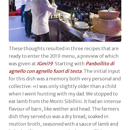
These thoughts resulted in three recipes that are
ready to enter the 2019 menu, a preview of which
was given at
IGmi19
. Starting with
Panbollito di
agnello con agnello fuori di testa
. The initial input
for this dish was a memory both very personal and
collective: «I was only slightly older than a child
when I went hunting with my dad. We stopped to
eat lamb from the Monti Sibillini. It had an intense
flavour of barn, like wether and head. The farmers
dish they served us was a dry bread, soaked in
mutton broth, seasoned with a sauce of lamb and