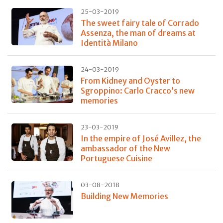
25-03-2019
The sweet fairy tale of Corrado
Assenza, the man of dreams at
Identità Milano
24-03-2019
From Kidney and Oyster to
Sgroppino: Carlo Cracco’s new
memories
23-03-2019
In the empire of José Avillez, the
ambassador of the New
Portuguese Cuisine
03-08-2018
Building New Memories