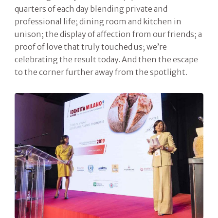
quarters of each day blending private and
professional life; dining room and kitchen in
unison; the display of affection from our friends; a
proof of love that truly touched us; we’re
celebrating the result today. And then the escape
to the corner further away from the spotlight.