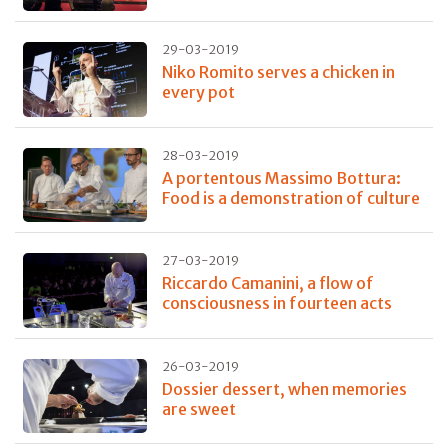
29-03-2019
Niko Romito serves a chicken in
every pot
28-03-2019
A portentous Massimo Bottura:
Food is a demonstration of culture
27-03-2019
Riccardo Camanini, a flow of
consciousness in fourteen acts
26-03-2019
Dossier dessert, when memories
are sweet