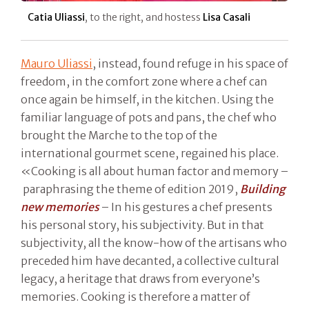
Catia Uliassi
, to the right, and hostess
Lisa Casali
Mauro Uliassi
, instead, found refuge in his space of
freedom, in the comfort zone where a chef can
once again be himself, in the kitchen. Using the
familiar language of pots and pans, the chef who
brought the Marche to the top of the
international gourmet scene, regained his place.
«Cooking is all about human factor and memory –
paraphrasing the theme of edition 2019,
Building
new memories
– In his gestures a chef presents
his personal story, his subjectivity. But in that
subjectivity, all the know-how of the artisans who
preceded him have decanted, a collective cultural
legacy, a heritage that draws from everyone’s
memories. Cooking is therefore a matter of