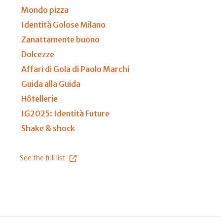
Mondo pizza
Identità Golose Milano
Zanattamente buono
Dolcezze
Affari di Gola di Paolo Marchi
Guida alla Guida
Hôtellerie
IG2025: Identità Future
Shake & shock
See the full list