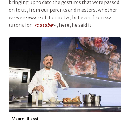
bringing up to date the gestures that were passed
on to us, from our parents and masters, whether
we were aware of it or not», but even from «a
tutorial on
Youtube
», here, he said it.
Mauro Uliassi