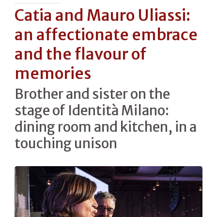
Catia and Mauro Uliassi:
an affectionate embrace
and the flavour of
memories
Brother and sister on the
stage of Identità Milano:
dining room and kitchen, in a
touching unison