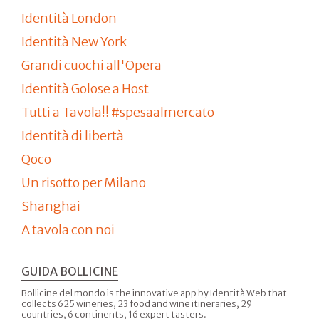
Identità London
Identità New York
Grandi cuochi all'Opera
Identità Golose a Host
Tutti a Tavola!! #spesaalmercato
Identità di libertà
Qoco
Un risotto per Milano
Shanghai
A tavola con noi
GUIDA BOLLICINE
Bollicine del mondo is the innovative app by Identità Web that
collects 625 wineries, 23 food and wine itineraries, 29
countries, 6 continents, 16 expert tasters.