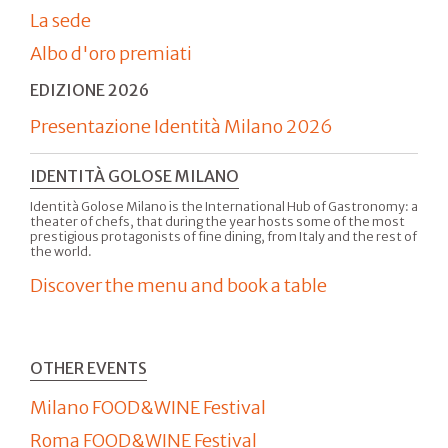
La sede
Albo d'oro premiati
EDIZIONE 2026
Presentazione Identità Milano 2026
IDENTITÀ GOLOSE MILANO
Identità Golose Milano is the International Hub of Gastronomy: a
theater of chefs, that during the year hosts some of the most
prestigious protagonists of fine dining, from Italy and the rest of
the world.
Discover the menu and book a table
OTHER EVENTS
Milano FOOD&WINE Festival
Roma FOOD&WINE Festival