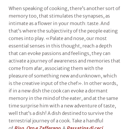
When speaking of cooking, there’s another sort of
memory too, that stimulates the synapses, as
intimate as a flower in your mouth: taste. And
that’s where the subjectivity of the people eating
comes into play. «Palate and nose, our most
essential senses in this thought, reach a depth
that can evoke passions and feelings, they can
activate a journey of awareness and memories that
come from afar, associating them with the
pleasure of something new and unknown, which
is the creative input of the chef». In other words,
if in a new dish the cook can evoke a dormant
memory in the mind of the eater, and at the same
time surprise him with a new adventure of taste,
well that’s a dish! A dish destined to survive the
terrestrial journey of a cook. Take a handful
of
Riso, Oro e Zafferano
. A
Passatina di ceci
.