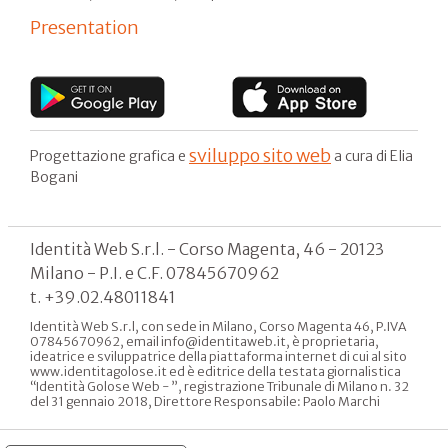
Presentation
sviluppo sito web
Progettazione grafica e
a cura di Elia
Bogani
Identità Web S.r.l. - Corso Magenta, 46 - 20123
Milano - P.I. e C.F. 07845670962
t. +39.02.48011841
Identità Web S.r.l, con sede in Milano, Corso Magenta 46, P.IVA
07845670962, email info@identitaweb.it, è proprietaria,
ideatrice e sviluppatrice della piattaforma internet di cui al sito
www.identitagolose.it ed è editrice della testata giornalistica
“Identità Golose Web - ”, registrazione Tribunale di Milano n. 32
del 31 gennaio 2018, Direttore Responsabile: Paolo Marchi