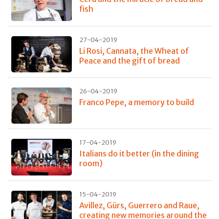
fish
27-04-2019
Li Rosi, Cannata, the Wheat of
Peace and the gift of bread
26-04-2019
Franco Pepe, a memory to build
17-04-2019
Italians do it better (in the dining
room)
15-04-2019
Avillez, Gürs, Guerrero and Raue,
creating new memories around the