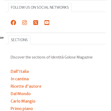
FOLLOW US ON SOCIAL NETWORKS
SECTIONS
Discover the sections of Identità Golose Magazine
Dall'Italia
In cantina
Ricette d'autore
Dal Mondo
Carlo Mangio
Primo piano