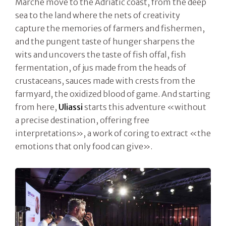
Marche move to the Adriatic coast, from the deep
sea to the land where the nets of creativity
capture the memories of farmers and fishermen,
and the pungent taste of hunger sharpens the
wits and uncovers the taste of fish offal, fish
fermentation, of jus made from the heads of
crustaceans, sauces made with crests from the
farmyard, the oxidized blood of game. And starting
from here,
Uliassi
starts this adventure «without
a precise destination, offering free
interpretations», a work of coring to extract «the
emotions that only food can give».