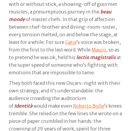
with or without stick, a showing-off of gourmet
muscles, a presumptuous journey in the
beau
monde
of master chefs. In that grip of affection
between chef-brother and dining-room-sister,
every tension melted, on and below the stage, at
least for a while. For sure
Catia
’s voice was broken,
from the first to the last word. While
Mauro
, so as
to pretend he was ok, held his
lectio magistralis
at
the super speed of someone who’s fighting with
emotions that are impossible to tame.
They both faced this new Oscars-night with their
own strategy, and it’s understandable: the
audience crowding the auditorium
of
Identità
would make even
Roberto Bolle
’s knees
tremble. She relied on the few lines she wrote on a
piece of paper crumbled in her hands: the
crowning of 29 years of work, spent for three