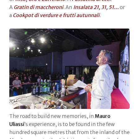
A
Gratin di maccheroni
. An
Insalata 21, 31, 51…
or
a
Cookpot di verdure e frutti autunnali
.
The road to build new memories, in
Mauro
Uliassi
’s experience, is to be found in the few
hundred square metres that from the inland of the