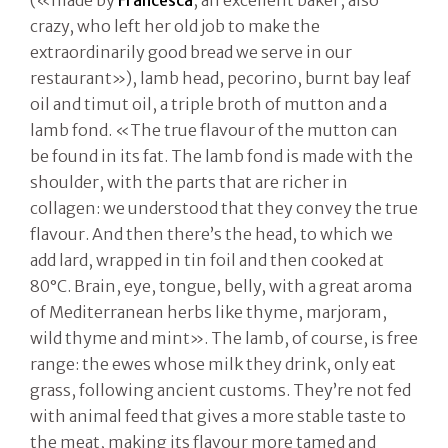
(«made by
Francesca
, an excellent baker, also
crazy, who left her old job to make the
extraordinarily good bread we serve in our
restaurant»), lamb head, pecorino, burnt bay leaf
oil and timut oil, a triple broth of mutton and a
lamb fond. «The true flavour of the mutton can
be found in its fat. The lamb fond is made with the
shoulder, with the parts that are richer in
collagen: we understood that they convey the true
flavour. And then there’s the head, to which we
add lard, wrapped in tin foil and then cooked at
80°C. Brain, eye, tongue, belly, with a great aroma
of Mediterranean herbs like thyme, marjoram,
wild thyme and mint». The lamb, of course, is free
range: the ewes whose milk they drink, only eat
grass, following ancient customs. They’re not fed
with animal feed that gives a more stable taste to
the meat, making its flavour more tamed and