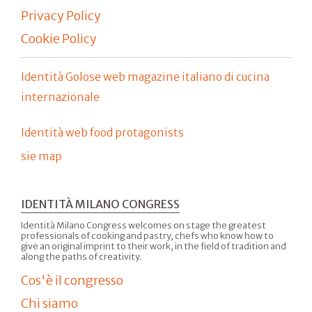
Privacy Policy
Cookie Policy
Identità Golose web magazine italiano di cucina
internazionale
Identità web food protagonists
sie map
IDENTITÀ MILANO CONGRESS
Identità Milano Congress welcomes on stage the greatest
professionals of cooking and pastry, chefs who know how to
give an original imprint to their work, in the field of tradition and
along the paths of creativity.
Cos'è il congresso
Chi siamo