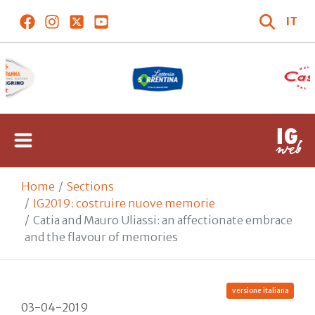
IT
Home
Sections
IG2019: costruire nuove memorie
Catia and Mauro Uliassi: an affectionate embrace
and the flavour of memories
versione italiana
03-04-2019