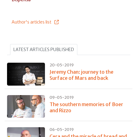
Author's articles list
LATEST ARTICLES PUBLISHED
20-05-2019
Jeremy Chan: journey to the
Surface of Mars and back
09-05-2019
The southern memories of Boer
and Rizzo
06-05-2019
Cera and the miracle of bread and