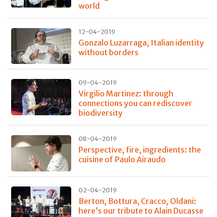
world
12-04-2019
Gonzalo Luzarraga, Italian identity
without borders
09-04-2019
Virgilio Martinez: through
connections you can rediscover
biodiversity
08-04-2019
Perspective, fire, ingredients: the
cuisine of Paulo Airaudo
02-04-2019
Berton, Bottura, Cracco, Oldani:
here’s our tribute to Alain Ducasse