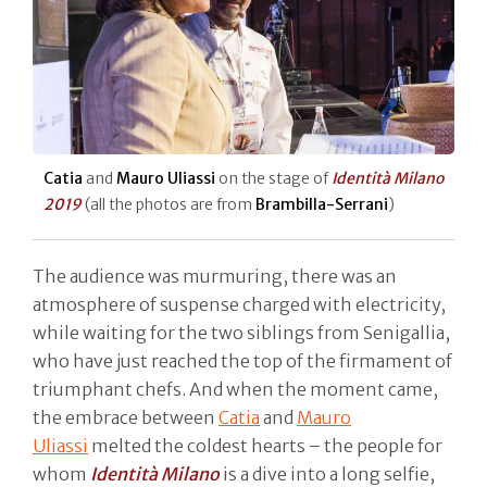
Catia
and
Mauro Uliassi
on the stage of
Identità Milano
2019
(all the photos are from
Brambilla-Serrani
)
The audience was murmuring, there was an
atmosphere of suspense charged with electricity,
while waiting for the two siblings from Senigallia,
who have just reached the top of the firmament of
triumphant chefs. And when the moment came,
the embrace between
Catia
and
Mauro
Uliassi
melted the coldest hearts – the people for
whom
Identità Milano
is a dive into a long selfie,