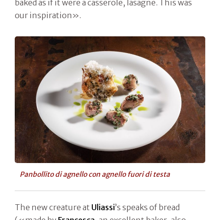
baked as if it were a casserole, lasagne. This was
our inspiration».
Panbollito di agnello con agnello fuori di testa
The new creature at
Uliassi
’s speaks of bread