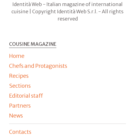
Identità Web - Italian magazine of international
cuisine | Copyright Identità Web S.r.l. - All rights
reserved
COUSINE MAGAZINE
Home
Chefs and Protagonists
Recipes
Sections
Editorial staff
Partners
News
Contacts