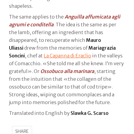
shapeless.
The same applies to the
Anguilla affumicata agli
agrumi e conditella
. The idea is the same as per
the lamb, offering an ingredient that has
disappeared, to recuperate which
Mauro
Uliassi
drew from the memories of
Mariagrazia
Soncini
, chef at
La Capanna di Eraclio
in the valleys
of Comacchio. «She told me all she knew. I’m very
grateful». Or
Ossobuco alla marinara
, starting
from the intuition that «the collagen of the
ossobuco can be similar to that of cod tripe».
Strong ideas, wiping out commonplaces and a
jump into memories polished for the future.
Translated into English by
Slawka G. Scarso
SHARE