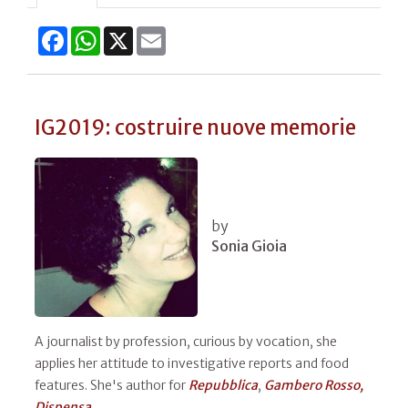
Facebook
WhatsApp
X
Email
IG2019: costruire nuove memorie
by
Sonia Gioia
A journalist by profession, curious by vocation, she
applies her attitude to investigative reports and food
features. She's author for
Repubblica
,
Gambero Rosso,
Dispensa​