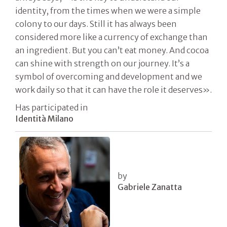
identity, from the times when we were a simple
colony to our days. Still it has always been
considered more like a currency of exchange than
an ingredient. But you can’t eat money. And cocoa
can shine with strength on our journey. It’s a
symbol of overcoming and development and we
work daily so that it can have the role it deserves».
Has participated in
Identità Milano
by
Gabriele Zanatta