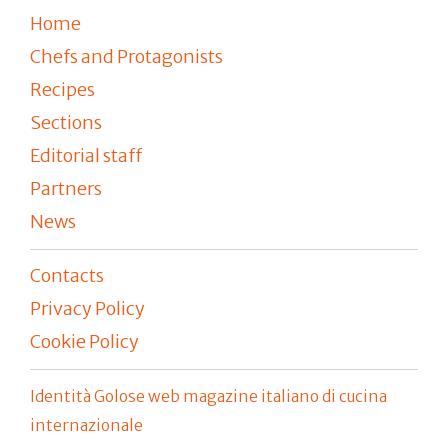
Home
Chefs and Protagonists
Recipes
Sections
Editorial staff
Partners
News
Contacts
Privacy Policy
Cookie Policy
Identità Golose web magazine italiano di cucina
internazionale