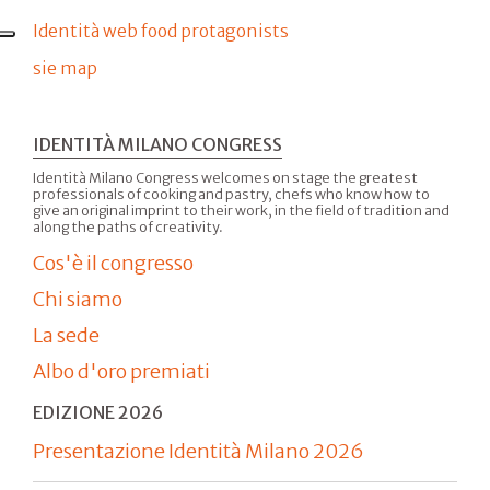
Identità web food protagonists
sie map
IDENTITÀ MILANO CONGRESS
Identità Milano Congress welcomes on stage the greatest
professionals of cooking and pastry, chefs who know how to
give an original imprint to their work, in the field of tradition and
along the paths of creativity.
Cos'è il congresso
Chi siamo
La sede
Albo d'oro premiati
EDIZIONE 2026
Presentazione Identità Milano 2026