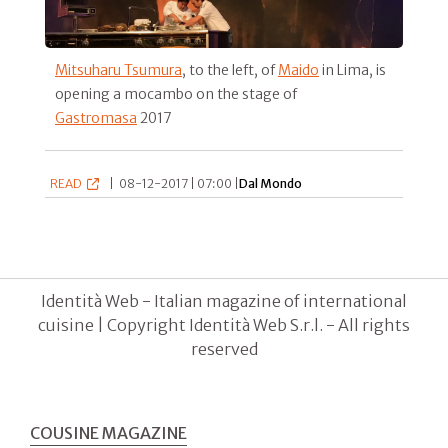
Mitsuharu Tsumura
, to the left, of
Maido
in Lima, is
opening a mocambo on the stage of
Gastromasa
2017
READ
|
08-12-2017 | 07:00 |
Dal Mondo
Identità Web - Italian magazine of international
cuisine | Copyright Identità Web S.r.l. - All rights
reserved
COUSINE MAGAZINE