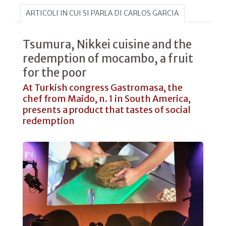
ARTICOLI IN CUI SI PARLA DI CARLOS GARCIA
Tsumura, Nikkei cuisine and the
redemption of mocambo, a fruit
for the poor
At Turkish congress Gastromasa, the
chef from Maido, n. 1 in South America,
presents a product that tastes of social
redemption