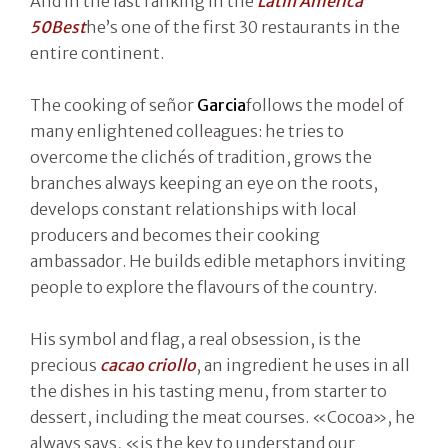
And in the last ranking in the
Latin America
50Best
he’s one of the first 30 restaurants in the
entire continent.
The cooking of señor
Garcia
follows the model of
many enlightened colleagues: he tries to
overcome the clichés of tradition, grows the
branches always keeping an eye on the roots,
develops constant relationships with local
producers and becomes their cooking
ambassador. He builds edible metaphors inviting
people to explore the flavours of the country.
His symbol and flag, a real obsession, is the
precious
cacao criollo
, an ingredient he uses in all
the dishes in his tasting menu, from starter to
dessert, including the meat courses. «Cocoa», he
always says, «is the key to understand our