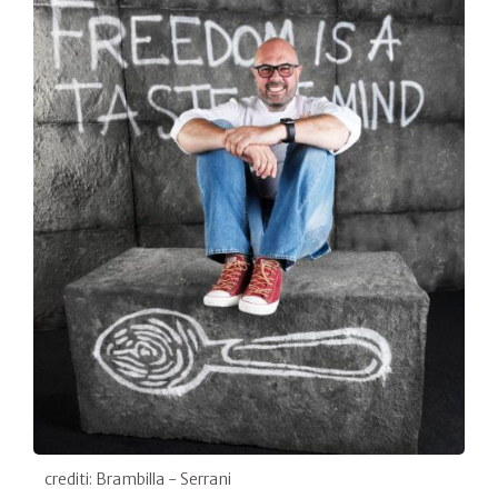
crediti: Brambilla - Serrani