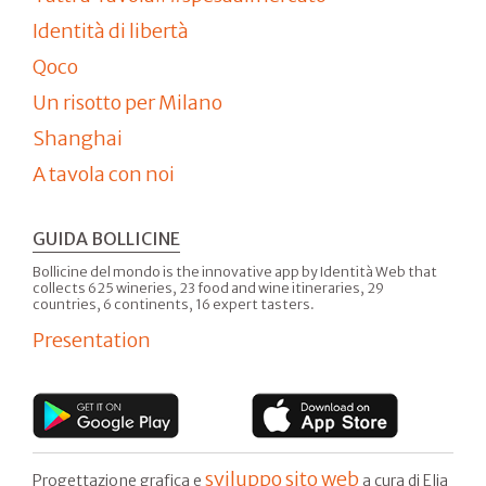
Identità di libertà
Qoco
Un risotto per Milano
Shanghai
A tavola con noi
GUIDA BOLLICINE
Bollicine del mondo is the innovative app by Identità Web that
collects 625 wineries, 23 food and wine itineraries, 29
countries, 6 continents, 16 expert tasters.
Presentation
sviluppo sito web
Progettazione grafica e
a cura di Elia