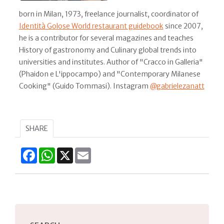
born in Milan, 1973, freelance journalist, coordinator of
Identità Golose World restaurant guidebook
since 2007,
he is a contributor for several magazines and teaches
History of gastronomy and Culinary global trends into
universities and institutes. Author of "Cracco in Galleria"
(Phaidon e L'ippocampo) and "Contemporary Milanese
Cooking" (Guido Tommasi). Instagram
@gabrielezanatt
SHARE
Facebook
WhatsApp
X
Email