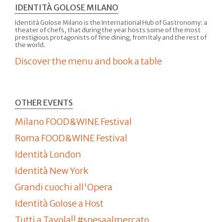
IDENTITÀ GOLOSE MILANO
Identità Golose Milano is the International Hub of Gastronomy: a
theater of chefs, that during the year hosts some of the most
prestigious protagonists of fine dining, from Italy and the rest of
the world.
Discover the menu and book a table
OTHER EVENTS
Milano FOOD&WINE Festival
Roma FOOD&WINE Festival
Identità London
Identità New York
Grandi cuochi all'Opera
Identità Golose a Host
Tutti a Tavola!! #spesaalmercato