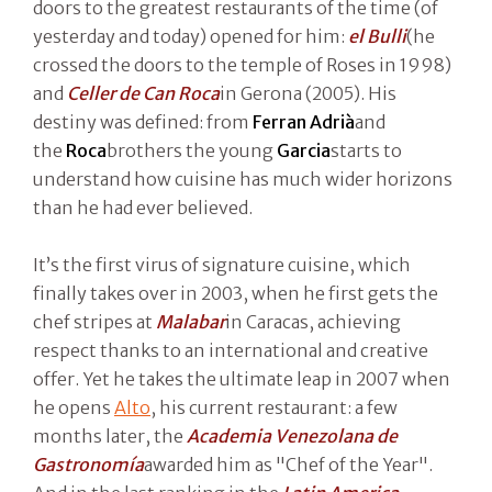
doors to the greatest restaurants of the time (of
yesterday and today) opened for him:
el Bulli
(he
crossed the doors to the temple of Roses in 1998)
and
Celler de Can Roca
in Gerona (2005). His
destiny was defined: from
Ferran Adrià
and
the
Roca
brothers the young
Garcia
starts to
understand how cuisine has much wider horizons
than he had ever believed.
It’s the first virus of signature cuisine, which
finally takes over in 2003, when he first gets the
chef stripes at
Malabar
in Caracas, achieving
respect thanks to an international and creative
offer. Yet he takes the ultimate leap in 2007 when
he opens
Alto
, his current restaurant: a few
months later, the
Academia Venezolana de
Gastronomía
awarded him as "Chef of the Year".