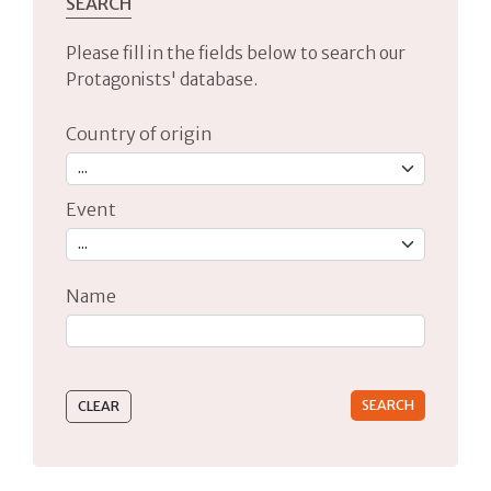
SEARCH
Please fill in the fields below to search our
Protagonists' database.
Country of origin
Event
Name
Type 2 or more characters for results.