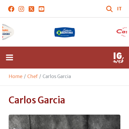
IT
Home
Chef
Carlos Garcia
Carlos Garcia