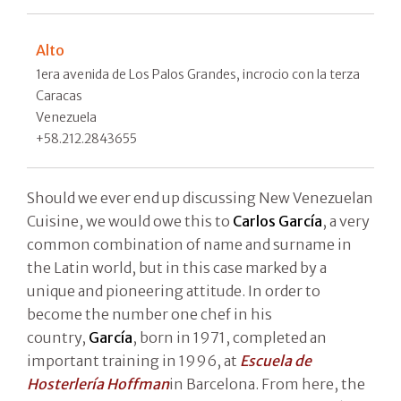
Alto
1era avenida de Los Palos Grandes, incrocio con la terza
Caracas
Venezuela
+58.212.2843655
Should we ever end up discussing New Venezuelan
Cuisine, we would owe this to
Carlos García
, a very
common combination of name and surname in
the Latin world, but in this case marked by a
unique and pioneering attitude. In order to
become the number one chef in his
country,
García
, born in 1971, completed an
important training in 1996, at
Escuela de
Hosterlería Hoffman
in Barcelona. From here, the