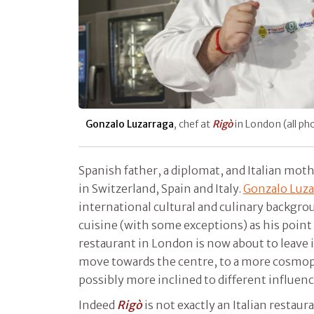
Gonzalo Luzarraga
, chef at
Rigò
in London (all p
Spanish father, a diplomat, and Italian moth
in Switzerland, Spain and Italy.
Gonzalo Luza
international cultural and culinary backgro
cuisine (with some exceptions) as his point
restaurant in London is now about to leave i
move towards the centre, to a more cosmopo
possibly more inclined to different influen
Indeed
Rigò
is not exactly an Italian restaura