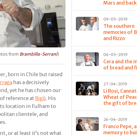
Mars and back
09-05-2019
The southern
memories of 
and Rizzo
hotos from
Brambilla-Serrani
)
06-05-2019
Cera and the m
of bread and f
er, born in Chile but raised
rraga
has a decisively
27-04-2019
und, yet he has chosen our
Li Rosi, Cannat
Wheat of Peac
 of reference at
Rigò
. His
the gift of br
ts location in Fulham to
litan clientele, and
26-04-2019
ces.
Franco Pepe, a
memory to bui
nt, or at least it’s not what