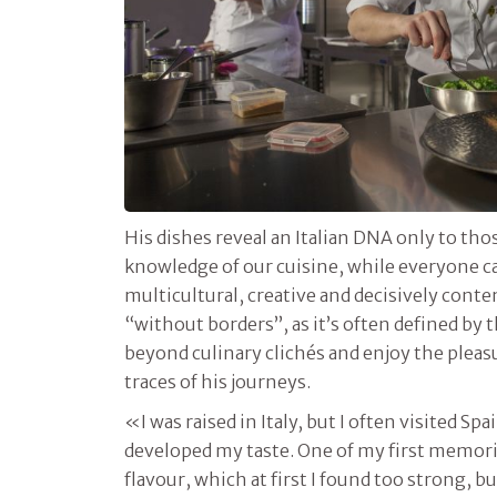
His dishes reveal an Italian DNA only to th
knowledge of our cuisine, while everyone ca
multicultural, creative and decisively con
“without borders”, as it’s often defined by
beyond culinary clichés and enjoy the pleasu
traces of his journeys.
«I was raised in Italy, but I often visited Spai
developed my taste. One of my first memorie
flavour, which at first I found too strong, 