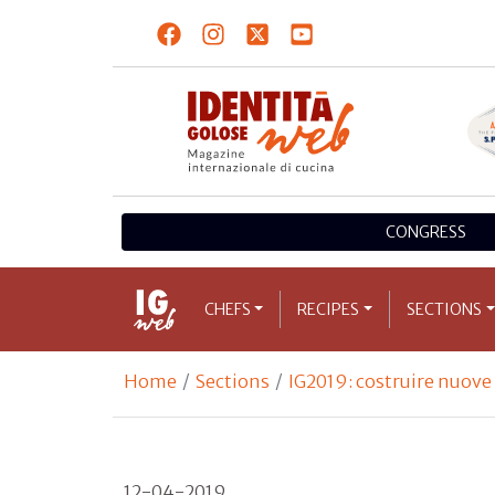
CONGRESS
CHEFS
RECIPES
SECTIONS
Home
Sections
IG2019: costruire nuov
12-04-2019