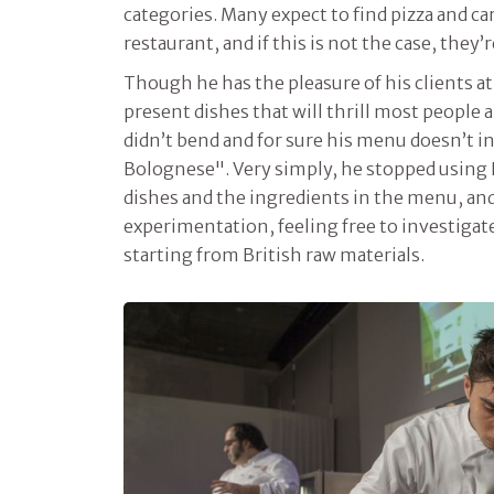
categories. Many expect to find pizza and car
restaurant, and if this is not the case, they
Though he has the pleasure of his clients at
present dishes that will thrill most people a
didn’t bend and for sure his menu doesn’t i
Bolognese". Very simply, he stopped using I
dishes and the ingredients in the menu, and
experimentation, feeling free to investigat
starting from British raw materials.