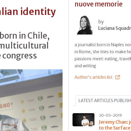
nuove memorie
lian identity
by
Luciana Squadri
 born in Chile,
multicultural
a journalist born in Naples no
in Rome, she tries to make he
e congress
passions meet: eating, travel
and writing
Author's articles list
LATEST ARTICLES PUBLIS
20-05-2019
Jeremy Chan: 
to the Surface