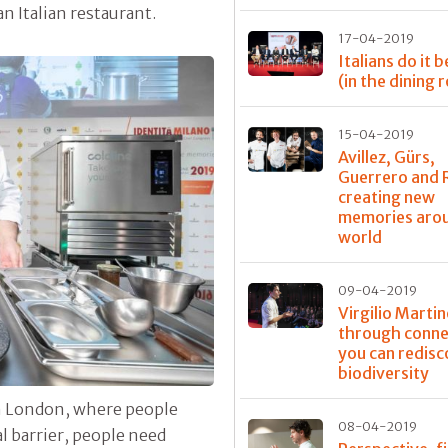
n Italian restaurant.
17-04-2019
Italians do it 
(in the dining
15-04-2019
Avillez, Gürs,
Guerrero and 
creating new
memories aro
world
09-04-2019
Virgilio Martin
through conne
you can redisc
biodiversity
 in London, where people
08-04-2019
al barrier, people need