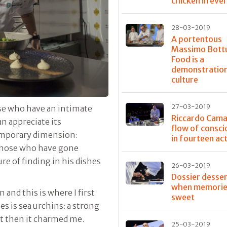
chicken in eve
28-03-2019
A portentous
Massimo Bott
Food is a
demonstration
culture
27-03-2019
ose who have an intimate
Riccardo Caman
n appreciate its
flow of consc
temporary dimension:
in fourteen ac
 those who have gone
re of finding in his dishes
26-03-2019
Dossier desser
when memorie
n and this is where I first
sweet
s is sea urchins: a strong
but then it charmed me.
25-03-2019