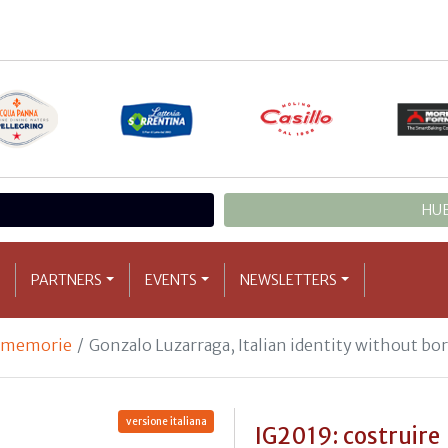
HUB
PARTNERS
EVENTS
NEWSLETTERS
e memorie
Gonzalo Luzarraga, Italian identity without bo
versione italiana
IG2019: costruire