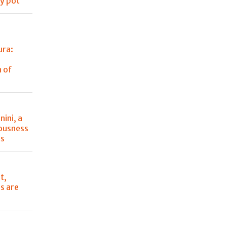
ry pot
ura:
 of
ini, a
iousness
ts
t,
s are