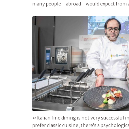
many people – abroad – would expect from a
«Italian fine dining is not very successful
prefer classic cuisine; there’s a psychologic