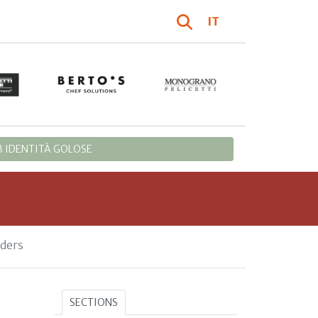
IT
 IDENTITÀ GOLOSE
rders
SECTIONS