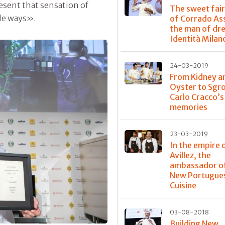
resent that sensation of
The sweet fair
ple ways».
of Corrado As
the man of dr
Identità Milan
24-03-2019
From Kidney a
Oyster to Sgr
Carlo Cracco’
memories
23-03-2019
In the empire 
Avillez, the
ambassador o
New Portugue
Cuisine
03-08-2018
Building New