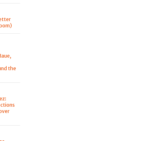
better
 room)
Raue,
und the
ez:
ctions
over