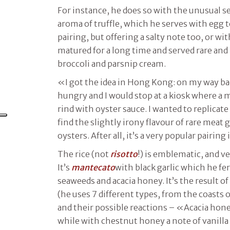
For instance, he does so with the unusual s
aroma of truffle, which he serves with egg t
pairing, but offering a salty note too, or wi
matured for a long time and served rare and 
broccoli and parsnip cream.
«I got the idea in Hong Kong: on my way ba
hungry and I would stop at a kiosk where a 
rind with oyster sauce. I wanted to replicate 
find the slightly irony flavour of rare meat 
oysters. After all, it’s a very popular pairing 
The rice (not
risotto
!) is emblematic, and v
It’s
mantecato
with black garlic which he f
seaweeds and acacia honey. It’s the result o
(he uses 7 different types, from the coasts 
and their possible reactions – «Acacia honey
while with chestnut honey a note of vanilla