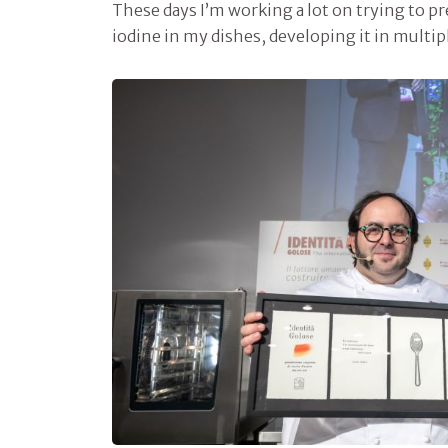
These days I’m working a lot on trying to p
iodine in my dishes, developing it in multi