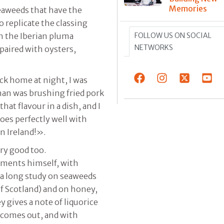
Memories
eaweeds that have the
o replicate the classing
FOLLOW US ON SOCIAL
th the Iberian pluma
NETWORKS
paired with oysters,
ck home at night, I was
man was brushing fried pork
that flavour in a dish, and I
goes perfectly well with
in Ireland!».
ery good too.
erments himself, with
f a long study on seaweeds
of Scotland) and on honey,
 gives a note of liquorice
 comes out, and with