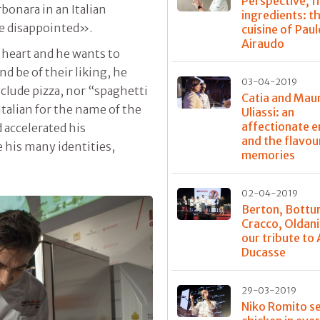
Perspective, fi
bonara in an Italian
ingredients: t
’re disappointed».
cuisine of Paul
Airaudo
 heart and he wants to
nd be of their liking, he
03-04-2019
nclude pizza, nor “spaghetti
Catia and Mau
talian for the name of the
Uliassi: an
affectionate 
 accelerated his
and the flavou
e his many identities,
memories
02-04-2019
Berton, Bottu
Cracco, Oldani
our tribute to 
Ducasse
29-03-2019
Niko Romito s