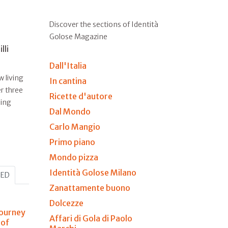
Discover the sections of Identità
Golose Magazine
lli
Dall'Italia
w living
In cantina
r three
Ricette d'autore
ling
Dal Mondo
Carlo Mangio
Primo piano
Mondo pizza
Identità Golose Milano
HED
Zanattamente buono
Dolcezze
journey
Affari di Gola di Paolo
 of