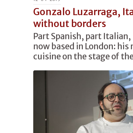
Gonzalo Luzarraga, Ita
without borders
Part Spanish, part Italian,
now based in London: his 
cuisine on the stage of th