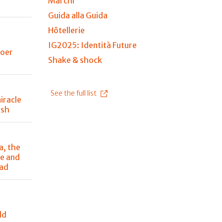
Marchi
Guida alla Guida
Hôtellerie
IG2025: Identità Future
Boer
Shake & shock
See the full list
iracle
ish
a, the
e and
ead
ld