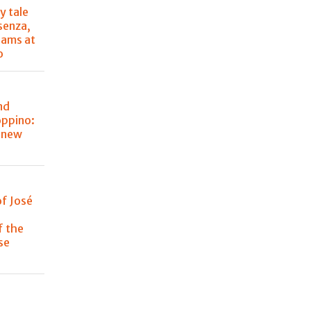
y tale
senza,
eams at
o
nd
oppino:
s new
of José
f the
se