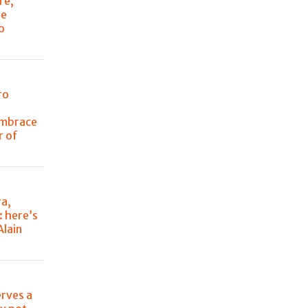
re,
he
o
ro
embrace
r of
ra,
: here’s
Alain
erves a