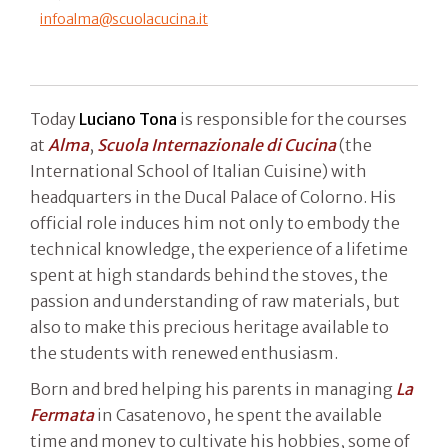
infoalma@scuolacucina.it
Today
Luciano Tona
is responsible for the courses
at
Alma
,
Scuola Internazionale di Cucina
(the
International School of Italian Cuisine) with
headquarters in the Ducal Palace of Colorno. His
official role induces him not only to embody the
technical knowledge, the experience of a lifetime
spent at high standards behind the stoves, the
passion and understanding of raw materials, but
also to make this precious heritage available to
the students with renewed enthusiasm.
Born and bred helping his parents in managing
La
Fermata
in Casatenovo, he spent the available
time and money to cultivate his hobbies, some of