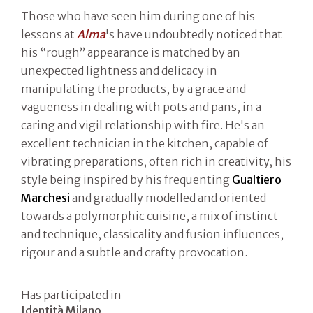
Those who have seen him during one of his
lessons at
Alma
's have undoubtedly noticed that
his “rough” appearance is matched by an
unexpected lightness and delicacy in
manipulating the products, by a grace and
vagueness in dealing with pots and pans, in a
caring and vigil relationship with fire. He's an
excellent technician in the kitchen, capable of
vibrating preparations, often rich in creativity, his
style being inspired by his frequenting
Gualtiero
Marchesi
and gradually modelled and oriented
towards a polymorphic cuisine, a mix of instinct
and technique, classicality and fusion influences,
rigour and a subtle and crafty provocation.
Has participated in
Identità Milano