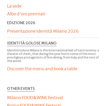
La sede
Albo d'oro premiati
EDIZIONE 2026
Presentazione Identità Milano 2026
IDENTITÀ GOLOSE MILANO
Identità Golose Milano is the International Hub of Gastronomy: a
theater of chefs, that during the year hosts some of the most
prestigious protagonists of fine dining, from Italy and the rest of
the world.
Discover the menu and book a table
OTHER EVENTS
Milano FOOD&WINE Festival
Roma FOOD&WINE Festival