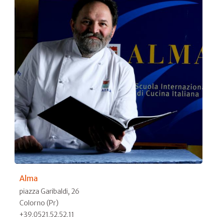
Alma
piazza Garibaldi, 26
Colorno (Pr)
+39.0521.52.52.11