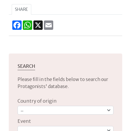
SHARE
Facebook
WhatsApp
X
Email
SEARCH
Please fill in the fields below to search our
Protagonists' database.
Country of origin
Event