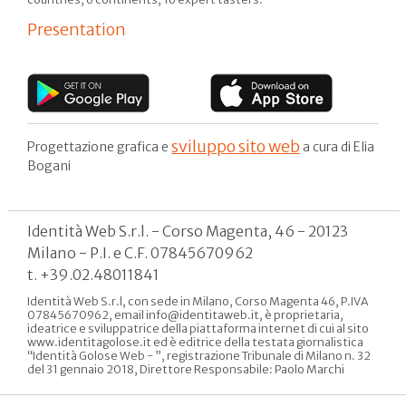
Presentation
sviluppo sito web
Progettazione grafica e
a cura di Elia
Bogani
Identità Web S.r.l. - Corso Magenta, 46 - 20123
Milano - P.I. e C.F. 07845670962
t. +39.02.48011841
Identità Web S.r.l, con sede in Milano, Corso Magenta 46, P.IVA
07845670962, email info@identitaweb.it, è proprietaria,
ideatrice e sviluppatrice della piattaforma internet di cui al sito
www.identitagolose.it ed è editrice della testata giornalistica
“Identità Golose Web - ”, registrazione Tribunale di Milano n. 32
del 31 gennaio 2018, Direttore Responsabile: Paolo Marchi