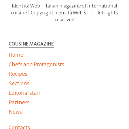
Identità Web - Italian magazine of international
cuisine | Copyright Identità Web S.r.l. - All rights
reserved
COUSINE MAGAZINE
Home
Chefs and Protagonists
Recipes
Sections
Editorial staff
Partners
News
Contacts