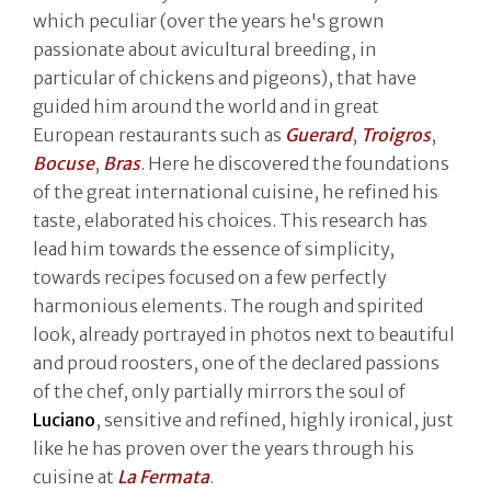
which peculiar (over the years he's grown
passionate about avicultural breeding, in
particular of chickens and pigeons), that have
guided him around the world and in great
European restaurants such as
Guerard
,
Troigros
,
Bocuse
,
Bras
. Here he discovered the foundations
of the great international cuisine, he refined his
taste, elaborated his choices. This research has
lead him towards the essence of simplicity,
towards recipes focused on a few perfectly
harmonious elements. The rough and spirited
look, already portrayed in photos next to beautiful
and proud roosters, one of the declared passions
of the chef, only partially mirrors the soul of
Luciano
, sensitive and refined, highly ironical, just
like he has proven over the years through his
cuisine at
La Fermata
.