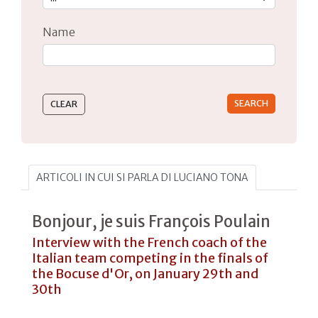
Name
Type 2 or more characters for results.
ARTICOLI IN CUI SI PARLA DI LUCIANO TONA
Bonjour, je suis François Poulain
Interview with the French coach of the
Italian team competing in the finals of
the Bocuse d'Or, on January 29th and
30th