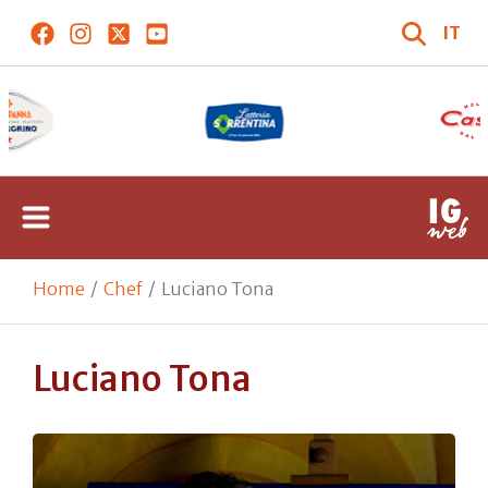
IT
Home
Chef
Luciano Tona
Luciano Tona