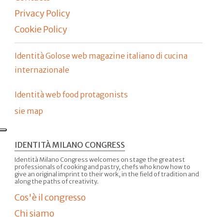
Privacy Policy
Cookie Policy
Identità Golose web magazine italiano di cucina
internazionale
Identità web food protagonists
sie map
IDENTITÀ MILANO CONGRESS
Identità Milano Congress welcomes on stage the greatest
professionals of cooking and pastry, chefs who know how to
give an original imprint to their work, in the field of tradition and
along the paths of creativity.
Cos'è il congresso
Chi siamo