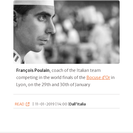
François Poulain
, coach of the Italian team
competing in the world finals of the
Bocuse d’Or
in
Lyon, on the 29th and 30th of January
READ
|
11-01-2019 | 14:00 |
Dall'Italia