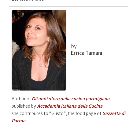
by
Errica Tamani
Author of
Gli anni d'oro della cucina parmigiana
,
published by
Accademia Italiana della Cucina
,
she contributes to “Gusto”, the food page of
Gazzetta di
Parma