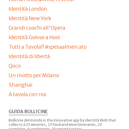
Identità London
Identità New York
Grandi cuochi all'Opera
Identità Golose a Host
Tutti a Tavola!! #spesaalmercato
Identità di libertà
Qoco
Un risotto per Milano
Shanghai
A tavola con noi
GUIDA BOLLICINE
Bollicine del mondo is the innovative app by Identità Web that
collects 625 wineries, 23 food and wine itineraries, 29
countries, 6 continents, 16 expert tasters.