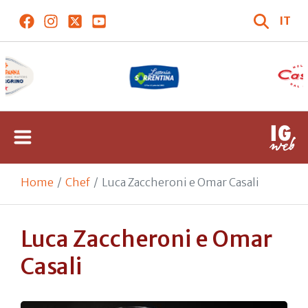
IT
Home
Chef
Luca Zaccheroni e Omar Casali
Luca Zaccheroni e Omar
Casali