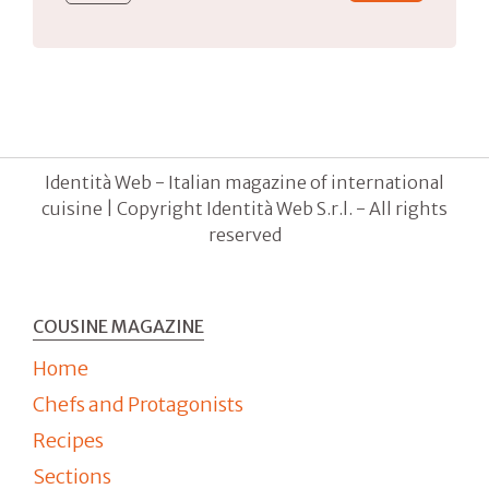
Identità Web - Italian magazine of international
cuisine | Copyright Identità Web S.r.l. - All rights
reserved
COUSINE MAGAZINE
Home
Chefs and Protagonists
Recipes
Sections