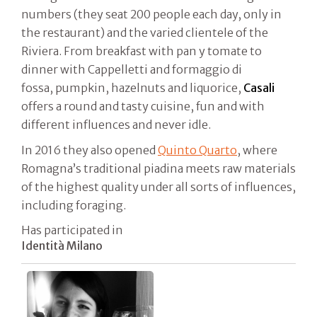
numbers (they seat 200 people each day, only in
the restaurant) and the varied clientele of the
Riviera. From breakfast with pan y tomate to
dinner with Cappelletti and formaggio di
fossa, pumpkin, hazelnuts and liquorice,
Casali
offers a round and tasty cuisine, fun and with
different influences and never idle.
In 2016 they also opened
Quinto Quarto
, where
Romagna’s traditional piadina meets raw materials
of the highest quality under all sorts of influences,
including foraging.
Has participated in
Identità Milano