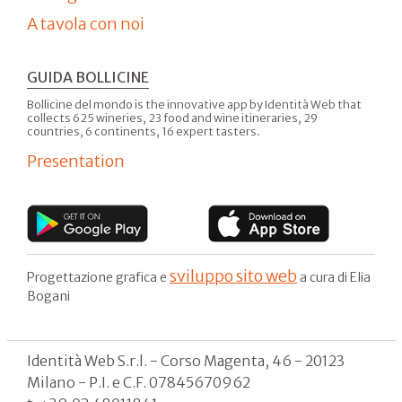
A tavola con noi
GUIDA BOLLICINE
Bollicine del mondo is the innovative app by Identità Web that
collects 625 wineries, 23 food and wine itineraries, 29
countries, 6 continents, 16 expert tasters.
Presentation
sviluppo sito web
Progettazione grafica e
a cura di Elia
Bogani
Identità Web S.r.l. - Corso Magenta, 46 - 20123
Milano - P.I. e C.F. 07845670962