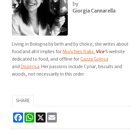
by
Giorgia Cannarella
Living in Bologna by birth and by choice, she writes about
food and all it implies for
Munchies Italia
,
Vice'
s website
dedicated to food, and offline for
Gazza Golosa
and
Dispensa
. Her passions include Cynar, biscuits and
woods, not necessarily in this order
SHARE
Facebook
WhatsApp
X
Email