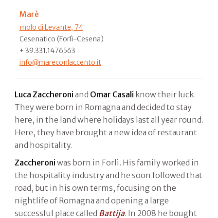
Marè
molo di Levante, 74
Cesenatico (Forlì-Cesena)
+ 39.331.1476563
info@mareconlaccento.it
Luca Zaccheroni
and
Omar Casali
know their luck.
They were born in Romagna and decided to stay
here, in the land where holidays last all year round.
Here, they have brought a new idea of restaurant
and hospitality.
Zaccheroni
was born in Forlì. His family worked in
the hospitality industry and he soon followed that
road, but in his own terms, focusing on the
nightlife of Romagna and opening a large
successful place called
Battija
. In 2008 he bought