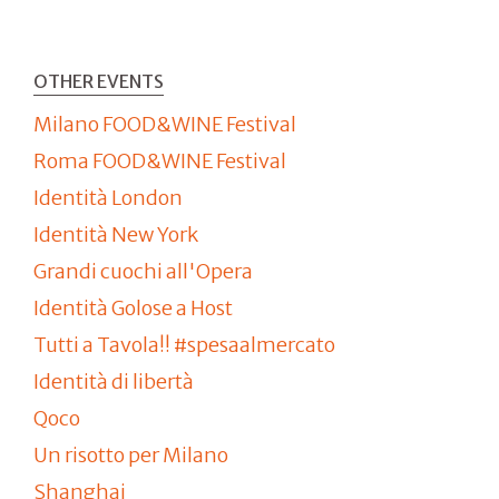
OTHER EVENTS
Milano FOOD&WINE Festival
Roma FOOD&WINE Festival
Identità London
Identità New York
Grandi cuochi all'Opera
Identità Golose a Host
Tutti a Tavola!! #spesaalmercato
Identità di libertà
Qoco
Un risotto per Milano
Shanghai