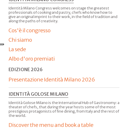
Identità Milano Congress welcomes on stage the greatest
professionals of cooking and pastry, chefs who know how to
give an original imprint to their work, in the field of tradition and
along the paths of creativity.
Cos'è il congresso
Chi siamo
La sede
Albo d'oro premiati
EDIZIONE 2026
Presentazione Identità Milano 2026
IDENTITÀ GOLOSE MILANO
Identità Golose Milano is the International Hub of Gastronomy: a
theater of chefs, that during the year hosts some of the most
prestigious protagonists of fine dining, from Italy and the rest of
the world.
Discover the menu and book a table