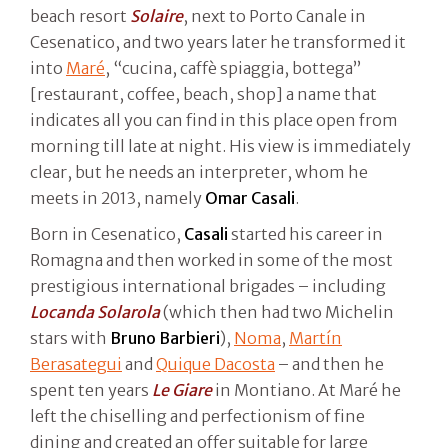
beach resort
Solaire
, next to Porto Canale in
Cesenatico, and two years later he transformed it
into
Maré
, “cucina, caffè spiaggia, bottega”
[restaurant, coffee, beach, shop] a name that
indicates all you can find in this place open from
morning till late at night. His view is immediately
clear, but he needs an interpreter, whom he
meets in 2013, namely
Omar Casali
.
Born in Cesenatico,
Casali
started his career in
Romagna and then worked in some of the most
prestigious international brigades – including
Locanda Solarola
(which then had two Michelin
stars with
Bruno Barbieri
),
Noma
,
Martín
Berasategui
and
Quique Dacosta
– and then he
spent ten years
Le Giare
in Montiano. At Maré he
left the chiselling and perfectionism of fine
dining and created an offer suitable for large