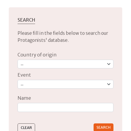
SEARCH
Please fill in the fields below to search our
Protagonists' database.
Country of origin
Event
Name
Type 2 or more characters for results.