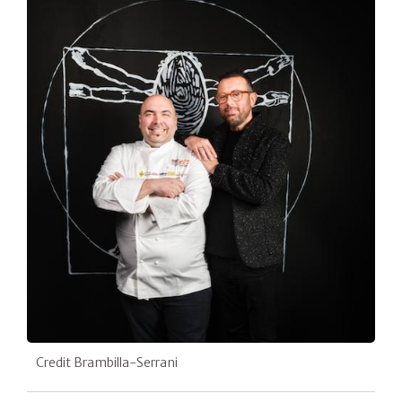
Credit Brambilla-Serrani