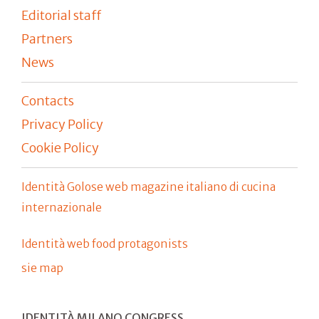
Editorial staff
Partners
News
Contacts
Privacy Policy
Cookie Policy
Identità Golose web magazine italiano di cucina
internazionale
Identità web food protagonists
sie map
IDENTITÀ MILANO CONGRESS