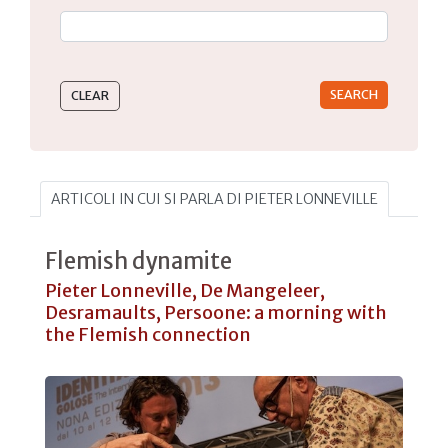
Type 2 or more characters for results.
ARTICOLI IN CUI SI PARLA DI PIETER LONNEVILLE
Flemish dynamite
Pieter Lonneville, De Mangeleer,
Desramaults, Persoone: a morning with
the Flemish connection