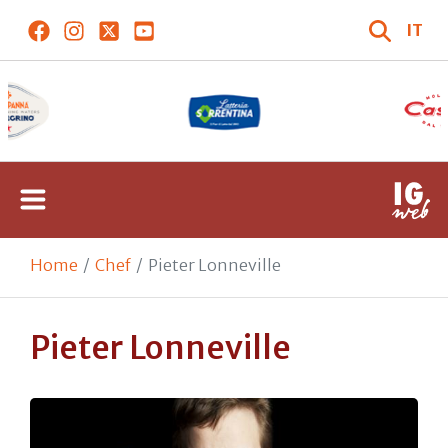
IT
Home
Chef
Pieter Lonneville
Pieter Lonneville