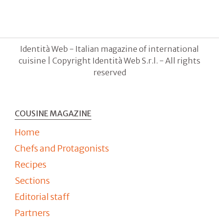
Identità Web - Italian magazine of international
cuisine | Copyright Identità Web S.r.l. - All rights
reserved
COUSINE MAGAZINE
Home
Chefs and Protagonists
Recipes
Sections
Editorial staff
Partners