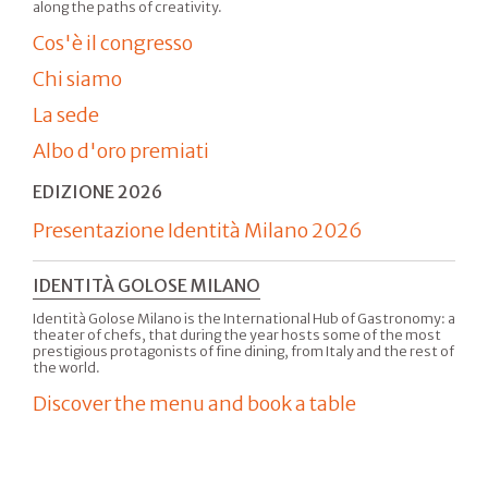
along the paths of creativity.
Cos'è il congresso
Chi siamo
La sede
Albo d'oro premiati
EDIZIONE 2026
Presentazione Identità Milano 2026
IDENTITÀ GOLOSE MILANO
Identità Golose Milano is the International Hub of Gastronomy: a
theater of chefs, that during the year hosts some of the most
prestigious protagonists of fine dining, from Italy and the rest of
the world.
Discover the menu and book a table