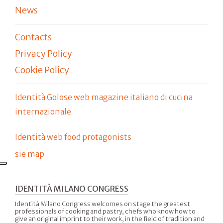
News
Contacts
Privacy Policy
Cookie Policy
Identità Golose web magazine italiano di cucina
internazionale
Identità web food protagonists
sie map
IDENTITÀ MILANO CONGRESS
Identità Milano Congress welcomes on stage the greatest
professionals of cooking and pastry, chefs who know how to
give an original imprint to their work, in the field of tradition and