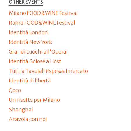
OTHER EVENTS
Milano FOOD&WINE Festival
Roma FOOD&WINE Festival
Identità London
Identità New York
Grandi cuochi all'Opera
Identità Golose a Host
Tutti a Tavola!! #spesaalmercato
Identità di libertà
Qoco
Un risotto per Milano
Shanghai
A tavola con noi