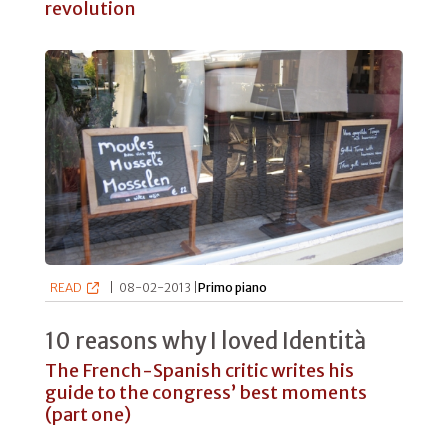
revolution
READ
|
08-02-2013 |
Primo piano
10 reasons why I loved Identità
The French-Spanish critic writes his
guide to the congress’ best moments
(part one)