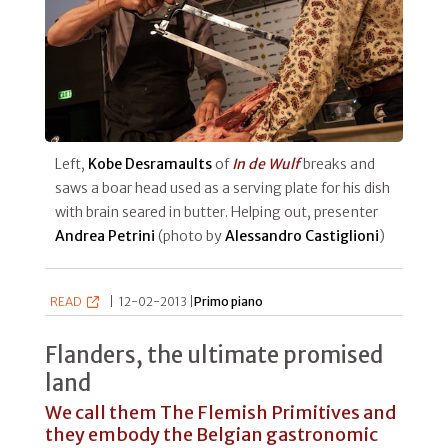
Left,
Kobe Desramaults
of
In de Wulf
breaks and
saws a boar head used as a serving plate for his dish
with brain seared in butter. Helping out, presenter
Andrea Petrini
(photo by
Alessandro Castiglioni
)
READ
|
12-02-2013 |
Primo piano
Flanders, the ultimate promised
land
We call them The Flemish Primitives and
they embody the Belgian gastronomic