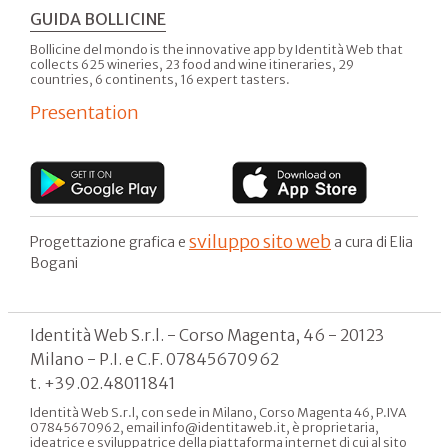
GUIDA BOLLICINE
Bollicine del mondo is the innovative app by Identità Web that
collects 625 wineries, 23 food and wine itineraries, 29
countries, 6 continents, 16 expert tasters.
Presentation
sviluppo sito web
Progettazione grafica e
a cura di Elia
Bogani
Identità Web S.r.l. - Corso Magenta, 46 - 20123
Milano - P.I. e C.F. 07845670962
t. +39.02.48011841
Identità Web S.r.l, con sede in Milano, Corso Magenta 46, P.IVA
07845670962, email info@identitaweb.it, è proprietaria,
ideatrice e sviluppatrice della piattaforma internet di cui al sito