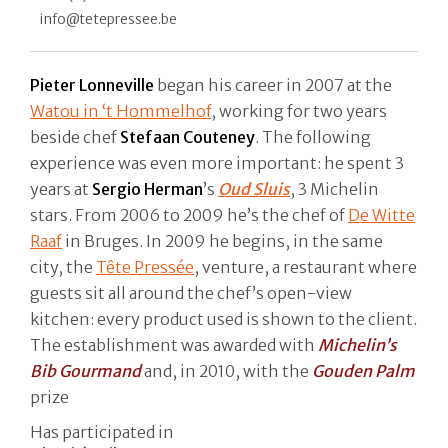
info@tetepressee.be
Pieter Lonneville
began his career in 2007 at the
Watou in ‘t Hommelhof
, working for two years
beside chef
Stefaan Couteney
. The following
experience was even more important: he spent 3
years at
Sergio Herman
’s
Oud Sluis
, 3 Michelin
stars. From 2006 to 2009 he’s the chef of
De Witte
Raaf
in Bruges. In 2009 he begins, in the same
city, the
Tête Pressée
, venture, a restaurant where
guests sit all around the chef’s open-view
kitchen: every product used is shown to the client.
The establishment was awarded with
Michelin’s
Bib Gourmand
and, in 2010, with the
Gouden Palm
prize
Has participated in