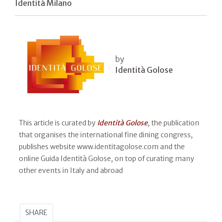
Identità Milano
by
Identità Golose
This article is curated by
Identità Golose
, the publication
that organises the international fine dining congress,
publishes website www.identitagolose.com and the
online Guida Identità Golose, on top of curating many
other events in Italy and abroad
SHARE