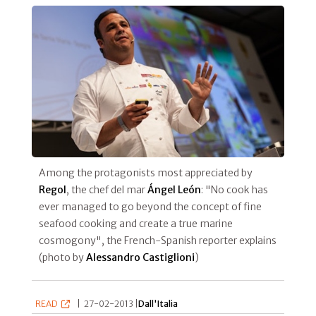
Among the protagonists most appreciated by
Regol
, the chef del mar
Ángel León
: "No cook has
ever managed to go beyond the concept of fine
seafood cooking and create a true marine
cosmogony", the French-Spanish reporter explains
(photo by
Alessandro Castiglioni
)
READ
|
27-02-2013 |
Dall'Italia