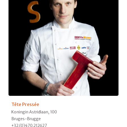
Tête Pressée
Koningin Astridlaan, 100
Bruges-Brugge
+32.(0)470.212627