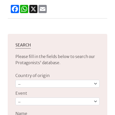
Facebook
WhatsApp
X
Email
SEARCH
Please fill in the fields below to search our
Protagonists' database.
Country of origin
Event
Name