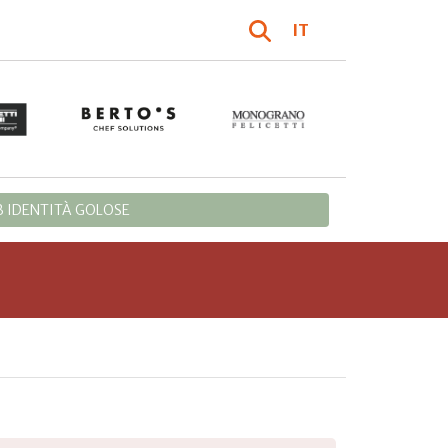
IT
 IDENTITÀ GOLOSE