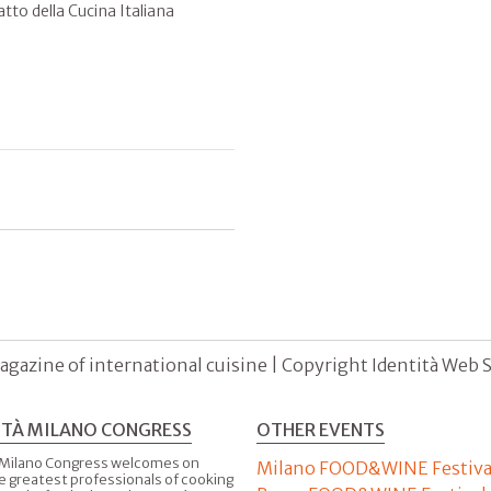
atto della Cucina Italiana
agazine of international cuisine | Copyright Identità Web S.r
ITÀ MILANO CONGRESS
OTHER EVENTS
 Milano Congress welcomes on
Milano FOOD&WINE Festiva
e greatest professionals of cooking