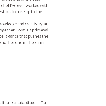
 chef I’ve ever worked with
stined to rise up to the
owledge and creativity, at
together. Foot is a primeval
e, a dance that pushes the
 another one in the air in
sta e scrittrice di cucina. Tra i