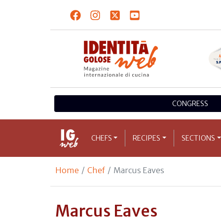
CONGRESS
CHEFS
RECIPES
SECTIONS
Home
Chef
Marcus Eaves
Marcus Eaves