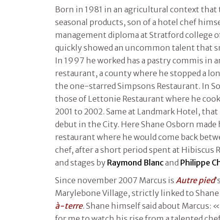
Born in 1981 in an agricultural context that
seasonal products, son of a hotel chef himse
management diploma at Stratford college o
quickly showed an uncommon talent that sm
In 1997 he worked has a pastry commis in
restaurant, a county where he stopped a long
the one-starred Simpsons Restaurant. In S
those of Lettonie Restaurant where he cooke
2001 to 2002. Same at Landmark Hotel, that
debut in the City. Here Shane Osborn made 
restaurant where he would come back betwe
chef, after a short period spent at Hibiscus
and stages by
Raymond Blanc
and
Philippe C
Since november 2007 Marcus is
Autre pied
’
Marylebone Village, strictly linked to Shan
à-terre
. Shane himself said about Marcus: «
for me to watch his rise from a talented chef