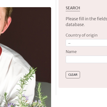
SEARCH
Please fill in the fie
database.
Country of origin
Name
Type 2 or more characte