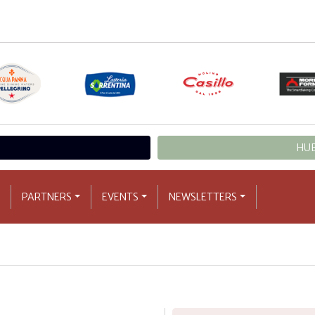
HUB
PARTNERS
EVENTS
NEWSLETTERS