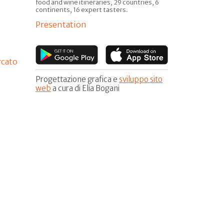
food and wine itineraries, 29 countries, 6
continents, 16 expert tasters.
Presentation
rcato
Progettazione grafica e
sviluppo sito
web
a cura di Elia Bogani