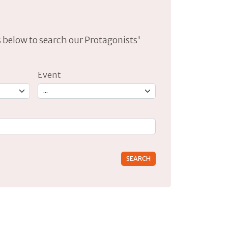
lds below to search our Protagonists'
Event
rs for results.