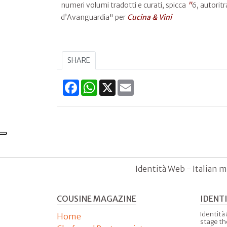
numeri volumi tradotti e curati, spicca
"
6, autoritr
d’Avanguardia" per
Cucina & Vini
SHARE
Facebook
WhatsApp
X
Email
Identità Web - Italian m
COUSINE MAGAZINE
IDENT
Identità
Home
stage th