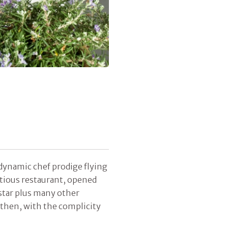
 dynamic chef prodige flying
tious restaurant, opened
star plus many other
 then, with the complicity