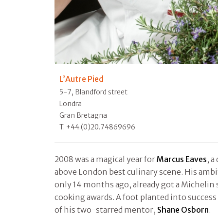
L’Autre Pied
5-7, Blandford street
Londra
Gran Bretagna
T. +44.(0)20.74869696
2008 was a magical year for
Marcus Eaves
, a
above London best culinary scene. His ambi
only 14 months ago, already got a Michelin 
cooking awards. A foot planted into success
of his two-starred mentor,
Shane Osborn
.