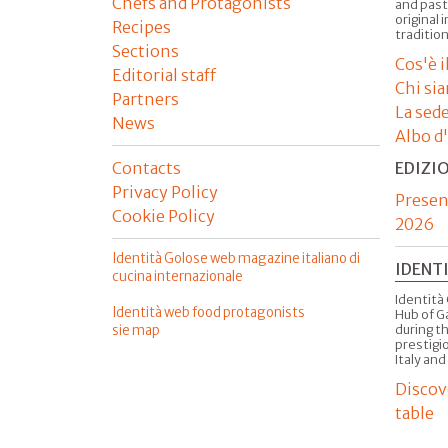
Chefs and Protagonists
and past
original 
Recipes
tradition
Sections
Cos'è 
Editorial staff
Chi si
Partners
La sed
News
Albo d
Contacts
EDIZI
Privacy Policy
Presen
Cookie Policy
2026
Identità Golose web magazine italiano di
IDENT
cucina internazionale
Identità 
Identità web food protagonists
Hub of G
sie map
during t
prestigio
Italy and
Discov
table