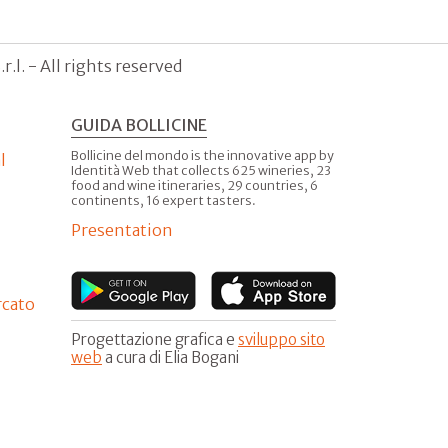
.l. - All rights reserved
GUIDA BOLLICINE
Bollicine del mondo is the innovative app by
l
Identità Web that collects 625 wineries, 23
food and wine itineraries, 29 countries, 6
continents, 16 expert tasters.
Presentation
rcato
Progettazione grafica e
sviluppo sito
web
a cura di Elia Bogani