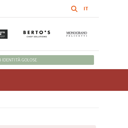
IT
 IDENTITÀ GOLOSE