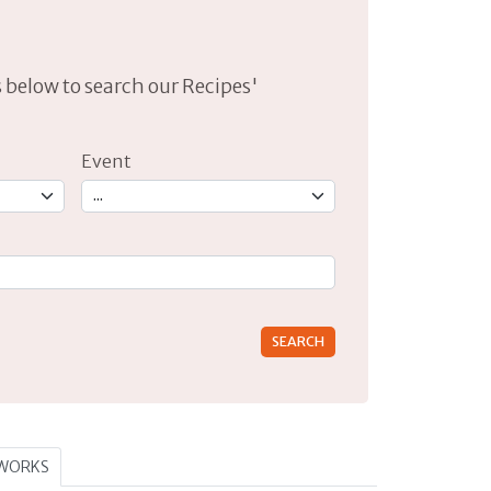
lds below to search our Recipes'
Event
rs for results.
TWORKS