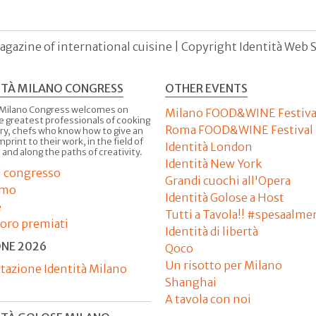
agazine of international cuisine | Copyright Identità Web S.r
ITÀ MILANO CONGRESS
OTHER EVENTS
 Milano Congress welcomes on
Milano FOOD&WINE Festiva
e greatest professionals of cooking
Roma FOOD&WINE Festival
ry, chefs who know how to give an
imprint to their work, in the field of
Identità London
 and along the paths of creativity.
Identità New York
il congresso
Grandi cuochi all'Opera
amo
Identità Golose a Host
e
Tutti a Tavola!! #spesaalme
'oro premiati
Identità di libertà
ONE 2026
Qoco
Un risotto per Milano
tazione Identità Milano
Shanghai
A tavola con noi