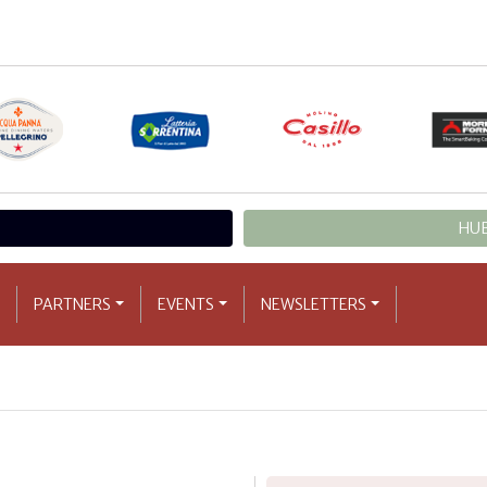
HUB
PARTNERS
EVENTS
NEWSLETTERS