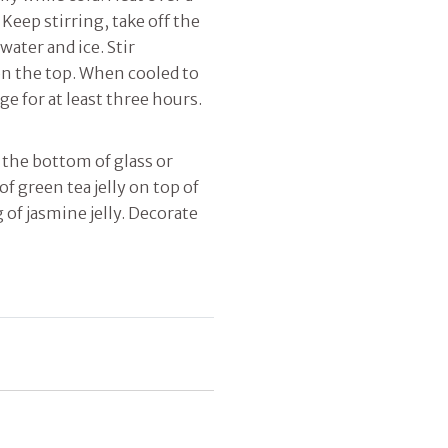
 Keep stirring, take off the
ater and ice. Stir
 on the top. When cooled to
ge for at least three hours.
n the bottom of glass or
of green tea jelly on top of
g of jasmine jelly. Decorate