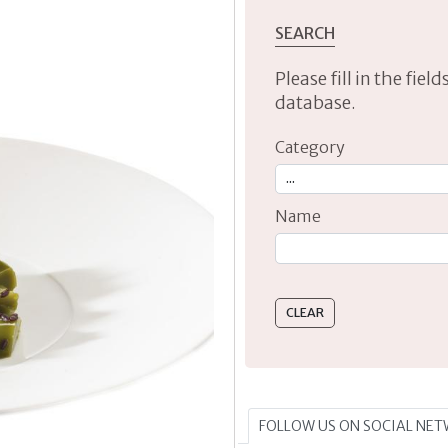
SEARCH
Please fill in the fie
database.
Category
Name
Type 2 or more characte
FOLLOW US ON SOCIAL NE