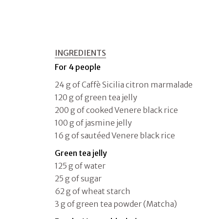
INGREDIENTS
For 4 people
24 g of Caffè Sicilia citron marmalade
120 g of green tea jelly
200 g of cooked Venere black rice
100 g of jasmine jelly
16 g of sautéed Venere black rice
Green tea jelly
125 g of water
25 g of sugar
62 g of wheat starch
3 g of green tea powder (Matcha)