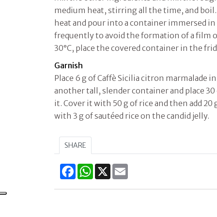
medium heat, stirring all the time, and boil.
heat and pour into a container immersed in w
frequently to avoid the formation of a film
30°C, place the covered container in the frid
Garnish
Place 6 g of Caffè Sicilia citron marmalade i
another tall, slender container and place 30 
it. Cover it with 50 g of rice and then add 20 
with 3 g of sautéed rice on the candid jelly.
SHARE
Facebook
WhatsApp
X
Email