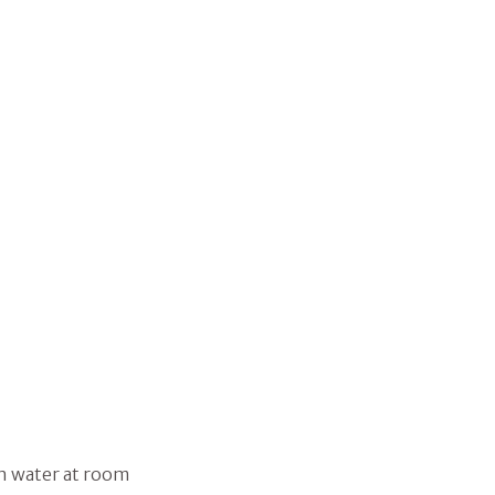
n water at room