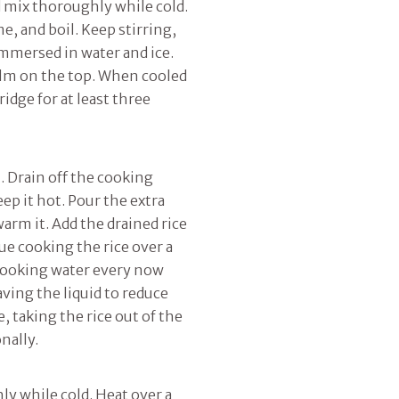
 mix thoroughly while cold.
e, and boil. Keep stirring,
immersed in water and ice.
film on the top. When cooled
ridge for at least three
m. Drain off the cooking
eep it hot. Pour the extra
arm it. Add the drained rice
nue cooking the rice over a
 cooking water every now
ving the liquid to reduce
, taking the rice out of the
onally.
y while cold. Heat over a