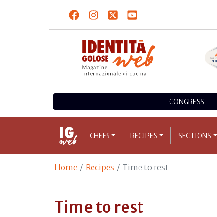
CONGRESS
CHEFS
RECIPES
SECTIONS
Home
Recipes
Time to rest
Time to rest