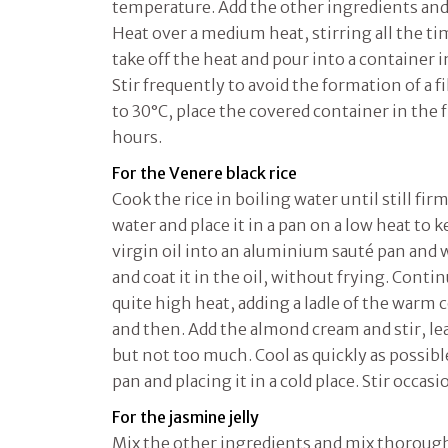
temperature. Add the other ingredients and
Heat over a medium heat, stirring all the tim
take off the heat and pour into a container 
Stir frequently to avoid the formation of a 
to 30°C, place the covered container in the f
hours.
For the Venere black rice
Cook the rice in boiling water until still fir
water and place it in a pan on a low heat to k
virgin oil into an aluminium sauté pan and w
and coat it in the oil, without frying. Conti
quite high heat, adding a ladle of the warm
and then. Add the almond cream and stir, lea
but not too much. Cool as quickly as possible
pan and placing it in a cold place. Stir occasi
For the jasmine jelly
Mix the other ingredients and mix thoroughl