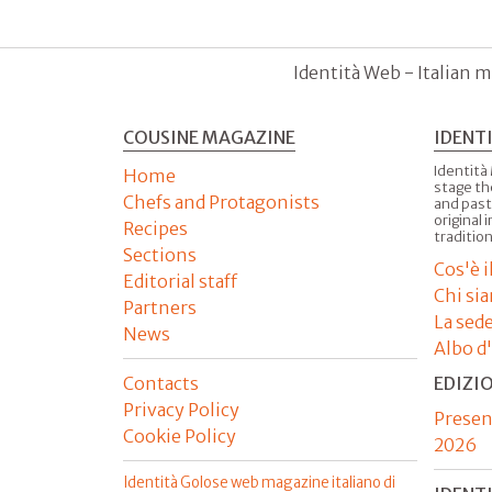
Identità Web - Italian m
COUSINE MAGAZINE
IDENT
Identità
Home
stage th
Chefs and Protagonists
and past
original 
Recipes
tradition
Sections
Cos'è 
Editorial staff
Chi si
Partners
La sed
News
Albo d
Contacts
EDIZI
Privacy Policy
Presen
Cookie Policy
2026
Identità Golose web magazine italiano di