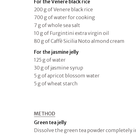
For the Venere black rice
200 g of Venere black rice
700 g of water for cooking
7 g of whole sea salt
10 g of Furgintini extra virgin oil
80 g of Caffè Sicilia Noto almond cream
For the jasmine jelly
125 g of water
30 g of jasmine syrup
5 g of apricot blossom water
5 g of wheat starch
METHOD
Green tea jelly
Dissolve the green tea powder completely i