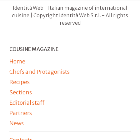
Identità Web - Italian magazine of international
cuisine | Copyright Identità Web S.r.l. - All rights
reserved
COUSINE MAGAZINE
Home
Chefs and Protagonists
Recipes
Sections
Editorial staff
Partners
News