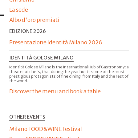
La sede
Albo d'oro premiati
EDIZIONE 2026
Presentazione Identità Milano 2026
IDENTITÀ GOLOSE MILANO
Identità Golose Milano is the International Hub of Gastronomy: a
theater of chefs, that during the year hosts some of the most
prestigious protagonists of fine dining, from Italy and the rest of
the world.
Discover the menu and book a table
OTHER EVENTS
Milano FOOD&WINE Festival