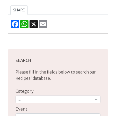
SHARE
Facebook
WhatsApp
X
Email
SEARCH
Please fill in the fields below to search our
Recipes' database.
Category
Event