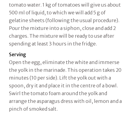
tomato water. 1 kg of tomatoes will give us about
500 ml of liquid, to which we will add 5 g of
gelatine sheets (following the usual procedure).
Pour the mixture into a siphon, close and add 2
charges. The mixture will be ready to use after
spending at least 3 hours in the fridge.
Serving
Open the egg, eliminate the white and immerse
the yolk in the marinade. This operation takes 20
minutes (10 per side). Lift the yolk out with a
spoon, dry it and place it in the centre of a bowl.
Swirl the tomato foam around the yolk and
arrange the asparagus dress with oil, lemon and a
pinch of smoked salt.