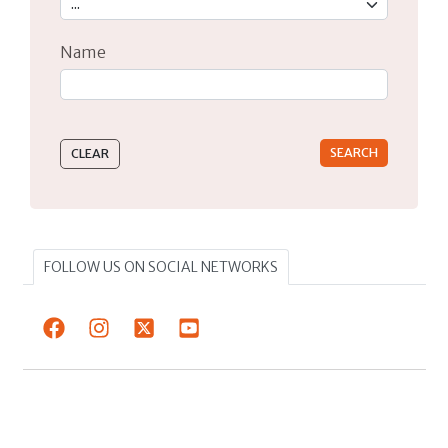
Name
Type 2 or more characters for results.
FOLLOW US ON SOCIAL NETWORKS