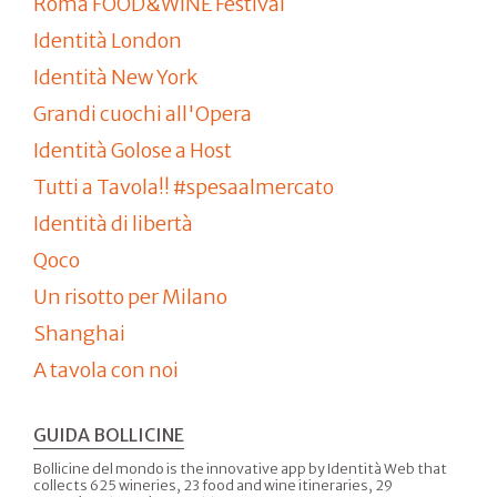
Roma FOOD&WINE Festival
Identità London
Identità New York
Grandi cuochi all'Opera
Identità Golose a Host
Tutti a Tavola!! #spesaalmercato
Identità di libertà
Qoco
Un risotto per Milano
Shanghai
A tavola con noi
GUIDA BOLLICINE
Bollicine del mondo is the innovative app by Identità Web that
collects 625 wineries, 23 food and wine itineraries, 29