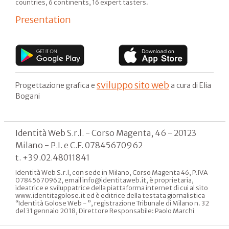
countries, 6 continents, 16 expert tasters.
Presentation
sviluppo sito web
Progettazione grafica e
a cura di Elia
Bogani
Identità Web S.r.l. - Corso Magenta, 46 - 20123
Milano - P.I. e C.F. 07845670962
t. +39.02.48011841
Identità Web S.r.l, con sede in Milano, Corso Magenta 46, P.IVA
07845670962, email info@identitaweb.it, è proprietaria,
ideatrice e sviluppatrice della piattaforma internet di cui al sito
www.identitagolose.it ed è editrice della testata giornalistica
“Identità Golose Web - ”, registrazione Tribunale di Milano n. 32
del 31 gennaio 2018, Direttore Responsabile: Paolo Marchi