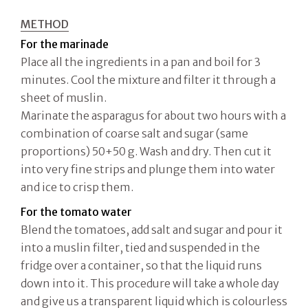
METHOD
For the marinade
Place all the ingredients in a pan and boil for 3
minutes. Cool the mixture and filter it through a
sheet of muslin.
Marinate the asparagus for about two hours with a
combination of coarse salt and sugar (same
proportions) 50+50 g. Wash and dry. Then cut it
into very fine strips and plunge them into water
and ice to crisp them.
For the tomato water
Blend the tomatoes, add salt and sugar and pour it
into a muslin filter, tied and suspended in the
fridge over a container, so that the liquid runs
down into it. This procedure will take a whole day
and give us a transparent liquid which is colourless