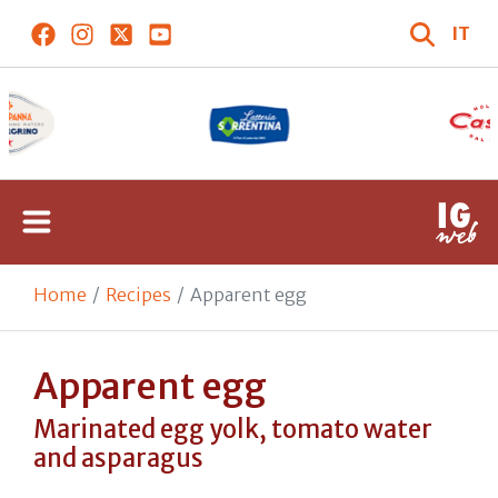
IT
Home
Recipes
Apparent egg
Apparent egg
Marinated egg yolk, tomato water
and asparagus