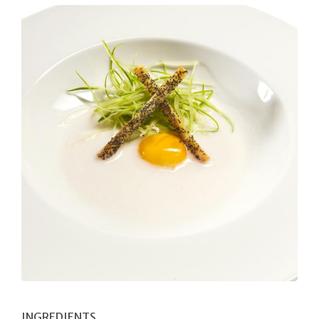
INGREDIENTS