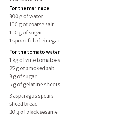
For the marinade
300 g of water
100 g of coarse salt
100 g of sugar
1 spoonful of vinegar
For the tomato water
1 kg of vine tomatoes
25 g of smoked salt
3 g of sugar
5 g of gelatine sheets
3 asparagus spears
sliced bread
20 g of black sesame