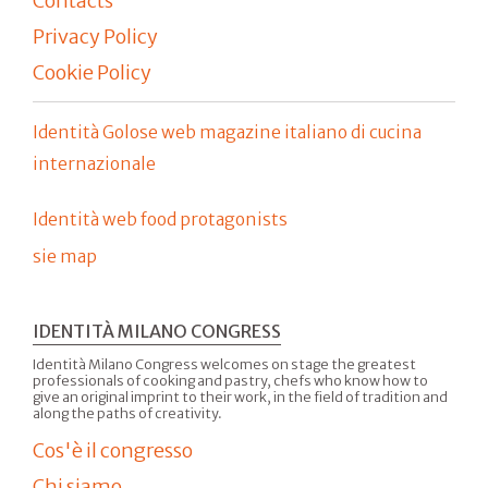
Contacts
Privacy Policy
Cookie Policy
Identità Golose web magazine italiano di cucina
internazionale
Identità web food protagonists
sie map
IDENTITÀ MILANO CONGRESS
Identità Milano Congress welcomes on stage the greatest
professionals of cooking and pastry, chefs who know how to
give an original imprint to their work, in the field of tradition and
along the paths of creativity.
Cos'è il congresso
Chi siamo