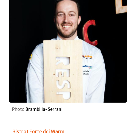
Photo
Brambilla-Serrani
Bistrot Forte dei Marmi