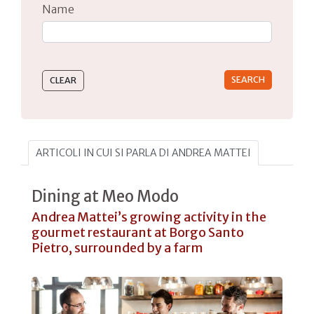
Name
Type 2 or more characters for results.
ARTICOLI IN CUI SI PARLA DI ANDREA MATTEI
Dining at Meo Modo
Andrea Mattei’s growing activity in the
gourmet restaurant at Borgo Santo
Pietro, surrounded by a farm