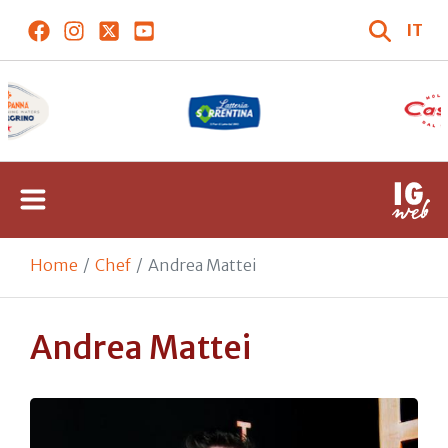
IT
Home
Chef
Andrea Mattei
Andrea Mattei