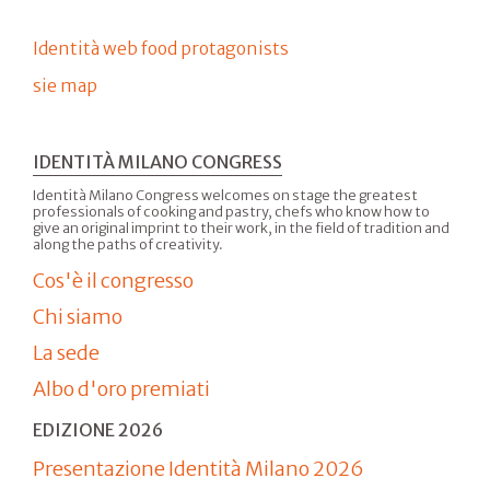
Identità web food protagonists
sie map
IDENTITÀ MILANO CONGRESS
Identità Milano Congress welcomes on stage the greatest
professionals of cooking and pastry, chefs who know how to
give an original imprint to their work, in the field of tradition and
along the paths of creativity.
Cos'è il congresso
Chi siamo
La sede
Albo d'oro premiati
EDIZIONE 2026
Presentazione Identità Milano 2026