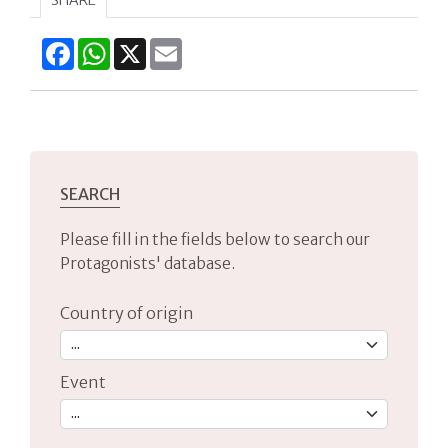
Facebook
WhatsApp
X
Email
SEARCH
Please fill in the fields below to search our
Protagonists' database.
Country of origin
Event