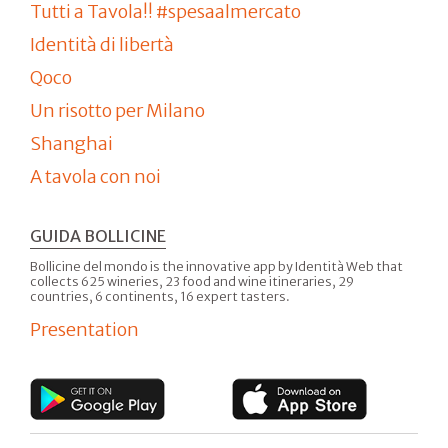
Tutti a Tavola!! #spesaalmercato
Identità di libertà
Qoco
Un risotto per Milano
Shanghai
A tavola con noi
GUIDA BOLLICINE
Bollicine del mondo is the innovative app by Identità Web that
collects 625 wineries, 23 food and wine itineraries, 29
countries, 6 continents, 16 expert tasters.
Presentation