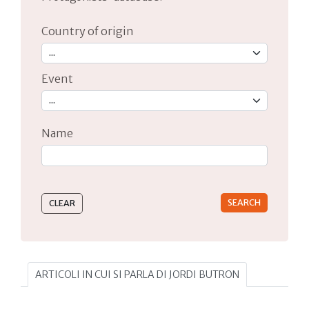
Country of origin
Event
Name
Type 2 or more characters for results.
ARTICOLI IN CUI SI PARLA DI JORDI BUTRON