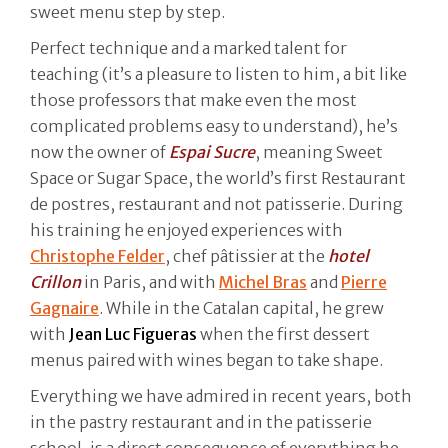
sweet menu step by step.
Perfect technique and a marked talent for
teaching (it’s a pleasure to listen to him, a bit like
those professors that make even the most
complicated problems easy to understand), he’s
now the owner of
Espai Sucre
, meaning Sweet
Space or Sugar Space, the world’s first Restaurant
de postres, restaurant and not patisserie. During
his training he enjoyed experiences with
Christophe Felder
, chef pâtissier at the
hotel
Crillon
in Paris, and with
Michel Bras
and
Pierre
Gagnaire
. While in the Catalan capital, he grew
with
Jean Luc Figueras
when the first dessert
menus paired with wines began to take shape.
Everything we have admired in recent years, both
in the pastry restaurant and in the patisserie
school, is a direct consequence of everything he