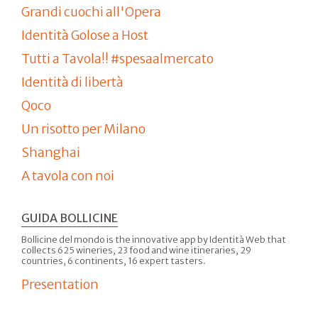
Grandi cuochi all'Opera
Identità Golose a Host
Tutti a Tavola!! #spesaalmercato
Identità di libertà
Qoco
Un risotto per Milano
Shanghai
A tavola con noi
GUIDA BOLLICINE
Bollicine del mondo is the innovative app by Identità Web that
collects 625 wineries, 23 food and wine itineraries, 29
countries, 6 continents, 16 expert tasters.
Presentation