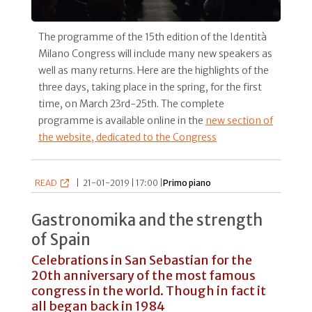
The programme of the 15th edition of the Identità
Milano Congress will include many new speakers as
well as many returns. Here are the highlights of the
three days, taking place in the spring, for the first
time, on March 23rd-25th. The complete
programme is available online in the
new section of
the website, dedicated to the Congress
READ
|
21-01-2019 | 17:00 |
Primo piano
Gastronomika and the strength
of Spain
Celebrations in San Sebastian for the
20th anniversary of the most famous
congress in the world. Though in fact it
all began back in 1984