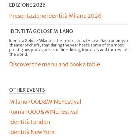
EDIZIONE 2026
Presentazione Identità Milano 2026
IDENTITÀ GOLOSE MILANO
Identità Golose Milano is the International Hub of Gastronomy: a
theater of chefs, that during the year hosts some of the most
prestigious protagonists of fine dining, from Italy and the rest of
the world.
Discover the menu and book a table
OTHER EVENTS
Milano FOOD&WINE Festival
Roma FOOD&WINE Festival
Identità London
Identità New York