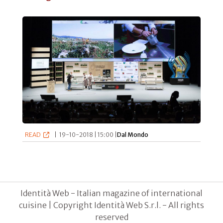
READ
|
19-10-2018 | 15:00 |
Dal Mondo
Identità Web - Italian magazine of international
cuisine | Copyright Identità Web S.r.l. - All rights
reserved