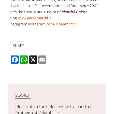
dividing himself between sports and food, since 2004
he's the creator and curator of
Identità Golose
.
blog
www.paolomarchi.it
instagram
instagram.com/oloapmarchi
SHARE
Facebook
WhatsApp
X
Email
SEARCH
Please fill in the fields below to search our
Protagonists' database.