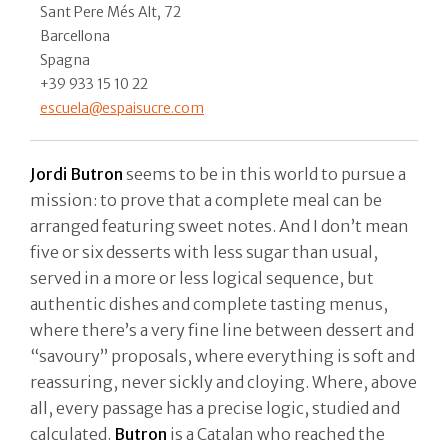
Sant Pere Més Alt, 72
Barcellona
Spagna
+39 933 15 10 22
escuela@espaisucre.com
Jordi Butron
seems to be in this world to pursue a
mission: to prove that a complete meal can be
arranged featuring sweet notes. And I don’t mean
five or six desserts with less sugar than usual,
served in a more or less logical sequence, but
authentic dishes and complete tasting menus,
where there’s a very fine line between dessert and
“savoury” proposals, where everything is soft and
reassuring, never sickly and cloying. Where, above
all, every passage has a precise logic, studied and
calculated.
Butron
is a Catalan who reached the