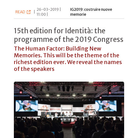
26-03-2019 |
IG2019: costruire nuove
READ
|
11:00 |
memorie
15th edition for Identità: the
programme of the 2019 Congress
The Human Factor: Building New
Memories. This will be the theme of the
richest edition ever. We reveal the names
of the speakers