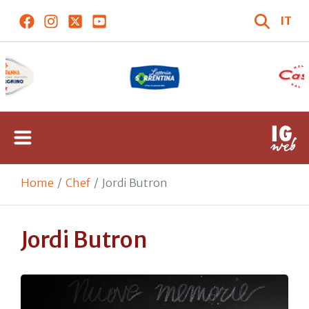
IT
Home
Chef
Jordi Butron
Jordi Butron