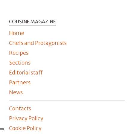
COUSINE MAGAZINE
Home
Chefs and Protagonists
Recipes
Sections
Editorial staff
Partners
News
Contacts
Privacy Policy
Cookie Policy