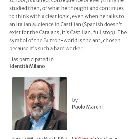
studied then, of what he thought and continues
to think with a clear logic, even when he talks to
an Italian audience in Castilian (Spanish doesn’t
exist for the Catalans, it’s Castilian, full stop). The
symbol of the Butron-world is the ant, chosen
because it’s such a hard worker.
Has participated in
Identità Milano
by
Paolo Marchi
born in Milan in March 1955, at
Il
Giornale
for 31 years