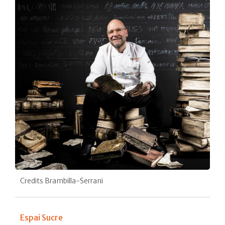
Credits Brambilla-Serrani
Espai Sucre