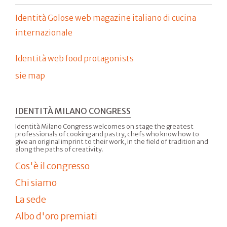
Identità Golose web magazine italiano di cucina
internazionale
Identità web food protagonists
sie map
IDENTITÀ MILANO CONGRESS
Identità Milano Congress welcomes on stage the greatest
professionals of cooking and pastry, chefs who know how to
give an original imprint to their work, in the field of tradition and
along the paths of creativity.
Cos'è il congresso
Chi siamo
La sede
Albo d'oro premiati