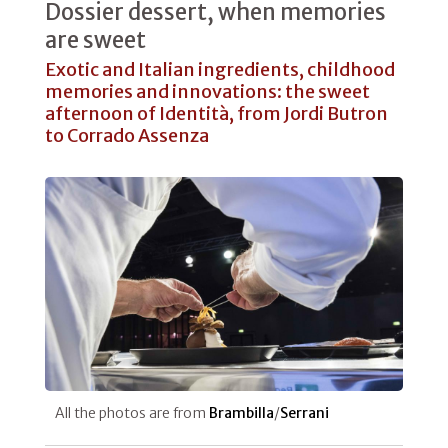
Dossier dessert, when memories
are sweet
Exotic and Italian ingredients, childhood
memories and innovations: the sweet
afternoon of Identità, from Jordi Butron
to Corrado Assenza
All the photos are from
Brambilla
/
Serrani