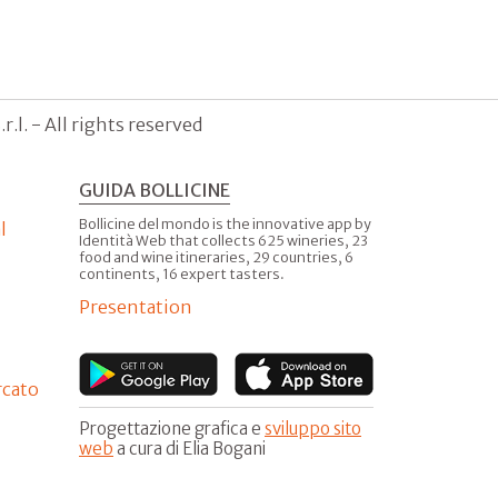
.l. - All rights reserved
GUIDA BOLLICINE
Bollicine del mondo is the innovative app by
l
Identità Web that collects 625 wineries, 23
food and wine itineraries, 29 countries, 6
continents, 16 expert tasters.
Presentation
rcato
Progettazione grafica e
sviluppo sito
web
a cura di Elia Bogani