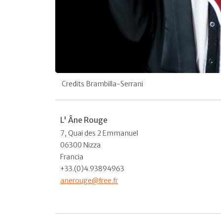
Credits Brambilla-Serrani
L' Âne Rouge
7, Quai des 2 Emmanuel
06300 Nizza
Francia
+33.(0)4.93894963
anerouge@free.fr