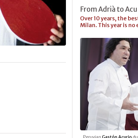
From Adrià to Acu
Over 10 years, the bes
Milan. This year is no
Peruvian
Gastón Acurio
dur