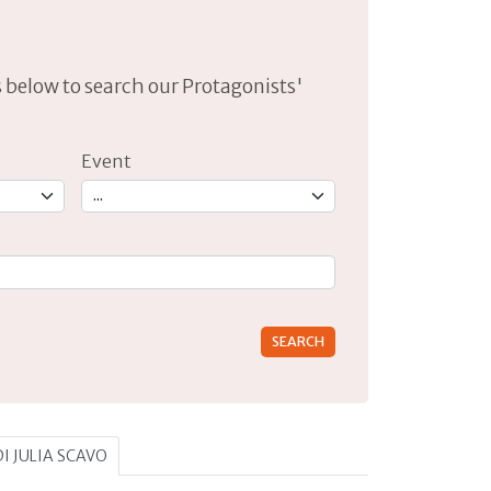
lds below to search our Protagonists'
Event
rs for results.
DI JULIA SCAVO