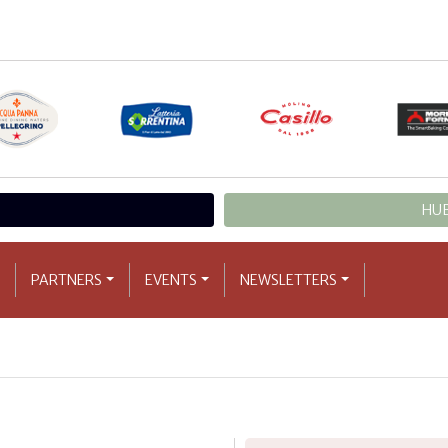
HUB
PARTNERS
EVENTS
NEWSLETTERS