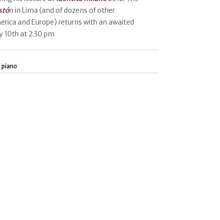
stó
n in Lima (and of dozens of other
erica and Europe) returns with an awaited
y 10th at 2.30 pm
 piano