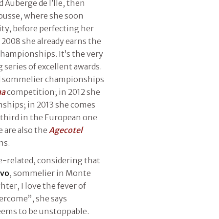
 Auberge de l’Ile, then
ousse, where she soon
ity, before perfecting her
n 2008 she already earns the
hampionships. It’s the very
g series of excellent awards.
rld sommelier championships
na
competition; in 2012 she
ships; in 2013 she comes
 third in the European one
 are also the
Agecotel
ns.
-related, considering that
avo
, sommelier in Monte
ter, I love the fever of
vercome”, she says
seems to be unstoppable.