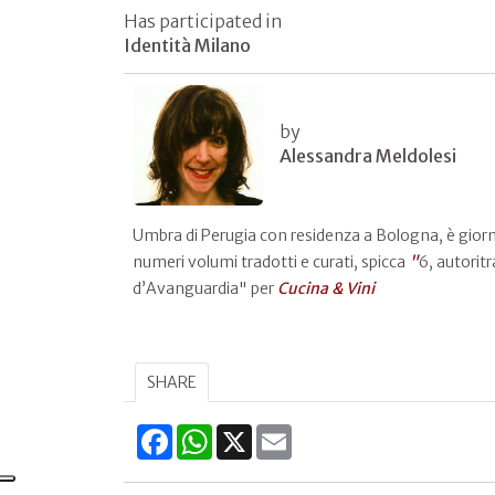
Has participated in
Identità Milano
by
Alessandra Meldolesi
Umbra di Perugia con residenza a Bologna, è giornali
numeri volumi tradotti e curati, spicca
"
6, autoritr
d’Avanguardia" per
Cucina & Vini
SHARE
Facebook
WhatsApp
X
Email