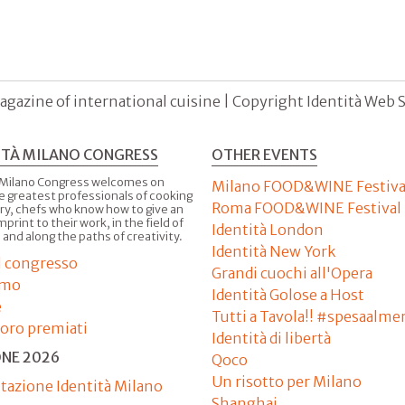
agazine of international cuisine | Copyright Identità Web S.r
ITÀ MILANO CONGRESS
OTHER EVENTS
 Milano Congress welcomes on
Milano FOOD&WINE Festiva
e greatest professionals of cooking
Roma FOOD&WINE Festival
ry, chefs who know how to give an
imprint to their work, in the field of
Identità London
 and along the paths of creativity.
Identità New York
il congresso
Grandi cuochi all'Opera
amo
Identità Golose a Host
e
Tutti a Tavola!! #spesaalme
'oro premiati
Identità di libertà
ONE 2026
Qoco
Un risotto per Milano
tazione Identità Milano
Shanghai