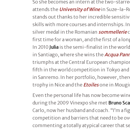
So she becomes an intern at the two-starred
attends the
University of Wine
in Suze-la-R
stands out thanks to her incredible sensitiv
skills with more courses and internships. I
silver medal in the Romanian
sommellerie
c
first time for a woman, and the first of a lon
In 2010
Julia
is the semi-finalist in the wo
in Santiago, where she wins the
Acqua Pan
triumphs at the Central European champion
fifth in the world competition in Tokyo and
in Sanremo. In her portfolio, however, there
trophy in Nice and the
Etoiles
one in Mougi
Even the personal life has now become wine
during the 2009 Vinexpo she met
Bruno Sc
Carlo, now her husband and coach. “I’m a figh
competition and barriers that need to be o
commenting a totally atypical career that 