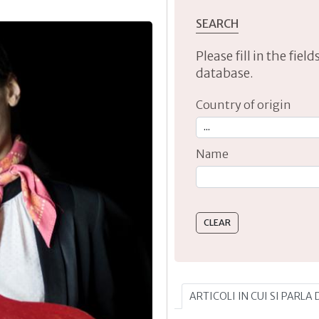
SEARCH
Please fill in the fie
database.
Country of origin
Name
Type 2 or more characte
ARTICOLI IN CUI SI PARLA 