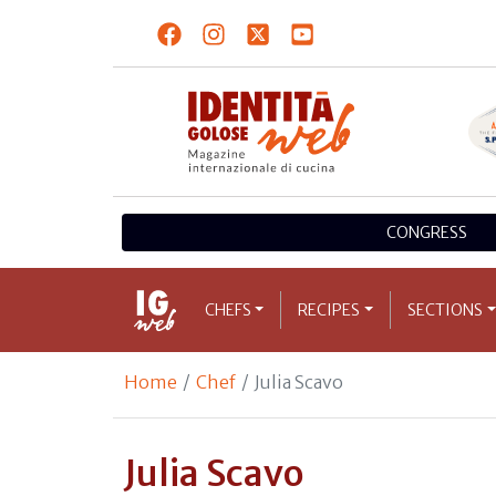
CONGRESS
CHEFS
RECIPES
SECTIONS
Home
Chef
Julia Scavo
Julia Scavo