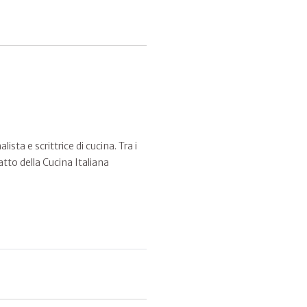
sta e scrittrice di cucina. Tra i
atto della Cucina Italiana