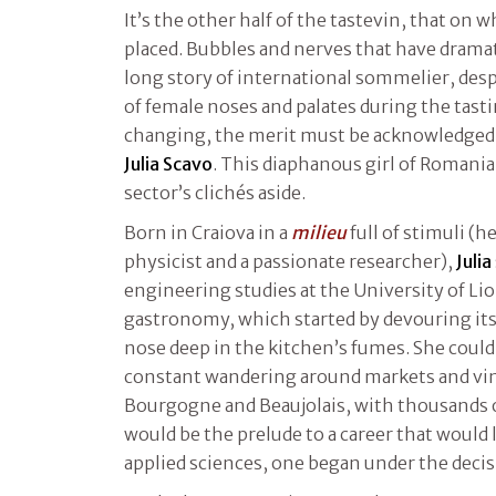
It’s the other half of the tastevin, that on w
placed. Bubbles and nerves that have dramat
long story of international sommelier, des
of female noses and palates during the tasti
changing, the merit must be acknowledged 
Julia Scavo
. This diaphanous girl of Romania
sector’s clichés aside.
Born in Craiova in a
milieu
full of stimuli (h
physicist and a passionate researcher),
Julia
engineering studies at the University of Lio
gastronomy, which started by devouring it
nose deep in the kitchen’s fumes. She could
constant wandering around markets and vine
Bourgogne and Beaujolais, with thousands 
would be the prelude to a career that would 
applied sciences, one began under the decis