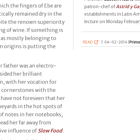
hich the fingers of Ebe are
patron-chef of
Astrid y Ga
ically remained dry in the
establishments in Latin Am
lecture on Monday Februar
pite the renown superiority
ng of wine. If something is
as mostly belonging to
READ
|
04-02-2014 |
Primo
n origins is putting the
er father was an electro-
sided her brilliant
n, with her vocation for
s cornerstones with the
 have not foreseen that her
yards in the hot spots of
of notes in her notebooks,
lead her far away from
ive influence of
Slow Food
.