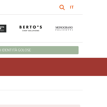
IT
 IDENTITÀ GOLOSE