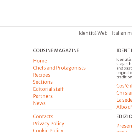
Identità Web - Italian m
COUSINE MAGAZINE
IDENT
Identità
Home
stage th
Chefs and Protagonists
and past
original 
Recipes
tradition
Sections
Cos'è 
Editorial staff
Chi si
Partners
La sed
News
Albo d
Contacts
EDIZI
Privacy Policy
Presen
Cookie Policy