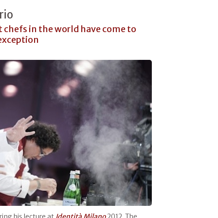
rio
t chefs in the world have come to
 exception
ing his lecture at
Identità Milano
2012. The