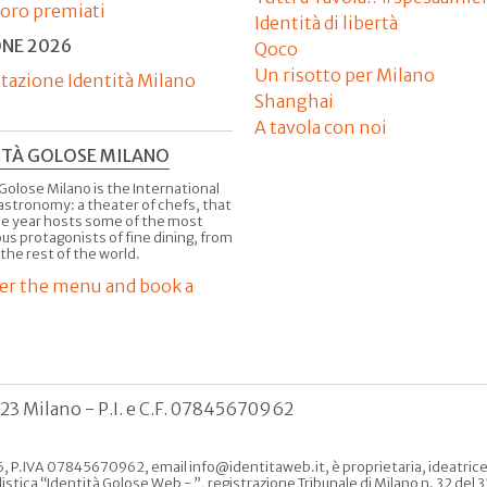
'oro premiati
Identità di libertà
ONE 2026
Qoco
Un risotto per Milano
tazione Identità Milano
Shanghai
A tavola con noi
ITÀ GOLOSE MILANO
Golose Milano is the International
astronomy: a theater of chefs, that
he year hosts some of the most
us protagonists of fine dining, from
 the rest of the world.
er the menu and book a
123 Milano - P.I. e C.F. 07845670962
, P.IVA 07845670962, email info@identitaweb.it, è proprietaria, ideatrice e 
listica “Identità Golose Web - ”, registrazione Tribunale di Milano n. 32 de