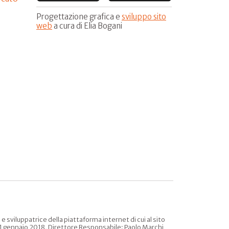
Progettazione grafica e
sviluppo sito
web
a cura di Elia Bogani
sviluppatrice della piattaforma internet di cui al sito
l 31 gennaio 2018, Direttore Responsabile: Paolo Marchi