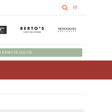
IT
 IDENTITÀ GOLOSE