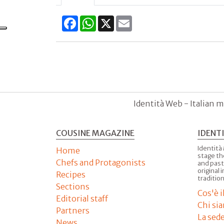
Facebook
WhatsApp
X
Email
Identità Web - Italian m
COUSINE MAGAZINE
IDENT
Identità
Home
stage th
Chefs and Protagonists
and past
original 
Recipes
tradition
Sections
Cos'è 
Editorial staff
Chi si
Partners
La sed
News