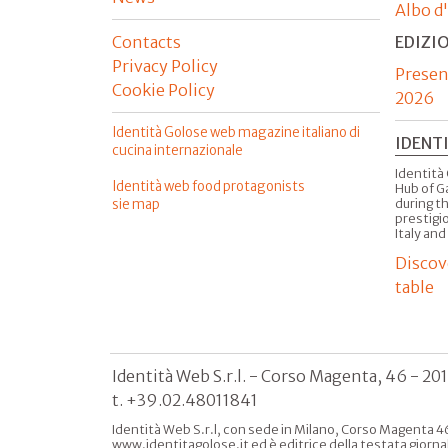
Albo d
Contacts
EDIZI
Privacy Policy
Presen
Cookie Policy
2026
Identità Golose web magazine italiano di
IDENT
cucina internazionale
Identità 
Identità web food protagonists
Hub of G
sie map
during t
prestigio
Italy and
Discov
table
Identità Web S.r.l. - Corso Magenta, 46 - 20
t. +39.02.48011841
Identità Web S.r.l, con sede in Milano, Corso Magenta 46
www.identitagolose.it ed è editrice della testata giorna