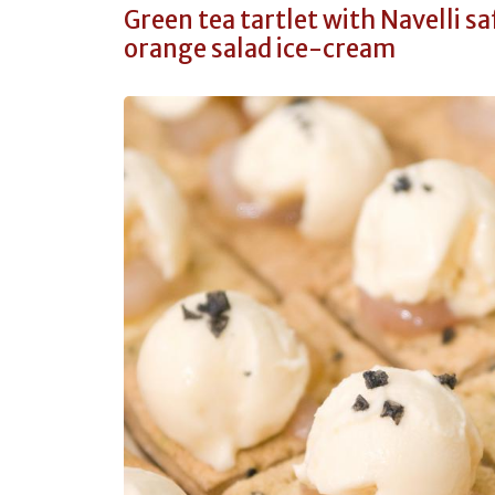
Green tea tartlet with Navelli s
orange salad ice-cream