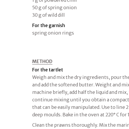
50 g of spring onion
30 g of wild dill
For the garnish
spring onion rings
METHOD
For the tartlet
Weigh and mix the dry ingredients, pour th
and add the softened butter. Weight and mix
machine briefly, add half the liquid and mix,
continue mixing until you obtain a compac
that can be easily manipulated. Use to line 
deep moulds. Bake in the oven at 220° C for 
Clean the prawns thoroughly. Mix the marin