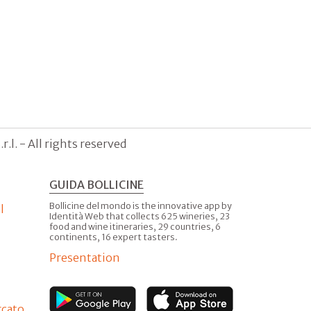
.l. - All rights reserved
GUIDA BOLLICINE
Bollicine del mondo is the innovative app by
l
Identità Web that collects 625 wineries, 23
food and wine itineraries, 29 countries, 6
continents, 16 expert tasters.
Presentation
rcato