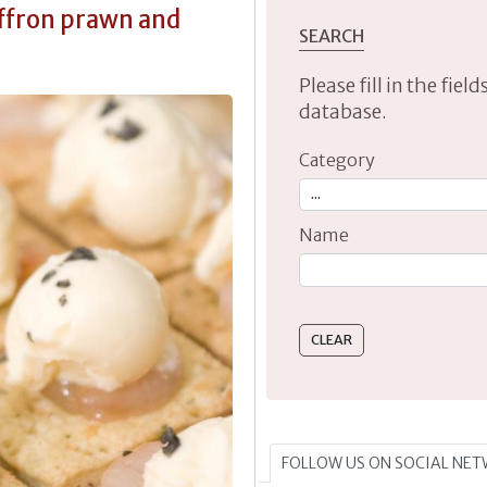
affron prawn and
SEARCH
Please fill in the fie
database.
Category
Name
Type 2 or more characte
FOLLOW US ON SOCIAL NE