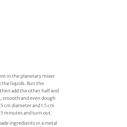
em in the planetary mixer
 the liquids. Run the
 then add the other half and
t, smooth and even dough
2.5 cm diameter and 1.5 cm
15 minutes and turn out.
ade ingredients in a metal