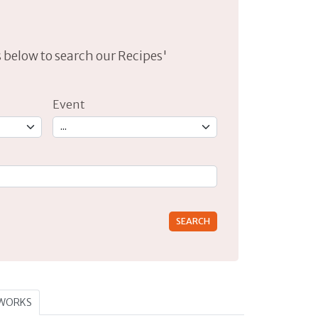
lds below to search our Recipes'
Event
rs for results.
TWORKS