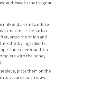
e and leave in the fridge at
he milk and cream to infuse
ips to maximise the surface
 after, press the onion and
d mix the dry ingredients,
ange rind; squeeze and filter
 complete with the honey.
er.
ise sieve, place them on the
entre. Decorate with a raw