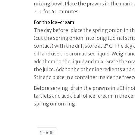
mixing bowl. Place the prawns in the marinad
2° C for 40 minutes.
For the ice-cream
The day before, place the spring onion in t
(cut the spring onion into longitudinal str
contact) with the dill; store at 2° C. The day
dill and use the aromatised liquid. Weigh an
add them to the liquid and mix. Grate the or
the juice. Add to the other ingredients and
Stir and place in a container inside the freez
Before serving, drain the prawns in a Chino
tartlets and add a ball of ice-cream in the c
spring onion ring.
SHARE