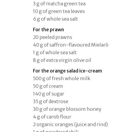
3 g of matcha green tea
10 g of green tea leaves
6 g of whole sea salt
For the prawn
20 peeled prawns
40 g of saffron-flavoured Mielarò
1 g of whole sea salt
8 g of extra virgin olive oil
For the orange salad ice-cream
500 g of fresh whole milk
50 g of cream
140 g of sugar
35 g of dextrose
30 g of orange blossom honey
4 g of carob flour
2 organic oranges (juice and rind)
1 g of powdered chili