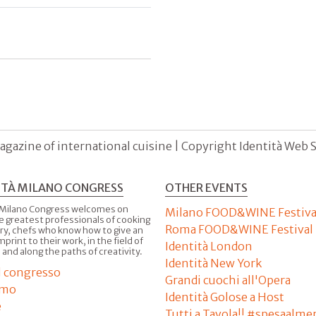
agazine of international cuisine | Copyright Identità Web S.r
ITÀ MILANO CONGRESS
OTHER EVENTS
 Milano Congress welcomes on
Milano FOOD&WINE Festiva
e greatest professionals of cooking
Roma FOOD&WINE Festival
ry, chefs who know how to give an
imprint to their work, in the field of
Identità London
 and along the paths of creativity.
Identità New York
il congresso
Grandi cuochi all'Opera
amo
Identità Golose a Host
e
Tutti a Tavola!! #spesaalme