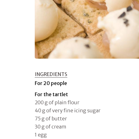
INGREDIENTS
For 20 people
For the tartlet
200 g of plain flour
40 g of very fine icing sugar
75 g of butter
30 g of cream
1 egg