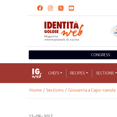
CONGRESS
CHEFS
RECIPES
SECTIONS
Home
Sections
Giovanna a Capo-tavola
13-08-2017