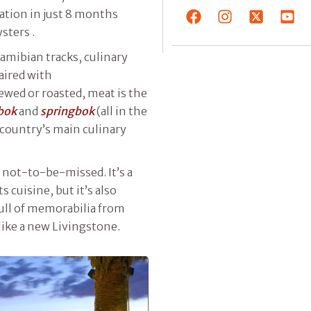
ration in just 8 months
sters .
Namibian tracks, culinary
aired with
tewed or roasted, meat is the
bok
and
springbok
(all in the
e country’s main culinary
 not-to-be-missed. It’s a
 cuisine, but it’s also
full of memorabilia from
like a new Livingstone.