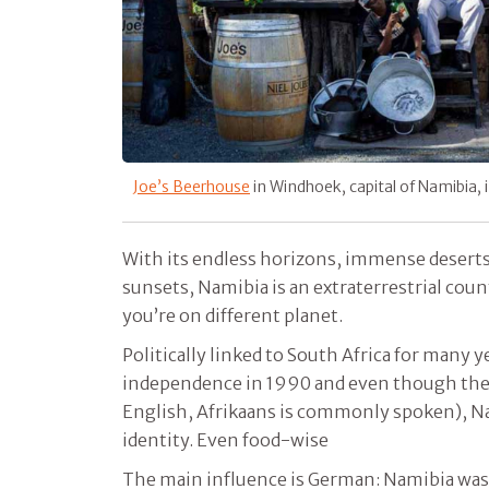
Joe’s Beerhouse
in Windhoek, capital of Namibia,
With its endless horizons, immense desert
sunsets, Namibia is an extraterrestrial country
you’re on different planet.
Politically linked to South Africa for many y
independence in 1990 and even though the o
English, Afrikaans is commonly spoken), Nam
identity. Even food-wise
The main influence is German: Namibia was