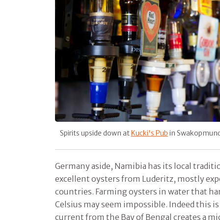
Spirits upside down at
Kucki's Pub
in Swakopmun
Germany aside, Namibia has its local traditi
excellent oysters from Luderitz, mostly ex
countries. Farming oysters in water that ha
Celsius may seem impossible. Indeed this is
current from the Bay of Bengal creates a mic