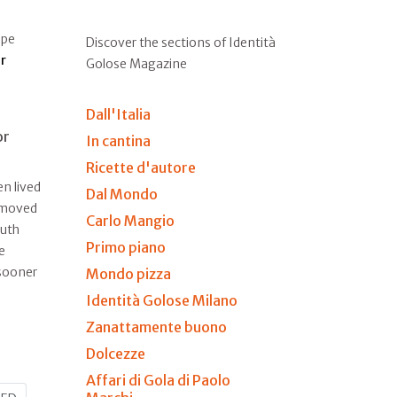
ape
Discover the sections of Identità
r
Golose Magazine
Dall'Italia
or
In cantina
Ricette d'autore
n lived
Dal Mondo
e moved
Carlo Mangio
outh
Primo piano
e
 sooner
Mondo pizza
Identità Golose Milano
Zanattamente buono
Dolcezze
Affari di Gola di Paolo