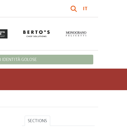
IT
 IDENTITÀ GOLOSE
SECTIONS