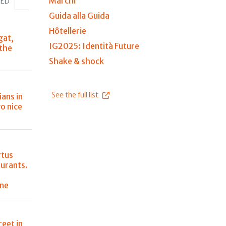
Marchi
HED
Guida alla Guida
Hôtellerie
gat,
IG2025: Identità Future
 the
Shake & shock
See the full list
ians in
o nice
rtus
aurants.
ine
reet in