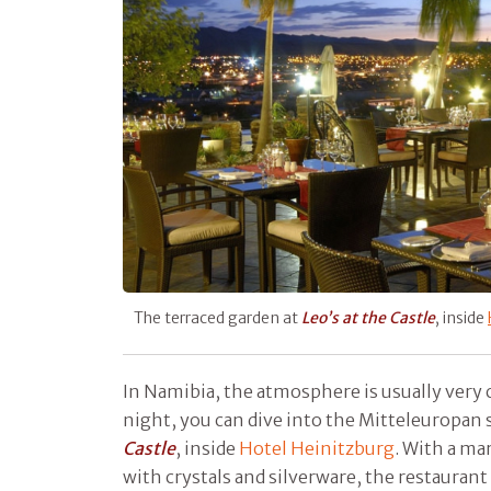
The terraced garden at
Leo’s at the Castle
, inside
In Namibia, the atmosphere is usually very c
night, you can dive into the Mitteleuropan 
Castle
, inside
Hotel Heinitzburg
. With a mar
with crystals and silverware, the restauran