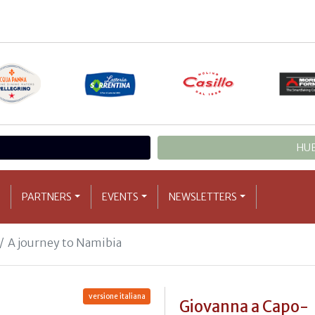
HUB
PARTNERS
EVENTS
NEWSLETTERS
A journey to Namibia
versione italiana
Giovanna a Capo-