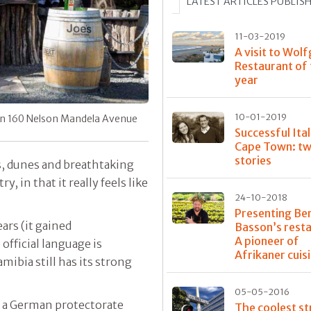
LATEST ARTICLES PUBLIS
11-03-2019
A visit to Wolf
Restaurant of
year
10-01-2019
 in 160 Nelson Mandela Avenue
Successful Ital
Cape Town: tw
stories
s, dunes and breathtaking
, in that it really feels like
24-10-2018
Presenting Be
ears (it gained
Basson’s rest
A pioneer of
fficial language is
Afrikaner cuis
ibia still has its strong
05-05-2016
 a German protectorate
The coolest st