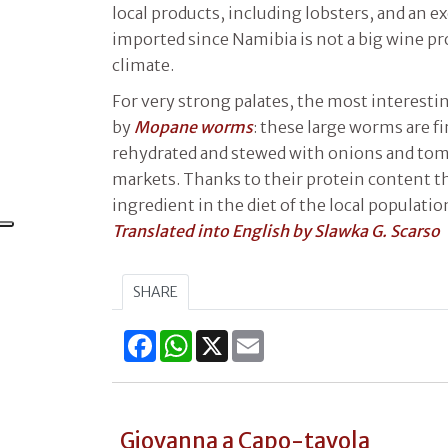
local products, including lobsters, and an ex
imported since Namibia is not a big wine pr
climate.
For very strong palates, the most interestin
by
Mopane worms
: these large worms are fi
rehydrated and stewed with onions and tomat
markets. Thanks to their protein content th
ingredient in the diet of the local populatio
Translated into English by Slawka G. Scarso
SHARE
Facebook
WhatsApp
X
Email
Giovanna a Capo-tavola