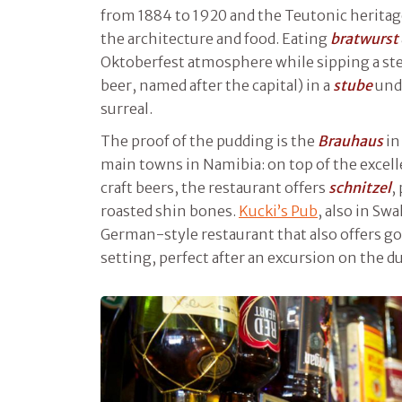
from 1884 to 1920 and the Teutonic heritage 
the architecture and food. Eating
bratwurst
Oktoberfest atmosphere while sipping a ste
beer, named after the capital) in a
stube
unde
surreal.
The proof of the pudding is the
Brauhaus
i
main towns in Namibia: on top of the excell
craft beers, the restaurant offers
schnitzel
,
roasted shin bones.
Kucki’s Pub
, also in S
German-style restaurant that also offers goo
setting, perfect after an excursion on the d