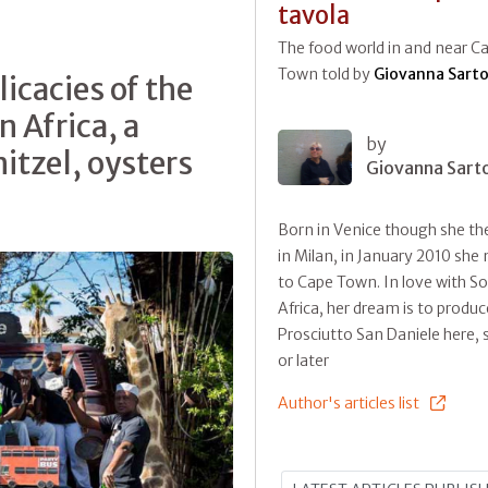
tavola
The food world in and near C
Town told by
Giovanna Sarto
icacies of the
 Africa, a
by
itzel, oysters
Giovanna Sart
Born in Venice though she the
in Milan, in January 2010 sh
to Cape Town. In love with S
Africa, her dream is to produc
Prosciutto San Daniele here,
or later
Author's articles list