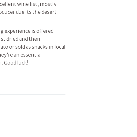
cellent wine list, mostly
oducer due its the desert
g experience is offered
rst dried and then
o or sold as snacks in local
ey’re an essential
n. Good luck!