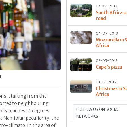
18-08-2013
South Africa o
road
04-07-2013
Mozzarella in 
Africa
03-05-2013
Cape’s pizza
d
18-12-2012
Christmas in S
Africa
ons, starting from the
ported to neighbouring
FOLLOW US ON SOCIAL
rdly reaches 14 degrees
NETWORKS
 a Namibian peculiarity: the
ro-climate, in the area of