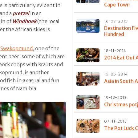
Cape Town
is particularly evident in
and a
pretzel
in an
in of
Windhoek
(the local
16-07-2015
Destination Fi
r the African skies is
Hundred
n
Swakopmund
, one of the
18-11-2014
ent beer, some of which are
2014 Eat Out 
 pork chops with krauts and
wakopmund, is another
15-05-2014
d fish in a casual and fun
Asia in South A
unes of Namibia.
19-12-2013
Christmas potj
07-11-2013
The Pot Luck C