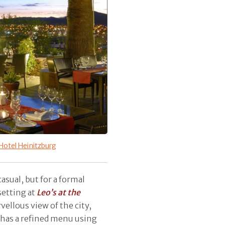
Hotel Heinitzburg
asual, but for a formal
setting at
Leo’s at the
vellous view of the city,
t has a refined menu using