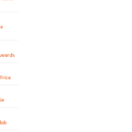
ve
Awards
frica
ie
lub