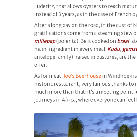
Luderitz, that allows oysters to reach matu
instead of 3 years, as in the case of French oy
After a long day on the road, in the dust of 
gratifications come from a steaming stew p
miliepap
(polenta). Be it cooked on
braai
, s
main ingredient in every meal.
Kudu
,
gems
antelope family), raised in pastures, are th
offer.
As for meat,
Joe’s Beerhouse
in Windhoek is
historic restaurant, very famous thanks to its
much more than that: it’s a meeting point 
journeys in Africa, where everyone can feel 