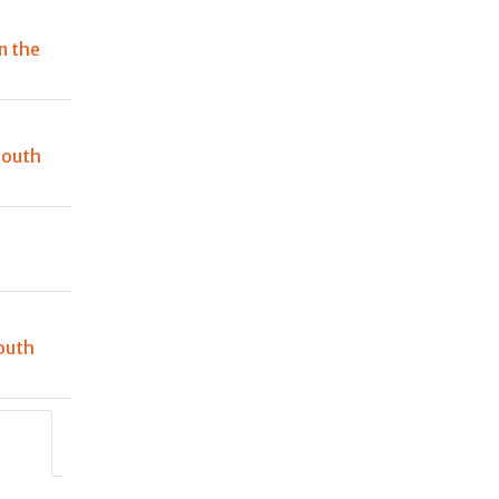
n the
South
outh