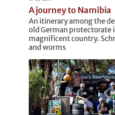
A journey to Namibia
An itinerary among the del
old German protectorate in
magnificent country. Schn
and worms