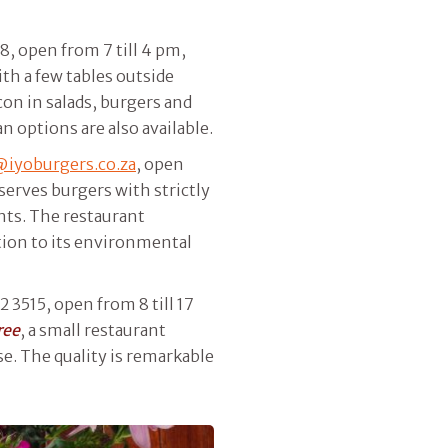
8, open from 7 till 4 pm,
ith a few tables outside
con in salads, burgers and
n options are also available.
@iyoburgers.co.za
, open
 serves burgers with strictly
nts. The restaurant
ion to its environmental
2 3515, open from 8 till 17
ree
, a small restaurant
se. The quality is remarkable