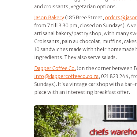
and croissants, vegetarian options.
Jason Bakery
(185 Bree Street,
orders@jaso
from 7 till 3.30 pm, closed on Sundays). A ve
artisanal bakery/pastry shop, with many sw
Croissants, pain au chocolat, muffins, cake
10 sandwiches made with their homemade b
ingredients. They also serve salads.
Dapper Coffee Co.
(on the corner between B
info@dappercoffeeco.co.za
, 021 823 244, fr
Sundays). It’s a vintage car shop with a bar-r
place with an interesting breakfast offer.