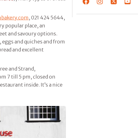
nbakery.com
, 021 424 5644,
ry popular place, an
eet and savoury options.
s, eggs and quiches and from
read and excellent
ree and Strand,
om 7 till 5 pm, closed on
estaurant inside. It’s a nice