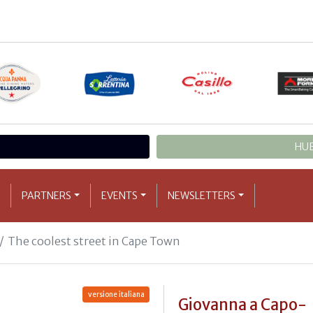
HUB
PARTNERS
EVENTS
NEWSLETTERS
The coolest street in Cape Town
versione italiana
Giovanna a Capo-