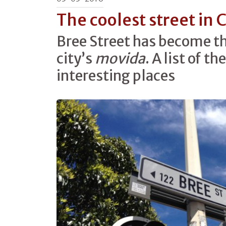
The coolest street in
Bree Street has become th
city’s
movida
. A list of t
interesting places