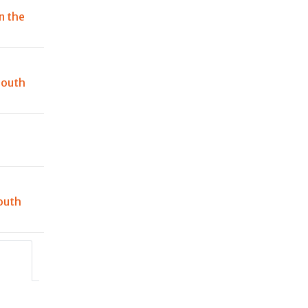
n the
South
outh