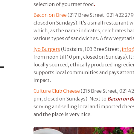
selection of gourmet food
.
Bacon on Bree
(217 Bree Street, 021 422 279
closed on Sundays). It’s a small restaurant w
which, as the name indicates, celebrates ba
various types of sandwiches. A few vegetaria
Iyo Burgers
(Upstairs, 103 Bree Street,
info
from noon till 10 pm, closed on Sundays). It
locally sourced, ethically produced ingredie
supports local communities and pays attent
impact.
Culture Club Cheese
(215 Bree Street, 021 42
pm, closed on Sundays). Next to
Bacon on B
serving and selling local and imported chee
and the place is very nice.