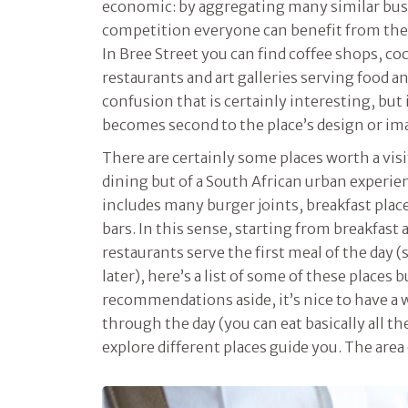
economic: by aggregating many similar busi
competition everyone can benefit from the s
In Bree Street you can find coffee shops, cock
restaurants and art galleries serving food an
confusion that is certainly interesting, bu
becomes second to the place’s design or im
There are certainly some places worth a visi
dining but of a South African urban experi
includes many burger joints, breakfast plac
bars. In this sense, starting from breakfas
restaurants serve the first meal of the day (
later), here’s a list of some of these places 
recommendations aside, it’s nice to have a w
through the day (you can eat basically all th
explore different places guide you. The area 