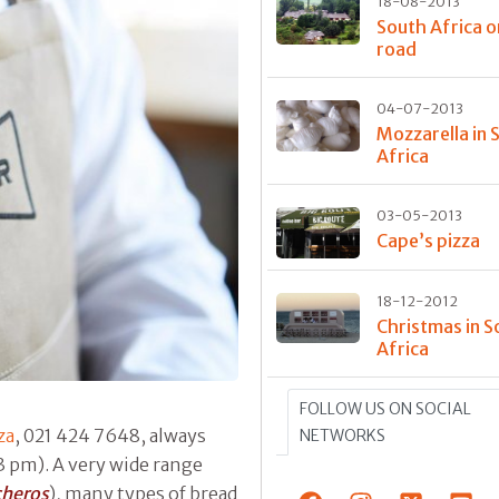
18-08-2013
South Africa o
road
04-07-2013
Mozzarella in 
Africa
03-05-2013
Cape’s pizza
18-12-2012
Christmas in S
Africa
FOLLOW US ON SOCIAL
za
, 021 424 7648, always
NETWORKS
3 pm). A very wide range
cheros
), many types of bread