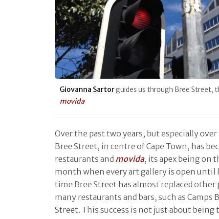
Giovanna Sartor
guides us through Bree Street, 
movida
Over the past two years, but especially ove
Bree Street, in centre of Cape Town, has be
restaurants and
movida
, its apex being on 
month when every art gallery is open until la
time Bree Street has almost replaced other 
many restaurants and bars, such as Camps B
Street. This success is not just about being t