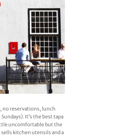
, no reservations, lunch
undays). It’s the best tapa
little uncomfortable but the
 sells kitchen utensils and a