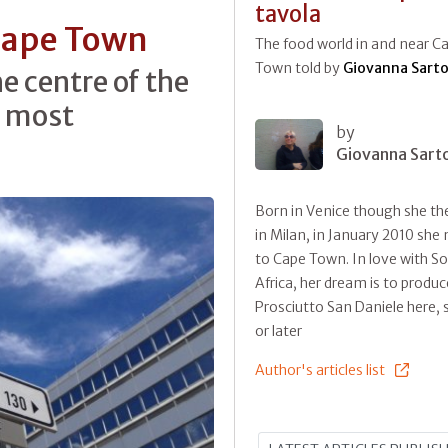
tavola
 Cape Town
The food world in and near C
Town told by
Giovanna Sarto
e centre of the
he most
by
Giovanna Sart
Born in Venice though she the
in Milan, in January 2010 sh
to Cape Town. In love with S
Africa, her dream is to produc
Prosciutto San Daniele here,
or later
Author's articles list