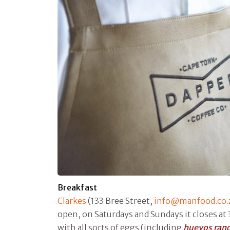
Breakfast
Clarkes
(133 Bree Street,
info@manfood.co.
open, on Saturdays and Sundays it closes at 
with all sorts of eggs (including
huevos ran