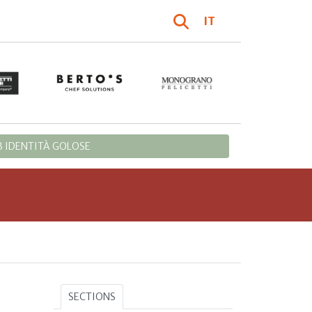
IT
 IDENTITÀ GOLOSE
SECTIONS