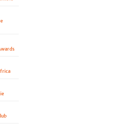
ve
Awards
frica
ie
lub