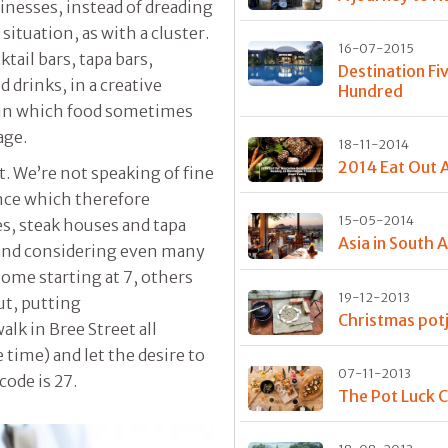
nesses, instead of dreading
ituation, as with a cluster.
16-07-2015
tail bars, tapa bars,
Destination Fi
d drinks, in a creative
Hundred
t in which food sometimes
age.
18-11-2014
2014 Eat Out 
t. We’re not speaking of fine
ence which therefore
15-05-2014
es, steak houses and tapa
Asia in South A
t and considering even many
some starting at 7, others
19-12-2013
but, putting
Christmas potj
alk in Bree Street all
e time) and let the desire to
07-11-2013
code is 27.
The Pot Luck C