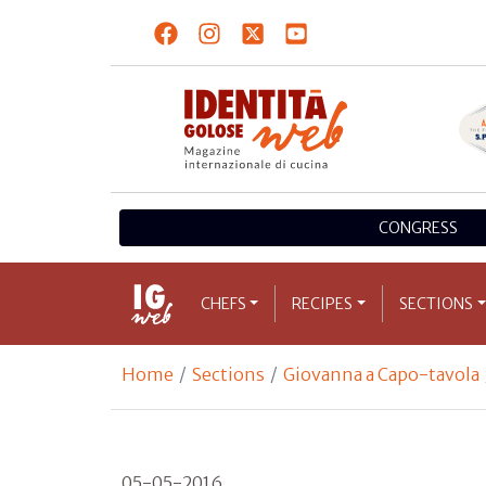
CONGRESS
CHEFS
RECIPES
SECTIONS
Home
Sections
Giovanna a Capo-tavola
05-05-2016