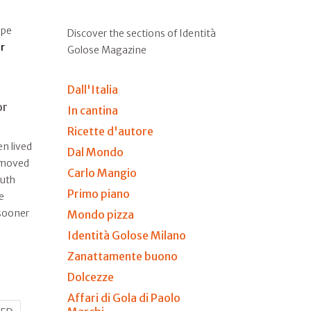
ape
Discover the sections of Identità
r
Golose Magazine
Dall'Italia
or
In cantina
Ricette d'autore
n lived
Dal Mondo
e moved
Carlo Mangio
outh
Primo piano
e
 sooner
Mondo pizza
Identità Golose Milano
Zanattamente buono
Dolcezze
Affari di Gola di Paolo