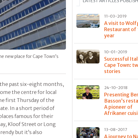
LATEST ARTICLES PUBLIS
11-03-2019
A visit to Wolf
Restaurant of
year
10-01-2019
the new place for Cape Town’s
Successful Ital
Cape Town: tw
stories
r the past six-eight months,
24-10-2018
come the centre for local
Presenting Be
the first Thursday of the
Basson’s rest
A pioneer of
te. In a short period of
Afrikaner cuis
places famous for their
ay, Kloof Street or Long
13-08-2017
rendy but it’s also
A journey to N