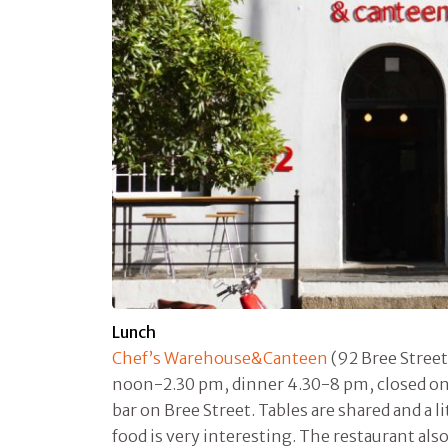
Lunch
Chef’s Warehouse&Canteen
(92 Bree Street
noon-2.30 pm, dinner 4.30-8 pm, closed on S
bar on Bree Street. Tables are shared and a 
food is very interesting. The restaurant also