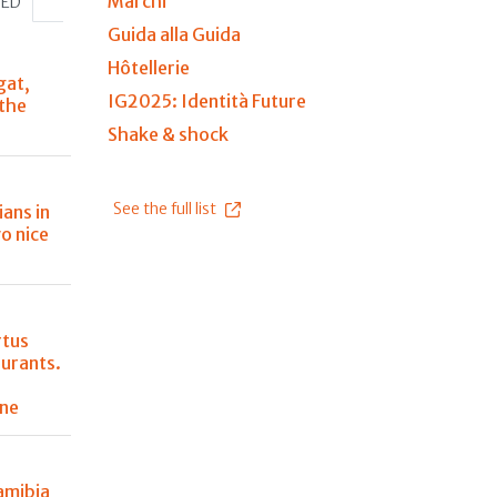
Marchi
HED
Guida alla Guida
Hôtellerie
gat,
IG2025: Identità Future
 the
Shake & shock
See the full list
ians in
o nice
rtus
aurants.
ine
amibia