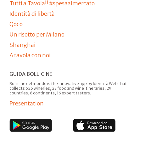
Tutti a Tavola!! #spesaalmercato
Identità di libertà
Qoco
Un risotto per Milano
Shanghai
A tavola con noi
GUIDA BOLLICINE
Bollicine del mondo is the innovative app by Identità Web that
collects 625 wineries, 23 food and wine itineraries, 29
countries, 6 continents, 16 expert tasters.
Presentation