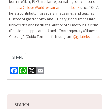
born in Milan, 1973, freelance journalist, coordinator of
Identità Golose World restaurant guidebook
since 2007,
he is a contributor for several magazines and teaches
History of gastronomy and Culinary global trends into
universities and institutes. Author of "Cracco in Galleria"
(Phaidon e L'ippocampo) and "Contemporary Milanese
Cooking" (Guido Tommasi). Instagram
@gabrielezanatt
SHARE
Facebook
WhatsApp
X
Email
SEARCH