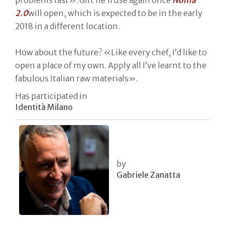
2.0
will open, which is expected to be in the early
2018 in a different location.
How about the future? «Like every chef, I’d like to
open a place of my own. Apply all I’ve learnt to the
fabulous Italian raw materials».
Has participated in
Identità Milano
by
Gabriele Zanatta