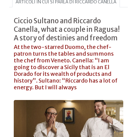
ARTICOLI IN CUI SI PARLA DI RICCARDO CANELLA
Ciccio Sultano and Riccardo
Canella, what a couple in Ragusa!
A story of destinies and freedom
At the two-starred Duomo, the chef-
patron turns the tables and summons
the chef from Veneto. Canella: “I am
going to discover a Sicily that is an El
Dorado for its wealth of products and
history”. Sultano: “Riccardo has a lot of
energy. But I will always