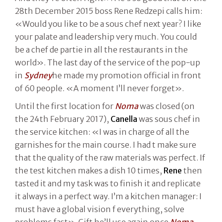
28th December 2015 boss Rene Redzepi calls him:
«Would you like to be a sous chef next year? I like
your palate and leadership very much. You could
be a chef de partie in all the restaurants in the
world». The last day of the service of the pop-up
in
Sydney
he made my promotion official in front
of 60 people. «A moment I’ll never forget».
Until the first location for
Noma
was closed (on
the 24th February 2017),
Canella
was sous chef in
the service kitchen: «I was in charge of all the
garnishes for the main course. I had t make sure
that the quality of the raw materials was perfect. If
the test kitchen makes a dish 10 times,
Rene
then
tasted it and my task was to finish it and replicate
it always in a perfect way. I’m a kitchen manager: I
must have a global vision f everything, solve
problems fast». Gift he’ll use again once
Noma