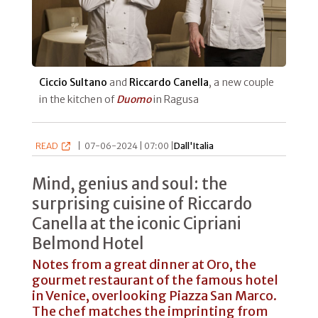
Ciccio Sultano
and
Riccardo Canella
, a new couple
in the kitchen of
Duomo
in Ragusa
READ
|
07-06-2024 | 07:00 |
Dall'Italia
Mind, genius and soul: the
surprising cuisine of Riccardo
Canella at the iconic Cipriani
Belmond Hotel
Notes from a great dinner at Oro, the
gourmet restaurant of the famous hotel
in Venice, overlooking Piazza San Marco.
The chef matches the imprinting from