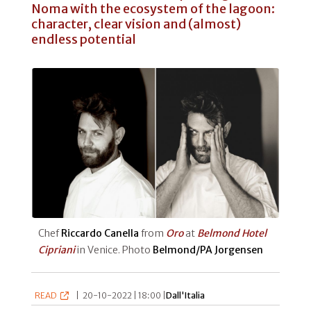
Noma with the ecosystem of the lagoon:
character, clear vision and (almost)
endless potential
Chef
Riccardo Canella
from
Oro
at
Belmond Hotel
Cipriani
in Venice. Photo
Belmond/PA Jorgensen
READ
|
20-10-2022 | 18:00 |
Dall'Italia