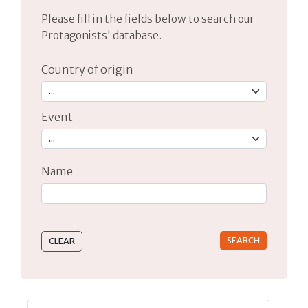
Please fill in the fields below to search our
Protagonists' database.
Country of origin
Event
Name
Type 2 or more characters for results.