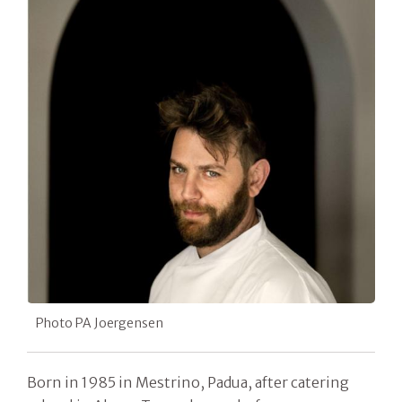
Photo PA Joergensen
Born in 1985 in Mestrino, Padua, after catering