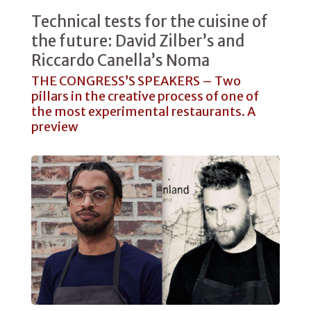
Technical tests for the cuisine of
the future: David Zilber’s and
Riccardo Canella’s Noma
THE CONGRESS’S SPEAKERS – Two
pillars in the creative process of one of
the most experimental restaurants. A
preview