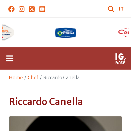
IT
Home
Chef
Riccardo Canella
Riccardo Canella