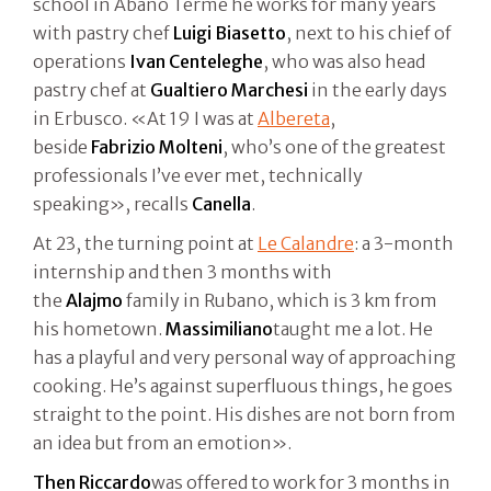
school in Abano Terme he works for many years
with pastry chef
Luigi
Biasetto
, next to his chief of
operations
Ivan Centeleghe
, who was also head
pastry chef at
Gualtiero
Marchesi
in the early days
in Erbusco. «At 19 I was at
Albereta
,
beside
Fabrizio Molteni
, who’s one of the greatest
professionals I’ve ever met, technically
speaking», recalls
Canella
.
At 23, the turning point at
Le Calandre
: a 3-month
internship and then 3 months with
the
Alajmo
family in Rubano, which is 3 km from
his hometown.
Massimiliano
taught me a lot. He
has a playful and very personal way of approaching
cooking. He’s against superfluous things, he goes
straight to the point. His dishes are not born from
an idea but from an emotion».
Then
Riccardo
was offered to work for 3 months in