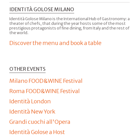
IDENTITÀ GOLOSE MILANO
Identità Golose Milano is the International Hub of Gastronomy: a
theater of chefs, that during the year hosts some of the most
prestigious protagonists of fine dining, from Italy and the rest of
the world.
Discover the menu and book a table
OTHER EVENTS
Milano FOOD&WINE Festival
Roma FOOD&WINE Festival
Identità London
Identità New York
Grandi cuochi all'Opera
Identità Golose a Host