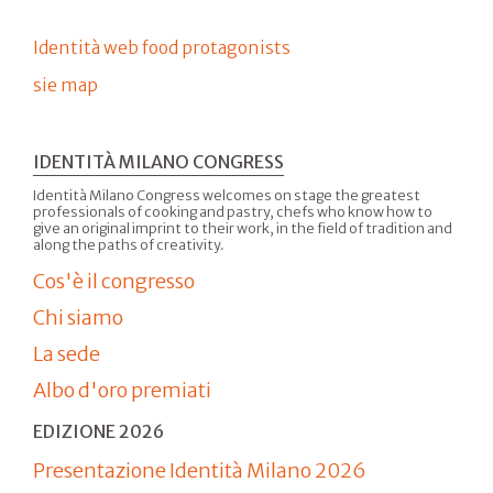
Identità web food protagonists
sie map
IDENTITÀ MILANO CONGRESS
Identità Milano Congress welcomes on stage the greatest
professionals of cooking and pastry, chefs who know how to
give an original imprint to their work, in the field of tradition and
along the paths of creativity.
Cos'è il congresso
Chi siamo
La sede
Albo d'oro premiati
EDIZIONE 2026
Presentazione Identità Milano 2026