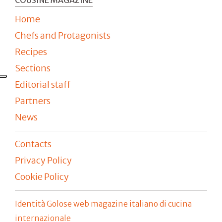
Home
Chefs and Protagonists
Recipes
Sections
Editorial staff
Partners
News
Contacts
Privacy Policy
Cookie Policy
Identità Golose web magazine italiano di cucina
internazionale