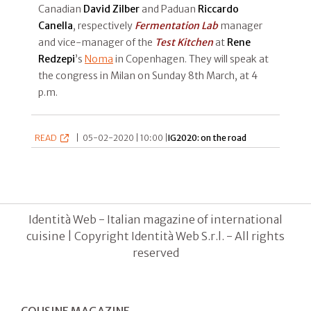
Canadian
David Zilber
and Paduan
Riccardo
Canella
, respectively
Fermentation Lab
manager
and vice-manager of the
Test Kitchen
at
Rene
Redzepi
’s
Noma
in Copenhagen. They will speak at
the congress in Milan on Sunday 8th March, at 4
p.m.
READ
|
05-02-2020 | 10:00 |
IG2020: on the road
Identità Web - Italian magazine of international
cuisine | Copyright Identità Web S.r.l. - All rights
reserved
COUSINE MAGAZINE