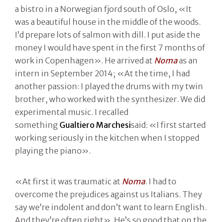
a bistro in a Norwegian fjord south of Oslo, «It
was a beautiful house in the middle of the woods.
I’d prepare lots of salmon with dill. I put aside the
money I would have spent in the first 7 months of
work in Copenhagen». He arrived at
Noma
as an
intern in September 2014; «At the time, I had
another passion: I played the drums with my twin
brother, who worked with the synthesizer. We did
experimental music. I recalled
something
Gualtiero Marchesi
said: «I first started
working seriously in the kitchen when I stopped
playing the piano».
«At first it was traumatic at
Noma
. I had to
overcome the prejudices against us Italians. They
say we’re indolent and don’t want to learn English.
And they’re often right». He’s so good that on the