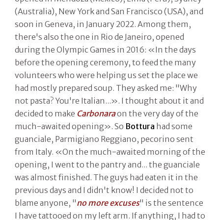
(Australia), New York and San Francisco (USA), and
soon in Geneva, in January 2022. Among them,
there's also the one in Rio de Janeiro, opened
during the Olympic Games in 2016: «In the days
before the opening ceremony, to feed the many
volunteers who were helping us set the place we
had mostly prepared soup. They asked me: "Why
not pasta? You're Italian...». I thought about it and
decided to make
Carbonara
on the very day of the
much-awaited opening». So
Bottura
had some
guanciale, Parmigiano Reggiano, pecorino sent
from Italy. «On the much-awaited morning of the
opening, I went to the pantry and... the guanciale
was almost finished. The guys had eaten it in the
previous days and I didn't know! I decided not to
blame anyone, "
no more excuses
" is the sentence
I have tattooed on my left arm. If anything, I had to