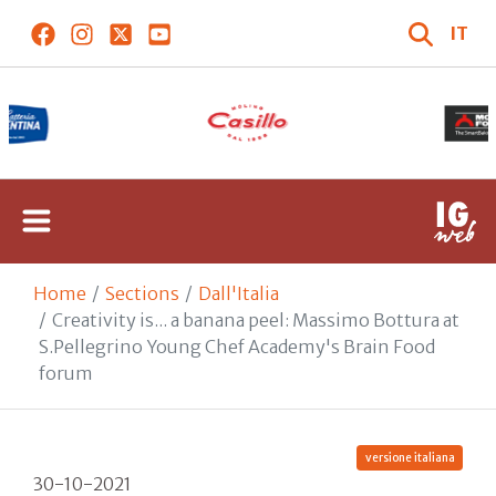
IT
Home
Sections
Dall'Italia
Creativity is... a banana peel: Massimo Bottura at
S.Pellegrino Young Chef Academy's Brain Food
forum
versione italiana
30-10-2021