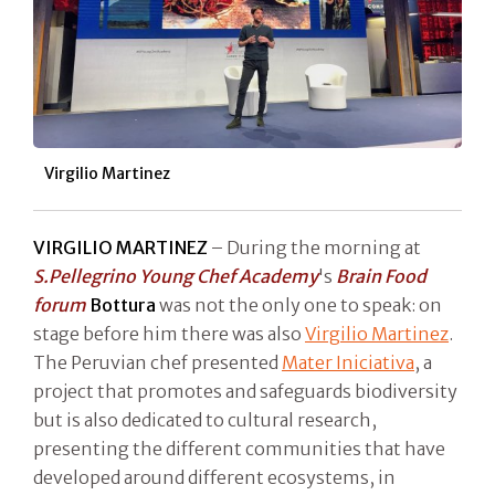
Virgilio Martinez
VIRGILIO MARTINEZ
– During the morning at
S.Pellegrino Young Chef Academy
's
Brain Food
forum
Bottura
was not the only one to speak: on
stage before him there was also
Virgilio Martinez
.
The Peruvian chef presented
Mater Iniciativa
, a
project that promotes and safeguards biodiversity
but is also dedicated to cultural research,
presenting the different communities that have
developed around different ecosystems, in