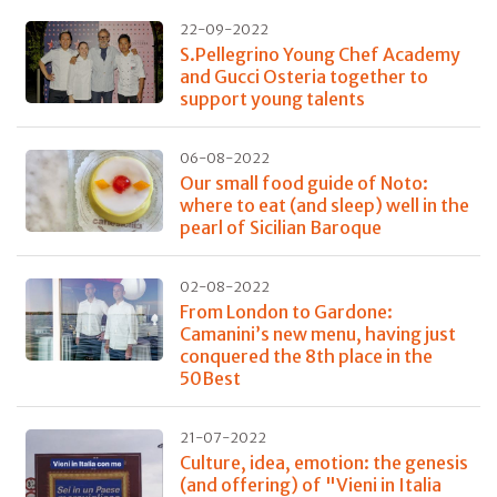
22-09-2022
S.Pellegrino Young Chef Academy
and Gucci Osteria together to
support young talents
06-08-2022
Our small food guide of Noto:
where to eat (and sleep) well in the
pearl of Sicilian Baroque
02-08-2022
From London to Gardone:
Camanini’s new menu, having just
conquered the 8th place in the
50Best
21-07-2022
Culture, idea, emotion: the genesis
(and offering) of "Vieni in Italia