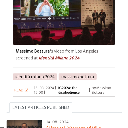
Massimo Bottura
's video from Los Angeles
screened at
Identità Milano 2024
identità milano 2024
massimo bottura
13-03-2024 |
IG2024: the
by Massimo
READ
|
|
15:00 |
disobedience
Bottura
LATEST ARTICLES PUBLISHED
14-08-2024