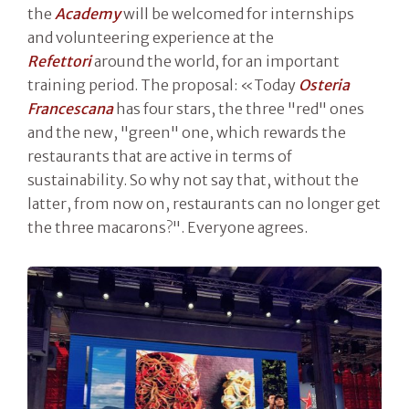
the
Academy
will be welcomed for internships
and volunteering experience at the
Refettori
around the world, for an important
training period. The proposal: «Today
Osteria
Francescana
has four stars, the three "red" ones
and the new, "green" one, which rewards the
restaurants that are active in terms of
sustainability. So why not say that, without the
latter, from now on, restaurants can no longer get
the three macarons?". Everyone agrees.