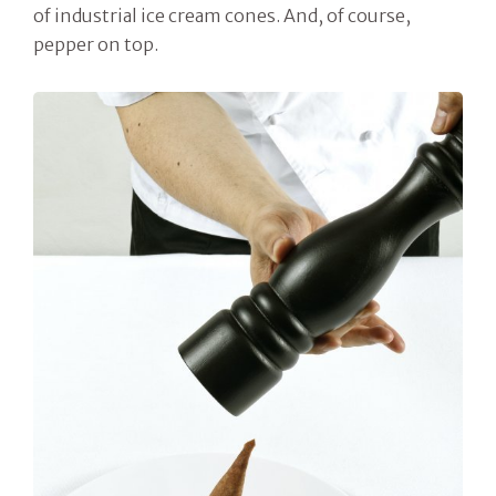
of industrial ice cream cones. And, of course,
pepper on top.