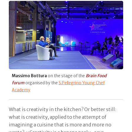
Massimo Bottura
on the stage of the
Brain Food
forum
organised by the
S.Pellegrino Young Chef
Academy
What is creativity in the kitchen? Or better still:
what is creativity, applied to the attempt of
imagining a cuisine that is more and more no