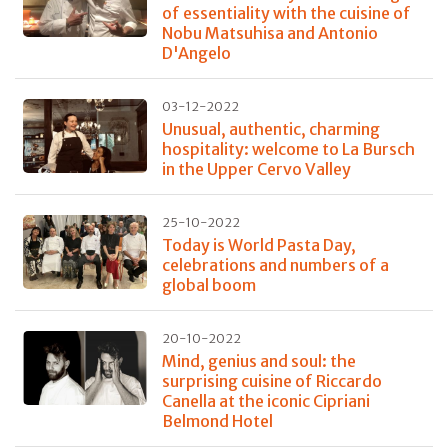
of essentiality with the cuisine of
Nobu Matsuhisa and Antonio
D'Angelo
03-12-2022
Unusual, authentic, charming
hospitality: welcome to La Bursch
in the Upper Cervo Valley
25-10-2022
Today is World Pasta Day,
celebrations and numbers of a
global boom
20-10-2022
Mind, genius and soul: the
surprising cuisine of Riccardo
Canella at the iconic Cipriani
Belmond Hotel