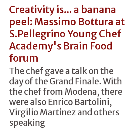
Creativity is... a banana
peel: Massimo Bottura at
S.Pellegrino Young Chef
Academy's Brain Food
forum
The chef gave a talk on the
day of the Grand Finale. With
the chef from Modena, there
were also Enrico Bartolini,
Virgilio Martinez and others
speaking