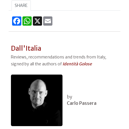
SHARE
Facebook
WhatsApp
X
Email
Dall'Italia
Reviews, recommendations and trends from Italy,
signed by all the authors of
Identità Golose
by
Carlo Passera