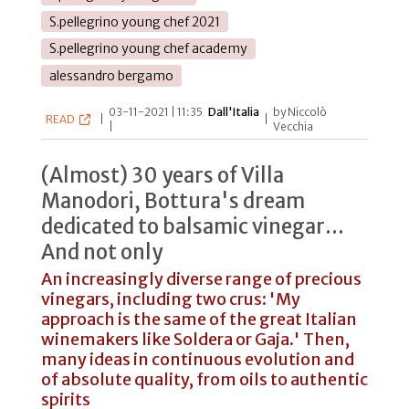
S.pellegrino young chef 2021
S.pellegrino young chef academy
alessandro bergamo
03-11-2021 | 11:35
Dall'Italia
by Niccolò
READ
|
|
|
Vecchia
(Almost) 30 years of Villa
Manodori, Bottura's dream
dedicated to balsamic vinegar...
And not only
An increasingly diverse range of precious
vinegars, including two crus: 'My
approach is the same of the great Italian
winemakers like Soldera or Gaja.' Then,
many ideas in continuous evolution and
of absolute quality, from oils to authentic
spirits