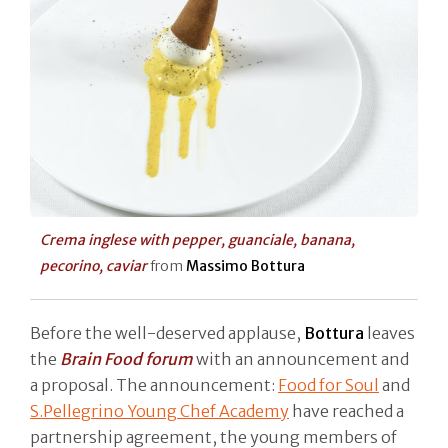
Crema inglese with pepper, guanciale, banana,
pecorino, caviar
from
Massimo Bottura
Before the well-deserved applause,
Bottura
leaves
the
Brain Food forum
with an announcement and
a proposal. The announcement:
Food for Soul
and
S.Pellegrino Young Chef Academy
have reached a
partnership agreement, the young members of