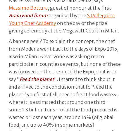
waste? «Creativity is a banana peel», says
Massimo Bottura
, guest of honour at the first
Brain Food forum
organised by the
S.Pellegrino
Young Chef Academy
on the day of the prize
giving ceremony at the Megawatt Court in Milan.
A banana peel? To explain the concept, the chef
from Modena went back to the days of Expo 2015,
also in Milan: «everyone was asking me to
participate in countless events, but none of these
was focused on the theme of the Expo, that is to
say "
Feed the planet
". I started to think about it
and arrived to the conclusion that to "feed the
planet" you first of all need to fight food waste»,
where it is estimated that around one third –
some 1.3 billion tons – of all the food produced is
wasted or lost each year, around 14% (of global
food, and up to 40% in some markets)