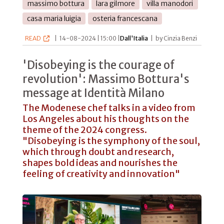
massimo bottura
lara gilmore
villa manodori
casa maria luigia
osteria francescana
READ
|
14-08-2024 | 15:00 |
Dall'Italia
|
by Cinzia Benzi
'Disobeying is the courage of
revolution': Massimo Bottura's
message at Identità Milano
The Modenese chef talks in a video from
Los Angeles about his thoughts on the
theme of the 2024 congress.
"Disobeying is the symphony of the soul,
which through doubt and research,
shapes bold ideas and nourishes the
feeling of creativity and innovation"