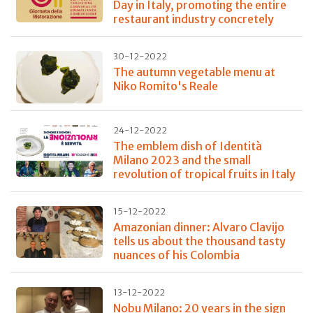
Day in Italy, promoting the entire
restaurant industry concretely
30-12-2022
The autumn vegetable menu at
Niko Romito's Reale
24-12-2022
The emblem dish of Identità
Milano 2023 and the small
revolution of tropical fruits in Italy
15-12-2022
Amazonian dinner: Alvaro Clavijo
tells us about the thousand tasty
nuances of his Colombia
13-12-2022
Nobu Milano: 20 years in the sign