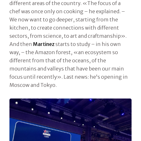
different areas of the country. «The focus of a
chef was once only on cooking – he explained. –
We now want to go deeper, starting from the
kitchen, to create connections with different
sectors, from science, to art and craftmanship».
And then
Martinez
starts to study – in his own
way, – the Amazon forest, «an ecosystem so
different from that of the oceans, of the
mountains and valleys that have been our main
focus until recently». Last news: he's opening in
Moscow and Tokyo.