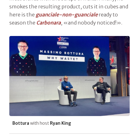
smokes the resulting product, cuts it in cubes and
here is the
guanciale-non-guanciale
ready to
season the
Carbonara
, «and nobody noticed!».
Bottura
with host
Ryan King