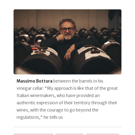
Massimo Bottura
between the barrels in his
vinegar cellar: "My approach is like that of the great
Italian winemakers, who have provided an
authentic expression of their territory through their
wines, with the courage to go beyond the
regulations," he tells us