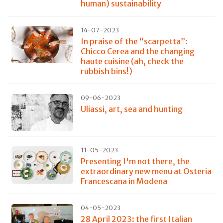
human) sustainability
14-07-2023
In praise of the “scarpetta”:
Chicco Cerea and the changing
haute cuisine (ah, check the
rubbish bins!)
09-06-2023
Uliassi, art, sea and hunting
11-05-2023
Presenting I'm not there, the
extraordinary new menu at Osteria
Francescana in Modena
04-05-2023
28 April 2023: the first Italian