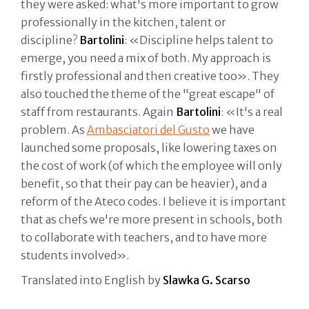
they were asked: what's more important to grow
professionally in the kitchen, talent or
discipline?
Bartolini
: «Discipline helps talent to
emerge, you need a mix of both. My approach is
firstly professional and then creative too». They
also touched the theme of the "great escape" of
staff from restaurants. Again
Bartolini
: «It's a real
problem. As
Ambasciatori del Gusto
we have
launched some proposals, like lowering taxes on
the cost of work (of which the employee will only
benefit, so that their pay can be heavier), and a
reform of the Ateco codes. I believe it is important
that as chefs we're more present in schools, both
to collaborate with teachers, and to have more
students involved».
Translated into English by
Slawka G. Scarso