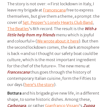
The story is not over: «First lockdown in Italy, I
leave my brigade at
Francescana
free to express
themselves, but give them a theme, a prompt: the
cover of
Sgt. Pepper's Lonely Hearts Club Band
,
The Beatles
's 8th record. The result is the
With a
little help from my friends
menu which is joyful
and colourful» (
We wrote about it here
). But then
the second lockdown comes, the dark atmosphere
is back «and so I thought our safety boat could be
culture, which is the most important ingredient
for the chef of the future». The new menu at
Francescana
thus goes through the history of
contemporary Italian cuisine, form the Fifties to
our days (
here's the story
).
Bottura
and his brigade give new life, in a different
shape, to some historic dishes. Among these,
Carbonara
, or rather
Gianfranco Vissani
's
Zuppa