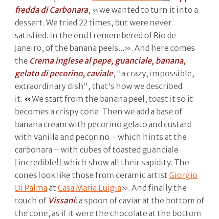
fredda di Carbonara
, «we wanted to turn it into a
dessert. We tried 22 times, but were never
satisfied. In the end I remembered of Rio de
Janeiro, of the banana peels...». And here comes
the
Crema inglese al pepe, guanciale, banana,
gelato di pecorino, caviale
, "a crazy, impossible,
extraordinary dish", that's how we described
it.
«
We start from the banana peel, toast it so it
becomes a crispy cone. Then we add a base of
banana cream with pecorino gelato and custard
with vanilla and pecorino – which hints at the
carbonara – with cubes of toasted guanciale
[incredible!] which show all their sapidity. The
cones look like those from ceramic artist
Giorgio
Di Palma
at
Casa Maria Luigia
». And finally the
touch of
Vissani
: a spoon of caviar at the bottom of
the cone, as if it were the chocolate at the bottom