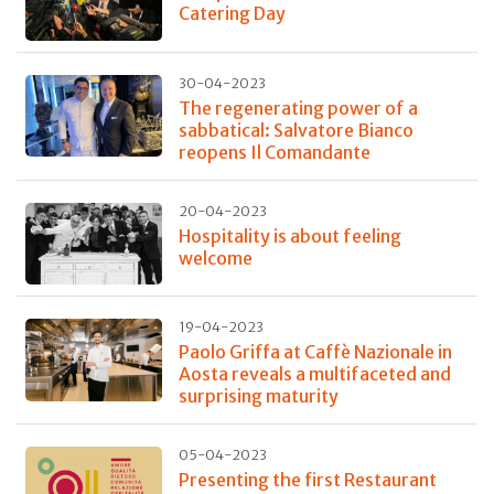
Catering Day
30-04-2023
The regenerating power of a
sabbatical: Salvatore Bianco
reopens Il Comandante
20-04-2023
Hospitality is about feeling
welcome
19-04-2023
Paolo Griffa at Caffè Nazionale in
Aosta reveals a multifaceted and
surprising maturity
05-04-2023
Presenting the first Restaurant