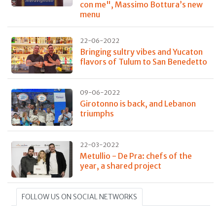
con me", Massimo Bottura’s new
menu
22-06-2022
Bringing sultry vibes and Yucaton
flavors of Tulum to San Benedetto
09-06-2022
Girotonno is back, and Lebanon
triumphs
22-03-2022
Metullio - De Pra: chefs of the
year, a shared project
FOLLOW US ON SOCIAL NETWORKS