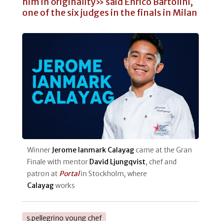
him in originality» said Enrico Bartolini,
one of the six judges in the finals in Milan
Winner
Jerome Ianmark Calayag
came at the Gran
Finale with mentor
David Ljungqvist
, chef and
patron at
Portal
in Stockholm, where
Calayag
works
s.pellegrino young chef