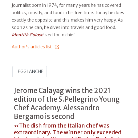
journalist born in 1974, for many years he has covered
politics, mostly, and food in his free time. Today he does
exactly the opposite and this makes him very happy. As
soon as he can, he dives into travels and good food.
Identità Golose
's editor in chief
Author's articles list
LEGGI ANCHE
Jerome Calayag wins the 2021
edition of the S.Pellegrino Young
Chef Academy. Alessandro
Bergamo is second
«The dish from the Italian chef was
extraordinary. The winner only exceeded