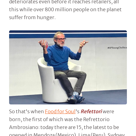
deteriorates even before it reaches retailers, all
this while over 800 million people on the planet
suffer from hunger.
So that's when
Food for Soul
's
Refettori
were
born, the first of which was the Refrettorio
Ambrosiano: today there are 15, the latest to be
opened in Mendoza (Mexico), Lima (Peru), Sydney