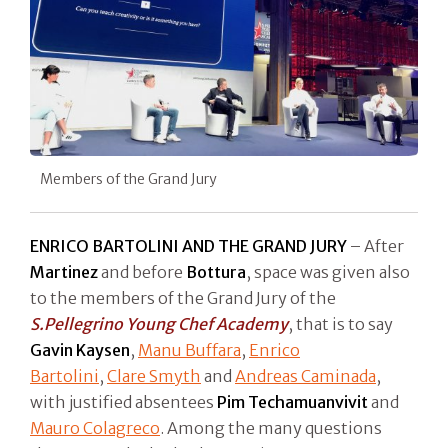
Members of the Grand Jury
ENRICO BARTOLINI AND THE GRAND JURY
– After
Martinez
and before
Bottura
, space was given also
to the members of the Grand Jury of the
S.Pellegrino Young Chef Academy
, that is to say
Gavin Kaysen
,
Manu Buffara
,
Enrico
Bartolini
,
Clare Smyth
and
Andreas Caminada
,
with justified absentees
Pim Techamuanvivit
and
Mauro Colagreco
. Among the many questions