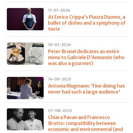
11-01-2024
At Enrico Crippa's Piazza Duomo, a
ballet of dishes and a symphony of
taste
10-01-2024
Peter Brunel dedicates an entire
menu to Gabriele D'Annunzio (who
was also a gourmet)
14-09-2023
Antonia Klugmann: 'Fine dining has
never had such a large audience'
07-08-2023
Chiara Pavan and Francesco
Brutto: compatibility between
economic and environmental (and