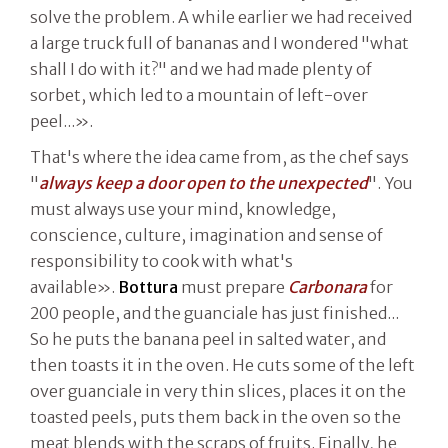
solve the problem. A while earlier we had received
a large truck full of bananas and I wondered "what
shall I do with it?" and we had made plenty of
sorbet, which led to a mountain of left-over
peel...».
That's where the idea came from, as the chef says
"
always keep a door open to the unexpected
". You
must always use your mind, knowledge,
conscience, culture, imagination and sense of
responsibility to cook with what's
available».
Bottura
must prepare
Carbonara
for
200 people, and the guanciale has just finished...
So he puts the banana peel in salted water, and
then toasts it in the oven. He cuts some of the left
over guanciale in very thin slices, places it on the
toasted peels, puts them back in the oven so the
meat blends with the scraps of fruits. Finally, he