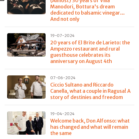
(Almost) 30 years of Villa
Manodori, Bottura's dream
dedicated to balsamic vinegar...
And not only
19-07-2024
20 years of El Brite de Larieto: the
Ampezzo restaurant and rural
guesthouse celebrates its
anniversary on August 4th
07-06-2024
Ciccio Sultano and Riccardo
Canella, what a couple in Ragusa! A
story of destinies and freedom
19-04-2024
Welcome back, Don Alfonso: what
has changed and what will remain
the same