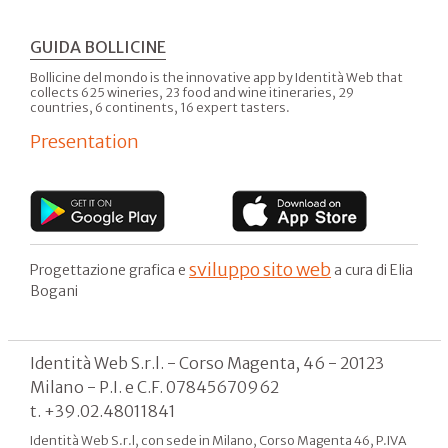
GUIDA BOLLICINE
Bollicine del mondo is the innovative app by Identità Web that
collects 625 wineries, 23 food and wine itineraries, 29
countries, 6 continents, 16 expert tasters.
Presentation
sviluppo sito web
Progettazione grafica e
a cura di Elia
Bogani
Identità Web S.r.l. - Corso Magenta, 46 - 20123
Milano - P.I. e C.F. 07845670962
t. +39.02.48011841
Identità Web S.r.l, con sede in Milano, Corso Magenta 46, P.IVA