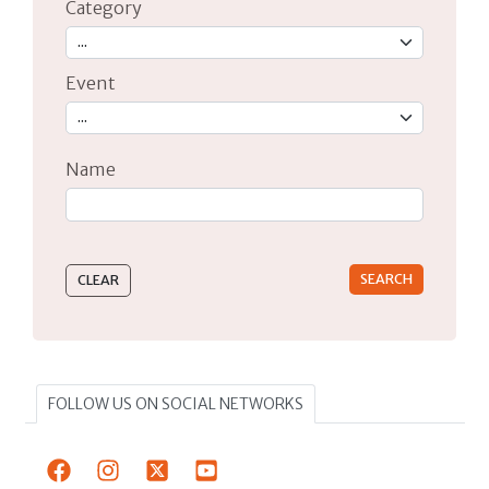
Category
Event
Name
Type 2 or more characters for results.
FOLLOW US ON SOCIAL NETWORKS