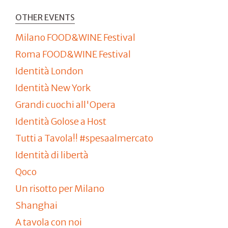
OTHER EVENTS
Milano FOOD&WINE Festival
Roma FOOD&WINE Festival
Identità London
Identità New York
Grandi cuochi all'Opera
Identità Golose a Host
Tutti a Tavola!! #spesaalmercato
Identità di libertà
Qoco
Un risotto per Milano
Shanghai
A tavola con noi