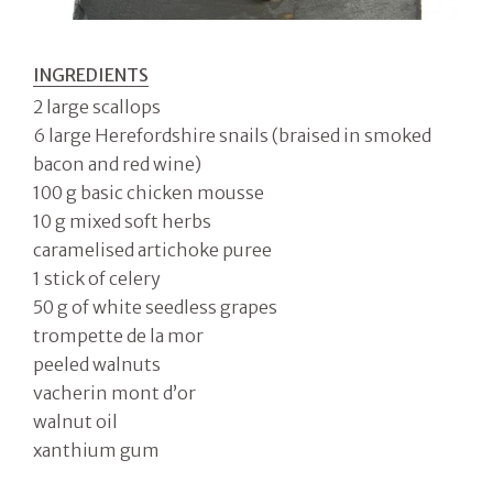
INGREDIENTS
2 large scallops
6 large Herefordshire snails (braised in smoked
bacon and red wine)
100 g basic chicken mousse
10 g mixed soft herbs
caramelised artichoke puree
1 stick of celery
50 g of white seedless grapes
trompette de la mor
peeled walnuts
vacherin mont d’or
walnut oil
xanthium gum