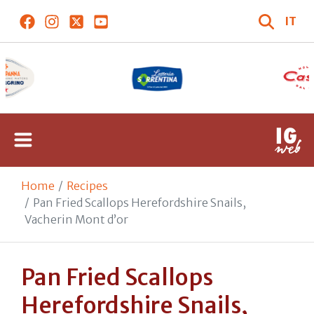
IT
Home
Recipes
Pan Fried Scallops Herefordshire Snails,
Vacherin Mont d’or
Pan Fried Scallops
Herefordshire Snails,