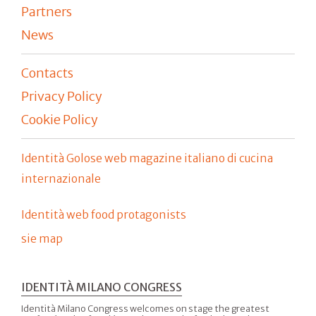
Partners
News
Contacts
Privacy Policy
Cookie Policy
Identità Golose web magazine italiano di cucina
internazionale
Identità web food protagonists
sie map
IDENTITÀ MILANO CONGRESS
Identità Milano Congress welcomes on stage the greatest