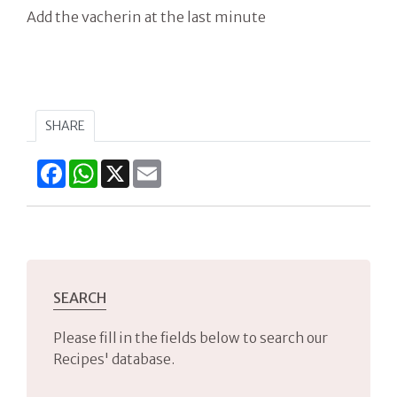
Add the vacherin at the last minute
SHARE
Facebook
WhatsApp
X
Email
SEARCH
Please fill in the fields below to search our
Recipes' database.