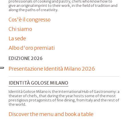
professionals of cooking and pastry, chefs who know how to
give an original imprint to their work, in the field of tradition and
along the paths of creativity.
Cos'è il congresso
Chi siamo
La sede
Albo d'oro premiati
EDIZIONE 2026
Presentazione Identità Milano 2026
IDENTITÀ GOLOSE MILANO
Identità Golose Milano is the International Hub of Gastronomy: a
theater of chefs, that during the year hosts some of the most
prestigious protagonists of fine dining, from Italy and the rest of
the world.
Discover the menu and book a table