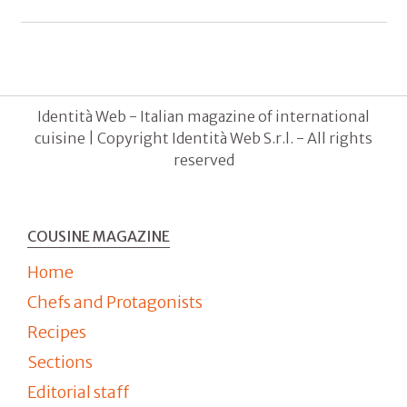
Identità Web - Italian magazine of international
cuisine | Copyright Identità Web S.r.l. - All rights
reserved
COUSINE MAGAZINE
Home
Chefs and Protagonists
Recipes
Sections
Editorial staff