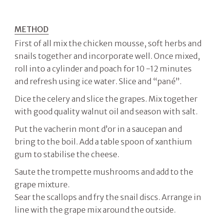
METHOD
First of all mix the chicken mousse, soft herbs and
snails together and incorporate well. Once mixed,
roll into a cylinder and poach for 10 -12 minutes
and refresh using ice water. Slice and “pané”.
Dice the celery and slice the grapes. Mix together
with good quality walnut oil and season with salt.
Put the vacherin mont d’or in a saucepan and
bring to the boil. Add a table spoon of xanthium
gum to stabilise the cheese.
Saute the trompette mushrooms and add to the
grape mixture.
Sear the scallops and fry the snail discs. Arrange in
line with the grape mix around the outside.