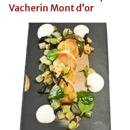
Vacherin Mont d’or