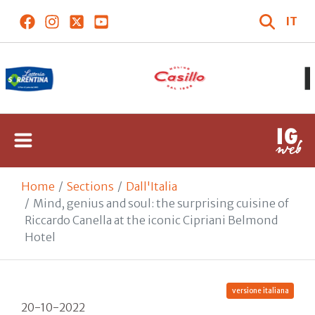
IT
Home
Sections
Dall'Italia
Mind, genius and soul: the surprising cuisine of
Riccardo Canella at the iconic Cipriani Belmond
Hotel
versione italiana
20-10-2022