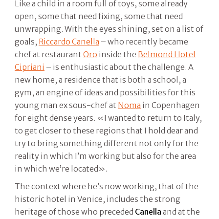
Like a child in a room full of toys, some already
open, some that need fixing, some that need
unwrapping. With the eyes shining, set on a list of
goals,
Riccardo Canella
– who recently became
chef at restaurant
Oro
inside the
Belmond Hotel
Cipriani
– is enthusiastic about the challenge. A
new home, a residence that is both a school, a
gym, an engine of ideas and possibilities for this
young man ex sous-chef at
Noma
in Copenhagen
for eight dense years. «I wanted to return to Italy,
to get closer to these regions that I hold dear and
try to bring something different not only for the
reality in which I’m working but also for the area
in which we’re located».
The context where he’s now working, that of the
historic hotel in Venice, includes the strong
heritage of those who preceded
Canella
and at the