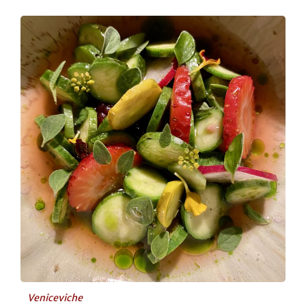
Veniceviche