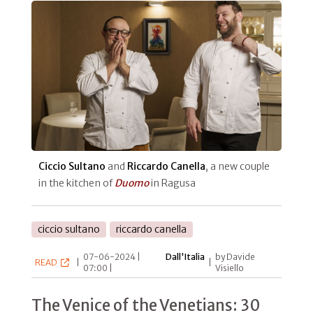
Ciccio Sultano
and
Riccardo Canella
, a new couple
in the kitchen of
Duomo
in Ragusa
ciccio sultano
riccardo canella
07-06-2024 |
Dall'Italia
by Davide
READ
|
|
07:00 |
Visiello
The Venice of the Venetians: 30