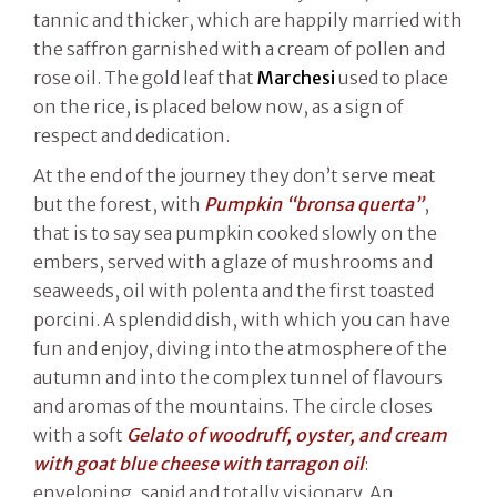
tannic and thicker, which are happily married with
the saffron garnished with a cream of pollen and
rose oil. The gold leaf that
Marchesi
used to place
on the rice, is placed below now, as a sign of
respect and dedication.
At the end of the journey they don’t serve meat
but the forest, with
Pumpkin “bronsa querta”
,
that is to say sea pumpkin cooked slowly on the
embers, served with a glaze of mushrooms and
seaweeds, oil with polenta and the first toasted
porcini. A splendid dish, with which you can have
fun and enjoy, diving into the atmosphere of the
autumn and into the complex tunnel of flavours
and aromas of the mountains. The circle closes
with a soft
Gelato of woodruff, oyster, and cream
with goat blue cheese with tarragon oil
:
enveloping, sapid and totally visionary. An