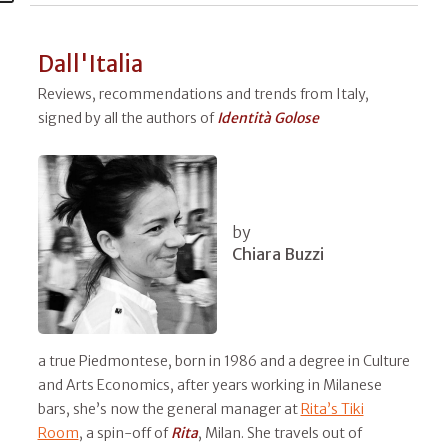
Dall'Italia
Reviews, recommendations and trends from Italy,
signed by all the authors of
Identità Golose
by
Chiara Buzzi
a true Piedmontese, born in 1986 and a degree in Culture
and Arts Economics, after years working in Milanese
bars, she’s now the general manager at
Rita’s Tiki
Room
, a spin-off of
Rita
, Milan. She travels out of