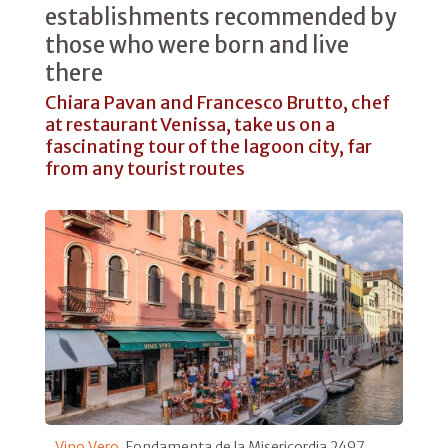
establishments recommended by
those who were born and live
there
Chiara Pavan and Francesco Brutto, chef
at restaurant Venissa, take us on a
fascinating tour of the lagoon city, far
from any tourist routes
Vino Vero
, Fondamenta de la Misericordia 2497,