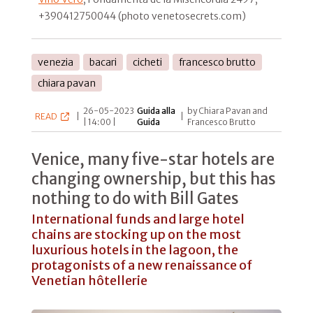
+390412750044 (photo venetosecrets.com)
venezia
bacari
cicheti
francesco brutto
chiara pavan
26-05-2023
Guida alla
by Chiara Pavan and
READ
|
|
| 14:00 |
Guida
Francesco Brutto
Venice, many five-star hotels are
changing ownership, but this has
nothing to do with Bill Gates
International funds and large hotel
chains are stocking up on the most
luxurious hotels in the lagoon, the
protagonists of a new renaissance of
Venetian hôtellerie