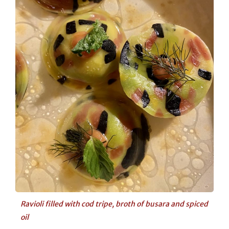
Ravioli filled with cod tripe, broth of busara and spiced
oil