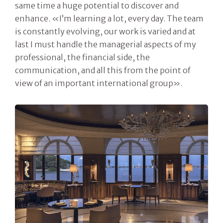
same time a huge potential to discover and
enhance. «I’m learning a lot, every day. The team
is constantly evolving, our work is varied and at
last I must handle the managerial aspects of my
professional, the financial side, the
communication, and all this from the point of
view of an important international group».