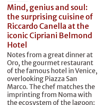
Mind, genius and soul:
the surprising cuisine of
Riccardo Canella at the
iconic Cipriani Belmond
Hotel
Notes from a great dinner at
Oro, the gourmet restaurant
of the famous hotel in Venice,
overlooking Piazza San
Marco. The chef matches the
imprinting from Noma with
the ecosystem of the lagoon: