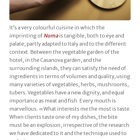
It’s a very colourful cuisine in which the
imprinting of
Noma
is tangible, both to eye and
palate, partly adapted to Italy and to the different
context. Between the vegetable garden of the
hotel, in the Casanova garden, and the
surrounding islands, they can satisfy the need of
ingredients in terms of volumes and quality, using
many varieties of vegetables, herbs, mushrooms,
tubers. Vegetables have a new dignity, and equal
importance as meat and fish. Every mouth is
marvellous. «What interests me the most is taste.
When clients taste one of my dishes, the bite
must be an explosion, irrespective of the research
we have dedicated to it and the technique used to