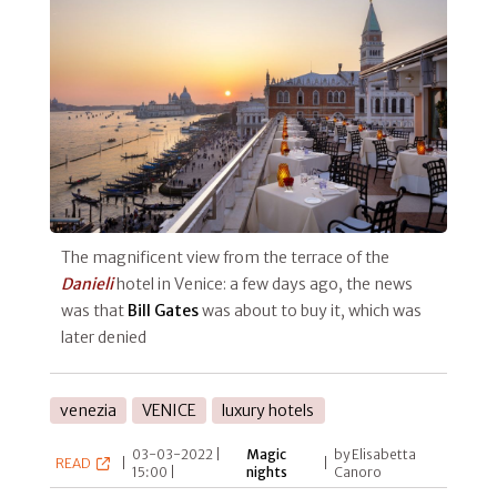
The magnificent view from the terrace of the
Danieli
hotel in Venice: a few days ago, the news
was that
Bill Gates
was about to buy it, which was
later denied
venezia
VENICE
luxury hotels
03-03-2022 |
Magic
by Elisabetta
READ
|
|
15:00 |
nights
Canoro