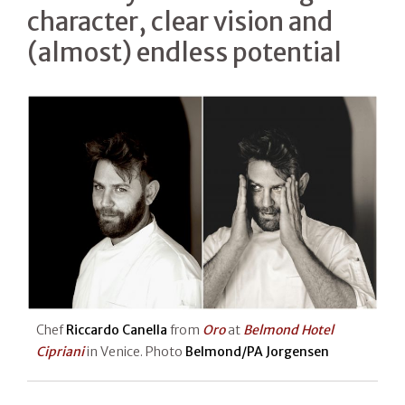
character, clear vision and
(almost) endless potential
Chef
Riccardo Canella
from
Oro
at
Belmond Hotel
Cipriani
in Venice. Photo
Belmond/PA Jorgensen