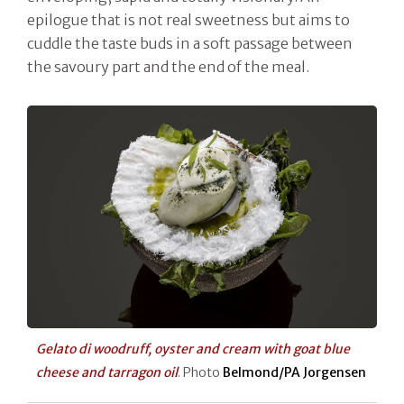
epilogue that is not real sweetness but aims to
cuddle the taste buds in a soft passage between
the savoury part and the end of the meal.
Gelato di woodruff, oyster and cream with goat blue
cheese and tarragon oil
. Photo
Belmond/PA Jorgensen