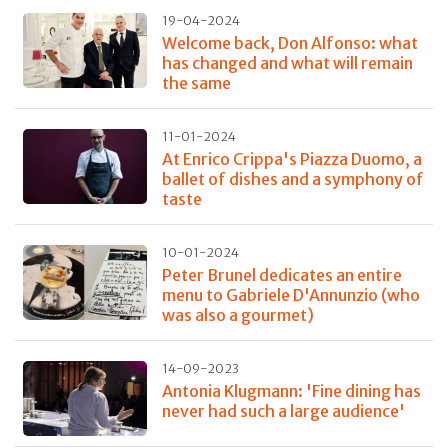
19-04-2024
Welcome back, Don Alfonso: what
has changed and what will remain
the same
11-01-2024
At Enrico Crippa's Piazza Duomo, a
ballet of dishes and a symphony of
taste
10-01-2024
Peter Brunel dedicates an entire
menu to Gabriele D'Annunzio (who
was also a gourmet)
14-09-2023
Antonia Klugmann: 'Fine dining has
never had such a large audience'