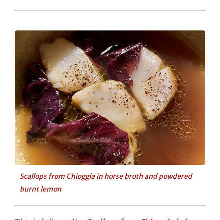
Scallops from Chioggia in horse broth and powdered
burnt lemon