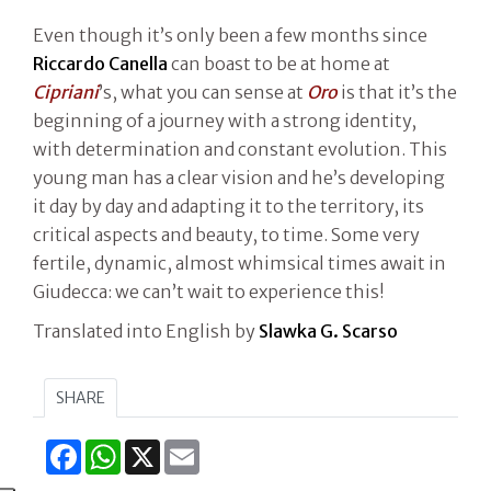
Even though it’s only been a few months since
Riccardo Canella
can boast to be at home at
Cipriani
’s, what you can sense at
Oro
is that it’s the
beginning of a journey with a strong identity,
with determination and constant evolution. This
young man has a clear vision and he’s developing
it day by day and adapting it to the territory, its
critical aspects and beauty, to time. Some very
fertile, dynamic, almost whimsical times await in
Giudecca: we can’t wait to experience this!
Translated into English by
Slawka G. Scarso
SHARE
Facebook
WhatsApp
X
Email