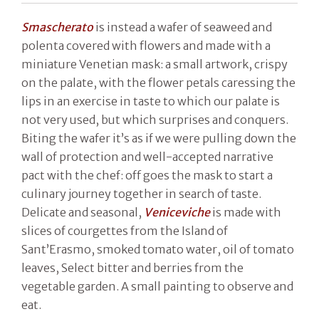
Smascherato
is instead a wafer of seaweed and
polenta covered with flowers and made with a
miniature Venetian mask: a small artwork, crispy
on the palate, with the flower petals caressing the
lips in an exercise in taste to which our palate is
not very used, but which surprises and conquers.
Biting the wafer it’s as if we were pulling down the
wall of protection and well-accepted narrative
pact with the chef: off goes the mask to start a
culinary journey together in search of taste.
Delicate and seasonal,
Veniceviche
is made with
slices of courgettes from the Island of
Sant’Erasmo, smoked tomato water, oil of tomato
leaves, Select bitter and berries from the
vegetable garden. A small painting to observe and
eat.