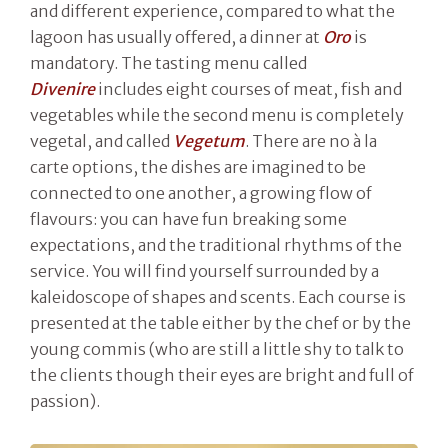
and different experience, compared to what the
lagoon has usually offered, a dinner at
Oro
is
mandatory. The tasting menu called
Divenire
includes eight courses of meat, fish and
vegetables while the second menu is completely
vegetal, and called
Vegetum
. There are no à la
carte options, the dishes are imagined to be
connected to one another, a growing flow of
flavours: you can have fun breaking some
expectations, and the traditional rhythms of the
service. You will find yourself surrounded by a
kaleidoscope of shapes and scents. Each course is
presented at the table either by the chef or by the
young commis (who are still a little shy to talk to
the clients though their eyes are bright and full of
passion).