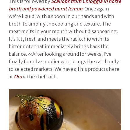
This is followed by
Scallops from Chioggia in horse
broth and powdered burnt lemon
. Once again
we’re liquid, with a spoon in our hands and with
broth to amplify the cooking and texture. The
meat melts in your mouth without disappearing.
It’s fat, fresh and meets the radicchio with its
bitter note that immediately brings back the
balance. «After looking around for weeks, I’ve
finally found a supplier who brings the catch only
to selected markets. We have all his products here
at
Oro
» the chef said.