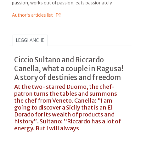
passion, works out of passion, eats passionately
Author's articles list
LEGGI ANCHE
Ciccio Sultano and Riccardo
Canella, what a couple in Ragusa!
A story of destinies and freedom
At the two-starred Duomo, the chef-
patron turns the tables and summons
the chef from Veneto. Canella: “I am
going to discover a Sicily that is an El
Dorado for its wealth of products and
history”. Sultano: “Riccardo has a lot of
energy. But I will always