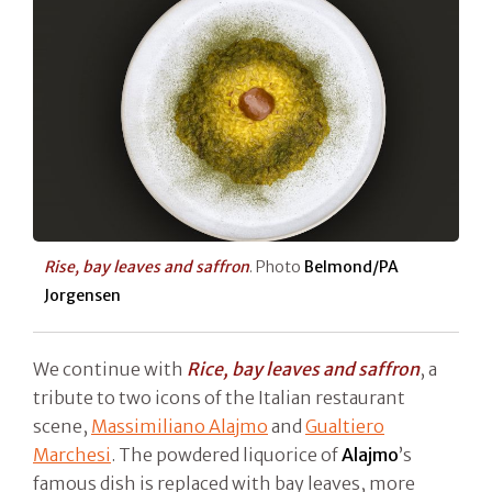
Rise, bay leaves and saffron
. Photo
Belmond/PA
Jorgensen
We continue with
Rice, bay leaves and saffron
, a
tribute to two icons of the Italian restaurant
scene,
Massimiliano Alajmo
and
Gualtiero
Marchesi
. The powdered liquorice of
Alajmo
’s
famous dish is replaced with bay leaves, more