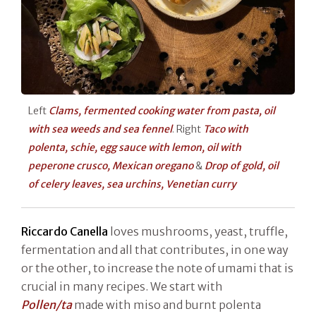
Left
Clams, fermented cooking water from pasta, oil
with sea weeds and sea fennel
. Right
Taco with
polenta, schie, egg sauce with lemon, oil with
peperone crusco, Mexican oregano
&
Drop of gold, oil
of celery leaves, sea urchins, Venetian curry
Riccardo Canella
loves mushrooms, yeast, truffle,
fermentation and all that contributes, in one way
or the other, to increase the note of umami that is
crucial in many recipes. We start with
Pollen/ta
made with miso and burnt polenta