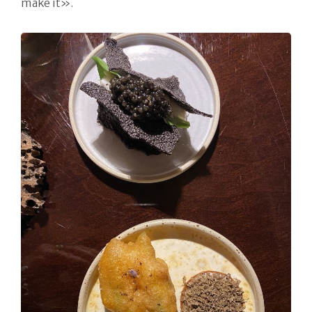
make it».