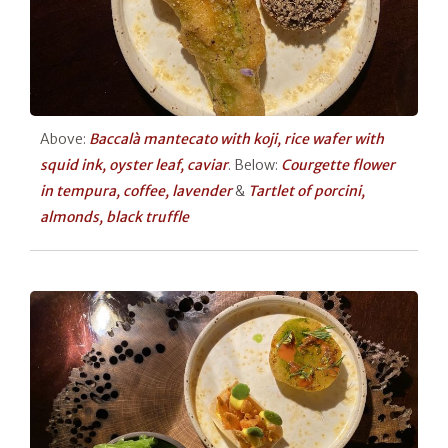
Above:
Baccalà mantecato with koji, rice wafer with
squid ink, oyster leaf, caviar
. Below:
Courgette flower
in tempura, coffee, lavender
&
Tartlet of porcini,
almonds, black truffle