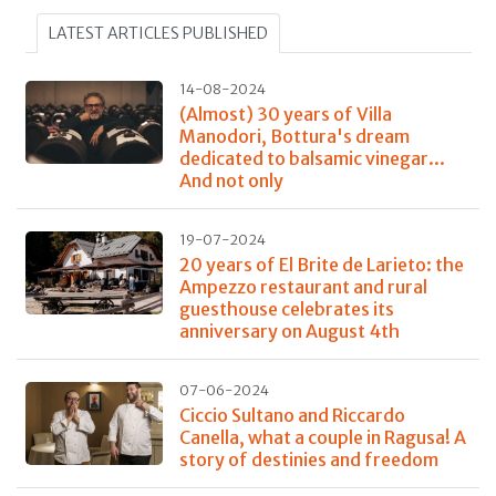
LATEST ARTICLES PUBLISHED
14-08-2024
(Almost) 30 years of Villa
Manodori, Bottura's dream
dedicated to balsamic vinegar...
And not only
19-07-2024
20 years of El Brite de Larieto: the
Ampezzo restaurant and rural
guesthouse celebrates its
anniversary on August 4th
07-06-2024
Ciccio Sultano and Riccardo
Canella, what a couple in Ragusa! A
story of destinies and freedom