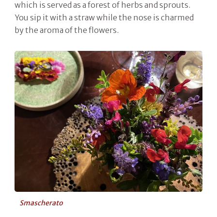
which is served as a forest of herbs and sprouts.
You sip it with a straw while the nose is charmed
by the aroma of the flowers.
Smascherato