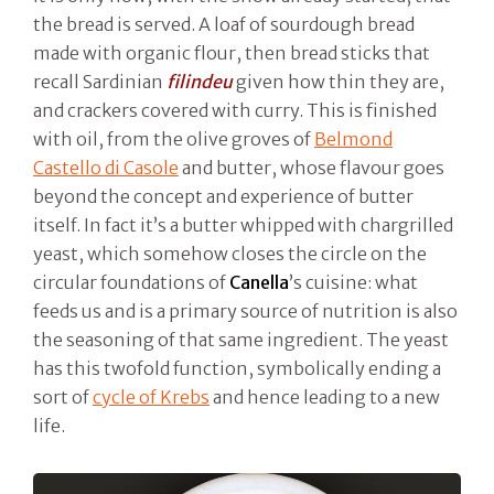
the bread is served. A loaf of sourdough bread
made with organic flour, then bread sticks that
recall Sardinian
filindeu
given how thin they are,
and crackers covered with curry. This is finished
with oil, from the olive groves of
Belmond
Castello di Casole
and butter, whose flavour goes
beyond the concept and experience of butter
itself. In fact it’s a butter whipped with chargrilled
yeast, which somehow closes the circle on the
circular foundations of
Canella
’s cuisine: what
feeds us and is a primary source of nutrition is also
the seasoning of that same ingredient. The yeast
has this twofold function, symbolically ending a
sort of
cycle of Krebs
and hence leading to a new
life.