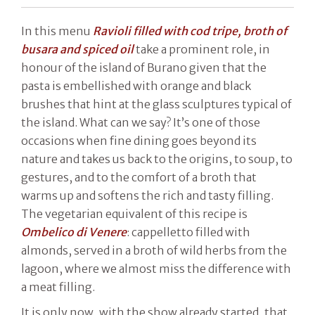
In this menu
Ravioli filled with cod tripe, broth of
busara and spiced oil
take a prominent role, in
honour of the island of Burano given that the
pasta is embellished with orange and black
brushes that hint at the glass sculptures typical of
the island. What can we say? It’s one of those
occasions when fine dining goes beyond its
nature and takes us back to the origins, to soup, to
gestures, and to the comfort of a broth that
warms up and softens the rich and tasty filling.
The vegetarian equivalent of this recipe is
Ombelico di Venere
: cappelletto filled with
almonds, served in a broth of wild herbs from the
lagoon, where we almost miss the difference with
a meat filling.
It is only now, with the show already started, that