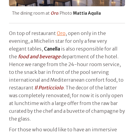
The dining room at
Oro
. Photo
Mattia Aquila
On top of restaurant
Oro
, open only in the
evening, a Michelin star for only a few very
elegant tables,
Canella
is also responsible for all
the
food and beverage
department of the hotel.
Hence we range from the 24-hour room service,
to the snack bar in front of the pool serving
international and Mediterranean comfort food, to
restaurant
Il Porticciolo
. The decor of the latter
was completely renovated; for now it is only open
at lunchtime with a large offer from the raw bar
curated by the chef and a buvette of champagne by
the glass.
For those who would like to have an immersive