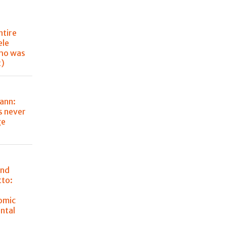
ntire
ele
ho was
t)
ann:
s never
ge
and
tto:
omic
ntal