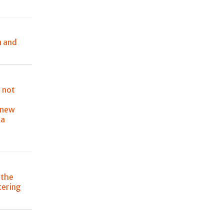
a and
 not
 new
ia
 the
atering