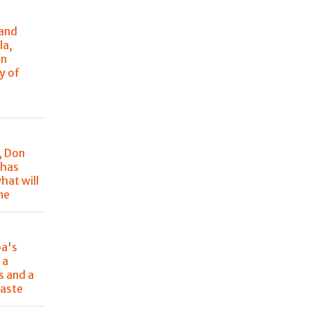
 and
la,
in
y of
, Don
 has
hat will
me
pa's
 a
s and a
aste