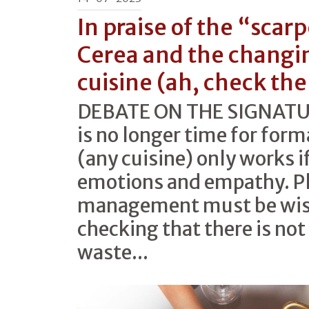
In praise of the “scar
Cerea and the changi
cuisine (ah, check the
DEBATE ON THE SIGNATUR
is no longer time for forma
(any cuisine) only works if
emotions and empathy. Pl
management must be wise
checking that there is no
waste...