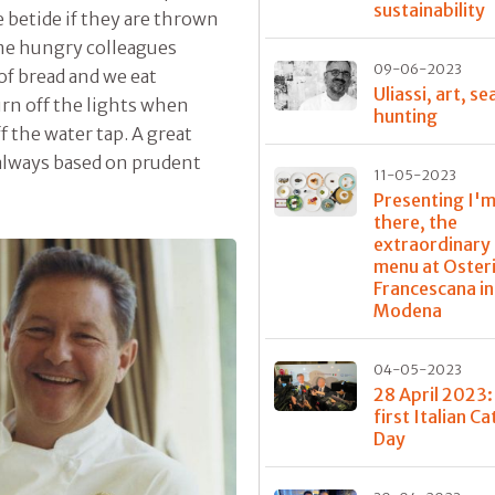
sustainability
e betide if they are thrown
ome hungry colleagues
09-06-2023
 of bread and we eat
Uliassi, art, se
urn off the lights when
hunting
f the water tap. A great
s always based on prudent
11-05-2023
Presenting I'm
there, the
extraordinary
menu at Oster
Francescana in
Modena
04-05-2023
28 April 2023:
first Italian C
Day