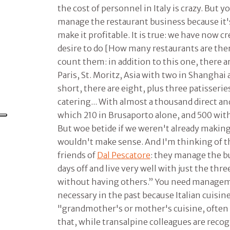
the cost of personnel in Italy is crazy. But
manage the restaurant business because it's
make it profitable. It is true: we have now c
desire to do [How many restaurants are the
count them: in addition to this one, there a
Paris, St. Moritz, Asia with two in Shanghai 
short, there are eight, plus three patisserie
catering... With almost a thousand direct and
which 210 in Brusaporto alone, and 500 wit
But woe betide if we weren't already maki
wouldn't make sense. And I'm thinking of 
friends of
Dal Pescatore
: they manage the b
days off and live very well with just the thr
without having others.” You need manageme
necessary in the past because Italian cuisin
"grandmother's or mother's cuisine, often a
that, while transalpine colleagues are recog