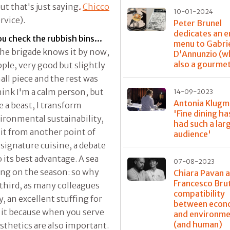
ut that's just saying
.
Chicco
10-01-2024
rvice).
Peter Brunel
dedicates an e
ou check the rubbish bins...
menu to Gabri
the brigade knows it by now,
D'Annunzio (w
also a gourme
apple, very good but slightly
all piece and the rest was
 think I'm a calm person, but
14-09-2023
Antonia Klugm
 a beast, I transform
'Fine dining ha
vironmental sustainability,
had such a lar
 it from another point of
audience'
 signature cuisine, a debate
o its best advantage. A sea
07-08-2023
ing on the season: so why
Chiara Pavan 
Francesco Bru
 third, as many colleagues
compatibility
, an excellent stuffing for
between econ
m it because when you serve
and environme
(and human)
sthetics are also important.