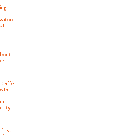
ing
lvatore
 Il
about
me
t Caffè
osta
and
urity
 first