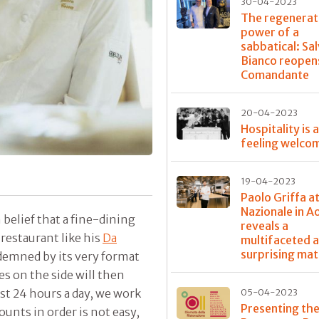
30-04-2023
The regenerat
power of a
sabbatical: Sa
Bianco reopens
Comandante
20-04-2023
Hospitality is 
feeling welco
19-04-2023
Paolo Griffa a
Nazionale in A
belief that a fine-dining
reveals a
restaurant like his
Da
multifaceted 
surprising mat
ndemned by its very format
es on the side will then
t 24 hours a day, we work
05-04-2023
Presenting the
ounts in order is not easy,