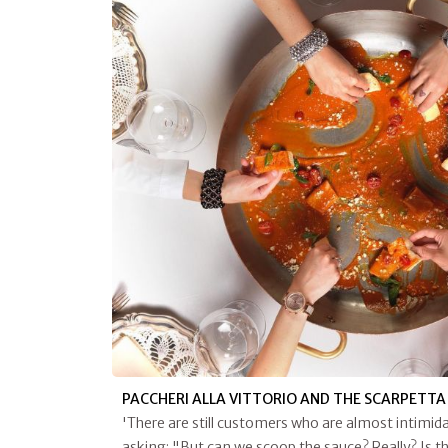
PACCHERI ALLA VITTORIO AND THE SCARPETTA
'There are still customers who are almost intimid
asking: "But can we scoop the sauce? Really? Is tha