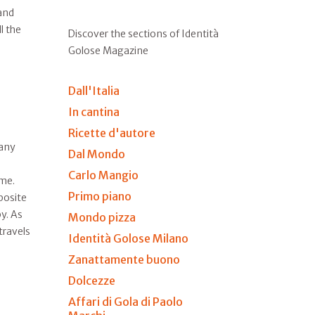
and
l the
Discover the sections of Identità
Golose Magazine
Dall'Italia
In cantina
Ricette d'autore
many
Dal Mondo
Carlo Mangio
ime.
Primo piano
posite
y. As
Mondo pizza
travels
Identità Golose Milano
Zanattamente buono
Dolcezze
Affari di Gola di Paolo