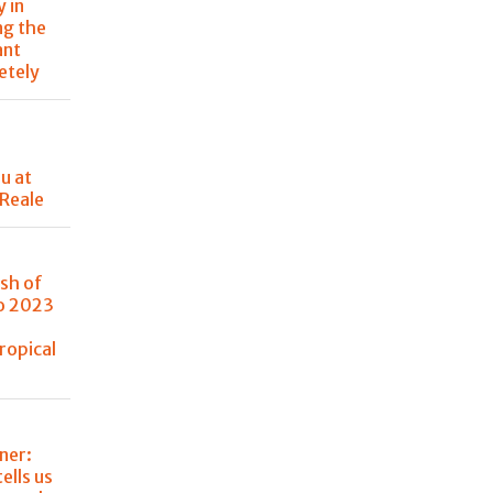
 in
ng the
ant
etely
u at
 Reale
sh of
no 2023
ropical
ner:
tells us