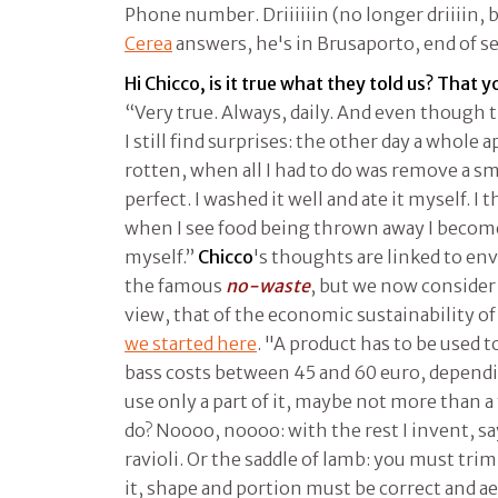
Phone number. Driiiiiin (no longer driiiin, b
Cerea
answers, he's in Brusaporto, end of se
Hi Chicco, is it true what they told us? That y
“Very true. Always, daily. And even though 
I still find surprises: the other day a whole 
rotten, when all I had to do was remove a sm
perfect. I washed it well and ate it myself. I
when I see food being thrown away I become
myself.”
Chicco
's thoughts are linked to en
the famous
no-waste
, but we now consider
view, that of the economic sustainability of
we started here
. "A product has to be used t
bass costs between 45 and 60 euro, depend
use only a part of it, maybe not more than a
do? Noooo, noooo: with the rest I invent, say
ravioli. Or the saddle of lamb: you must tri
it, shape and portion must be correct and ae