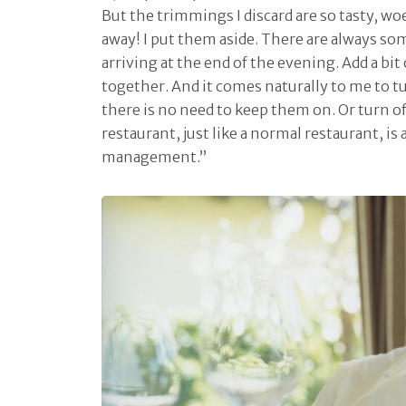
But the trimmings I discard are so tasty, wo
away! I put them aside. There are always s
arriving at the end of the evening. Add a bit
together. And it comes naturally to me to t
there is no need to keep them on. Or turn of
restaurant, just like a normal restaurant, i
management.”