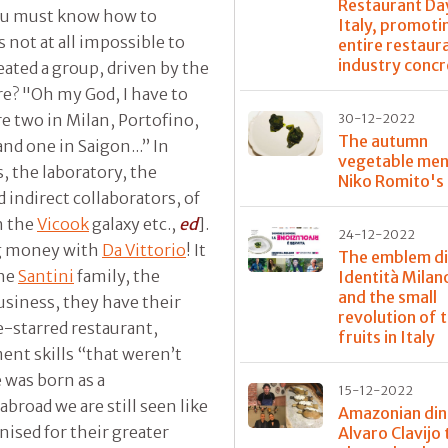
Restaurant Day
 you must know how to
Italy, promoti
 not at all impossible to
entire restaur
industry concr
reated a group, driven by the
re? "Oh my God, I have to
re two in Milan, Portofino,
30-12-2022
The autumn
and one in Saigon...” In
vegetable men
s, the laboratory, the
Niko Romito's
 indirect collaborators, of
h the
Vicook
galaxy etc.,
ed
].
24-12-2022
ng money with
Da Vittorio
! It
The emblem di
the
Santini
family, the
Identità Mila
and the small
usiness, they have their
revolution of t
ee-starred restaurant,
fruits in Italy
nt skills “that weren’t
e was born as a
15-12-2022
broad we are still seen like
Amazonian din
nised for their greater
Alvaro Clavijo 