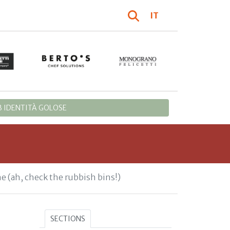
IT
 IDENTITÀ GOLOSE
ne (ah, check the rubbish bins!)
SECTIONS