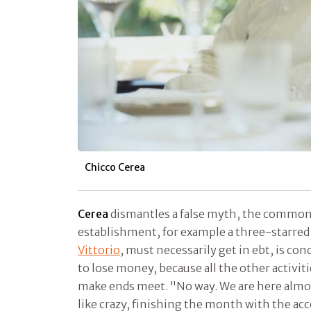
Chicco Cerea
Cerea
dismantles a false myth, the common 
establishment, for example a three-starred 
Vittorio
, must necessarily get in ebt, is co
to lose money, because all the other activiti
make ends meet. "No way. We are here almos
like crazy, finishing the month with the acc