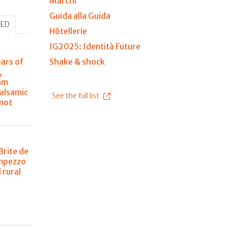
Marchi
Guida alla Guida
HED
Hôtellerie
IG2025: Identità Future
ears of
Shake & shock
,
am
balsamic
See the full list
 not
Brite de
Ampezzo
 rural
n