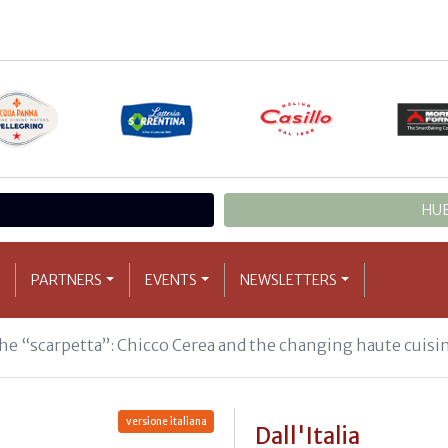
HUB
PARTNERS
EVENTS
NEWSLETTERS
 the “scarpetta”: Chicco Cerea and the changing haute cuisi
versione italiana
Dall'Italia