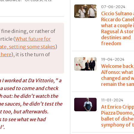
07-06-2024
Ciccio Sultano
Riccardo Canel
what a couple 
fine dining, or rather of
Ragusa! A stor
destinies and
ticle (
What future for
freedom
bate, setting some stakes
)
 here
), it is the turn of
19-04-2024
Welcome back
Alfonso: what
changed and w
I worked at Da Vittorio," a
remain the sa
ea
used to come and check
 out: he didn't watch the
11-01-2024
e sauces, he didn't test the
At Enrico Crip
at too, but afterwards.
Piazza Duomo,
ballet of dishe
s to see what we had
symphony of t
l'.