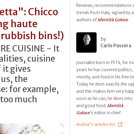
Reviews, recommendations 
petta”: Chicco
trends from Italy, signed by al
authors of
Identità Golose
ng haute
 rubbish bins!)
by
Carlo Passera
E CUISINE - It
lities, cuisine
journalist born in 1974, for 
 it gives
years he has covered politics,
us, the
mostly, and food in his free t
Today he does exactly the op
: for example,
and this makes him very happ
t too much
soon as he can, he dives into 
and good food.
Identità
Golose
's editor in chief
Author's articles list