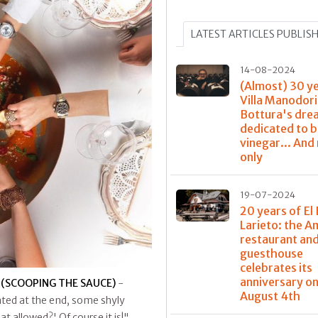
LATEST ARTICLES PUBLIS
14-08-2024
(Almost) 30 y
Villa Manodori
Bottura's dre
dedicated to 
vinegar... And
only
19-07-2024
20 years of El 
Larieto: the 
restaurant and
guesthouse
celebrates its
anniversary o
 (SCOOPING THE SAUCE)
-
August 4th
ated at the end, some shyly
t allowed?' Of course it is!"