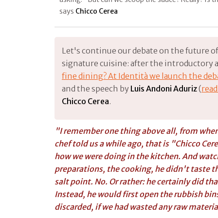
says
Chicco Cerea
Let's continue our debate on the future of 
signature cuisine: after the introductory ar
fine dining? At Identità we launch the de
and the speech by
Luis Andoni Aduriz
(
read
Chicco Cerea
.
"I remember one thing above all, from when 
chef told us a while ago, that is "
Chicco Cer
how we were doing in the kitchen. And watch
preparations, the cooking, he didn't taste th
salt point. No. Or rather: he certainly did th
Instead, he would first open the rubbish bin
discarded, if we had wasted any raw materia