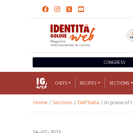
CONGRESS
CHEFS
RECIPES
SECTIONS
Home
Sections
Dall'Italia
In praise of
14-07-2023