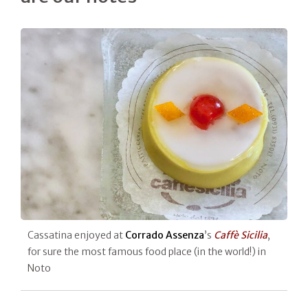
Cassatina enjoyed at
Corrado Assenza
’s
Caffè Sicilia
,
for sure the most famous food place (in the world!) in
Noto