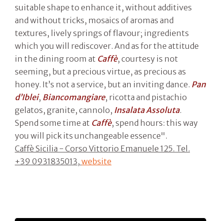
suitable shape to enhance it, without additives
and without tricks, mosaics of aromas and
textures, lively springs of flavour; ingredients
which you will rediscover. And as for the attitude
in the dining room at
Caffè
, courtesy is not
seeming, but a precious virtue, as precious as
honey. It’s not a service, but an inviting dance.
Pan
d’Iblei
,
Biancomangiare
, ricotta and pistachio
gelatos, granite, cannolo,
Insalata Assoluta
.
Spend some time at
Caffè
, spend hours: this way
you will pick its unchangeable essence".
Caffè Sicilia - Corso Vittorio Emanuele 125. Tel.
+39 0931835013,
website