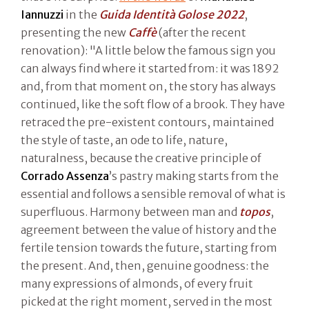
Iannuzzi
in the
Guida Identità Golose 2022
,
presenting the new
Caffè
(after the recent
renovation): "A little below the famous sign you
can always find where it started from: it was 1892
and, from that moment on, the story has always
continued, like the soft flow of a brook. They have
retraced the pre-existent contours, maintained
the style of taste, an ode to life, nature,
naturalness, because the creative principle of
Corrado Assenza
’s pastry making starts from the
essential and follows a sensible removal of what is
superfluous. Harmony between man and
topos
,
agreement between the value of history and the
fertile tension towards the future, starting from
the present. And, then, genuine goodness: the
many expressions of almonds, of every fruit
picked at the right moment, served in the most