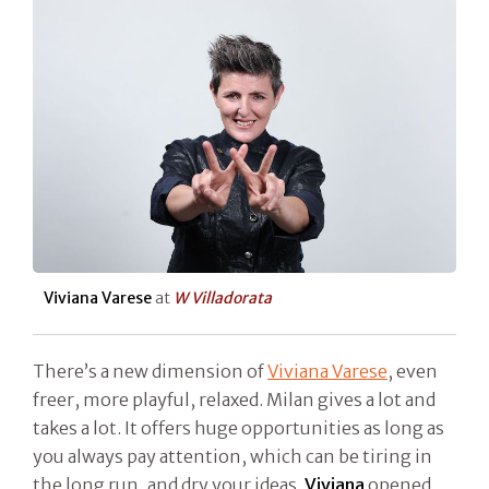
Viviana Varese
at
W Villadorata
There’s a new dimension of
Viviana Varese
, even
freer, more playful, relaxed. Milan gives a lot and
takes a lot. It offers huge opportunities as long as
you always pay attention, which can be tiring in
the long run, and dry your ideas.
Viviana
opened