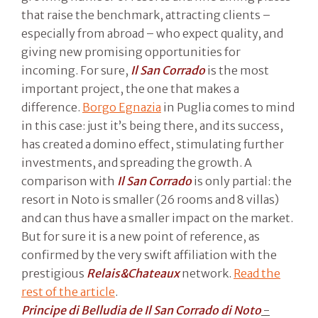
that raise the benchmark, attracting clients –
especially from abroad – who expect quality, and
giving new promising opportunities for
incoming. For sure,
Il San Corrado
is the most
important project, the one that makes a
difference.
Borgo Egnazia
in Puglia comes to mind
in this case: just it’s being there, and its success,
has created a domino effect, stimulating further
investments, and spreading the growth. A
comparison with
Il San Corrado
is only partial: the
resort in Noto is smaller (26 rooms and 8 villas)
and can thus have a smaller impact on the market.
But for sure it is a new point of reference, as
confirmed by the very swift affiliation with the
prestigious
Relais&Chateaux
network.
Read the
rest of the article
.
Principe di Belludia de Il San Corrado di Noto
-