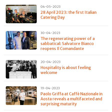
04-05-2023
28 April 2023: the first Italian
Catering Day
30-04-2023
The regenerating power of a
sabbatical: Salvatore Bianco
reopens Il Comandante
20-04-2023
Hospitality is about feeling
welcome
19-04-2023
Paolo Griffa at Caffè Nazionale in
Aosta reveals a multifaceted and
surprising maturity