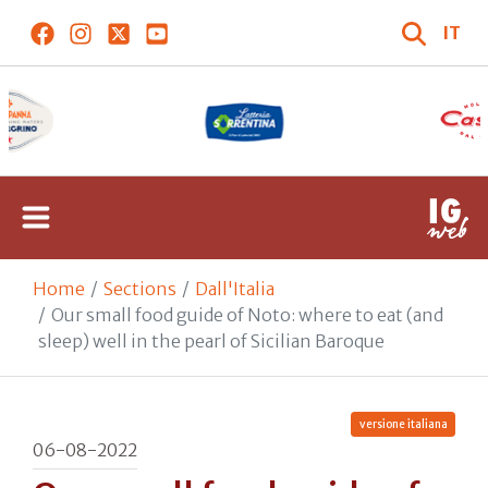
IT
Home
Sections
Dall'Italia
Our small food guide of Noto: where to eat (and
sleep) well in the pearl of Sicilian Baroque
versione italiana
06-08-2022