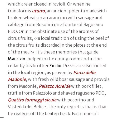
which are enclosed in ravioli. Or when he
transforms
uturro
, an ancient polenta made with
broken wheat, in an arancino with sausage and
cabbage from Rosolini on a fondue of Ragusano
PDO. Or in the obstinate use of the aromas of
citrus fruits, «a local tradition of using the peel of
the citrus fruits discarded in the plates at the end
of the meal». It’s these memories that guide
Maurizio
, helped in the dining room and in the
cellar by his brother
Emilio
. Pizzas are also rooted
in the local region, as proven by
Parco delle
Madonie
, with fresh wild boar sausage and provola
from Madonie,
Palazzo Acreide
with pork fillet,
truffle from Palazzolo and shaved ragusano PDO,
Quattro formaggi sicula
with pecorino and
Vastedda del Belice. The only regret is that is that
he really is off the beaten track. But it doesn’t