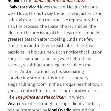
Bonini
, in the
Guida Identità Golose 2022
:
"
Salvatore Vicari
loves theatre. Not just the one
we all love, that is to say the aesthetic, artistic and
cultural expression that theatre represents, but
also the process, the space, the technique, the
illusion, the precision of the theatre machine. His
greatest passion after cooking. And since few
things mix and influence each other like great
passions, in his cuisine we can notice that illusion
and precision: an imposing work behind the
scenes, resulting in an elegant result on the
scene. And in the middle, his fascinating,
convincing story. In this intimate and very
elegant dining room in the Baroque heart of town,
you can notice him in dense and evocative dishes
like
The prince and the chicken
, in which
Vicari
recreates through his ingredients the fairy
tale reinterpreted by
Moni Ovadia
: around the