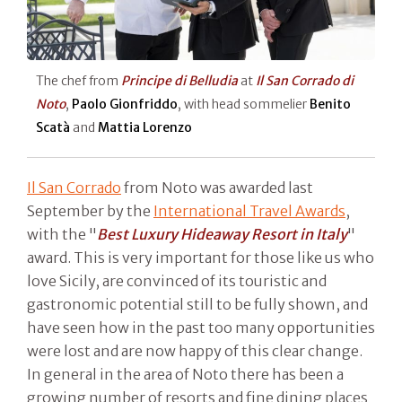
The chef from
Principe di Belludia
at
Il San Corrado di
Noto
,
Paolo Gionfriddo
, with head sommelier
Benito
Scatà
and
Mattia Lorenzo
Il San Corrado
from Noto was awarded last
September by the
International Travel Awards
,
with the "
Best Luxury Hideaway Resort in Italy
"
award. This is very important for those like us who
love Sicily, are convinced of its touristic and
gastronomic potential still to be fully shown, and
have seen how in the past too many opportunities
were lost and are now happy of this clear change.
In general in the area of Noto there has been a
growing number of resorts and fine dining places