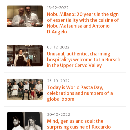
13-12-2022
Nobu Milano: 20 years in the sign
of essentiality with the cuisine of
Nobu Matsuhisa and Antonio
D'Angelo
03-12-2022
Unusual, authentic, charming
hospitality: welcome to La Bursch
in the Upper Cervo Valley
25-10-2022
Today is World Pasta Day,
celebrations and numbers of a
global boom
20-10-2022
Mind, genius and soul: the
surprising cuisine of Riccardo