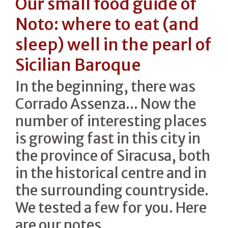
Our small food guide of
Noto: where to eat (and
sleep) well in the pearl of
Sicilian Baroque
In the beginning, there was
Corrado Assenza... Now the
number of interesting places
is growing fast in this city in
the province of Siracusa, both
in the historical centre and in
the surrounding countryside.
We tested a few for you. Here
are our notes