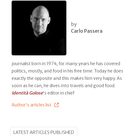
by
Carlo Passera
journalist born in 1974, for many years he has covered
politics, mostly, and food in his free time. Today he does
exactly the opposite and this makes him very happy. As
soon as he can, he dives into travels and good food.
Identità Golose
's editor in chief
Author's articles list
LATEST ARTICLES PUBLISHED