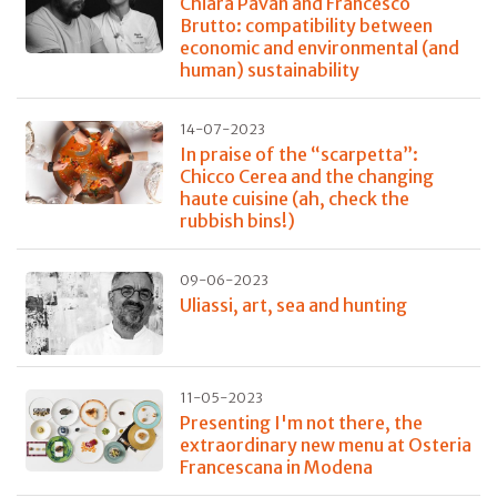
Chiara Pavan and Francesco
Brutto: compatibility between
economic and environmental (and
human) sustainability
14-07-2023
In praise of the “scarpetta”:
Chicco Cerea and the changing
haute cuisine (ah, check the
rubbish bins!)
09-06-2023
Uliassi, art, sea and hunting
11-05-2023
Presenting I'm not there, the
extraordinary new menu at Osteria
Francescana in Modena