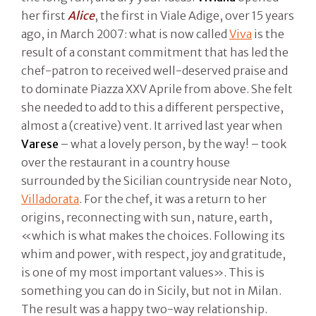
her first
Alice
, the first in Viale Adige, over 15 years
ago, in March 2007: what is now called
Viva
is the
result of a constant commitment that has led the
chef-patron to received well-deserved praise and
to dominate Piazza XXV Aprile from above. She felt
she needed to add to this a different perspective,
almost a (creative) vent. It arrived last year when
Varese
– what a lovely person, by the way! – took
over the restaurant in a country house
surrounded by the Sicilian countryside near Noto,
Villadorata
. For the chef, it was a return to her
origins, reconnecting with sun, nature, earth,
«which is what makes the choices. Following its
whim and power, with respect, joy and gratitude,
is one of my most important values». This is
something you can do in Sicily, but not in Milan.
The result was a happy two-way relationship.