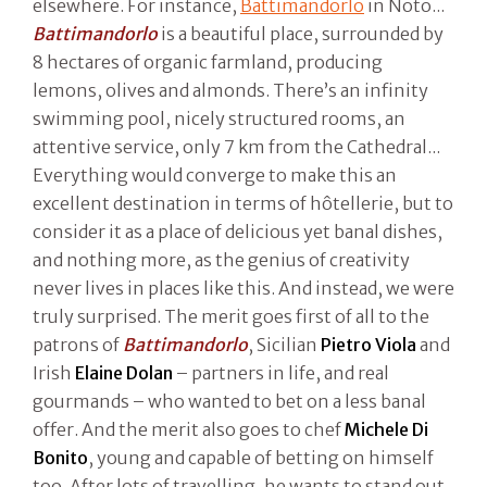
elsewhere. For instance,
Battimandorlo
in Noto...
Battimandorlo
is a beautiful place, surrounded by
8 hectares of organic farmland, producing
lemons, olives and almonds. There’s an infinity
swimming pool, nicely structured rooms, an
attentive service, only 7 km from the Cathedral...
Everything would converge to make this an
excellent destination in terms of hôtellerie, but to
consider it as a place of delicious yet banal dishes,
and nothing more, as the genius of creativity
never lives in places like this. And instead, we were
truly surprised. The merit goes first of all to the
patrons of
Battimandorlo
, Sicilian
Pietro Viola
and
Irish
Elaine Dolan
– partners in life, and real
gourmands – who wanted to bet on a less banal
offer. And the merit also goes to chef
Michele Di
Bonito
, young and capable of betting on himself
too. After lots of travelling, he wants to stand out.