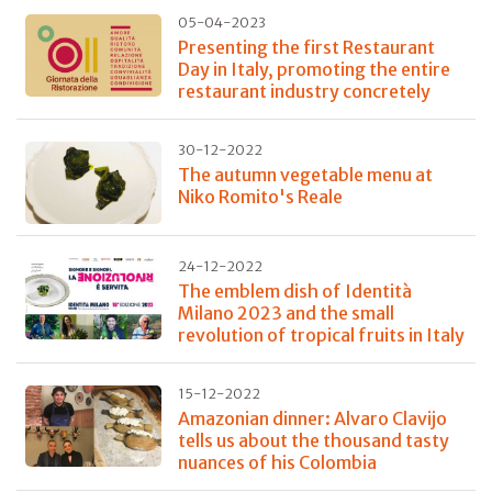
05-04-2023
Presenting the first Restaurant
Day in Italy, promoting the entire
restaurant industry concretely
30-12-2022
The autumn vegetable menu at
Niko Romito's Reale
24-12-2022
The emblem dish of Identità
Milano 2023 and the small
revolution of tropical fruits in Italy
15-12-2022
Amazonian dinner: Alvaro Clavijo
tells us about the thousand tasty
nuances of his Colombia