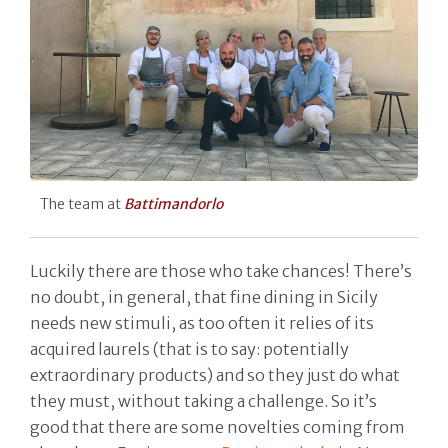
The team at
Battimandorlo
Luckily there are those who take chances! There’s
no doubt, in general, that fine dining in Sicily
needs new stimuli, as too often it relies of its
acquired laurels (that is to say: potentially
extraordinary products) and so they just do what
they must, without taking a challenge. So it’s
good that there are some novelties coming from