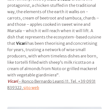
protagonist, a chicken stuffed in the traditional
way, the elements of the earth it walks on -
carrots, cream of beetroot and sambuca, chards –
and those – apples cooked in sweet wine and
Marsala – which it will reach when it will lift. A
dish that represents the ecosystem-based cuisine
that
Vicari
has been theorising and concretising
for years, trusting a network of wise small
producers, with whom timeless dishes are born,
like tortelli filled with sheep’s milk ricotta on a
cream of almonds from Noto or grilled mackerel
with vegetable giardiniera".
Vicari
- Ronco Bernardo Leanti 11. Tel. +39 0931
839322,
sito web