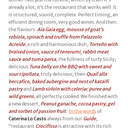
already a lot; it’s the restaurant that works well. It
is structured, sound, complete. Perfect timing, an
efficient dining room, very good wines. And then
the flavours:
Aia Gaia egg, mousse of goat’s
robiola, spinach and truffle from Palazzolo
Acreide
, a rich and harmonious dish;
Tortello with
braised onion, sauce of tenerumi, rabbit meat
sauce and tuma persa
, the fullness of turfy Sicily;
delicious
Tuna belly on the BBQ with sweet and
sour cipollata
, truly delicious; then
Quail alla
beccafico, baked aubergine and nest of kataifi
pastry
and
Lamb sirloin with celeriac puree and
wild greens
, all perfectly cooked. We finished with
a new dessert,
Peanut ganache, cocoa pastry, gel
and sorbet of passion fruit
.
In the words
of
Caterina Lo Casto
always from our
Guide
,
"restaurant
Crocifisso
is attractive with its rich