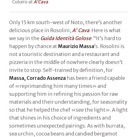
Cuturro at
A'Cava
Only 15 km south-west of Noto, there’s another
delicious place in Rosolini,
A' Cava
. Here is what
we say in the
Guida Identità Golose
: "It’s hard to
happen by chance at
Maurizio Massa
’s. Rosolini is
not a touristic destination and a restaurant and
pizzeria in the middle of nowhere clearly doesn’t
invite to stop. Self-trained by definition, for
Massa,
Corrado Assenza
has been a friend capable
of «reprimanding him many times» and
supporting him in refining his passion for raw
materials and their understanding, for seasonality
so that he helped the chef «see the light». A light
that shines in his choice of ingredients and
sometimes unexpected pairings. As with burrata,
sea urchin, cocoa beans and candied bergamot