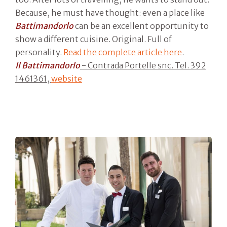
Because, he must have thought: even a place like
Battimandorlo
can be an excellent opportunity to
show a different cuisine. Original. Full of
personality.
Read the complete article here
.
Il Battimandorlo
- Contrada Portelle snc. Tel. 392
1461361,
website