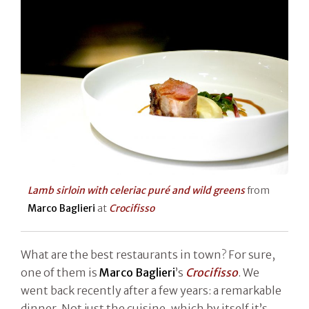
Lamb sirloin with celeriac puré and wild greens
from
Marco Baglieri
at
Crocifisso
What are the best restaurants in town? For sure,
one of them is
Marco Baglieri
’s
Crocifisso
. We
went back recently after a few years: a remarkable
dinner. Not just the cuisine, which by itself it’s