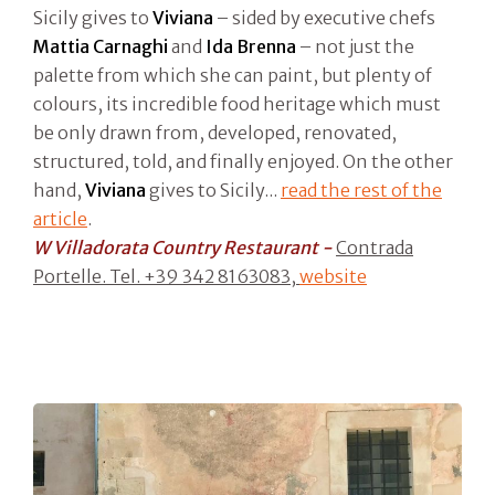
Sicily gives to
Viviana
– sided by executive chefs
Mattia Carnaghi
and
Ida Brenna
– not just the
palette from which she can paint, but plenty of
colours, its incredible food heritage which must
be only drawn from, developed, renovated,
structured, told, and finally enjoyed. On the other
hand,
Viviana
gives to Sicily...
read the rest of the
article
.
W Villadorata Country Restaurant -
Contrada
Portelle. Tel. +39 342 8163083,
website