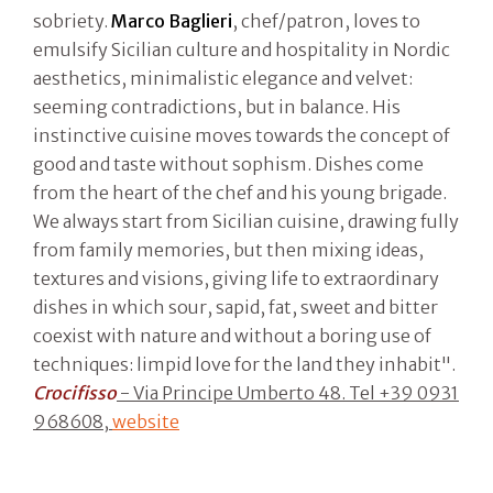
sobriety.
Marco Baglieri
, chef/patron, loves to
emulsify Sicilian culture and hospitality in Nordic
aesthetics, minimalistic elegance and velvet:
seeming contradictions, but in balance. His
instinctive cuisine moves towards the concept of
good and taste without sophism. Dishes come
from the heart of the chef and his young brigade.
We always start from Sicilian cuisine, drawing fully
from family memories, but then mixing ideas,
textures and visions, giving life to extraordinary
dishes in which sour, sapid, fat, sweet and bitter
coexist with nature and without a boring use of
techniques: limpid love for the land they inhabit".
Crocifisso
- Via Principe Umberto 48. Tel +39 0931
968608,
website