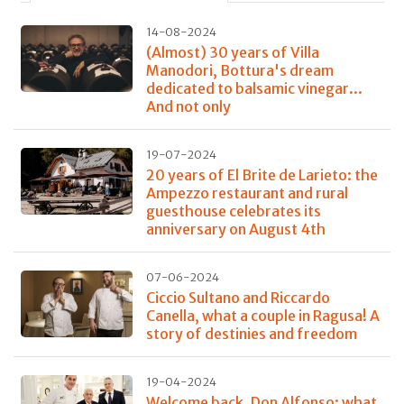
14-08-2024
(Almost) 30 years of Villa
Manodori, Bottura's dream
dedicated to balsamic vinegar...
And not only
19-07-2024
20 years of El Brite de Larieto: the
Ampezzo restaurant and rural
guesthouse celebrates its
anniversary on August 4th
07-06-2024
Ciccio Sultano and Riccardo
Canella, what a couple in Ragusa! A
story of destinies and freedom
19-04-2024
Welcome back, Don Alfonso: what