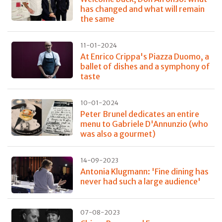
has changed and what will remain
the same
11-01-2024
At Enrico Crippa's Piazza Duomo, a
ballet of dishes and a symphony of
taste
10-01-2024
Peter Brunel dedicates an entire
menu to Gabriele D'Annunzio (who
was also a gourmet)
14-09-2023
Antonia Klugmann: 'Fine dining has
never had such a large audience'
07-08-2023