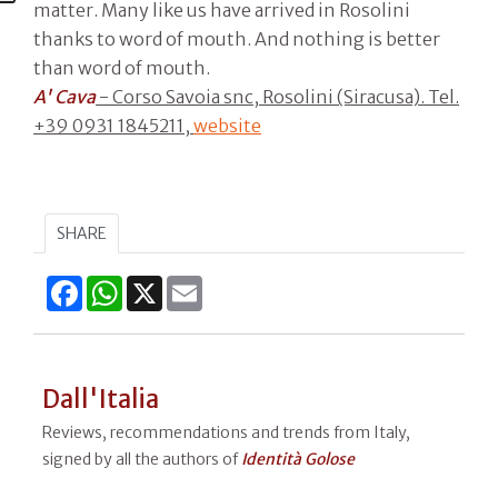
matter. Many like us have arrived in Rosolini
thanks to word of mouth. And nothing is better
than word of mouth.
A' Cava
- Corso Savoia snc, Rosolini (Siracusa). Tel.
+39 0931 1845211,
website
SHARE
Facebook
WhatsApp
X
Email
Dall'Italia
Reviews, recommendations and trends from Italy,
signed by all the authors of
Identità Golose