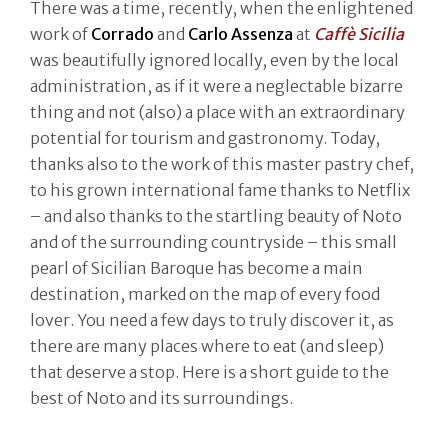
There was a time, recently, when the enlightened
work of
Corrado
and
Carlo Assenza
at
Caffè Sicilia
was beautifully ignored locally, even by the local
administration, as if it were a neglectable bizarre
thing and not (also) a place with an extraordinary
potential for tourism and gastronomy. Today,
thanks also to the work of this master pastry chef,
to his grown international fame thanks to Netflix
– and also thanks to the startling beauty of Noto
and of the surrounding countryside – this small
pearl of Sicilian Baroque has become a main
destination, marked on the map of every food
lover. You need a few days to truly discover it, as
there are many places where to eat (and sleep)
that deserve a stop. Here is a short guide to the
best of Noto and its surroundings.