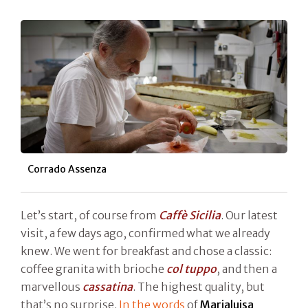
Corrado Assenza
Let’s start, of course from
Caffè Sicilia
. Our latest
visit, a few days ago, confirmed what we already
knew. We went for breakfast and chose a classic:
coffee granita with brioche
col tuppo
, and then a
marvellous
cassatina
. The highest quality, but
that’s no surprise.
In the words
of
Marialuisa