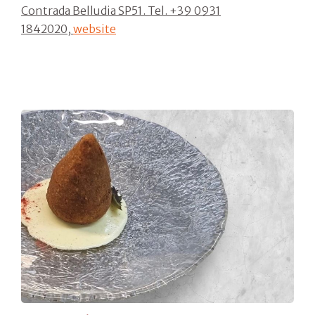
Contrada Belludia SP51. Tel.
+39 0931
1842020,
website