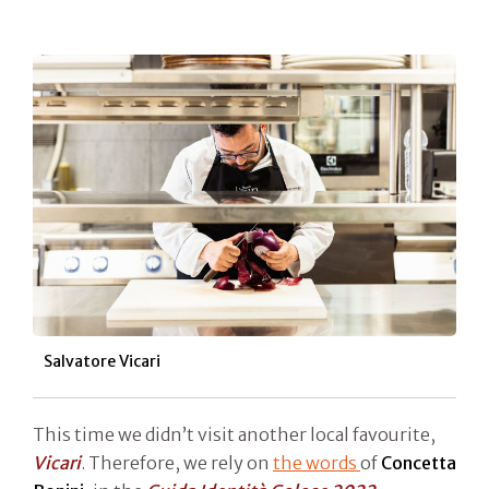
Salvatore Vicari
This time we didn’t visit another local favourite,
Vicari
. Therefore, we rely on
the words
of
Concetta