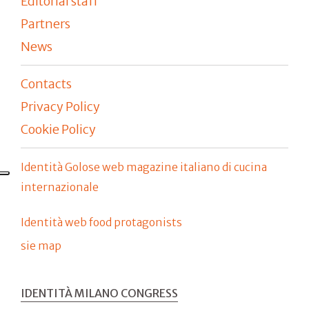
Editorial staff
Partners
News
Contacts
Privacy Policy
Cookie Policy
Identità Golose web magazine italiano di cucina
internazionale
Identità web food protagonists
sie map
IDENTITÀ MILANO CONGRESS