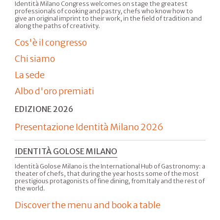
Identità Milano Congress welcomes on stage the greatest
professionals of cooking and pastry, chefs who know how to
give an original imprint to their work, in the field of tradition and
along the paths of creativity.
Cos'è il congresso
Chi siamo
La sede
Albo d'oro premiati
EDIZIONE 2026
Presentazione Identità Milano 2026
IDENTITÀ GOLOSE MILANO
Identità Golose Milano is the International Hub of Gastronomy: a
theater of chefs, that during the year hosts some of the most
prestigious protagonists of fine dining, from Italy and the rest of
the world.
Discover the menu and book a table