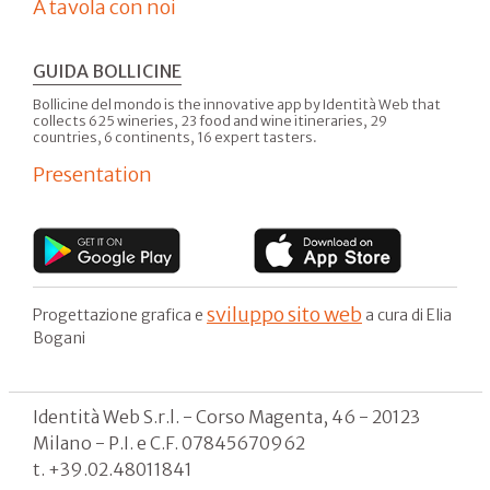
A tavola con noi
GUIDA BOLLICINE
Bollicine del mondo is the innovative app by Identità Web that
collects 625 wineries, 23 food and wine itineraries, 29
countries, 6 continents, 16 expert tasters.
Presentation
sviluppo sito web
Progettazione grafica e
a cura di Elia
Bogani
Identità Web S.r.l. - Corso Magenta, 46 - 20123
Milano - P.I. e C.F. 07845670962
t. +39.02.48011841