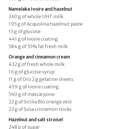
Namelaka Ivoire and hazelnut
260 g of whole UHT milk
195 g of Acquolina hazelnut paste
13 g of glucose
441 g of Ivoire coating
584 g of 35% fat fresh milk
Orange and cinnamon cream
432 g of fresh whole milk
16 g of glucose syrup
11 g of Oro 2 g gelatine sheets
459 g of Ivoire coating
540 g of mascarpone
22 g of Sicilia Bio orange zest
22 g of Sosa cinnamon sticks
Hazelnut and salt stroisel
248 g of sugar