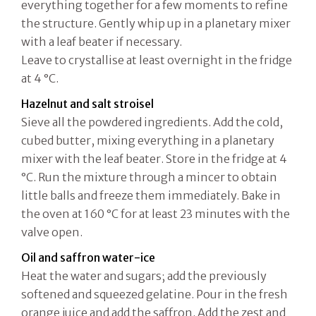
everything together for a few moments to refine
the structure. Gently whip up in a planetary mixer
with a leaf beater if necessary.
Leave to crystallise at least overnight in the fridge
at 4 °C.
Hazelnut and salt stroisel
Sieve all the powdered ingredients. Add the cold,
cubed butter, mixing everything in a planetary
mixer with the leaf beater. Store in the fridge at 4
°C. Run the mixture through a mincer to obtain
little balls and freeze them immediately. Bake in
the oven at 160 °C for at least 23 minutes with the
valve open.
Oil and saffron water-ice
Heat the water and sugars; add the previously
softened and squeezed gelatine. Pour in the fresh
orange juice and add the saffron. Add the zest and