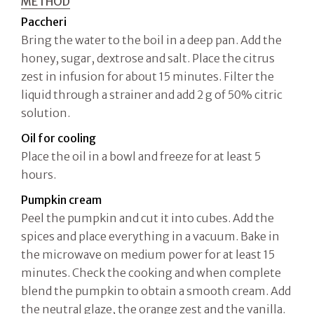
METHOD
Paccheri
Bring the water to the boil in a deep pan. Add the
honey, sugar, dextrose and salt. Place the citrus
zest in infusion for about 15 minutes. Filter the
liquid through a strainer and add 2 g of 50% citric
solution.
Oil for cooling
Place the oil in a bowl and freeze for at least 5
hours.
Pumpkin cream
Peel the pumpkin and cut it into cubes. Add the
spices and place everything in a vacuum. Bake in
the microwave on medium power for at least 15
minutes. Check the cooking and when complete
blend the pumpkin to obtain a smooth cream. Add
the neutral glaze, the orange zest and the vanilla.