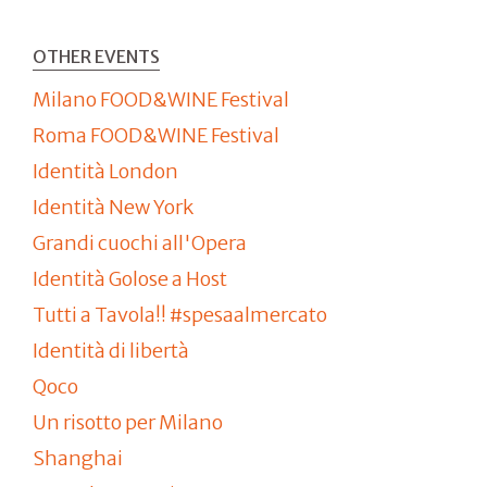
OTHER EVENTS
Milano FOOD&WINE Festival
Roma FOOD&WINE Festival
Identità London
Identità New York
Grandi cuochi all'Opera
Identità Golose a Host
Tutti a Tavola!! #spesaalmercato
Identità di libertà
Qoco
Un risotto per Milano
Shanghai