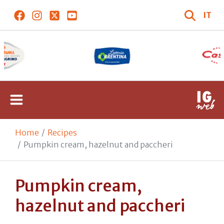
IT
Home
Recipes
Pumpkin cream, hazelnut and paccheri
Pumpkin cream,
hazelnut and paccheri