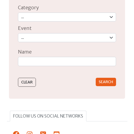
Category
Event
Name
Type 2 or more characters for results.
FOLLOW US ON SOCIAL NETWORKS