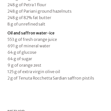
248 g of Petra 1 flour
248 g of Pariani ground hazelnuts
248 g of 82% fat butter
8 g of unrefined salt
Oil and saffron water-ice
553 g of fresh orange juice
691 g of mineral water
64 g of glucose
64 g of sugar
9 g of orange zest
125 g of extra virgin olive oil
2 g of Tenuta Rocchetta Sardian saffron pistils