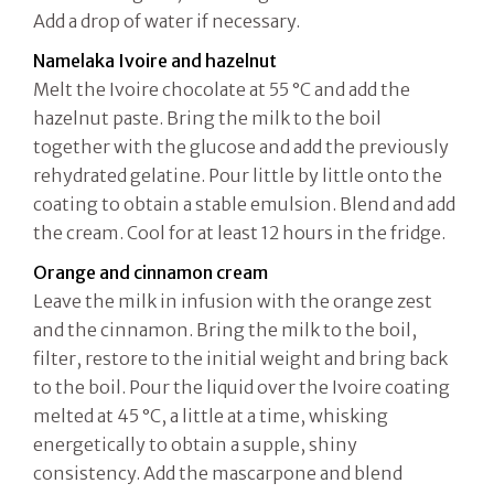
Add a drop of water if necessary.
Namelaka Ivoire and hazelnut
Melt the Ivoire chocolate at 55 °C and add the
hazelnut paste. Bring the milk to the boil
together with the glucose and add the previously
rehydrated gelatine. Pour little by little onto the
coating to obtain a stable emulsion. Blend and add
the cream. Cool for at least 12 hours in the fridge.
Orange and cinnamon cream
Leave the milk in infusion with the orange zest
and the cinnamon. Bring the milk to the boil,
filter, restore to the initial weight and bring back
to the boil. Pour the liquid over the Ivoire coating
melted at 45 °C, a little at a time, whisking
energetically to obtain a supple, shiny
consistency. Add the mascarpone and blend