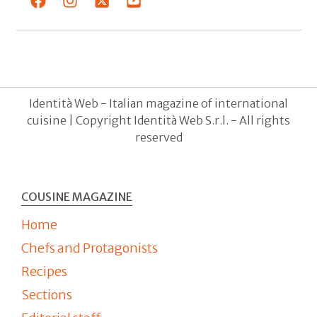
Identità Web - Italian magazine of international
cuisine | Copyright Identità Web S.r.l. - All rights
reserved
COUSINE MAGAZINE
Home
Chefs and Protagonists
Recipes
Sections