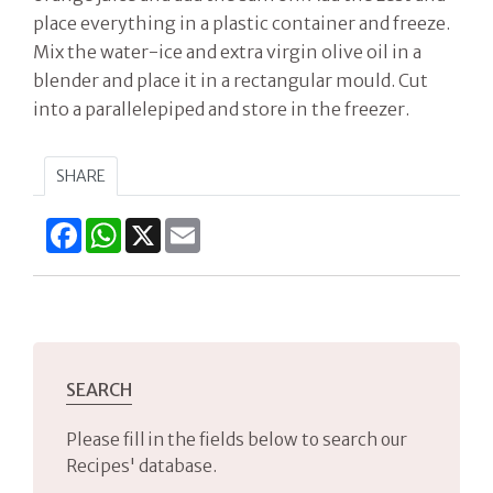
place everything in a plastic container and freeze.
Mix the water-ice and extra virgin olive oil in a
blender and place it in a rectangular mould. Cut
into a parallelepiped and store in the freezer.
SHARE
Facebook
WhatsApp
X
Email
SEARCH
Please fill in the fields below to search our
Recipes' database.