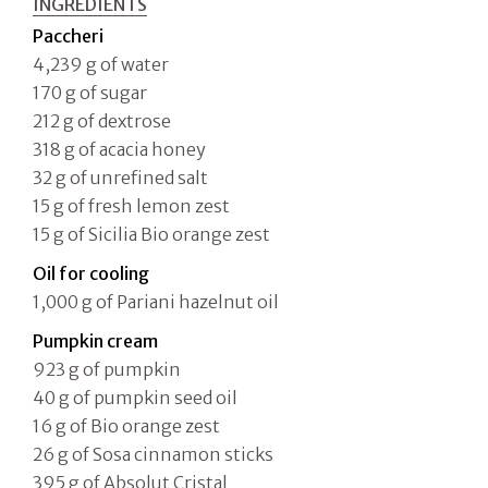
INGREDIENTS
Paccheri
4,239 g of water
170 g of sugar
212 g of dextrose
318 g of acacia honey
32 g of unrefined salt
15 g of fresh lemon zest
15 g of Sicilia Bio orange zest
Oil for cooling
1,000 g of Pariani hazelnut oil
Pumpkin cream
923 g of pumpkin
40 g of pumpkin seed oil
16 g of Bio orange zest
26 g of Sosa cinnamon sticks
395 g of Absolut Cristal