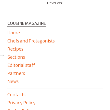
reserved
COUSINE MAGAZINE
Home
Chefs and Protagonists
Recipes
Sections
Editorial staff
Partners
News
Contacts
Privacy Policy