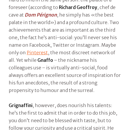
foreseer (according to
Richard Geoffroy
, chef de
cave at
Dom Pérignon
, he simply has «the best
palate in the world») and a profound culture. Two
achievements that are as important as the third
one, the fact he’s anti-social: you’ll never see his
name on Facebook, Twitter or Instagram. Maybe
only on
Pinterest
, the most discreet network of
all. Yet while
Gnaffo
– the nickname his
colleagues use – is virtually anti-social, food
always offers an excellent source of inspiration for
his fun anecdotes, the result of a strong
propensity to humour and the surreal.
Grignaffini
, however, does nourish his talents:
he’s the first to admit that in order to do this job,
you don’t need to be blessed with taste, but to
follow your curiosity and use a critical spirit. He