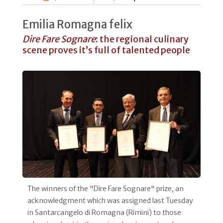
Emilia Romagna felix
Dire Fare Sognare
: the regional culinary
scene proves it’s full of talented people
The winners of the "Dire Fare Sognare" prize, an
acknowledgment which was assigned last Tuesday
in Santarcangelo di Romagna (Rimini) to those