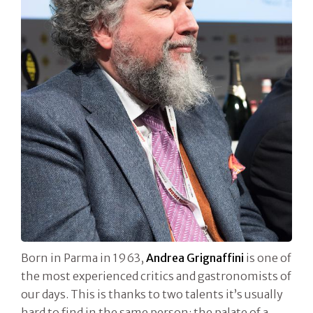
Born in Parma in 1963,
Andrea Grignaffini
is one of
the most experienced critics and gastronomists of
our days. This is thanks to two talents it’s usually
hard to find in the same person: the palate of a