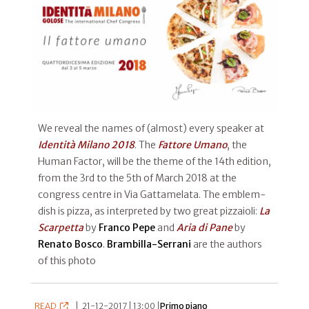
We reveal the names of (almost) every speaker at
Identità Milano 2018
. The
Fattore Umano
, the
Human Factor, will be the theme of the 14th edition,
from the 3rd to the 5th of March 2018 at the
congress centre in Via Gattamelata. The emblem-
dish is pizza, as interpreted by two great pizzaioli:
La
Scarpetta
by
Franco Pepe
and
Aria di Pane
by
Renato Bosco
.
Brambilla-Serrani
are the authors
of this photo
READ
|
21-12-2017 | 13:00 |
Primo piano