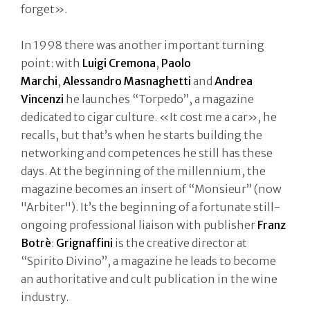
forget».
In 1998 there was another important turning
point: with
Luigi Cremona
,
Paolo
Marchi
,
Alessandro Masnaghetti
and
Andrea
Vincenzi
he launches “Torpedo”, a magazine
dedicated to cigar culture. «It cost me a car», he
recalls, but that’s when he starts building the
networking and competences he still has these
days. At the beginning of the millennium, the
magazine becomes an insert of “Monsieur” (now
"Arbiter"). It’s the beginning of a fortunate still-
ongoing professional liaison with publisher
Franz
Botrè
:
Grignaffini
is the creative director at
“Spirito Divino”, a magazine he leads to become
an authoritative and cult publication in the wine
industry.