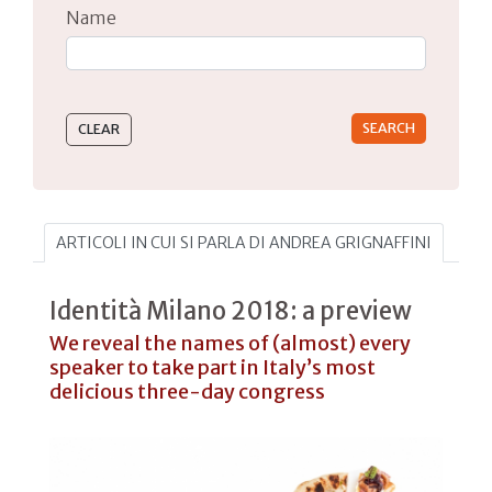
Name
Type 2 or more characters for results.
ARTICOLI IN CUI SI PARLA DI ANDREA GRIGNAFFINI
Identità Milano 2018: a preview
We reveal the names of (almost) every
speaker to take part in Italy’s most
delicious three-day congress