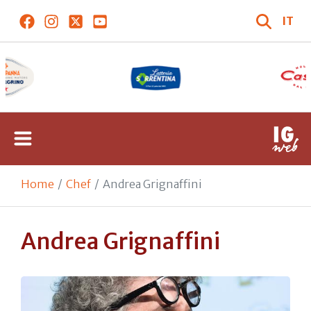
IT
Home
Chef
Andrea Grignaffini
Andrea Grignaffini