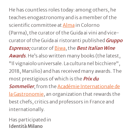
He has countless roles today: among others, he
teaches enogastronomy and is a member of the
scientific committee at
Alma
in Colorno
(Parma), the curator of the Guida ai vini and vice-
curator of the Guida ai ristoranti published
Gruppo
Espresso;
curator of
Biwa
, the
Best Italian Wine
Awards
. He’s also written many books (the latest,
"Il vignaiolo universale. La cultura nel bicchiere",
2018, Marsilio) and has received many awards. The
most prestigious of which is the
Prix du
Sommelier
, from the
Académie Internationale de
la Gastronomie
, an organization that rewards the
best chefs, critics and professors in France and
internationally.
Has participated in
Identità Milano