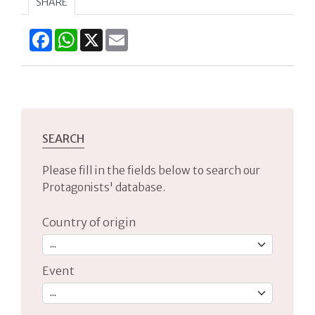
SHARE
Facebook
WhatsApp
X
Email
SEARCH
Please fill in the fields below to search our
Protagonists' database.
Country of origin
Event