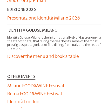
Albo d'oro premiati
EDIZIONE 2026
Presentazione Identità Milano 2026
IDENTITÀ GOLOSE MILANO
Identità Golose Milano is the International Hub of Gastronomy: a
theater of chefs, that during the year hosts some of the most
prestigious protagonists of fine dining, from Italy and the rest of
the world.
Discover the menu and book a table
OTHER EVENTS
Milano FOOD&WINE Festival
Roma FOOD&WINE Festival
Identità London