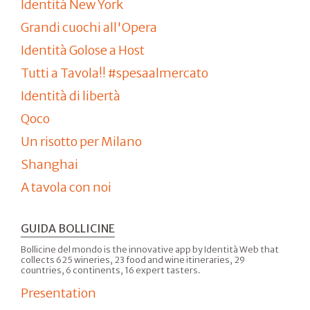
Identità New York
Grandi cuochi all'Opera
Identità Golose a Host
Tutti a Tavola!! #spesaalmercato
Identità di libertà
Qoco
Un risotto per Milano
Shanghai
A tavola con noi
GUIDA BOLLICINE
Bollicine del mondo is the innovative app by Identità Web that
collects 625 wineries, 23 food and wine itineraries, 29
countries, 6 continents, 16 expert tasters.
Presentation