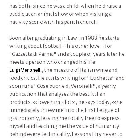
has both, since he was a child, when he’d raise a
paddle at an animal show or when visiting a
nativity scene with his parish church.
Soon after graduating in Law, in 1988 he starts
writing about football – his other love – for
"Gazzetta di Parma" and a couple of years later he
meets a person who changed his life:
Luigi
Veronelli
, the maestro of Italian wine and
food critics. He starts writing for "Etichetta" and
soon runs "Cose buone di Veronelli", a yearly
publication that analyses the best Italian
products. «I owe him a lot», he says today, «he
immediately threw me into the First League of
gastronomy, leaving me totally free to express
myself and teaching me the value of humanity
behind every technicality. Lessons I try never to