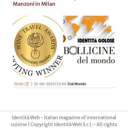
Manzoni in Milan
READ
|
01-06-2023 | 13:00 |
Dal Mondo
Identità Web - Italian magazine of international
cuisine | Copyright Identità Web S.r.l. - All rights