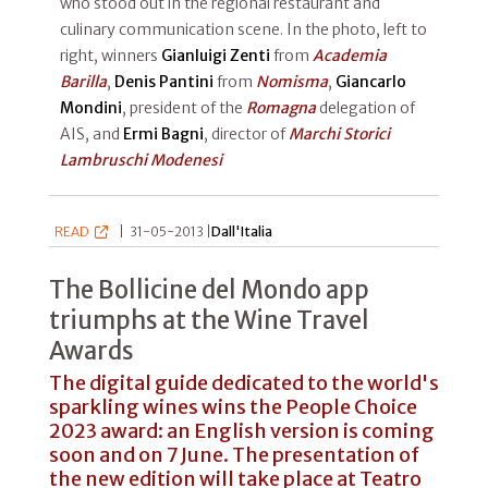
who stood out in the regional restaurant and
culinary communication scene. In the photo, left to
right, winners
Gianluigi Zenti
from
Academia
Barilla
,
Denis Pantini
from
Nomisma
,
Giancarlo
Mondini
, president of the
Romagna
delegation of
AIS, and
Ermi Bagni
, director of
Marchi Storici
Lambruschi Modenesi
READ
|
31-05-2013 |
Dall'Italia
The Bollicine del Mondo app
triumphs at the Wine Travel
Awards
The digital guide dedicated to the world's
sparkling wines wins the People Choice
2023 award: an English version is coming
soon and on 7 June. The presentation of
the new edition will take place at Teatro