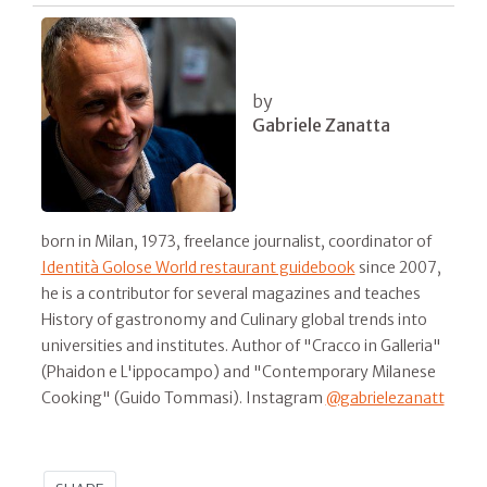
by
Gabriele Zanatta
born in Milan, 1973, freelance journalist, coordinator of
Identità Golose World restaurant guidebook
since 2007,
he is a contributor for several magazines and teaches
History of gastronomy and Culinary global trends into
universities and institutes. Author of "Cracco in Galleria"
(Phaidon e L'ippocampo) and "Contemporary Milanese
Cooking" (Guido Tommasi). Instagram
@gabrielezanatt