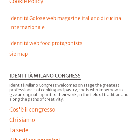
Cookie Policy
Identità Golose web magazine italiano di cucina
internazionale
Identità web food protagonists
sie map
IDENTITÀ MILANO CONGRESS
Identità Milano Congress welcomes on stage the greatest
professionals of cooking and pastry, chefs who know how to
give an original imprint to their work, in the field of tradition and
along the paths of creativity.
Cos'è il congresso
Chi siamo
La sede