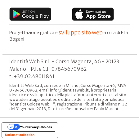
sviluppo sito web
Progettazione grafica e
a cura di Elia
Bogani
Identità Web S.r.l. - Corso Magenta, 46 - 20123
Milano - P.I. e C.F. 07845670962
t. +39.02.48011841
Identità Web S.r.l, con sede in Milano, Corso Magenta 46, P.IVA
07845670962, email info@identitaweb.it, è proprietaria,
ideatrice e sviluppatrice della piattaforma internet di cui al sito
www.identitagolose.it ed è editrice della testata giornalistica
“Identità Golose Web - ”, registrazione Tribunale di Milano n. 32
del 31 gennaio 2018, Direttore Responsabile: Paolo Marchi
Your Privacy Choices
Notice at collection