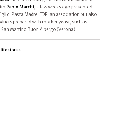
ith
Paolo Marchi
, a few weeks ago presented
 Figli di Pasta Madre, FDP: an association but also
roducts prepared with mother yeast, such as
n San Martino Buon Albergo (Verona)
 life stories