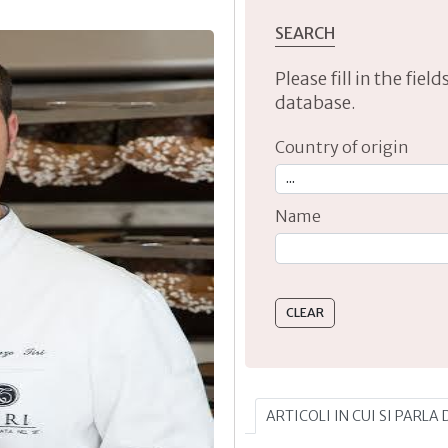
SEARCH
Please fill in the fie
database.
Country of origin
Name
Type 2 or more characte
ARTICOLI IN CUI SI PARLA 