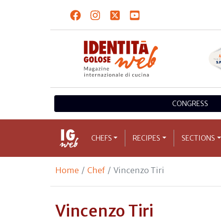
CONGRESS
CHEFS
RECIPES
SECTIONS
Home
Chef
Vincenzo Tiri
Vincenzo Tiri