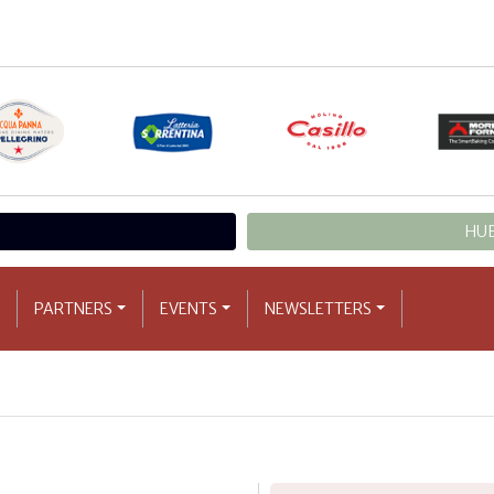
HUB
PARTNERS
EVENTS
NEWSLETTERS