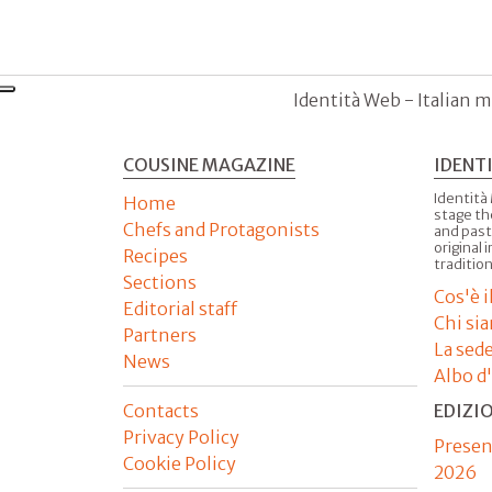
Identità Web - Italian m
COUSINE MAGAZINE
IDENT
Identità
Home
stage th
Chefs and Protagonists
and past
original 
Recipes
tradition
Sections
Cos'è 
Editorial staff
Chi si
Partners
La sed
News
Albo d
Contacts
EDIZI
Privacy Policy
Presen
Cookie Policy
2026