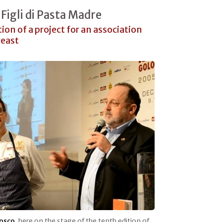
Figli di Pasta Madre
tion of a project for an association
yeast
osco
, here on the stage of the tenth edition of