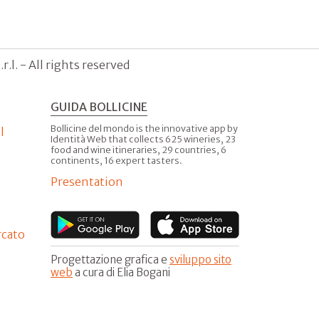
.l. - All rights reserved
GUIDA BOLLICINE
Bollicine del mondo is the innovative app by
l
Identità Web that collects 625 wineries, 23
food and wine itineraries, 29 countries, 6
continents, 16 expert tasters.
Presentation
rcato
Progettazione grafica e
sviluppo sito
web
a cura di Elia Bogani