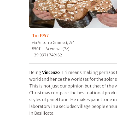
Tiri 1957
via Antonio Gramsci, 2/4
85011 - Acerenza (Pz)
+39 0971 749182
Being
Vincenzo Tiri
means making perhaps t
world and hence the world (as for the solar 
This is not just our opinion but that of the v
Christmas compare the best national produc
styles of panettone. He makes panettone in
laboratory in a secluded village people ensure
in Basilicata.