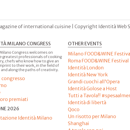
agazine of international cuisine | Copyright Identità Web S.r
ITÀ MILANO CONGRESS
OTHER EVENTS
 Milano Congress welcomes on
Milano FOOD&WINE Festiva
e greatest professionals of cooking
Roma FOOD&WINE Festival
ry, chefs who know how to give an
imprint to their work, in the field of
Identità London
 and along the paths of creativity.
Identità New York
il congresso
Grandi cuochi all'Opera
amo
Identità Golose a Host
e
Tutti a Tavola!! #spesaalme
'oro premiati
Identità di libertà
ONE 2026
Qoco
Un risotto per Milano
tazione Identità Milano
Shanghai