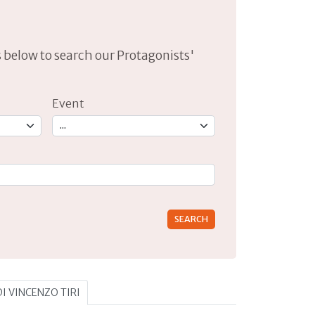
lds below to search our Protagonists'
Event
rs for results.
DI VINCENZO TIRI