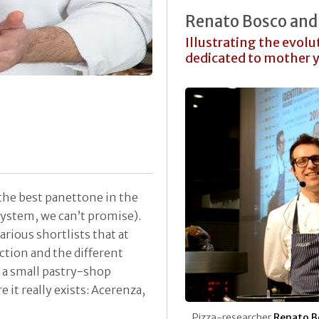
Renato Bosco and 
Illustrating the evolu
dedicated to mother 
he best panettone in the
system, we can’t promise).
arious shortlists that at
tion and the different
 a small pastry-shop
 it really exists: Acerenza,
Pizza-researcher
Renato B