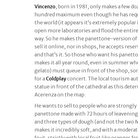
Vincenzo
, born in 1981, only makes a few do
hundred maximum even though he has reques
the world (it appears it’s extremely popular 
open more laboratories and flood the entire 
way. So he makes the panettone-version of
sell it online, nor in shops, he accepts res
and that’s it. So those who want his panetto
makes it all year round, even in summer w
gelato) must queue in front of the shop, so
for a
Coldplay
concert. The local tourism a
statue in front of the cathedral as this det
Acerenza on the map.
He wants to sell to people who are strongly 
panettone made with 72 hours of leavening 
and three types of dough (and not the two M
makes it incredibly soft, and with a moderat
fruit, strictly with local fruit like oranges fr