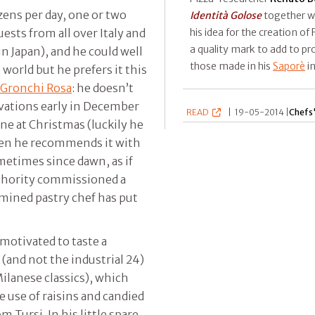
zens per day, one or two
Identità Golose
together w
his idea for the creation of
ts from all over Italy and
a quality mark to add to p
in Japan), and he could well
those made in his
Saporè
i
world but he prefers it this
Gronchi Rosa
: he doesn’t
ervations early in December
READ
|
19-05-2014 |
Chefs'
ne at Christmas (luckily he
hen he recommends it with
metimes since dawn, as if
uthority commissioned a
ermined pastry chef has put
motivated to taste a
(and not the industrial 24)
ilanese classics), which
e use of raisins and candied
om Tursi. In his little spare