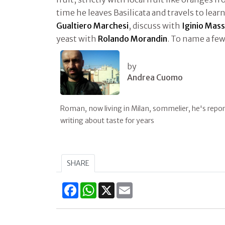
time he leaves Basilicata and travels to lear
Gualtiero Marchesi
, discuss with
Iginio Mass
yeast with
Rolando Morandin
. To name a few
by
Andrea Cuomo
Roman, now living in Milan, sommelier, he's repor
writing about taste for years
SHARE
Facebook
WhatsApp
X
Email