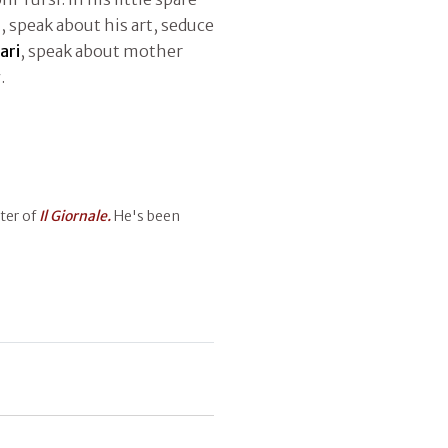
n, speak about his art, seduce
ari
, speak about mother
.
ter of
Il Giornale.
He's been