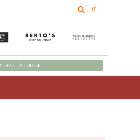
IT
 IDENTITÀ GOLOSE