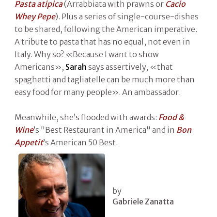
Pasta atipica
(Arrabbiata with prawns or
Cacio
Whey Pepe
). Plus a series of single-course-dishes
to be shared, following the American imperative.
A tribute to pasta that has no equal, not even in
Italy. Why so? «Because I want to show
Americans»,
Sarah
says assertively, «that
spaghetti and tagliatelle can be much more than
easy food for many people». An ambassador.
Meanwhile, she’s flooded with awards:
Food &
Wine
’s "Best Restaurant in America" and in
Bon
Appetit
’s American 50 Best.
by
Gabriele Zanatta