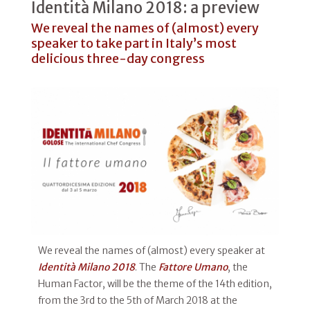
Identità Milano 2018: a preview
We reveal the names of (almost) every
speaker to take part in Italy’s most
delicious three-day congress
We reveal the names of (almost) every speaker at
Identità Milano 2018
. The
Fattore Umano
, the
Human Factor, will be the theme of the 14th edition,
from the 3rd to the 5th of March 2018 at the