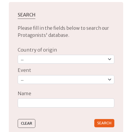
SEARCH
Please fill in the fields below to search our
Protagonists' database.
Country of origin
Event
Name
Type 2 or more characters for results.