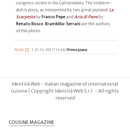
congress centre in Via Gattamelata. The emblem-
dish is pizza, as interpreted by two great pizzaioli:
La
Scarpetta
by
Franco Pepe
and
Aria di Pane
by
Renato Bosco
.
Brambilla-Serrani
are the authors
of this photo
READ
|
21-12-2017 | 13:00 |
Primo piano
Identità Web - Italian magazine of international
cuisine | Copyright Identità Web S.r.l. - All rights
reserved
COUSINE MAGAZINE