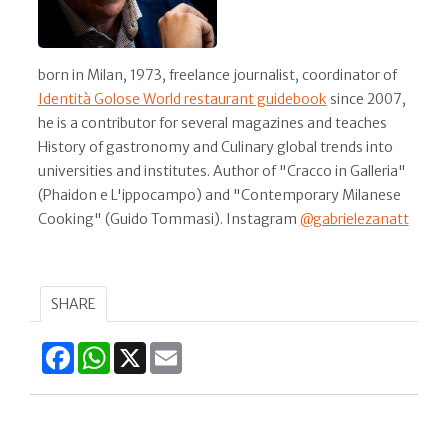
born in Milan, 1973, freelance journalist, coordinator of
Identità Golose World restaurant guidebook
since 2007,
he is a contributor for several magazines and teaches
History of gastronomy and Culinary global trends into
universities and institutes. Author of "Cracco in Galleria"
(Phaidon e L'ippocampo) and "Contemporary Milanese
Cooking" (Guido Tommasi). Instagram
@gabrielezanatt
SHARE
Facebook
WhatsApp
X
Email