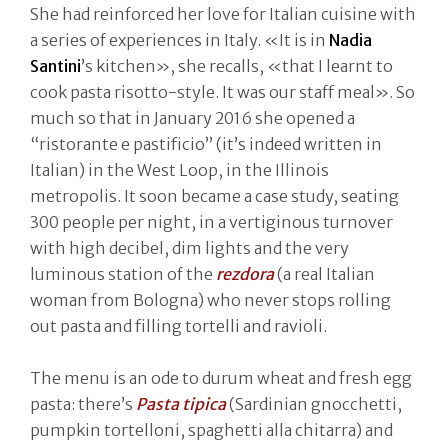
She had reinforced her love for Italian cuisine with
a series of experiences in Italy. «It is in
Nadia
Santini
’s kitchen», she recalls, «that I learnt to
cook pasta risotto-style. It was our staff meal». So
much so that in January 2016 she opened a
“ristorante e pastificio” (it’s indeed written in
Italian) in the West Loop, in the Illinois
metropolis. It soon became a case study, seating
300 people per night, in a vertiginous turnover
with high decibel, dim lights and the very
luminous station of the
rezdora
(a real Italian
woman from Bologna) who never stops rolling
out pasta and filling tortelli and ravioli.
The menu is an ode to durum wheat and fresh egg
pasta: there’s
Pasta tipica
(Sardinian gnocchetti,
pumpkin tortelloni, spaghetti alla chitarra) and