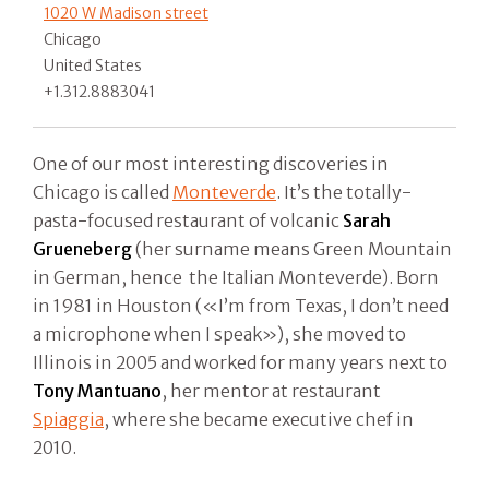
1020 W Madison street
Chicago
United States
+1.312.8883041
One of our most interesting discoveries in
Chicago is called
Monteverde
. It’s the totally-
pasta-focused restaurant of volcanic
Sarah
Grueneberg
(her surname means Green Mountain
in German, hence the Italian Monteverde). Born
in 1981 in Houston («I’m from Texas, I don’t need
a microphone when I speak»), she moved to
Illinois in 2005 and worked for many years next to
Tony Mantuano
, her mentor at restaurant
Spiaggia
, where she became executive chef in
2010.