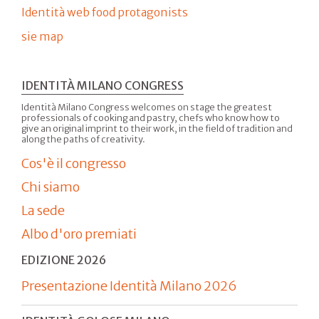
Identità web food protagonists
sie map
IDENTITÀ MILANO CONGRESS
Identità Milano Congress welcomes on stage the greatest
professionals of cooking and pastry, chefs who know how to
give an original imprint to their work, in the field of tradition and
along the paths of creativity.
Cos'è il congresso
Chi siamo
La sede
Albo d'oro premiati
EDIZIONE 2026
Presentazione Identità Milano 2026