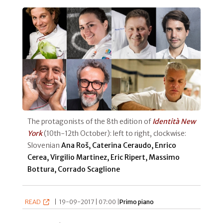
The protagonists of the 8th edition of
Identità New
York
(10th-12th October): left to right, clockwise:
Slovenian
Ana Roš, Caterina Ceraudo, Enrico
Cerea, Virgilio Martinez, Eric Ripert, Massimo
Bottura, Corrado Scaglione
READ
|
19-09-2017 | 07:00 |
Primo piano