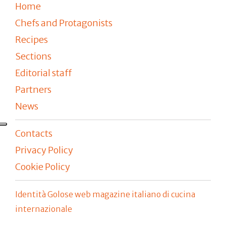
Home
Chefs and Protagonists
Recipes
Sections
Editorial staff
Partners
News
Contacts
Privacy Policy
Cookie Policy
Identità Golose web magazine italiano di cucina
internazionale