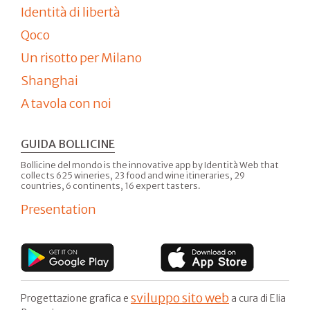
Identità di libertà
Qoco
Un risotto per Milano
Shanghai
A tavola con noi
GUIDA BOLLICINE
Bollicine del mondo is the innovative app by Identità Web that
collects 625 wineries, 23 food and wine itineraries, 29
countries, 6 continents, 16 expert tasters.
Presentation
sviluppo sito web
Progettazione grafica e
a cura di Elia