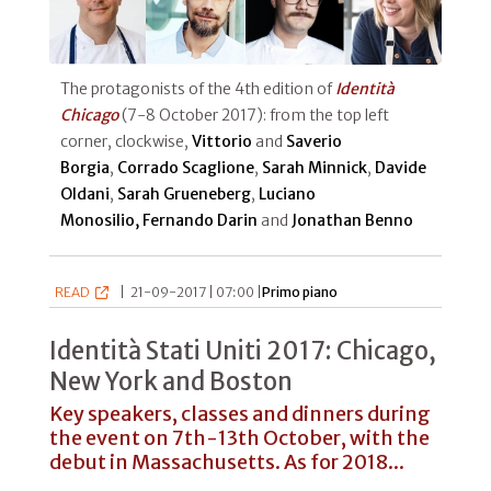
The protagonists of the 4th edition of
Identità
Chicago
(7-8 October 2017): from the top left
corner, clockwise,
Vittorio
and
Saverio
Borgia
,
Corrado Scaglione
,
Sarah Minnick
,
Davide
Oldani
,
Sarah Grueneberg
,
Luciano
Monosilio, Fernando Darin
and
Jonathan Benno
READ
|
21-09-2017 | 07:00 |
Primo piano
Identità Stati Uniti 2017: Chicago,
New York and Boston
Key speakers, classes and dinners during
the event on 7th-13th October, with the
debut in Massachusetts. As for 2018...