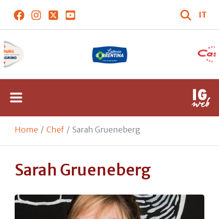
IT
Home
Chef
Sarah Grueneberg
Sarah Grueneberg