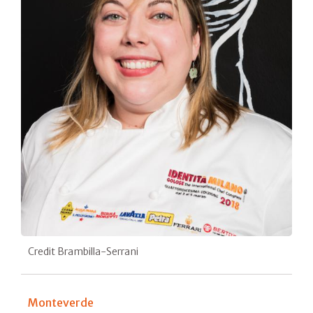
Credit Brambilla-Serrani
Monteverde