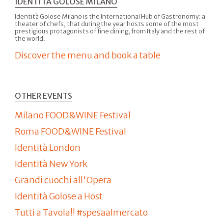
IDENTITÀ GOLOSE MILANO
Identità Golose Milano is the International Hub of Gastronomy: a
theater of chefs, that during the year hosts some of the most
prestigious protagonists of fine dining, from Italy and the rest of
the world.
Discover the menu and book a table
OTHER EVENTS
Milano FOOD&WINE Festival
Roma FOOD&WINE Festival
Identità London
Identità New York
Grandi cuochi all'Opera
Identità Golose a Host
Tutti a Tavola!! #spesaalmercato