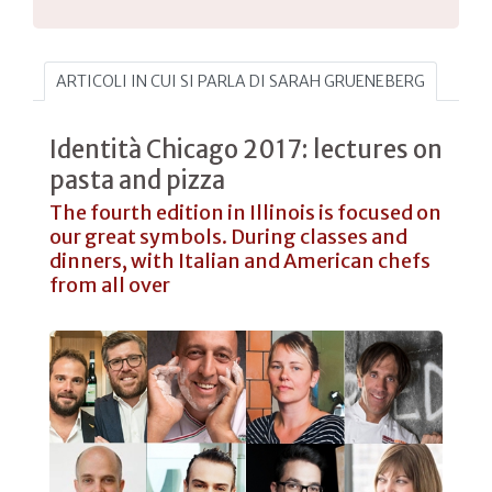
ARTICOLI IN CUI SI PARLA DI SARAH GRUENEBERG
Identità Chicago 2017: lectures on
pasta and pizza
The fourth edition in Illinois is focused on
our great symbols. During classes and
dinners, with Italian and American chefs
from all over