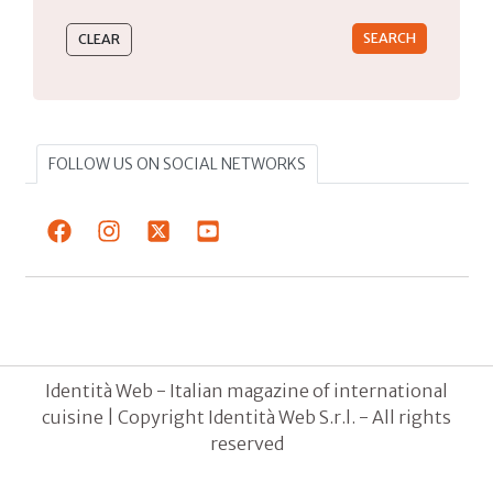
FOLLOW US ON SOCIAL NETWORKS
Identità Web - Italian magazine of international
cuisine | Copyright Identità Web S.r.l. - All rights
reserved