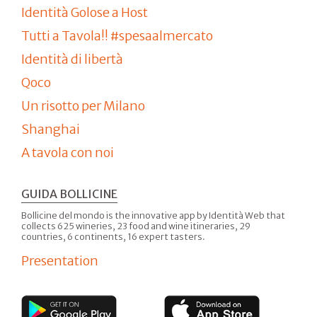
Identità Golose a Host
Tutti a Tavola!! #spesaalmercato
Identità di libertà
Qoco
Un risotto per Milano
Shanghai
A tavola con noi
GUIDA BOLLICINE
Bollicine del mondo is the innovative app by Identità Web that
collects 625 wineries, 23 food and wine itineraries, 29
countries, 6 continents, 16 expert tasters.
Presentation