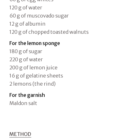
120 g of water
60 g of muscovado sugar
12 g of albumin
120 g of chopped toasted walnuts
For the lemon sponge
180 g of sugar
220 g of water
200 g of lemon juice
16 g of gelatine sheets
2 lemons (the rind)
For the garnish
Maldon salt
METHOD