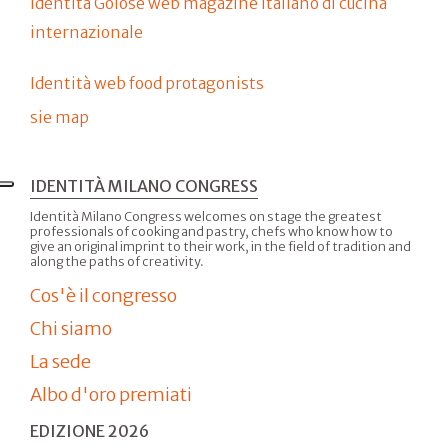
Identità Golose web magazine italiano di cucina
internazionale
Identità web food protagonists
sie map
IDENTITÀ MILANO CONGRESS
Identità Milano Congress welcomes on stage the greatest
professionals of cooking and pastry, chefs who know how to
give an original imprint to their work, in the field of tradition and
along the paths of creativity.
Cos'è il congresso
Chi siamo
La sede
Albo d'oro premiati
EDIZIONE 2026