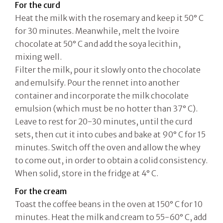
For the curd
Heat the milk with the rosemary and keep it 50° C
for 30 minutes. Meanwhile, melt the Ivoire
chocolate at 50° C and add the soya lecithin,
mixing well.
Filter the milk, pour it slowly onto the chocolate
and emulsify. Pour the rennet into another
container and incorporate the milk chocolate
emulsion (which must be no hotter than 37° C).
Leave to rest for 20-30 minutes, until the curd
sets, then cut it into cubes and bake at 90° C for 15
minutes. Switch off the oven and allow the whey
to come out, in order to obtain a colid consistency.
When solid, store in the fridge at 4° C.
For the cream
Toast the coffee beans in the oven at 150° C for 10
minutes. Heat the milk and cream to 55-60° C, add