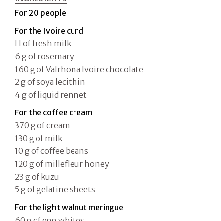
For 20 people
For the Ivoire curd
I l of fresh milk
6 g of rosemary
160 g of Valrhona Ivoire chocolate
2 g of soya lecithin
4 g of liquid rennet
For the coffee cream
370 g of cream
130 g of milk
10 g of coffee beans
120 g of millefleur honey
23 g of kuzu
5 g of gelatine sheets
For the light walnut meringue
60 g of egg whites