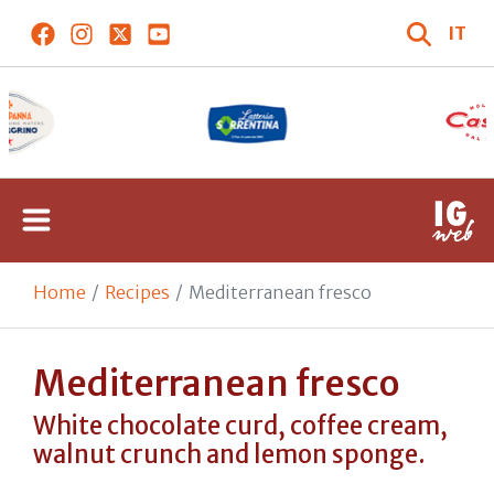
IT
Home
Recipes
Mediterranean fresco
Mediterranean fresco
White chocolate curd, coffee cream,
walnut crunch and lemon sponge.