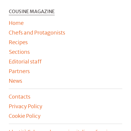
COUSINE MAGAZINE
Home
Chefs and Protagonists
Recipes
Sections
Editorial staff
Partners
News
Contacts
Privacy Policy
Cookie Policy