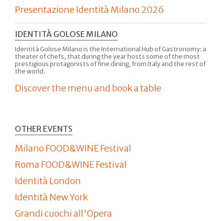
Presentazione Identità Milano 2026
IDENTITÀ GOLOSE MILANO
Identità Golose Milano is the International Hub of Gastronomy: a
theater of chefs, that during the year hosts some of the most
prestigious protagonists of fine dining, from Italy and the rest of
the world.
Discover the menu and book a table
OTHER EVENTS
Milano FOOD&WINE Festival
Roma FOOD&WINE Festival
Identità London
Identità New York
Grandi cuochi all'Opera