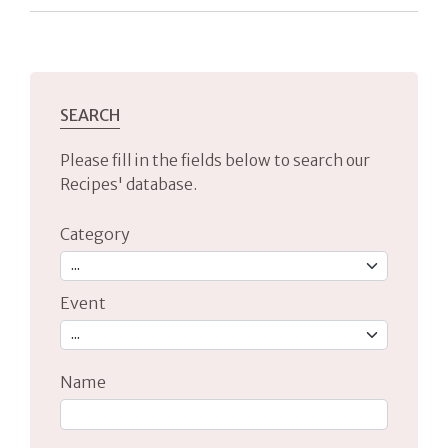
SEARCH
Please fill in the fields below to search our
Recipes' database.
Category
Event
Name
Type 2 or more characters for results.