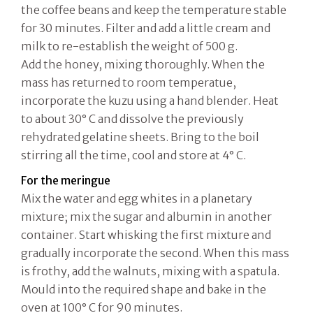
the coffee beans and keep the temperature stable
for 30 minutes. Filter and add a little cream and
milk to re-establish the weight of 500 g.
Add the honey, mixing thoroughly. When the
mass has returned to room temperatue,
incorporate the kuzu using a hand blender. Heat
to about 30° C and dissolve the previously
rehydrated gelatine sheets. Bring to the boil
stirring all the time, cool and store at 4° C.
For the meringue
Mix the water and egg whites in a planetary
mixture; mix the sugar and albumin in another
container. Start whisking the first mixture and
gradually incorporate the second. When this mass
is frothy, add the walnuts, mixing with a spatula.
Mould into the required shape and bake in the
oven at 100° C for 90 minutes.