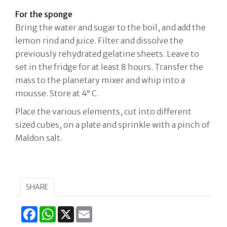
For the sponge
Bring the water and sugar to the boil, and add the
lemon rind and juice. Filter and dissolve the
previously rehydrated gelatine sheets. Leave to
set in the fridge for at least 8 hours. Transfer the
mass to the planetary mixer and whip into a
mousse. Store at 4° C.
Place the various elements, cut into different
sized cubes, on a plate and sprinkle with a pinch of
Maldon salt.
SHARE
Facebook
WhatsApp
X
Email