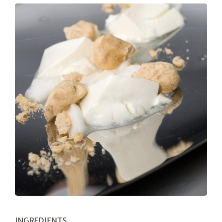
INGREDIENTS