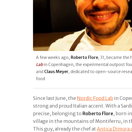
A few weeks ago,
Roberto Flore
, 31, became the 
Lab
in Copenhagen, the experimental outpost fo
and
Claus Meyer
, dedicated to open-source resea
food
Since last June, the
Nordic Food Lab
in Cope
strong and proud Italian accent. With a Sardi
precise, belonging to
Roberto Flore
, born i
village in the mountains of Montiferru, in t
This guy, already the chef at
Antica Dimora 