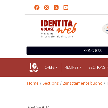
CONGRESS
CHEFS
RECIPES
SECTIONS
Home
Sections
Zanattamente buono
26-08-2014