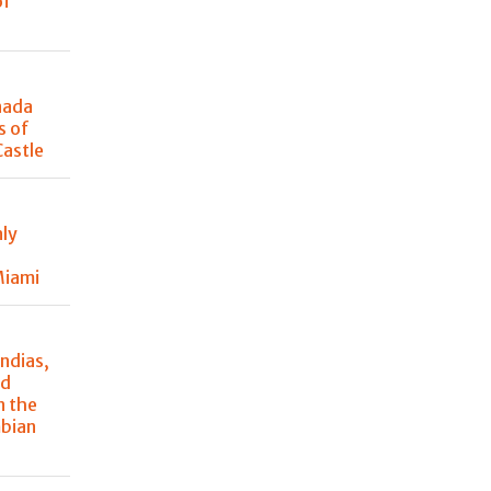
of
nada
s of
Castle
nly
Miami
ndias,
nd
n the
mbian