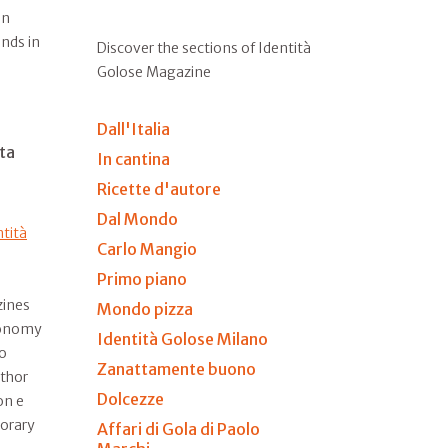
on
ends in
Discover the sections of Identità
Golose Magazine
Dall'Italia
ta
In cantina
Ricette d'autore
Dal Mondo
ntità
Carlo Mangio
Primo piano
zines
Mondo pizza
ronomy
Identità Golose Milano
to
Zanattamente buono
uthor
Dolcezze
on e
orary
Affari di Gola di Paolo