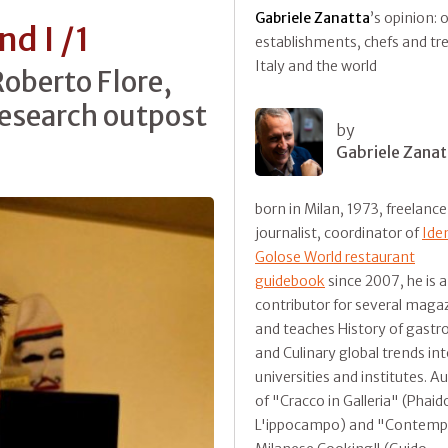
Gabriele Zanatta
’s opinion: 
d I /1
establishments, chefs and tr
Italy and the world
Roberto Flore,
research outpost
by
Gabriele Zanat
born in Milan, 1973, freelance
journalist, coordinator of
Ide
Golose World restaurant
guidebook
since 2007, he is a
contributor for several maga
and teaches History of gast
and Culinary global trends in
universities and institutes. A
of "Cracco in Galleria" (Phaid
L'ippocampo) and "Contemp