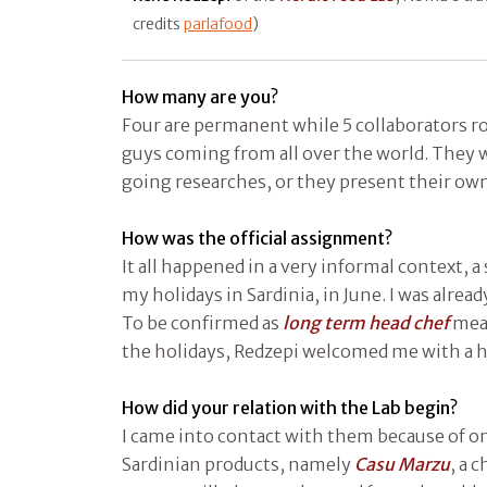
credits
parlafood
)
How many are you?
Four are permanent while 5 collaborators ro
guys coming from all over the world. They 
going researches, or they present their own
How was the official assignment?
It all happened in a very informal context, a 
my holidays in Sardinia, in June. I was alre
To be confirmed as
long term head chef
mean
the holidays, Redzepi welcomed me with a hi
How did your relation with the Lab begin?
I came into contact with them because of on
Sardinian products, namely
Casu Marzu
, a 