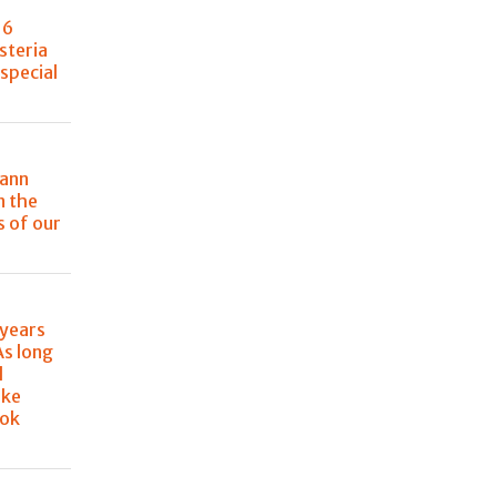
, 6
steria
special
mann
n the
 of our
 years
As long
l
ake
ook