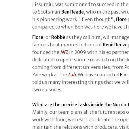
Lissurgiu, was summoned to succeed in the 
to Scotsman
Ben Reade
, who in the past wr
his pioneering work. "Even though",
Flore
compared to when Ben was here we have ch
Flore
, or
Robbè
as they call him, will manag
famous boat moored in front of
Renè Redze
founded the
NFL
in 2009 with his ex partne
dedicated to open-source research on the de
coming from different universities, from P
Yale work at the
Lab
. We have contacted
Flor
told us many interesting things that we will
two episodes.
What are the precise tasks inside the Nordic
Mainly, our team plans all the future steps of
work with food, we test, coordinate the ope
maintain the relations with producers, visi