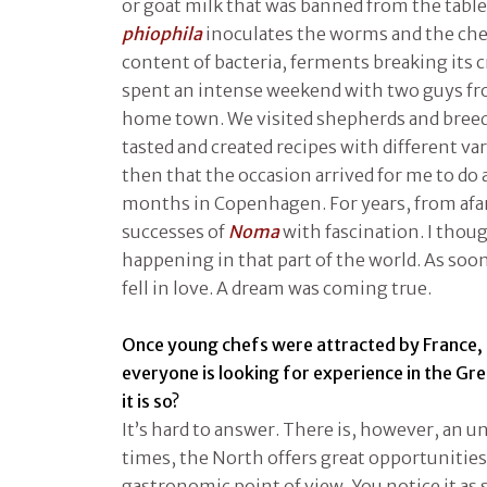
or goat milk that was banned from the tables.
phiophila
inoculates the worms and the che
content of bacteria, ferments breaking its cr
spent an intense weekend with two guys f
home town. We visited shepherds and breed
tasted and created recipes with different vari
then that the occasion arrived for me to do 
months in Copenhagen. For years, from afar
successes of
Noma
with fascination. I tho
happening in that part of the world. As soon 
fell in love. A dream was coming true.
Once young chefs were attracted by France,
everyone is looking for experience in the Gr
it is so?
It’s hard to answer. There is, however, an un
times, the North offers great opportunities
gastronomic point of view. You notice it as 