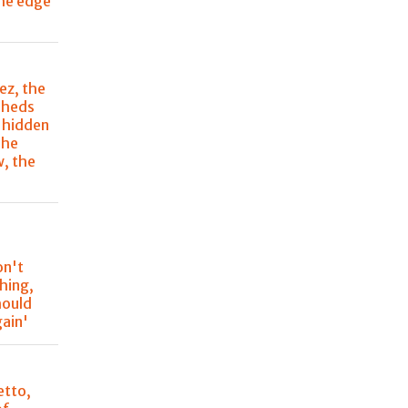
the edge
ez, the
sheds
s hidden
The
, the
'
on't
hing,
hould
gain'
etto,