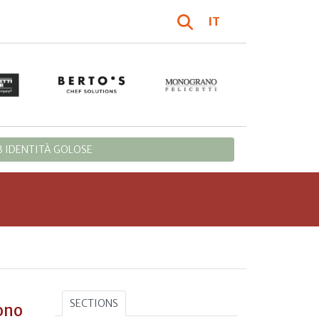
IT
 IDENTITÀ GOLOSE
SECTIONS
ono