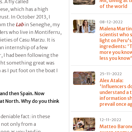
Mil, diving at 
 A fly called
of the world
ese, which has a high
ust. In October 2013, I
08-12-2022
rom the
Lab
in Seneghe, my
Malena Martin
ers who live in Montiferru,
scientist who 
eties of Casu Marzu. It is
light on Peru'
ingredients: '
an internship of a few
more you know
, I had been following the
less you know
ught something great was
as I put foot on the boat I
25-11-2022
Alex Atala:
'Influencers d
understand a t
 and then Spain. Now
information s
eat North. Why do you think
prevail once a
deniable fact: in these
12-11-2022
 not only from a
Matteo Baron
soon as you land in