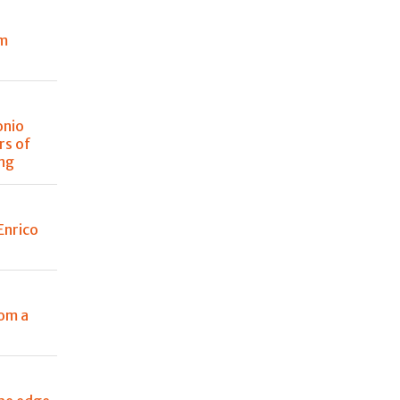
om
onio
rs of
ing
Enrico
rom a