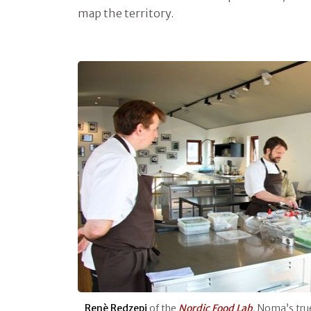
map the territory.
Renè Redzepi
of the
Nordic Food Lab
, Noma’s tru