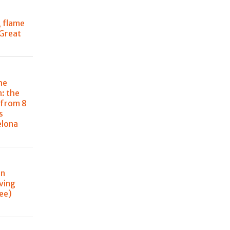
, flame
 Great
he
: the
 from 8
s
elona
in
ving
ee)