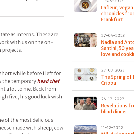
11-06-2023
Lafleur, vegan
chronicles fr
Frankfurt
tate as interns. These are
27-04-2023
work with us on the on-
Nadia and Ant
Santini, 50 yea
 projects.
love and cook
27-03-2023
short while before I left for
The Spring of 
ady the temporary
head chef
.
Crippa
t a lot to me. Back from
gh five, his good luck wish.
26-12-2022
Revelations f
blind dinner
e of the most delicious
cheese made with sheep, cow
11-12-2022