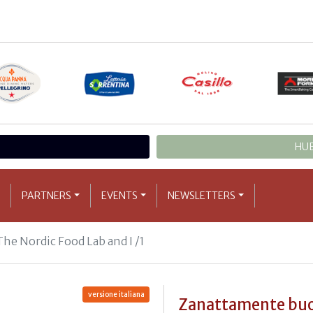
HUB
PARTNERS
EVENTS
NEWSLETTERS
The Nordic Food Lab and I /1
versione italiana
Zanattamente bu