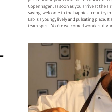
Copenhagen: as soon as you arrive at the air
saying ‘welcome to the happiest country in
Lab is a young, lively and pulsating place. It
team spirit. You’re welcomed wonderfully an