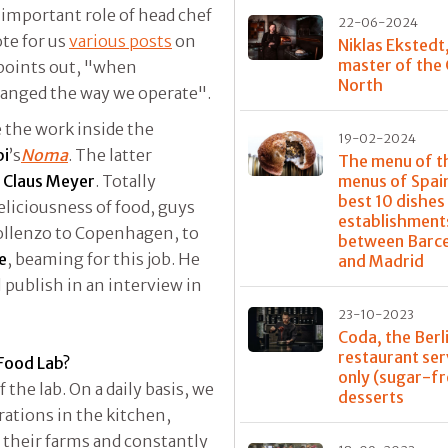
important role of head chef
22-06-2024
ote for us
various posts
on
Niklas Ekstedt
master of the
points out, "when
North
anged the way we operate".
e the work inside the
19-02-2024
pi
’s
Noma
. The latter
The menu of t
r
Claus Meyer
. Totally
menus of Spain
best 10 dishes
liciousness of food, guys
establishment
ollenzo to Copenhagen, to
between Barc
e
, beaming for this job. He
and Madrid
 publish in an interview in
23-10-2023
Coda, the Berl
restaurant ser
 Food Lab?
only (sugar-fr
 the lab. On a daily basis, we
desserts
rations in the kitchen,
t their farms and constantly