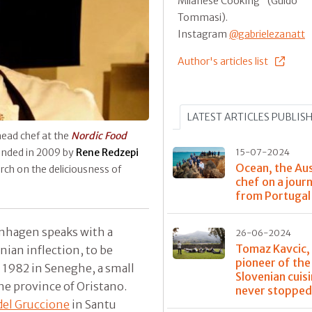
Milanese Cooking" (Guido
Tommasi).
Instagram
@gabrielezanatt
Author's articles list
LATEST ARTICLES PUBLIS
head chef at the
Nordic Food
unded in 2009 by
Rene Redzepi
15-07-2024
Ocean, the Aus
rch on the deliciousness of
chef on a jour
from Portugal 
nhagen speaks with a
26-06-2024
Tomaz Kavcic,
nian inflection, to be
pioneer of th
n 1982 in Seneghe, a small
Slovenian cuis
he province of Oristano.
never stoppe
del Gruccione
in Santu