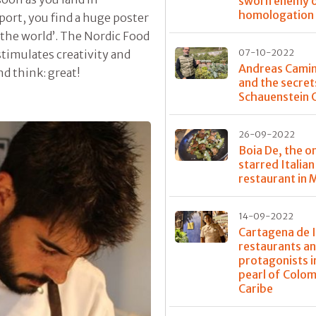
sworn enemy 
homologation
port, you find a huge poster
 the world’. The Nordic Food
 stimulates creativity and
07-10-2022
Andreas Cami
d think: great!
and the secret
Schauenstein 
26-09-2022
Boia De, the o
starred Italian
restaurant in 
14-09-2022
Cartagena de I
restaurants a
protagonists i
pearl of Colo
Caribe