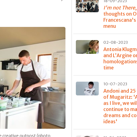
18-09-2023
I'm not There
thoughts on O
Francescana's 
menu
02-08-2023
Antonia Klug
and L’Argine o
homologations
time
10-07-2023
Andoni and 25
of Mugaritz: '
as I live, we wil
continue to m
dreams and c
ideas'
e creative outpost (photo