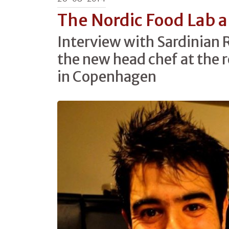
The Nordic Food Lab an
Interview with Sardinian 
the new head chef at the 
in Copenhagen