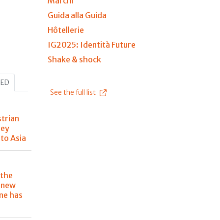
Marchi
Guida alla Guida
Hôtellerie
IG2025: Identità Future
Shake & shock
HED
See the full list
trian
ney
to Asia
 the
e new
ine has
d