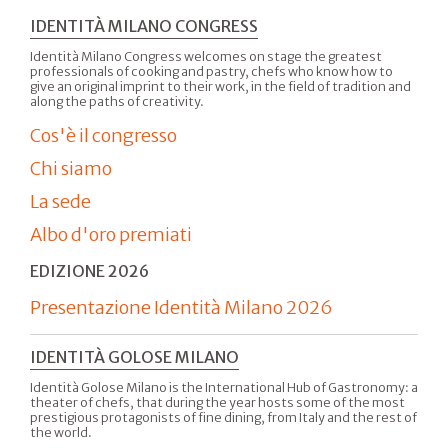
IDENTITÀ MILANO CONGRESS
Identità Milano Congress welcomes on stage the greatest
professionals of cooking and pastry, chefs who know how to
give an original imprint to their work, in the field of tradition and
along the paths of creativity.
Cos'è il congresso
Chi siamo
La sede
Albo d'oro premiati
EDIZIONE 2026
Presentazione Identità Milano 2026
IDENTITÀ GOLOSE MILANO
Identità Golose Milano is the International Hub of Gastronomy: a
theater of chefs, that during the year hosts some of the most
prestigious protagonists of fine dining, from Italy and the rest of
the world.