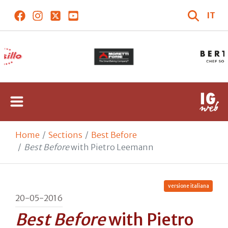
IT
Home
Sections
Best Before
Best Before
with Pietro Leemann
versione italiana
20-05-2016
Best Before
with Pietro