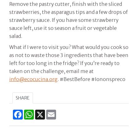
Remove the pastry cutter, finish with the sliced
strawberries, the asparagus tips and a few drops of
strawberry sauce. If you have some strawberry
sauce left, use it so season a fruit or vegetable
salad.
What if I were to visit you? What would you cook so
as not to waste those 3 ingredients that have been
left for too long in the fridge? If you’re ready to
taken on the challenge, email me at
info@ecocucina.org
. #BestBefore #Iononspreco
SHARE
Facebook
WhatsApp
X
Email