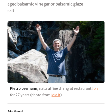
aged balsamic vinegar or balsamic glaze
salt
Pietro Leemann
, natural fine dining at restaurant
Joia
for 27 years (photo from
joia.it
)
Method