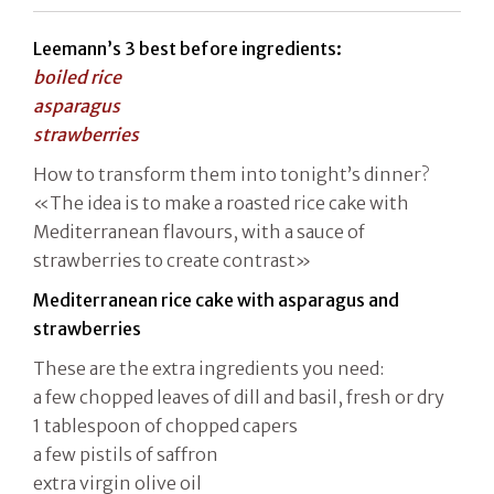
Leemann’s 3 best before ingredients:
boiled rice
asparagus
strawberries
How to transform them into tonight’s dinner?
«The idea is to make a roasted rice cake with
Mediterranean flavours, with a sauce of
strawberries to create contrast»
Mediterranean rice cake with asparagus and
strawberries
These are the extra ingredients you need:
a few chopped leaves of dill and basil, fresh or dry
1 tablespoon of chopped capers
a few pistils of saffron
extra virgin olive oil