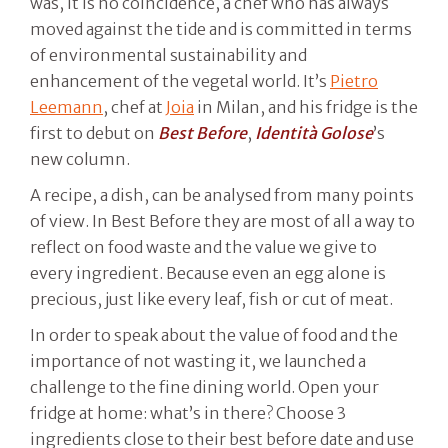
was, it is no coincidence, a chef who has always
moved against the tide and is committed in terms
of environmental sustainability and
enhancement of the vegetal world. It’s
Pietro
Leemann
, chef at
Joia
in Milan, and his fridge is the
first to debut on
Best Before
,
Identità Golose
’s
new column.
A recipe, a dish, can be analysed from many points
of view. In Best Before they are most of all a way to
reflect on food waste and the value we give to
every ingredient. Because even an egg alone is
precious, just like every leaf, fish or cut of meat.
In order to speak about the value of food and the
importance of not wasting it, we launched a
challenge to the fine dining world. Open your
fridge at home: what’s in there? Choose 3
ingredients close to their best before date and use