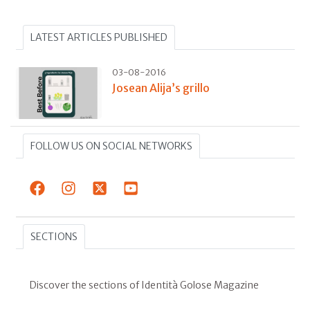
LATEST ARTICLES PUBLISHED
03-08-2016
Josean Alija’s grillo
FOLLOW US ON SOCIAL NETWORKS
SECTIONS
Discover the sections of Identità Golose Magazine