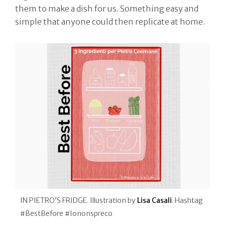
them to make a dish for us. Something easy and
simple that anyone could then replicate at home.
IN PIETRO’S FRIDGE. Illustration by
Lisa Casali
. Hashtag
#BestBefore #Iononspreco