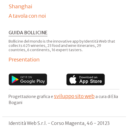
Shanghai
A tavola con noi
GUIDA BOLLICINE
Bollicine del mondo is the innovative app by Identità Web that
collects 625 wineries, 23 food and wine itineraries, 29
countries, 6 continents, 16 expert tasters.
Presentation
sviluppo sito web
Progettazione grafica e
a cura di Elia
Bogani
Identità Web S.r.l. - Corso Magenta, 46 - 20123