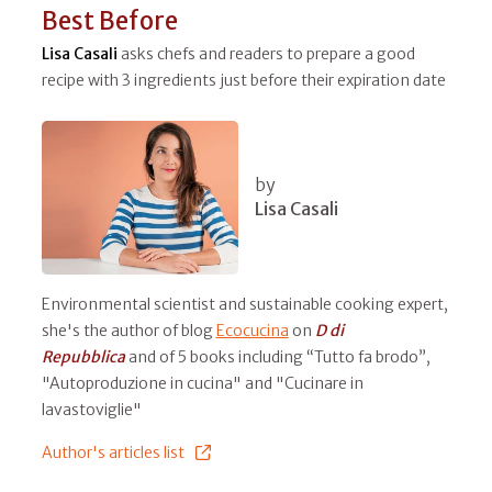
Best Before
Lisa Casali
asks chefs and readers to prepare a good
recipe with 3 ingredients just before their expiration date
by
Lisa Casali
Environmental scientist and sustainable cooking expert,
she's the author of blog
Ecocucina
on
D di
Repubblica
and of 5 books including “Tutto fa brodo”,
"Autoproduzione in cucina" and "Cucinare in
lavastoviglie"
Author's articles list