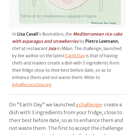
In
Lisa Casali
’s illustration, the
Mediterranean rice cake
with asparagus and strawberries
by
Pietro Leemann
,
chef at restaurant
Joia
in Milan. The challenge, launched
by the author on the latest
Earth Day
is that of having
chefs and readers create a dish with 3 ingredients from
their fridge close to their best before date, so as to
enhance them and not waste them. Write to
info@ecocucina.org
On "Earth Day" we launched
a challenge
: create a
dish with 3 ingredients from your fridge, close to
their best before date, so as to enhance them and
not waste them. The first to accept the challenge