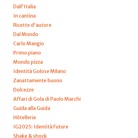
Dall'Italia
In cantina
Ricette d'autore
Dal Mondo
Carlo Mangio
Primo piano
Mondo pizza
Identità Golose Milano
Zanattamente buono
Dolcezze
Affari di Gola di Paolo Marchi
Guida alla Guida
Hôtellerie
IG2025: Identità Future
Shake & shock