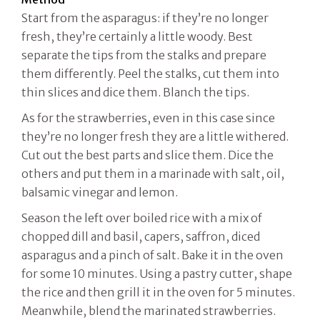
Start from the asparagus: if they’re no longer
fresh, they’re certainly a little woody. Best
separate the tips from the stalks and prepare
them differently. Peel the stalks, cut them into
thin slices and dice them. Blanch the tips.
As for the strawberries, even in this case since
they’re no longer fresh they are a little withered.
Cut out the best parts and slice them. Dice the
others and put them in a marinade with salt, oil,
balsamic vinegar and lemon.
Season the left over boiled rice with a mix of
chopped dill and basil, capers, saffron, diced
asparagus and a pinch of salt. Bake it in the oven
for some 10 minutes. Using a pastry cutter, shape
the rice and then grill it in the oven for 5 minutes.
Meanwhile, blend the marinated strawberries.