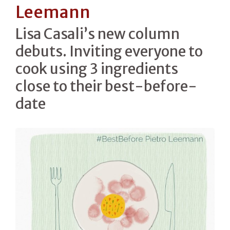
Leemann
Lisa Casali’s new column
debuts. Inviting everyone to
cook using 3 ingredients
close to their best-before-
date