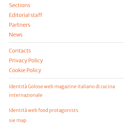
Sections
Editorial staff
Partners
News
Contacts
Privacy Policy
Cookie Policy
Identità Golose web magazine italiano di cucina
internazionale
Identità web food protagonists
sie map