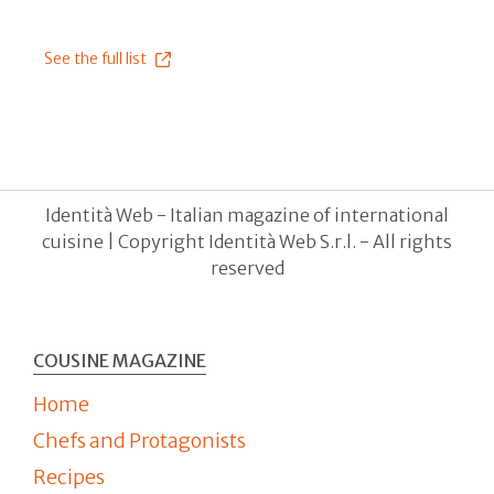
See the full list
Identità Web - Italian magazine of international
cuisine | Copyright Identità Web S.r.l. - All rights
reserved
COUSINE MAGAZINE
Home
Chefs and Protagonists
Recipes