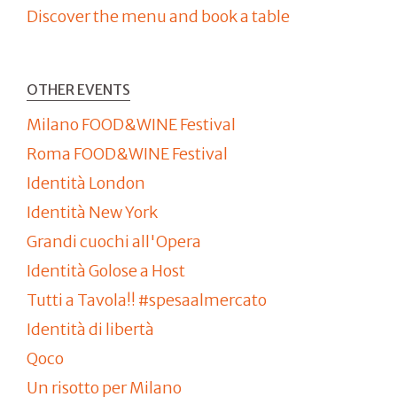
Discover the menu and book a table
OTHER EVENTS
Milano FOOD&WINE Festival
Roma FOOD&WINE Festival
Identità London
Identità New York
Grandi cuochi all'Opera
Identità Golose a Host
Tutti a Tavola!! #spesaalmercato
Identità di libertà
Qoco
Un risotto per Milano