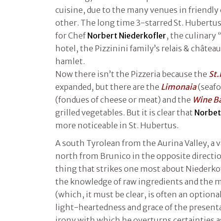
cuisine, due to the many venues in friendl
other. The long time 3-starred St. Hubertus
for Chef
Norbert Niederkofler
, the culinary 
hotel, the Pizzinini family’s relais & châtea
hamlet.
Now there isn’t the Pizzeria because the
St
expanded, but there are the
Limonaia
(seafo
(fondues of cheese or meat) and the
Wine Ba
grilled vegetables. But it is clear that
Norbe
more noticeable in St. Hubertus.
A south Tyrolean from the Aurina Valley, a v
north from Brunico in the opposite direction
thing that strikes one most about Niederkof
the knowledge of raw ingredients and the m
(which, it must be clear, is often an optional
light-heartedness and grace of the presenta
irony with which he overturns certainties as 