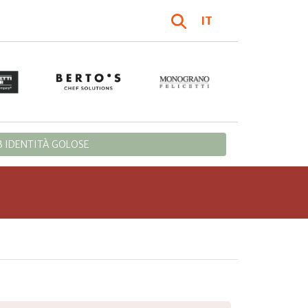
IT
 IDENTITÀ GOLOSE