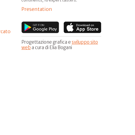
continents, 16 expert tasters.
Presentation
rcato
Progettazione grafica e
sviluppo sito
web
a cura di Elia Bogani