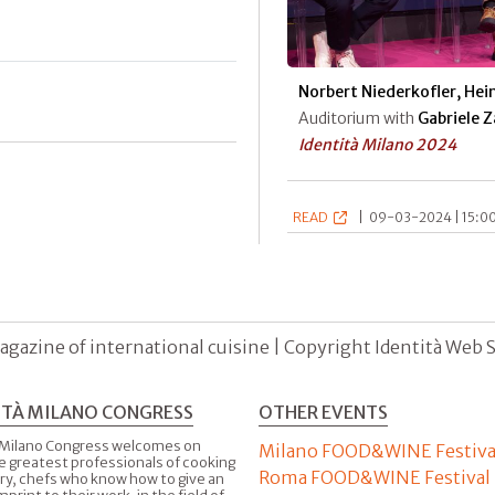
Norbert Niederkofler, Hein
Auditorium with
Gabriele 
Identità Milano 2024
READ
|
09-03-2024 | 15:00
agazine of international cuisine | Copyright Identità Web S.r
ITÀ MILANO CONGRESS
OTHER EVENTS
 Milano Congress welcomes on
Milano FOOD&WINE Festiva
e greatest professionals of cooking
Roma FOOD&WINE Festival
ry, chefs who know how to give an