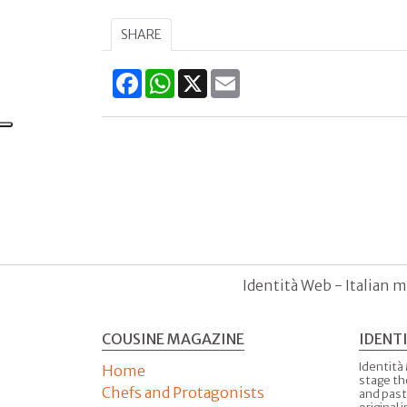
SHARE
Facebook
WhatsApp
X
Email
Identità Web - Italian m
COUSINE MAGAZINE
IDENT
Identità
Home
stage th
Chefs and Protagonists
and past