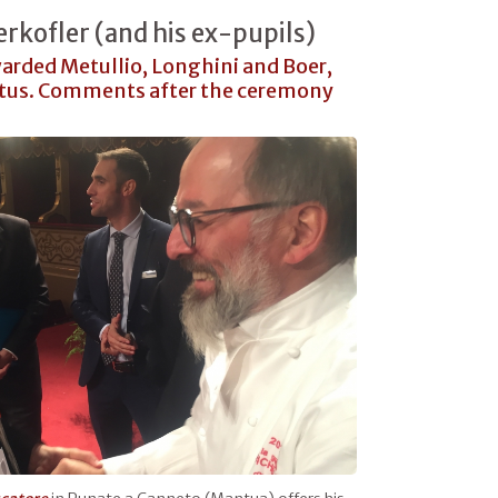
erkofler (and his ex-pupils)
arded Metullio, Longhini and Boer,
ertus. Comments after the ceremony