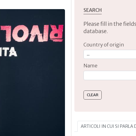
SEARCH
Please fill in the fie
database.
Country of origin
Name
Type 2 or more characte
ARTICOLI IN CUI SI PARLA