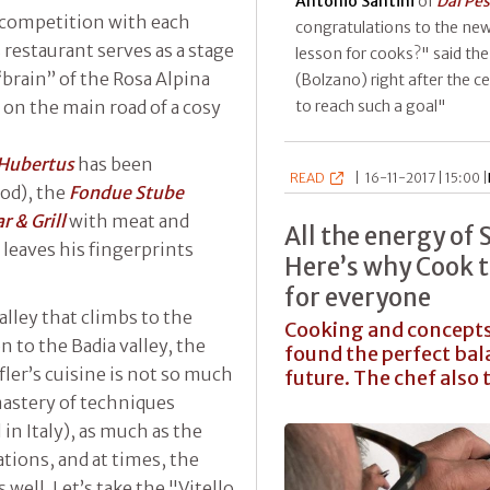
Antonio Santini
of
Dal Pe
y competition with each
congratulations to the new
 restaurant serves as a stage
lesson for cooks?" said th
“brain” of the Rosa Alpina
(Bolzano) right after the 
u on the main road of a cosy
to reach such a goal"
.Hubertus
has been
READ
|
16-11-2017 | 15:00 |
od), the
Fondue Stube
r & Grill
with meat and
All the energy of 
t
leaves his fingerprints
Here’s why Cook t
for everyone
alley that climbs to the
Cooking and concepts,
 to the Badia valley, the
found the perfect bal
ler’s cuisine is not so much
future. The chef also 
astery of techniques
 in Italy), as much as the
tions, and at times, the
well. Let’s take the "Vitello