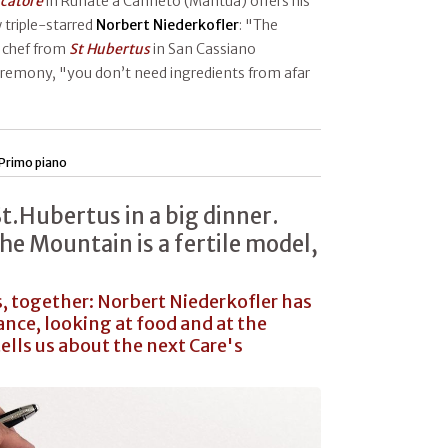
scatore
in Runate a Canneto (Mantua) offers his
 triple-starred
Norbert
Niederkofler
: "The
e chef from
St Hubertus
in San Cassiano
ceremony, "you don’t need ingredients from afar
Primo piano
St.Hubertus in a big dinner.
he Mountain is a fertile model,
 together: Norbert Niederkofler has
ance, looking at food and at the
tells us about the next Care's