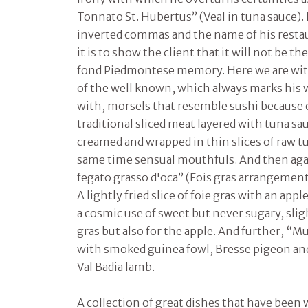
Tonnato St. Hubertus” (Veal in tuna sauce). If
inverted commas and the name of his resta
it is to show the client that it will not be th
fond Piedmontese memory. Here we are wit
of the well known, which always marks his w
with, morsels that resemble sushi because o
traditional sliced meat layered with tuna sau
creamed and wrapped in thin slices of raw t
same time sensual mouthfuls. And then aga
fegato grasso d'oca” (Fois gras arrangement)
A lightly fried slice of foie gras with an ap
a cosmic use of sweet but never sugary, sligh
gras but also for the apple. And further, “M
with smoked guinea fowl, Bresse pigeon and
Val Badia lamb.
A collection of great dishes that have bee