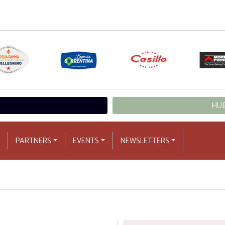
HUB
PARTNERS
EVENTS
NEWSLETTERS