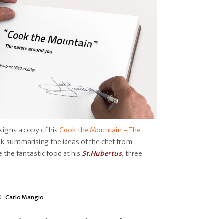
signs a copy of his
Cook the Mountain - The
ok summarising the ideas of the chef from
 the fantastic food at his
St.Hubertus
, three
 |
Carlo Mangio