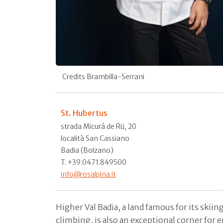
Credits Brambilla-Serrani
St. Hubertus
strada Micurá de Rü, 20
località San Cassiano
Badia (Bolzano)
T. +39.0471.849500
info@rosalpina.it
Higher Val Badia, a land famous for its ski
climbing, is also an exceptional corner for e