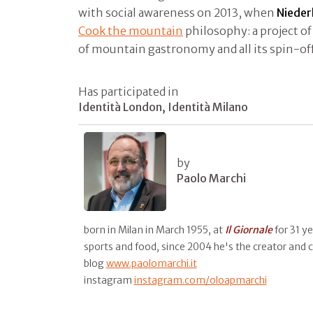
with social awareness on 2013, when
Nieder
Cook the mountain
philosophy: a project o
of mountain gastronomy and all its spin-of
Has participated in
Identità London, Identità Milano
by
Paolo Marchi
born in Milan in March 1955, at
Il
Giornale
for 31 y
sports and food, since 2004 he's the creator and 
blog
www.paolomarchi.it
instagram
instagram.com/oloapmarchi