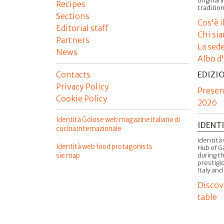
original 
Recipes
tradition
Sections
Cos'è 
Editorial staff
Chi si
Partners
La sed
News
Albo d
Contacts
EDIZI
Privacy Policy
Presen
Cookie Policy
2026
Identità Golose web magazine italiano di
IDENT
cucina internazionale
Identità 
Identità web food protagonists
Hub of G
sie map
during t
prestigio
Italy and
Discov
table