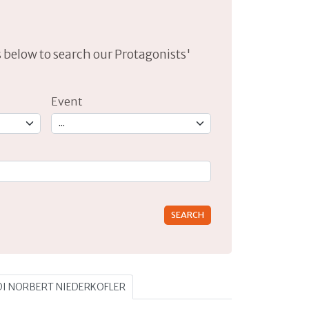
lds below to search our Protagonists'
Event
rs for results.
 DI NORBERT NIEDERKOFLER