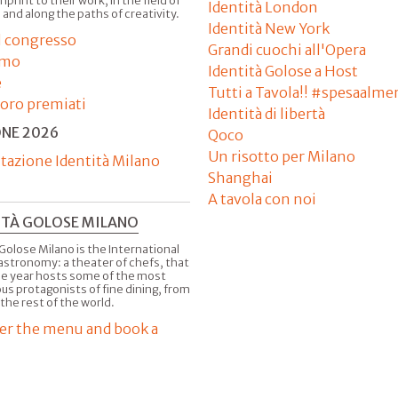
imprint to their work, in the field of
Identità London
 and along the paths of creativity.
Identità New York
il congresso
Grandi cuochi all'Opera
amo
Identità Golose a Host
e
Tutti a Tavola!! #spesaalme
'oro premiati
Identità di libertà
ONE 2026
Qoco
Un risotto per Milano
tazione Identità Milano
Shanghai
A tavola con noi
ITÀ GOLOSE MILANO
Golose Milano is the International
astronomy: a theater of chefs, that
he year hosts some of the most
us protagonists of fine dining, from
 the rest of the world.
er the menu and book a