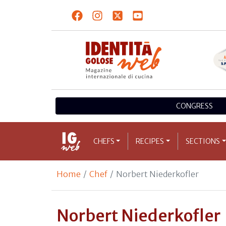
CONGRESS
CHEFS
RECIPES
SECTIONS
Home
Chef
Norbert Niederkofler
Norbert Niederkofler