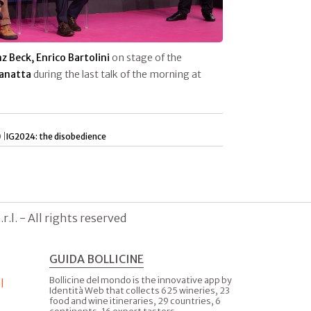
z Beck, Enrico Bartolini
on stage of the
Zanatta
during the last talk of the morning at
 |
IG2024: the disobedience
.l. - All rights reserved
GUIDA BOLLICINE
Bollicine del mondo is the innovative app by
l
Identità Web that collects 625 wineries, 23
food and wine itineraries, 29 countries, 6