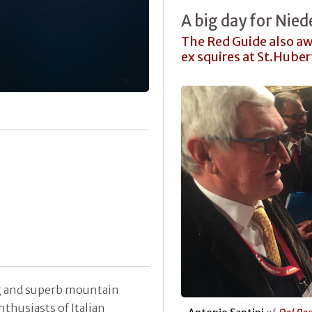
A big day for Nied
The Red Guide also aw
ex squires at St.Hub
ing and superb mountain
nthusiasts of Italian