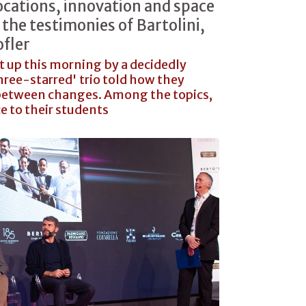
ocations, innovation and space
the testimonies of Bartolini,
fler
t up this morning by a decidedly
'three-starred' trio told how they
n between changes. Among the topics,
ce to their students