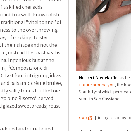
 a skilled chef adds
urant to a well-known dish
e traditional “vitel tonne” of
ness to the overthrowing
ay of cooking: to start
f their shape and not the
ce; instead the roast veal is
una. Ingenious but at the
in, “Composizione di
. Last four intriguing ideas:
Norbert Niedekofler
as he 
ple and balsamic crème brulee,
nature around you
, the bo
tly salty tones for the foie
South Tyrol which permeate
ugo pine Risotto” served
stars in San Cassiano
 glazed sweetbreads; roast
READ
|
18-09-2020 | 09:00
n widened and enrichened