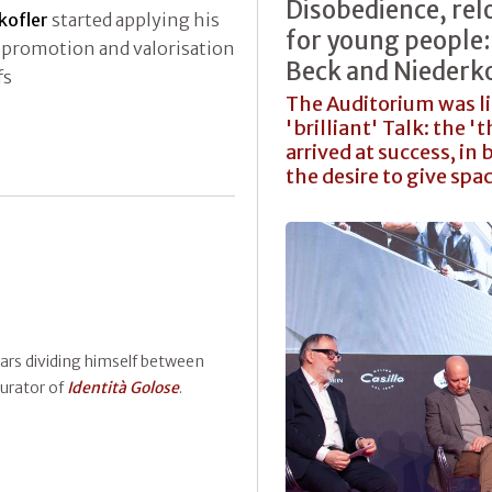
Disobedience, rel
kofler
started applying his
for young people: 
f promotion and valorisation
Beck and Niederko
fs
The Auditorium was li
'brilliant' Talk: the 
arrived at success, i
the desire to give spa
ears dividing himself between
curator of
Identità Golose
.