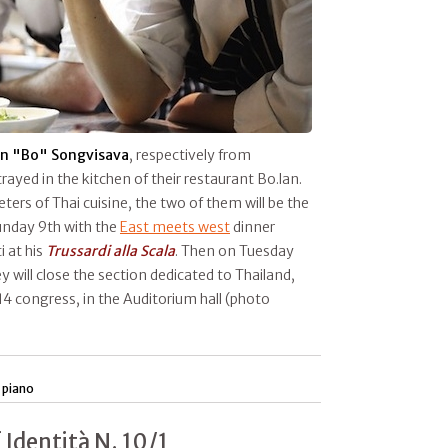
n "Bo" Songvisava
, respectively from
rayed in the kitchen of their restaurant Bo.lan.
ers of Thai cuisine, the two of them will be the
unday 9th with the
East meets west
dinner
i at his
Trussardi alla Scala
. Then on Tuesday
y will close the section dedicated to Thailand,
4 congress, in the Auditorium hall (photo
 piano
 Identità N. 10/1