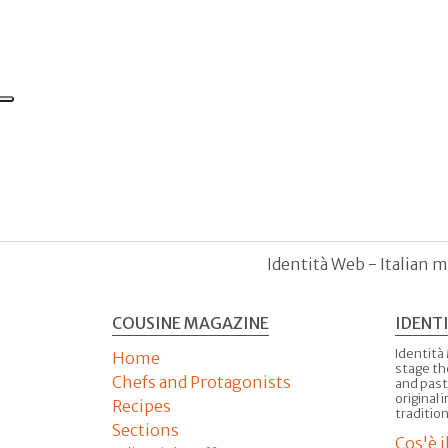
Identità Web - Italian m
COUSINE MAGAZINE
IDENT
Identità
Home
stage th
Chefs and Protagonists
and past
original 
Recipes
tradition
Sections
Cos'è 