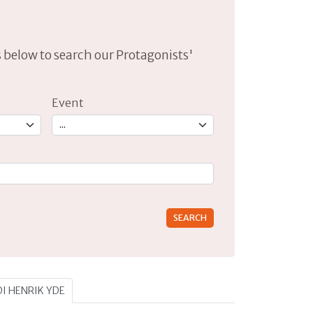
lds below to search our Protagonists'
Event
rs for results.
DI HENRIK YDE