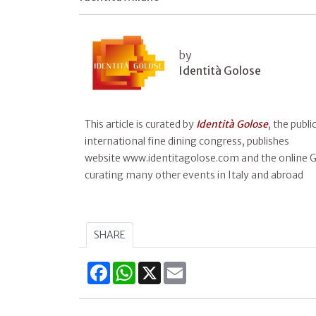
by
Identità Golose
This article is curated by
Identità Golose
, the publ
international fine dining congress, publishes
website www.identitagolose.com and the online Gu
curating many other events in Italy and abroad
SHARE
Facebook
WhatsApp
X
Email