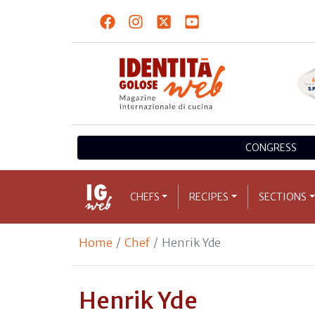
CONGRESS
CHEFS
RECIPES
SECTIONS
Home
Chef
Henrik Yde
Henrik Yde