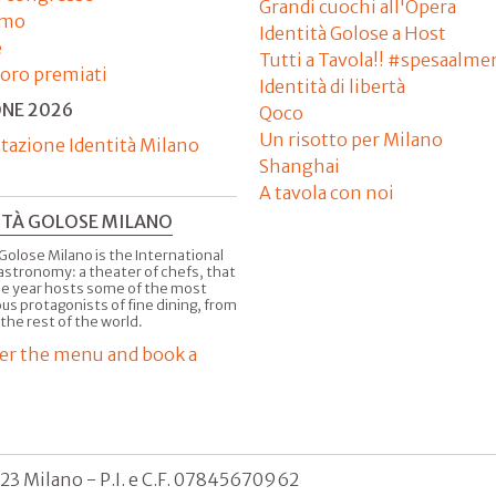
Grandi cuochi all'Opera
amo
Identità Golose a Host
e
Tutti a Tavola!! #spesaalme
'oro premiati
Identità di libertà
ONE 2026
Qoco
Un risotto per Milano
tazione Identità Milano
Shanghai
A tavola con noi
ITÀ GOLOSE MILANO
Golose Milano is the International
astronomy: a theater of chefs, that
he year hosts some of the most
us protagonists of fine dining, from
 the rest of the world.
er the menu and book a
123 Milano - P.I. e C.F. 07845670962