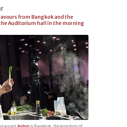
ar
flavours from Bangkok and the
the Auditorium hall in the morning
restaurant
Nahm
in Bangkok, the kingdom of