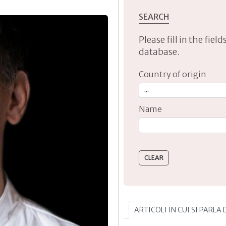
SEARCH
Please fill in the fie
database.
Country of origin
Name
Type 2 or more characte
ARTICOLI IN CUI SI PARLA 