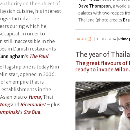
 authority on the subject of
Dave Thompson
, a world 
aysian cuisine, his interest
palates with two recipes f
ngs started at the
Thailand (photo credits
Bra
ears during which he
 capital, in order to
READ
|
11-02-2014 |
Primo 
 still inaccessible in the
opes in Danish restaurants
The year of Thail
Cunningham
’s
The Paul
.
The great flavours of
 flagship one is today Kiin
ready to invade Milan.
lin star, opened in 2006.
 of an empire that is
 establishments in the
 Asian bistro
Yuma
, Thai
Wong
and
Ricemarket
– plus
empinski
’s
Sra Bua
.