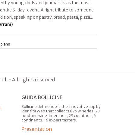
d by young chefs and journalists as the most
 entire 3-day-event. A right tribute to someone
ition, speaking on pastry, bread, pasta, pizza...
errani
)
 piano
.l. - All rights reserved
GUIDA BOLLICINE
Bollicine del mondo is the innovative app by
l
Identità Web that collects 625 wineries, 23
food and wine itineraries, 29 countries, 6
continents, 16 expert tasters.
Presentation