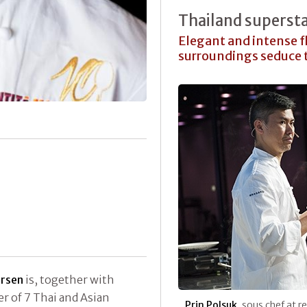
Thailand superst
Elegant and intense 
surroundings seduce 
ersen
is, together with
r of 7 Thai and Asian
Prin Polsuk
, sous chef at 