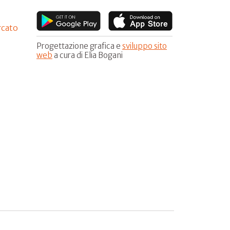
rcato
Progettazione grafica e
sviluppo sito
web
a cura di Elia Bogani