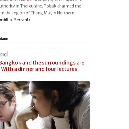
authority in Thai cuisine. Polsuk charmed the
rom the region of Chang Mai, in Northern
mbilla-Serrani
)
piano
and
 Bangkok and the surroundings are
 With a dinner and four lectures