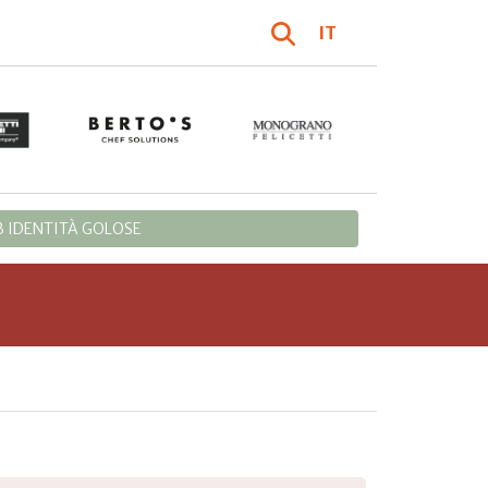
IT
 IDENTITÀ GOLOSE