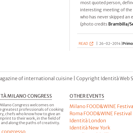
most quoted person, define
interesting meeting of the
who has never skipped an ed
(photo credits
Brambilla/S
READ
|
26-02-2014 |
Primo
agazine of international cuisine | Copyright Identità Web S.r
ITÀ MILANO CONGRESS
OTHER EVENTS
 Milano Congress welcomes on
Milano FOOD&WINE Festiva
e greatest professionals of cooking
Roma FOOD&WINE Festival
ry, chefs who know how to give an
imprint to their work, in the field of
Identità London
 and along the paths of creativity.
Identità New York
il congresso