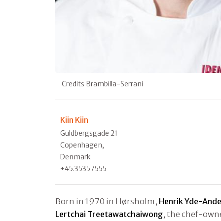
Credits Brambilla-Serrani
Kiin Kiin
Guldbergsgade 21
Copenhagen,
Denmark
+45.35357555
Born in 1970 in Hørsholm,
Henrik Yde-And
Lertchai Treetawatchaiwong
, the chef-owne