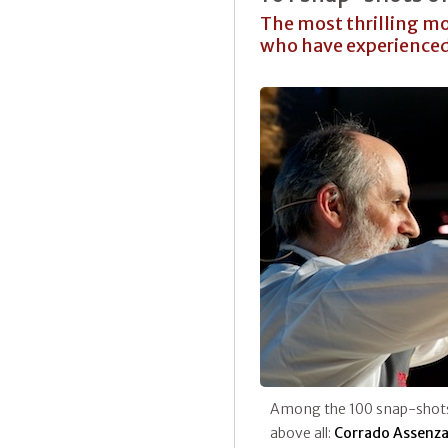
The most thrilling mo
who have experienced
Among the 100 snap-shot
above all:
Corrado Assenz