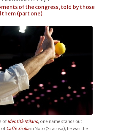
ments of the congress, told by those
 them (part one)
s of
Identità Milano
, one name stands out
a
of
Caffè Sicilia
in Noto (Siracusa), he was the