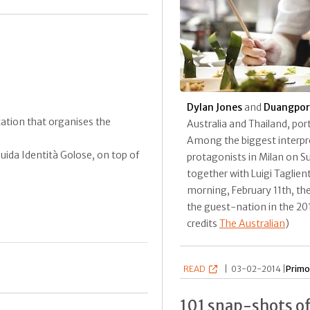
Dylan Jones
and
Duangpor
ication that organises the
Australia and Thailand, port
Among the biggest interpret
ida Identità Golose, on top of
protagonists in Milan on S
together with Luigi Taglient
morning, February 11th, the
the guest-nation in the 201
credits
The Australian
)
READ
|
03-02-2014 |
Primo
101 snap-shots of