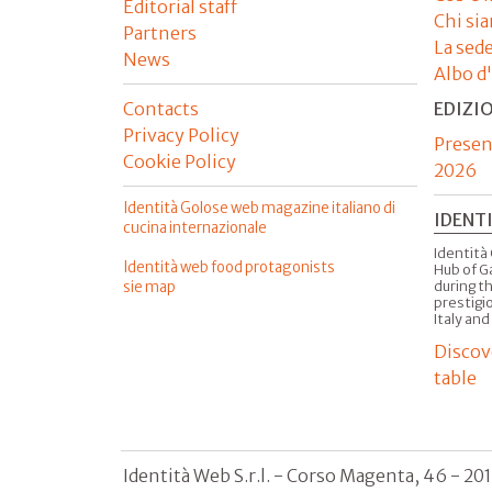
Editorial staff
Chi si
Partners
La sed
News
Albo d
Contacts
EDIZI
Privacy Policy
Presen
Cookie Policy
2026
Identità Golose web magazine italiano di
IDENT
cucina internazionale
Identità 
Identità web food protagonists
Hub of G
sie map
during t
prestigio
Italy and
Discov
table
Identità Web S.r.l. - Corso Magenta, 46 - 20