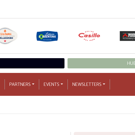
HUB
PARTNERS
EVENTS
NEWSLETTERS