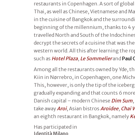
restaurants in Copenhagen. A sort of global
Thai, as well as Chinese, Vietnamese and Mal
in the cuisine of Bangkok and the surroundi
beginning of the millennium, thanks to 4 y
travelled North and South of the Indochinese
decrypt the secrets of a cuisine that was then
western world. All this after learning the r
such as
Hotel Plaza
,
Le Sommelier
and
Paul 
Among all the restaurants owned by Yde, the
Kiin in Nørrebro, in Copenhagen, one Miche
This, however, is only the tip of the iceberg
gradually expanding and that counts 6 more
Danish capital – modern Chinese
Dim Sum
,
take away
Aroi
, Asian bistros
Aroidee
,
Chai 
an eighth restaurant in Bangkok, namely
K
Has participated in
Identità Milano