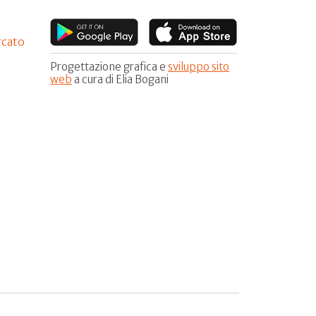
rcato
Progettazione grafica e
sviluppo sito
web
a cura di Elia Bogani