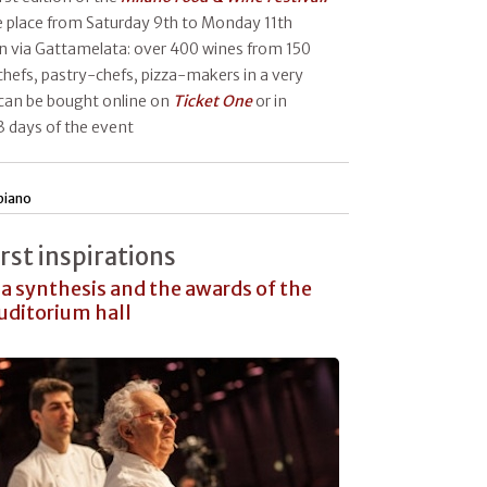
ke place from Saturday 9th to Monday 11th
n via Gattamelata: over 400 wines from 150
chefs, pastry-chefs, pizza-makers in a very
can be bought online on
Ticket One
or in
 3 days of the event
piano
irst inspirations
a synthesis and the awards of the
Auditorium hall