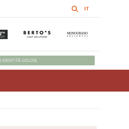
IT
 IDENTITÀ GOLOSE