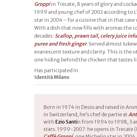
Groppi
in Trecate, 8 years of glory and cock
1999 and young chef of 2002 according to L
star in 2004 – for a cuisine that in that cas
With a dish that now fills with aromas the c
decades:
Scallop, prawn tail, celery juice in
puree and fresh ginger
. Served almost luke
evanescent texture and clarity. This is the o
one hiding behind the chicken that tastes l
Has participated in
Identità Milano
Born in 1974 in Desio and raised in Aron
in Switzerland, he’s chef de partie at
Ant
with
Ezio Santi
n from 1994 to 1998, 3 a
stars. 1999-2007: he opens in Trecate (N
Caffè Groppi
, one Michelin star in 20