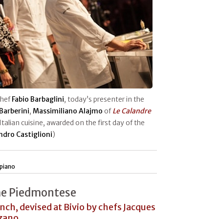
chef
Fabio Barbaglini
, today’s presenter in the
Barberini
,
Massimiliano Alajmo
of
Le Calandre
 Italian cuisine, awarded on the first day of the
ndro Castiglioni
)
piano
he Piedmontese
unch, devised at Bivio by chefs Jacques
rzano