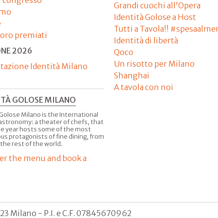
Grandi cuochi all'Opera
amo
Identità Golose a Host
e
Tutti a Tavola!! #spesaalme
'oro premiati
Identità di libertà
ONE 2026
Qoco
Un risotto per Milano
tazione Identità Milano
Shanghai
A tavola con noi
ITÀ GOLOSE MILANO
Golose Milano is the International
astronomy: a theater of chefs, that
he year hosts some of the most
us protagonists of fine dining, from
 the rest of the world.
er the menu and book a
123 Milano - P.I. e C.F. 07845670962