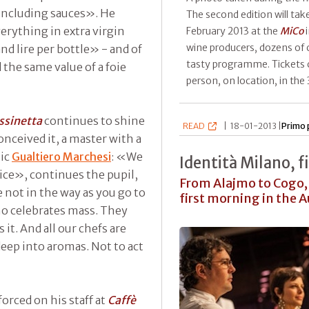
 including sauces». He
The second edition will ta
erything in extra virgin
February 2013 at the
MiCo
i
wine producers, dozens of 
nd lire per bottle» - and of
tasty programme. Tickets 
the same value of a foie
person, on location, in the
ssinetta
continues to shine
READ
|
18-01-2013 |
Primo 
onceived it, a master with a
nic
Gualtiero Marchesi
: «We
Identità Milano, f
ice», continues the pupil,
From Alajmo to Cogo, 
not in the way as you go to
first morning in the 
ho celebrates mass. They
it. And all our chefs are
deep into aromas. Not to act
orced on his staff at
Caffè