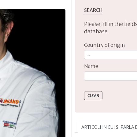
SEARCH
Please fill in the fie
database.
Country of origin
Name
Type 2 or more characte
ARTICOLI IN CUI SI PARLA