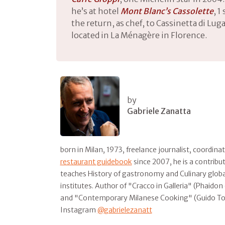
he’s at hotel
Mont Blanc’s Cassolette
, 1
the return, as chef, to Cassinetta di Lug
located in La Ménagère in Florence.
by
Gabriele Zanatta
born in Milan, 1973, freelance journalist, coordina
restaurant guidebook
since 2007, he is a contribu
teaches History of gastronomy and Culinary global
institutes. Author of "Cracco in Galleria" (Phaido
and "Contemporary Milanese Cooking" (Guido T
Instagram
@gabrielezanatt