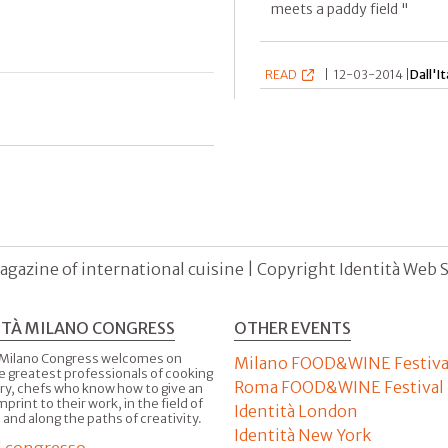
meets a paddy field "
READ
|
12-03-2014 |
Dall'It
agazine of international cuisine | Copyright Identità Web S.r
ITÀ MILANO CONGRESS
OTHER EVENTS
 Milano Congress welcomes on
Milano FOOD&WINE Festiva
e greatest professionals of cooking
Roma FOOD&WINE Festival
ry, chefs who know how to give an
imprint to their work, in the field of
Identità London
 and along the paths of creativity.
Identità New York
il congresso