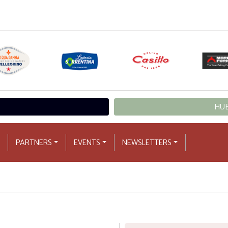
HUB
PARTNERS
EVENTS
NEWSLETTERS