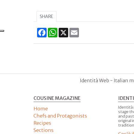
SHARE
Facebook
WhatsApp
X
Email
Identità Web - Italian m
COUSINE MAGAZINE
IDENT
Identità
Home
stage th
Chefs and Protagonists
and past
original 
Recipes
tradition
Sections
Cos'è 