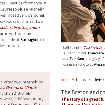
ades – best performance in
’Espresso plus a Michelin
e was indeed very personal.
ookbooks of the last two
fused in absinthe, onion
warm, with an almost
ther side of
Barbaglini
, the
ike chicken.
Left to right,
Cassinetta
’s 
Auditorium hall,
Francesca 
and
Ezio Santin
, a glory of
congress (photo by
Alessa
READ
|
10-02-2013 |
Primo 
a, after two internships
ica Osteria del Ponte
The Breton and t
nd then 2 Michelin
The story of a great l
ovara) ‘his’ restaurant,
Thorel and Gianni Sa
04. From December 2009