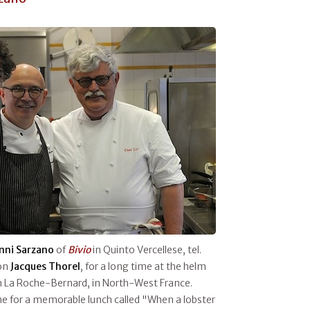
nni Sarzano
of
Bivio
in Quinto Vercellese, tel.
ton
Jacques
Thorel
, for a long time at the helm
n La Roche-Bernard, in North-West France.
e for a memorable lunch called "When a lobster