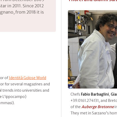
 star in 2011. Since 2012
agnano, from 2018 it is
tor of
Identità Golose World
tor for several magazines and
 trends into universities and
Chefs
Fabio Barbaglini
,
Gia
n e L'ippocampo)
+39.0161.274131, and Bre
ommasi).
of the
Auberge Bretonne
i
They met in Sarzano’s hom