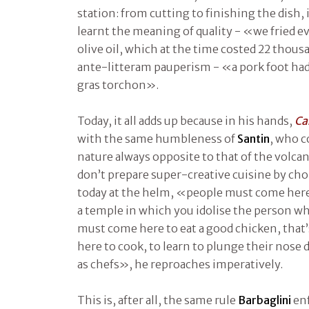
station: from cutting to finishing the dish,
learnt the meaning of quality - «we fried ev
olive oil, which at the time costed 22 thousa
ante-litteram pauperism - «a pork foot had 
gras torchon».
Today, it all adds up because in his hands,
Ca
with the same humbleness of
Santin
, who c
nature always opposite to that of the volca
don’t prepare super-creative cuisine by cho
today at the helm, «people must come here 
a temple in which you idolise the person w
must come here to eat a good chicken, that’s 
here to cook, to learn to plunge their nose 
as chefs», he reproaches imperatively.
This is, after all, the same rule
Barbaglini
enf