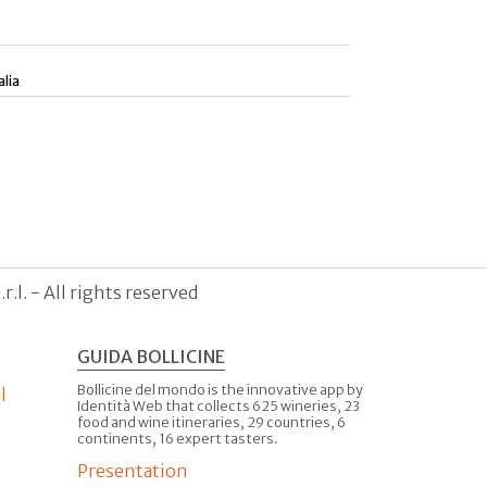
alia
.l. - All rights reserved
GUIDA BOLLICINE
Bollicine del mondo is the innovative app by
l
Identità Web that collects 625 wineries, 23
food and wine itineraries, 29 countries, 6
continents, 16 expert tasters.
Presentation