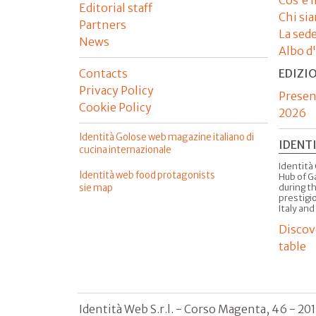
Editorial staff
Chi si
Partners
La sed
News
Albo d
Contacts
EDIZI
Privacy Policy
Presen
Cookie Policy
2026
Identità Golose web magazine italiano di
IDENT
cucina internazionale
Identità 
Identità web food protagonists
Hub of G
sie map
during t
prestigio
Italy and
Discov
table
Identità Web S.r.l. - Corso Magenta, 46 - 20