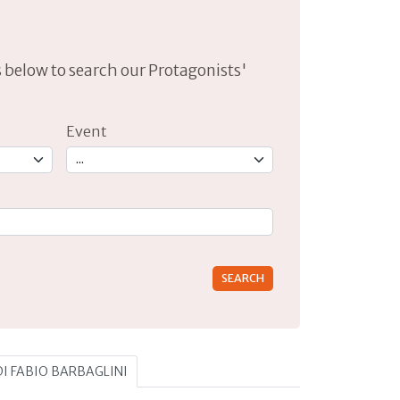
lds below to search our Protagonists'
Event
rs for results.
 DI FABIO BARBAGLINI