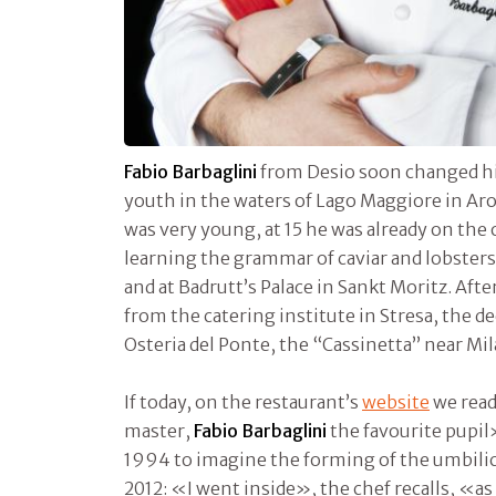
Fabio Barbaglini
from Desio soon changed his
youth in the waters of Lago Maggiore in Ar
was very young, at 15 he was already on the o
learning the grammar of caviar and lobsters
and at Badrutt’s Palace in Sankt Moritz. Aft
from the catering institute in Stresa, the de
Osteria del Ponte, the “Cassinetta” near Mil
If today, on the restaurant’s
website
we read
master,
Fabio Barbaglini
the favourite pupil
1994 to imagine the forming of the umbilic
2012: «I went inside», the chef recalls, «as