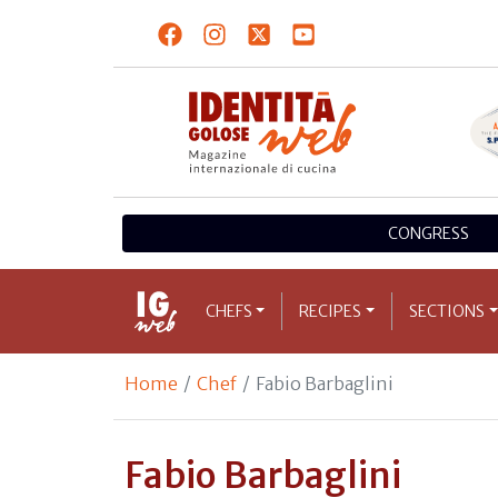
CONGRESS
CHEFS
RECIPES
SECTIONS
Home
Chef
Fabio Barbaglini
Fabio Barbaglini