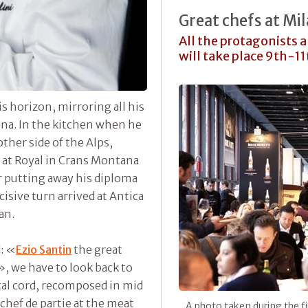
Great chefs at M
All the protagonists 
will take place 9th-1
 horizon, mirroring all his
ona. In the kitchen when he
ther side of the Alps,
 at Royal in Crans Montana
er putting away his diploma
cisive turn arrived at Antica
an.
: «
Ezio Santin
the great
», we have to look back to
al cord, recomposed in mid
 chef de partie at the meat
A photo taken during the fi