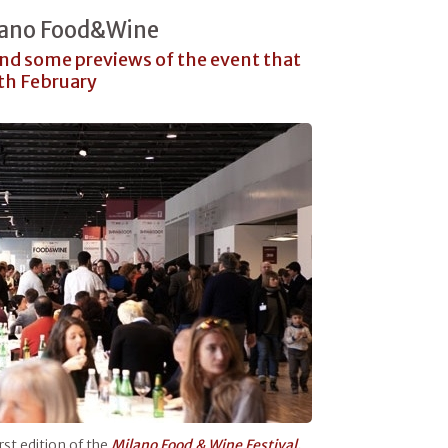
ilano Food&Wine
and some previews of the event that
1th February
rst edition of the
Milano Food & Wine Festival.