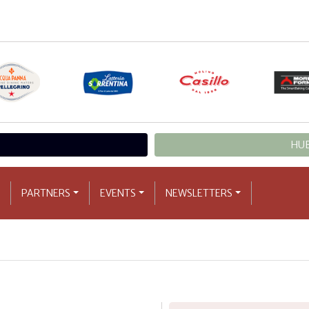
HUB
PARTNERS
EVENTS
NEWSLETTERS