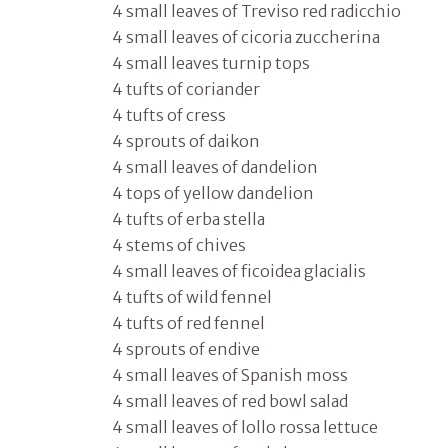
4 small leaves of Treviso red radicchio
4 small leaves of cicoria zuccherina
4 small leaves turnip tops
4 tufts of coriander
4 tufts of cress
4 sprouts of daikon
4 small leaves of dandelion
4 tops of yellow dandelion
4 tufts of erba stella
4 stems of chives
4 small leaves of ficoidea glacialis
4 tufts of wild fennel
4 tufts of red fennel
4 sprouts of endive
4 small leaves of Spanish moss
4 small leaves of red bowl salad
4 small leaves of lollo rossa lettuce