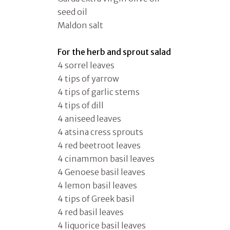
seed oil
Maldon salt
For the herb and sprout salad
4 sorrel leaves
4 tips of yarrow
4 tips of garlic stems
4 tips of dill
4 aniseed leaves
4 atsina cress sprouts
4 red beetroot leaves
4 cinammon basil leaves
4 Genoese basil leaves
4 lemon basil leaves
4 tips of Greek basil
4 red basil leaves
4 liquorice basil leaves