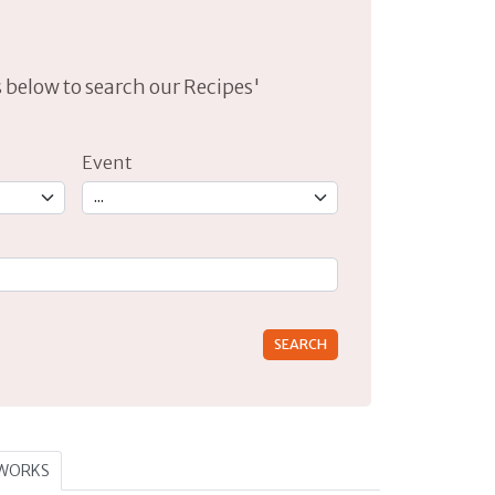
lds below to search our Recipes'
Event
rs for results.
TWORKS