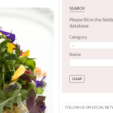
SEARCH
Please fill in the fie
database.
Category
Name
Type 2 or more characte
FOLLOW US ON SOCIAL NE