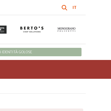
IT
 IDENTITÀ GOLOSE