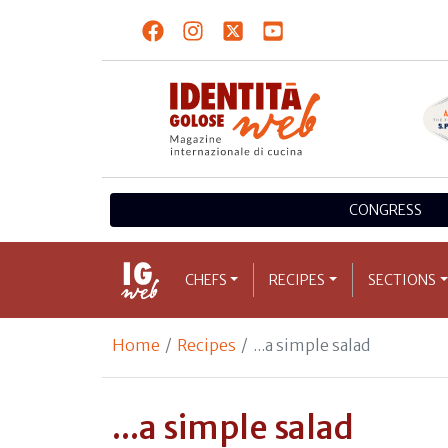
CONGRESS
CHEFS
RECIPES
SECTIONS
Home
Recipes
...a simple salad
...a simple salad