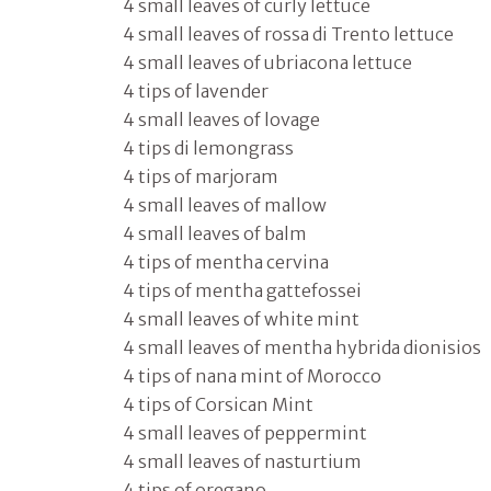
4 small leaves of curly lettuce
4 small leaves of rossa di Trento lettuce
4 small leaves of ubriacona lettuce
4 tips of lavender
4 small leaves of lovage
4 tips di lemongrass
4 tips of marjoram
4 small leaves of mallow
4 small leaves of balm
4 tips of mentha cervina
4 tips of mentha gattefossei
4 small leaves of white mint
4 small leaves of mentha hybrida dionisios
4 tips of nana mint of Morocco
4 tips of Corsican Mint
4 small leaves of peppermint
4 small leaves of nasturtium
4 tips of oregano