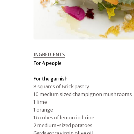
INGREDIENTS
For 4 people
For the garnish
8 squares of Brick pastry
10 medium sized champignon mushrooms
1 lime
1 orange
16 cubes of lemon in brine
2 medium-sized potatoes
Garda extra virgin olive oil