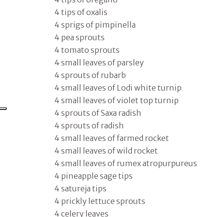
4 tips of oxalis
4 sprigs of pimpinella
4 pea sprouts
4 tomato sprouts
4 small leaves of parsley
4 sprouts of rubarb
4 small leaves of Lodi white turnip
4 small leaves of violet top turnip
4 sprouts of Saxa radish
4 sprouts of radish
4 small leaves of farmed rocket
4 small leaves of wild rocket
4 small leaves of rumex atropurpureus
4 pineapple sage tips
4 satureja tips
4 prickly lettuce sprouts
4 celery leaves