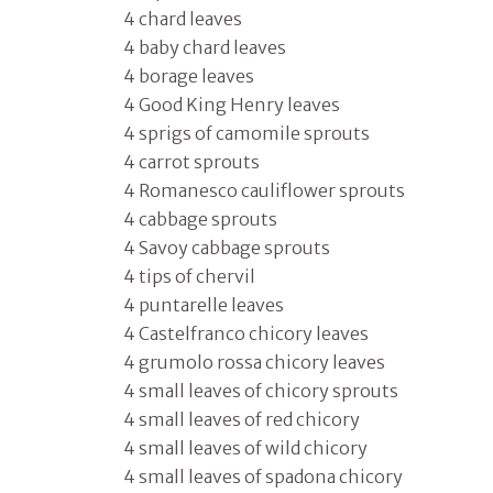
4 chard leaves
4 baby chard leaves
4 borage leaves
4 Good King Henry leaves
4 sprigs of camomile sprouts
4 carrot sprouts
4 Romanesco cauliflower sprouts
4 cabbage sprouts
4 Savoy cabbage sprouts
4 tips of chervil
4 puntarelle leaves
4 Castelfranco chicory leaves
4 grumolo rossa chicory leaves
4 small leaves of chicory sprouts
4 small leaves of red chicory
4 small leaves of wild chicory
4 small leaves of spadona chicory