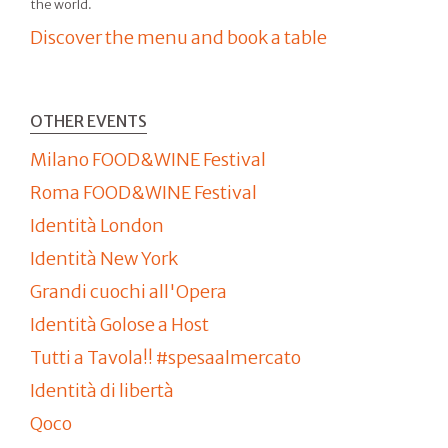
the world.
Discover the menu and book a table
OTHER EVENTS
Milano FOOD&WINE Festival
Roma FOOD&WINE Festival
Identità London
Identità New York
Grandi cuochi all'Opera
Identità Golose a Host
Tutti a Tavola!! #spesaalmercato
Identità di libertà
Qoco