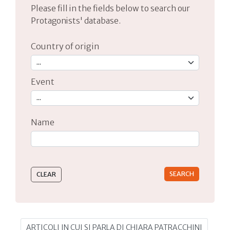
Please fill in the fields below to search our
Protagonists' database.
Country of origin
Event
Name
Type 2 or more characters for results.
ARTICOLI IN CUI SI PARLA DI CHIARA PATRACCHINI