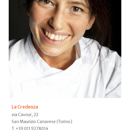
La Credenza
via Cavour, 22
San Maurizio Canavese (Torino)
T. +39.011.9278014