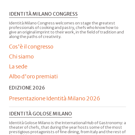
IDENTITÀ MILANO CONGRESS
Identità Milano Congress welcomes on stage the greatest
professionals of cooking and pastry, chefs who know how to
give an original imprint to their work, in the field of tradition and
along the paths of creativity.
Cos'è il congresso
Chi siamo
La sede
Albo d'oro premiati
EDIZIONE 2026
Presentazione Identità Milano 2026
IDENTITÀ GOLOSE MILANO
Identità Golose Milano is the International Hub of Gastronomy: a
theater of chefs, that during the year hosts some of the most
prestigious protagonists of fine dining, from Italy and the rest of