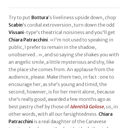
Try to put
Bottura
's liveliness upside down, chop
Scabin
's cordial extroversion, turn down the odd
Vissani
-type's theatrical noisiness and you'll get
Chiara Patracchini
. «I'm not used to speaking in
public, I prefer to remain in the shadow,
unobserved...», and so saying she shakes you with
an angelic smile, a little mysterious and shy, like
the place she comes from. An applause from the
audience, please. Make them two, in fact : one to
encourage her, as she's young and timid; the
second, however, is for her merit alone, because
she's really good, awarded a few months ago as
best pastry chef by those of
Identità Golose
, us, in
other words, with all our farsightedness.
Chiara
Patracchini
is a real daughter of the Canavese