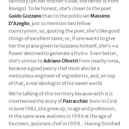
territory (on her mother's side, the father is from
Rovigo). To be honest, she's closer to the poet
Guido Gozzano
than to the politician
Massimo
D’Azeglio
, just to mention two fellow
countrymen; so, quoting the poet, she's like good
things of excellent taste, or, if one wants to give
her the praise given to Gozzano himself, she's «a
flower destined to generate a fruit». Even better,
she's similar to
Adriano Olivetti
from nearby Ivrea,
because a good pastry chef must also be a
meticulous engineer of ingredients, and, on top
of that, a real ideologist of his sweet world.
We're talking of this territory because with it is
intertwined the story of
Patracchini
: born in Cirié
in June 1982, she grew up, in age and profession,
in the same area: waitress in 1996 at the age of
fourteen, assistant chef in 1999... Having finished