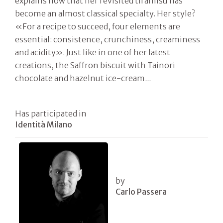
explains now that her revisited tiramisù has
become an almost classical specialty. Her style?
«For a recipe to succeed, four elements are
essential: consistence, crunchiness, creaminess
and acidity». Just like in one of her latest
creations, the Saffron biscuit with Tainori
chocolate and hazelnut ice-cream...
Has participated in
Identità Milano
by
Carlo Passera