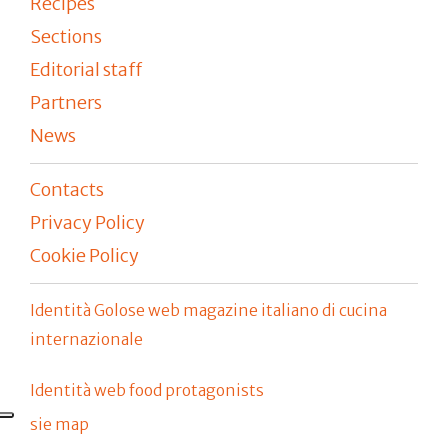
Recipes
Sections
Editorial staff
Partners
News
Contacts
Privacy Policy
Cookie Policy
Identità Golose web magazine italiano di cucina
internazionale
Identità web food protagonists
sie map