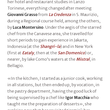
her hotel and restaurant studies in Lanzo
Torinese, everything changed after meeting
Giovanni Grasso
from
La Credenza
in S. Maurizio,
during a Regional course held, among the others,
by
Luca Montersino
. Under the aegis of the starred
chef from the Canavese area, she travelled for
short periods to gain experience in Jakarta,
Indonesia (at the
Shangri-la
) and in New York
(first at
Eataly
, then at the
San Domenico
) or,
nearer, by lake Como's waters at the
Mistral
, in
Bellagio.
«In the kitchen, I started as a junior cook, working
in all stations, but then ended up, by vocation, in
the pastry department, having the good luck of
being supervised by a chef like
Igor Macchia
who
taught me the preparation of desserts», she