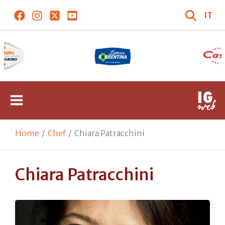
IT
Home
Chef
Chiara Patracchini
Chiara Patracchini