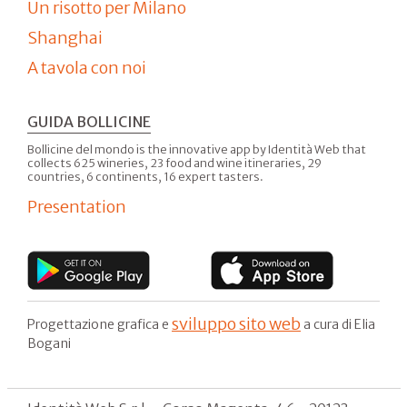
Un risotto per Milano
Shanghai
A tavola con noi
GUIDA BOLLICINE
Bollicine del mondo is the innovative app by Identità Web that
collects 625 wineries, 23 food and wine itineraries, 29
countries, 6 continents, 16 expert tasters.
Presentation
sviluppo sito web
Progettazione grafica e
a cura di Elia
Bogani