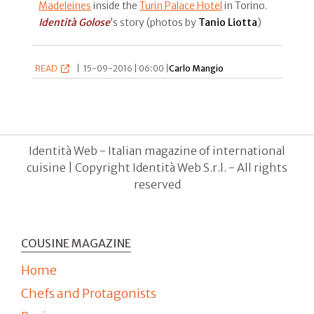
Madeleines
inside the
Turin Palace Hotel
in Torino.
Identità Golose
’s story (photos by
Tanio Liotta
)
READ
|
15-09-2016 | 06:00 |
Carlo Mangio
Identità Web - Italian magazine of international
cuisine | Copyright Identità Web S.r.l. - All rights
reserved
COUSINE MAGAZINE
Home
Chefs and Protagonists