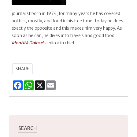
journalist born in 1974, for many years he has covered
politics, mostly, and food in his free time. Today he does
exactly the opposite and this makes him very happy. As
soon as he can, he dives into travels and good food.
Identità Golose
's editor in chief
SHARE
Facebook
WhatsApp
X
Email
SEARCH