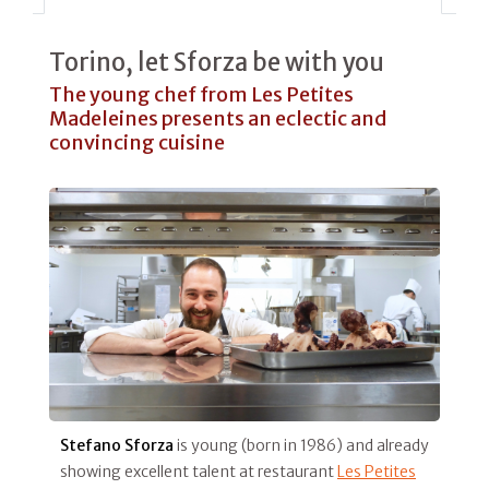
Torino, let Sforza be with you
The young chef from Les Petites
Madeleines presents an eclectic and
convincing cuisine
Stefano Sforza
is young (born in 1986) and already
showing excellent talent at restaurant
Les Petites