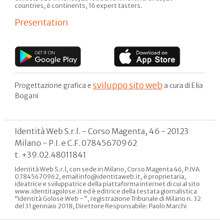
countries, 6 continents, 16 expert tasters.
Presentation
sviluppo sito web
Progettazione grafica e
a cura di Elia
Bogani
Identità Web S.r.l. - Corso Magenta, 46 - 20123
Milano - P.I. e C.F. 07845670962
t. +39.02.48011841
Identità Web S.r.l, con sede in Milano, Corso Magenta 46, P.IVA
07845670962, email info@identitaweb.it, è proprietaria,
ideatrice e sviluppatrice della piattaforma internet di cui al sito
www.identitagolose.it ed è editrice della testata giornalistica
“Identità Golose Web - ”, registrazione Tribunale di Milano n. 32
del 31 gennaio 2018, Direttore Responsabile: Paolo Marchi