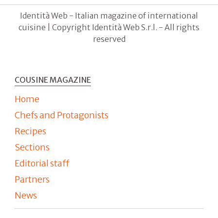
Identità Web - Italian magazine of international
cuisine | Copyright Identità Web S.r.l. - All rights
reserved
COUSINE MAGAZINE
Home
Chefs and Protagonists
Recipes
Sections
Editorial staff
Partners
News