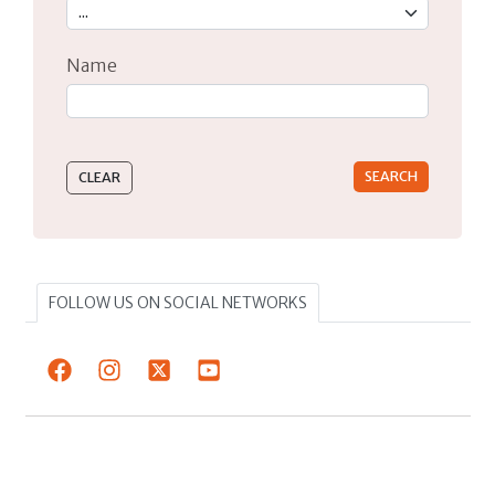
Name
Type 2 or more characters for results.
FOLLOW US ON SOCIAL NETWORKS