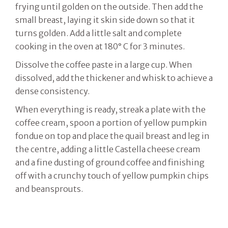
frying until golden on the outside. Then add the
small breast, laying it skin side down so that it
turns golden. Add a little salt and complete
cooking in the oven at 180° C for 3 minutes.
Dissolve the coffee paste in a large cup. When
dissolved, add the thickener and whisk to achieve a
dense consistency.
When everything is ready, streak a plate with the
coffee cream, spoon a portion of yellow pumpkin
fondue on top and place the quail breast and leg in
the centre, adding a little Castella cheese cream
and a fine dusting of ground coffee and finishing
off with a crunchy touch of yellow pumpkin chips
and beansprouts.