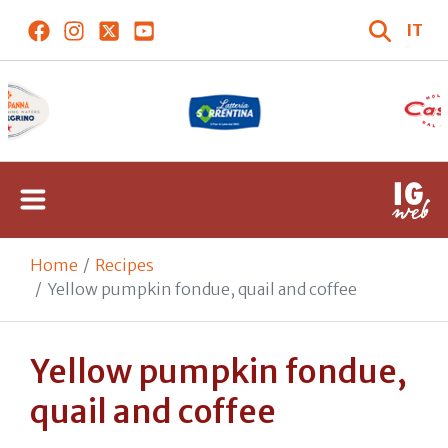
IT
Home
Recipes
Yellow pumpkin fondue, quail and coffee
Yellow pumpkin fondue,
quail and coffee