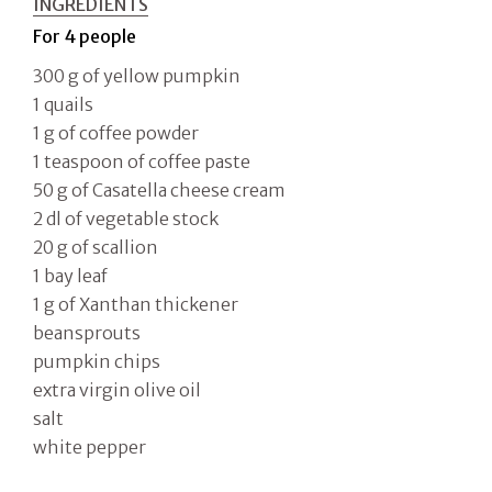
INGREDIENTS
For 4 people
300 g of yellow pumpkin
1 quails
1 g of coffee powder
1 teaspoon of coffee paste
50 g of Casatella cheese cream
2 dl of vegetable stock
20 g of scallion
1 bay leaf
1 g of Xanthan thickener
beansprouts
pumpkin chips
extra virgin olive oil
salt
white pepper