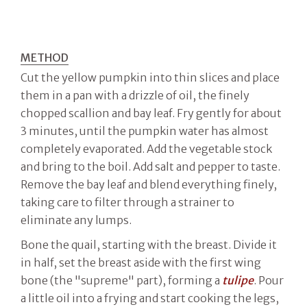
METHOD
Cut the yellow pumpkin into thin slices and place
them in a pan with a drizzle of oil, the finely
chopped scallion and bay leaf. Fry gently for about
3 minutes, until the pumpkin water has almost
completely evaporated. Add the vegetable stock
and bring to the boil. Add salt and pepper to taste.
Remove the bay leaf and blend everything finely,
taking care to filter through a strainer to
eliminate any lumps.
Bone the quail, starting with the breast. Divide it
in half, set the breast aside with the first wing
bone (the "supreme" part), forming a
tulipe
. Pour
a little oil into a frying and start cooking the legs,