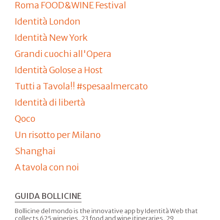
Roma FOOD&WINE Festival
Identità London
Identità New York
Grandi cuochi all'Opera
Identità Golose a Host
Tutti a Tavola!! #spesaalmercato
Identità di libertà
Qoco
Un risotto per Milano
Shanghai
A tavola con noi
GUIDA BOLLICINE
Bollicine del mondo is the innovative app by Identità Web that
collects 625 wineries, 23 food and wine itineraries, 29