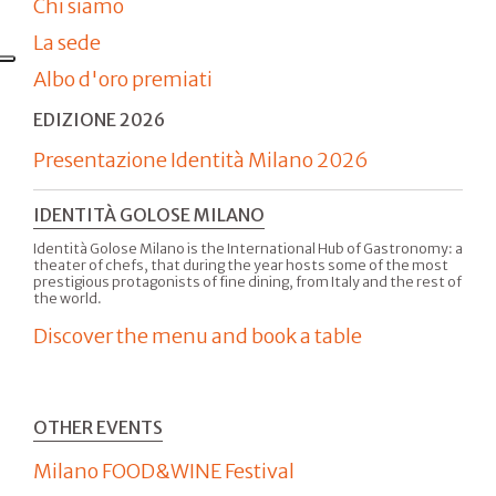
Chi siamo
La sede
Albo d'oro premiati
EDIZIONE 2026
Presentazione Identità Milano 2026
IDENTITÀ GOLOSE MILANO
Identità Golose Milano is the International Hub of Gastronomy: a
theater of chefs, that during the year hosts some of the most
prestigious protagonists of fine dining, from Italy and the rest of
the world.
Discover the menu and book a table
OTHER EVENTS
Milano FOOD&WINE Festival