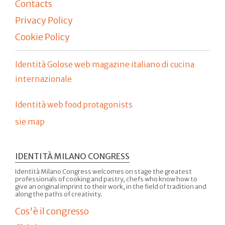
Contacts
Privacy Policy
Cookie Policy
Identità Golose web magazine italiano di cucina
internazionale
Identità web food protagonists
sie map
IDENTITÀ MILANO CONGRESS
Identità Milano Congress welcomes on stage the greatest
professionals of cooking and pastry, chefs who know how to
give an original imprint to their work, in the field of tradition and
along the paths of creativity.
Cos'è il congresso