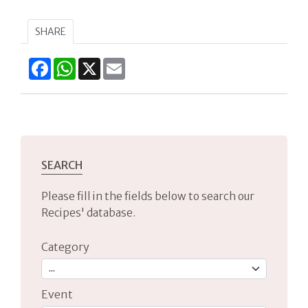
SHARE
Facebook
WhatsApp
X
Email
SEARCH
Please fill in the fields below to search our
Recipes' database.
Category
Event