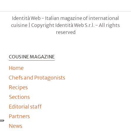
Identità Web - Italian magazine of international
cuisine | Copyright Identità Web S.r.l. - All rights
reserved
COUSINE MAGAZINE
Home
Chefs and Protagonists
Recipes
Sections
Editorial staff
Partners
News