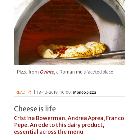
Pizza from
Qvinto
, a Roman multifaceted place
READ
|
18-12-2019 | 10:00 |
Mondo pizza
Cheese is life
Cristina Bowerman, Andrea Aprea, Franco
Pepe. An ode to this dairy product,
essential across the menu