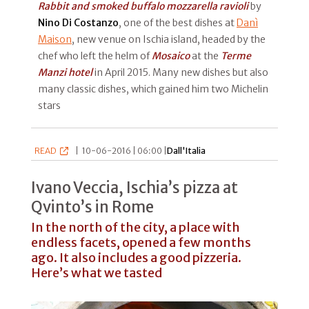
Rabbit and smoked buffalo mozzarella ravioli
by
Nino Di Costanzo
, one of the best dishes at
Danì
Maison
, new venue on Ischia island, headed by the
chef who left the helm of
Mosaico
at the
Terme
Manzi hotel
in April 2015. Many new dishes but also
many classic dishes, which gained him two Michelin
stars
READ
|
10-06-2016 | 06:00 |
Dall'Italia
Ivano Veccia, Ischia’s pizza at
Qvinto’s in Rome
In the north of the city, a place with
endless facets, opened a few months
ago. It also includes a good pizzeria.
Here’s what we tasted