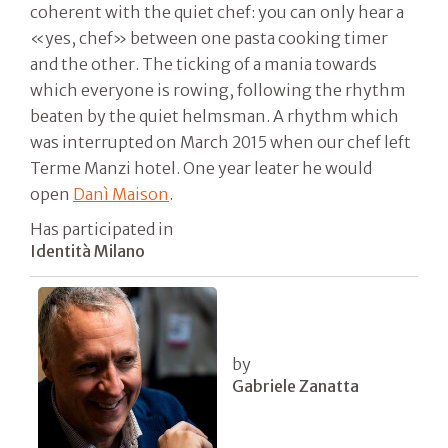
coherent with the quiet chef: you can only hear a
«yes, chef» between one pasta cooking timer
and the other. The ticking of a mania towards
which everyone is rowing, following the rhythm
beaten by the quiet helmsman. A rhythm which
was interrupted on March 2015 when our chef left
Terme Manzi hotel. One year leater he would
open
Danì Maison
.
Has participated in
Identità Milano
by
Gabriele Zanatta