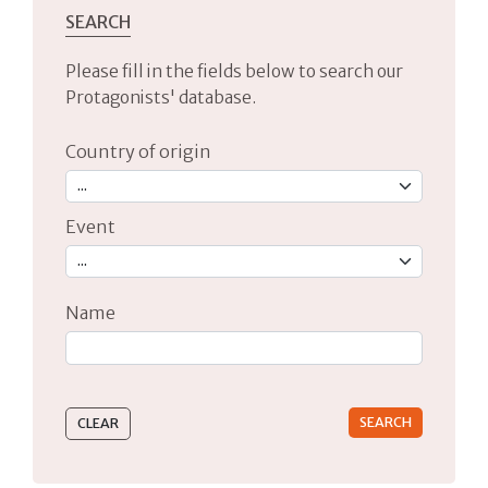
SEARCH
Please fill in the fields below to search our
Protagonists' database.
Country of origin
Event
Name
Type 2 or more characters for results.