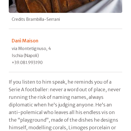
Credits Brambilla-Serrani
Danì Maison
via Montetignuso, 4
Ischia (Napoli)
+39.081.993190
If you listen to him speak, he reminds you of a
Serie A footballer: never a word out of place, never
running the risk of naming names, always
diplomatic when he's judging anyone. He's an
anti-polemical who leaves all his endless vis on
the “playground”, made of the dishes he designs
himself, modelling corals, Limoges porcelain or