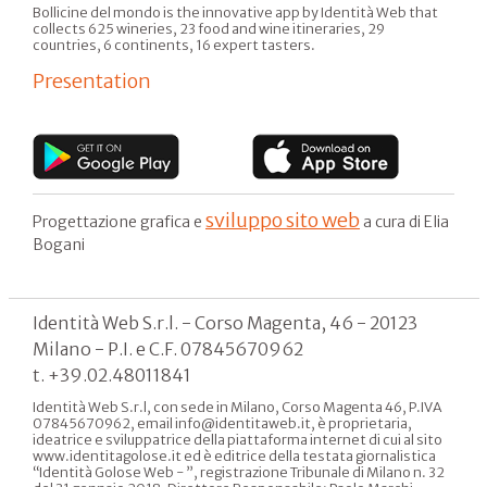
Bollicine del mondo is the innovative app by Identità Web that
collects 625 wineries, 23 food and wine itineraries, 29
countries, 6 continents, 16 expert tasters.
Presentation
sviluppo sito web
Progettazione grafica e
a cura di Elia
Bogani
Identità Web S.r.l. - Corso Magenta, 46 - 20123
Milano - P.I. e C.F. 07845670962
t. +39.02.48011841
Identità Web S.r.l, con sede in Milano, Corso Magenta 46, P.IVA
07845670962, email info@identitaweb.it, è proprietaria,
ideatrice e sviluppatrice della piattaforma internet di cui al sito
www.identitagolose.it ed è editrice della testata giornalistica
“Identità Golose Web - ”, registrazione Tribunale di Milano n. 32