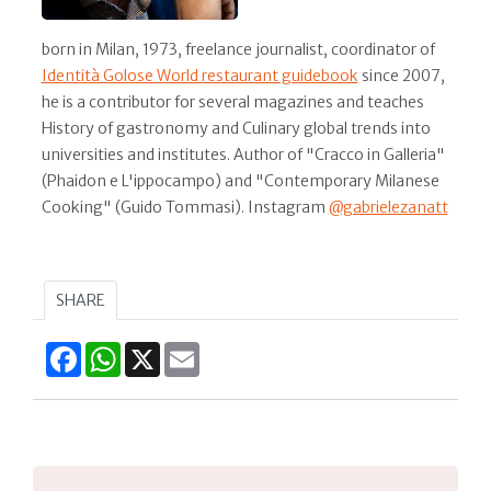
born in Milan, 1973, freelance journalist, coordinator of
Identità Golose World restaurant guidebook
since 2007,
he is a contributor for several magazines and teaches
History of gastronomy and Culinary global trends into
universities and institutes. Author of "Cracco in Galleria"
(Phaidon e L'ippocampo) and "Contemporary Milanese
Cooking" (Guido Tommasi). Instagram
@gabrielezanatt
SHARE
Facebook
WhatsApp
X
Email