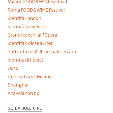
Milano FOOD&WINE Festival
Roma FOOD&WINE Festival
Identità London
Identità New York
Grandi cuochi all'Opera
Identità Golose a Host
Tutti a Tavola!! #spesaalmercato
Identità di libertà
Qoco
Un risotto per Milano
Shanghai
A tavola con noi
GUIDA BOLLICINE