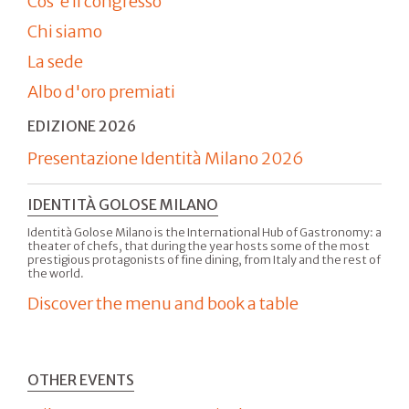
Cos'è il congresso
Chi siamo
La sede
Albo d'oro premiati
EDIZIONE 2026
Presentazione Identità Milano 2026
IDENTITÀ GOLOSE MILANO
Identità Golose Milano is the International Hub of Gastronomy: a
theater of chefs, that during the year hosts some of the most
prestigious protagonists of fine dining, from Italy and the rest of
the world.
Discover the menu and book a table
OTHER EVENTS