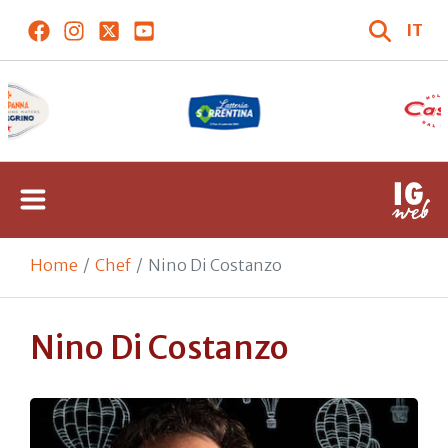
IT
Home
Chef
Nino Di Costanzo
Nino Di Costanzo