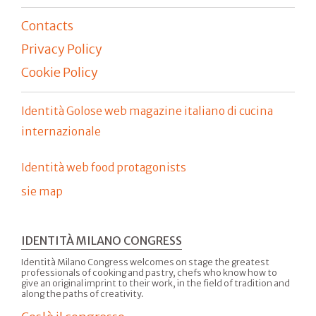
Contacts
Privacy Policy
Cookie Policy
Identità Golose web magazine italiano di cucina
internazionale
Identità web food protagonists
sie map
IDENTITÀ MILANO CONGRESS
Identità Milano Congress welcomes on stage the greatest
professionals of cooking and pastry, chefs who know how to
give an original imprint to their work, in the field of tradition and
along the paths of creativity.