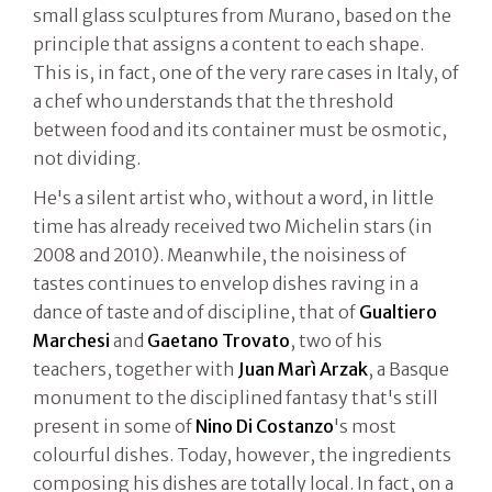
small glass sculptures from Murano, based on the
principle that assigns a content to each shape.
This is, in fact, one of the very rare cases in Italy, of
a chef who understands that the threshold
between food and its container must be osmotic,
not dividing.
He's a silent artist who, without a word, in little
time has already received two Michelin stars (in
2008 and 2010). Meanwhile, the noisiness of
tastes continues to envelop dishes raving in a
dance of taste and of discipline, that of
Gualtiero
Marchesi
and
Gaetano Trovato
, two of his
teachers, together with
Juan Marì Arzak
, a Basque
monument to the disciplined fantasy that's still
present in some of
Nino Di Costanzo
's most
colourful dishes. Today, however, the ingredients
composing his dishes are totally local. In fact, on a