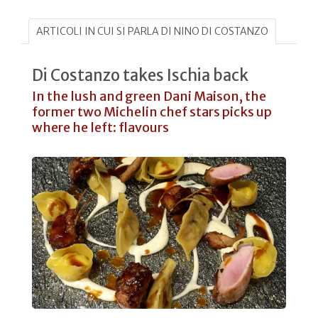
ARTICOLI IN CUI SI PARLA DI NINO DI COSTANZO
Di Costanzo takes Ischia back
In the lush and green Dani Maison, the
former two Michelin chef stars picks up
where he left: flavours