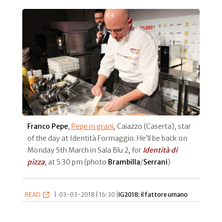
Franco Pepe
,
Pepe in grani
, Caiazzo (Caserta), star
of the day at Identità Formaggio. He’ll be back on
Monday 5th March in Sala Blu 2, for
Identità di
pizza
, at 5.30 pm (photo
Brambilla
/
Serrani
)
READ
|
03-03-2018 | 16:30 |
IG2018: il fattore umano