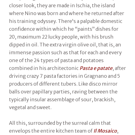
closer look, they are made in Ischia, the island
where Nino was born and where he returned after
his training odyssey. There's a palpable domestic
confidence within which he “paints” dishes for
20, maximum 22 lucky people, with his brush
dipped in oil. The extra virgin olive oil, that is, an
immense passion such as that for each and every
one of the 24 types of pasta and potatoes
combined in his architectonic
Pasta e patate
, after
driving crazy 7 pasta factories in Gragnano and 5
producers of different tubers. Like disco mirror
balls over papillary parties, raving between the
typically insular assemblage of sour, brackish,
vegetal and sweet.
All this, surrounded by the surreal calm that
envelops the entire kitchen team of
Il Mosaico
,