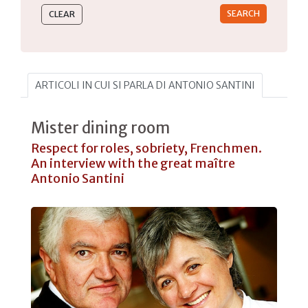
ARTICOLI IN CUI SI PARLA DI ANTONIO SANTINI
Mister dining room
Respect for roles, sobriety, Frenchmen.
An interview with the great maître
Antonio Santini