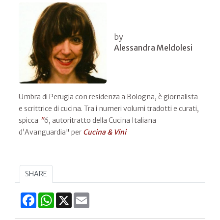
by
Alessandra Meldolesi
Umbra di Perugia con residenza a Bologna, è giornalista
e scrittrice di cucina. Tra i numeri volumi tradotti e curati,
spicca
"
6, autoritratto della Cucina Italiana
d’Avanguardia" per
Cucina & Vini
SHARE
Facebook
WhatsApp
X
Email