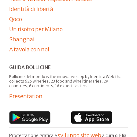
Identità di libertà
Qoco
Un risotto per Milano
Shanghai
A tavola con noi
GUIDA BOLLICINE
Bollicine del mondo is the innovative app by Identità Web that
collects 625 wineries, 23 food and wine itineraries, 29
countries, 6 continents, 16 expert tasters.
Presentation
sviluppo sito web
Progettazione grafica e
a cura di Elia