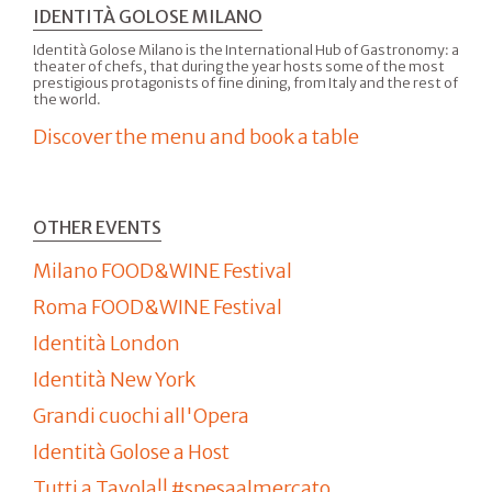
IDENTITÀ GOLOSE MILANO
Identità Golose Milano is the International Hub of Gastronomy: a
theater of chefs, that during the year hosts some of the most
prestigious protagonists of fine dining, from Italy and the rest of
the world.
Discover the menu and book a table
OTHER EVENTS
Milano FOOD&WINE Festival
Roma FOOD&WINE Festival
Identità London
Identità New York
Grandi cuochi all'Opera
Identità Golose a Host
Tutti a Tavola!! #spesaalmercato