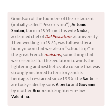
Grandson of the founders of the restaurant
(initially called “Pesce e vino”),
Antonio
Santini
, born in 1953, met his wife
Nadia
,
acclaimed chef of
Dal Pescatore
, at university.
Their wedding, in 1974, was followed by a
honeymoon that was also a “school trip” in
the great French
maisons
, something that
was essential for the evolution towards the
lightening and aesthetics of a cuisine that was
strongly anchored to territory and its
heritage. Tri-starred since 1996, the
Santini
’s
are today sided by sons
Alberto
and
Giovanni
,
by mother
Bruna
and daughter-in-law
Valentina
.