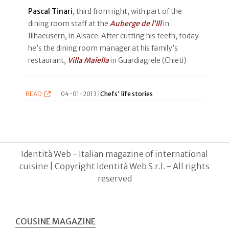
Pascal Tinari
, third from right, with part of the
dining room staff at the
Auberge de l’Ill
in
Illhaeusern, in Alsace. After cutting his teeth, today
he’s the dining room manager at his family’s
restaurant,
Villa Maiella
in Guardiagrele (Chieti)
READ
|
04-01-2013 |
Chefs' life stories
Identità Web - Italian magazine of international
cuisine | Copyright Identità Web S.r.l. - All rights
reserved
COUSINE MAGAZINE