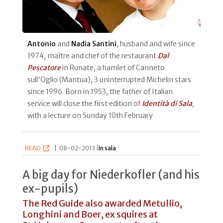
Antonio
and
Nadia Santini
, husband and wife since
1974, maître and chef of the restaurant
Dal
Pescatore
in Runate, a hamlet of Canneto
sull'Oglio (Mantua), 3 uninterrupted Michelin stars
since 1996. Born in 1953, the father of Italian
service will close the first edition of
Identità di Sala
,
with a lecture on Sunday 10th February
READ
|
08-02-2013 |
In sala
A big day for Niederkofler (and his
ex-pupils)
The Red Guide also awarded Metullio,
Longhini and Boer, ex squires at