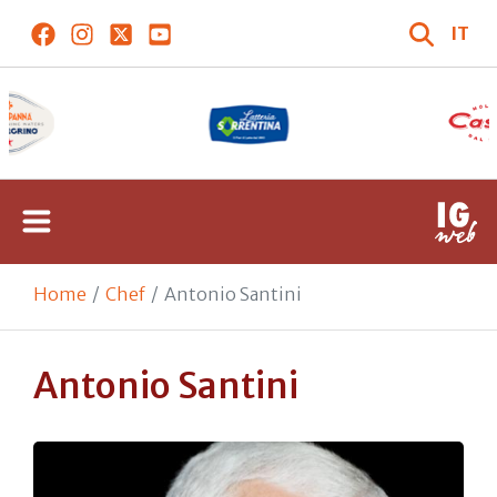
IT
Home
Chef
Antonio Santini
Antonio Santini