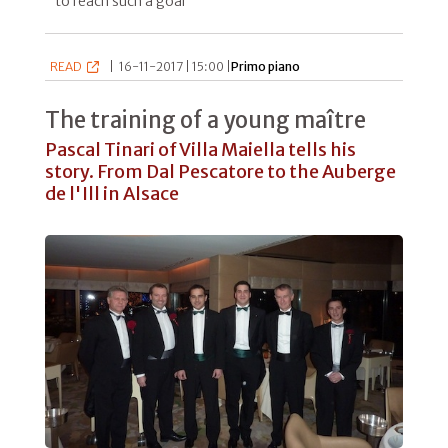
to reach such a goal"
READ
|
16-11-2017 | 15:00 |
Primo piano
The training of a young maître
Pascal Tinari of Villa Maiella tells his
story. From Dal Pescatore to the Auberge
de l'Ill in Alsace