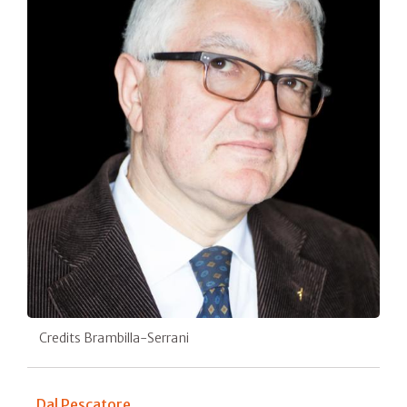
Credits Brambilla-Serrani
Dal Pescatore