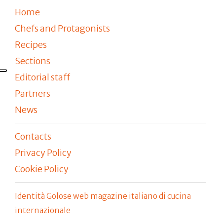
Home
Chefs and Protagonists
Recipes
Sections
Editorial staff
Partners
News
Contacts
Privacy Policy
Cookie Policy
Identità Golose web magazine italiano di cucina
internazionale