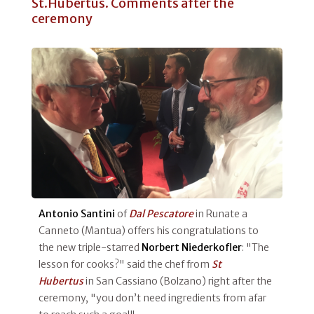
St.Hubertus. Comments after the
ceremony
Antonio Santini
of
Dal Pescatore
in Runate a
Canneto (Mantua) offers his congratulations to
the new triple-starred
Norbert
Niederkofler
: "The
lesson for cooks?" said the chef from
St
Hubertus
in San Cassiano (Bolzano) right after the
ceremony, "you don’t need ingredients from afar