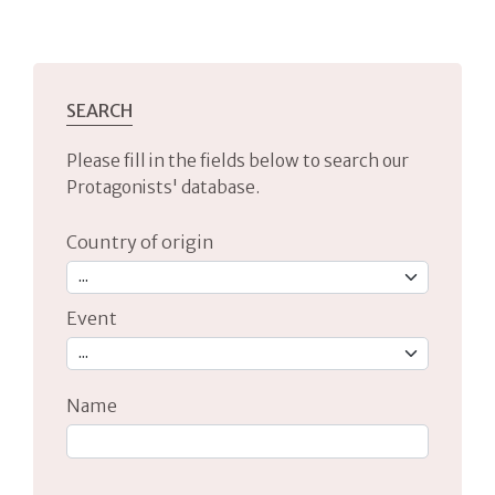
SEARCH
Please fill in the fields below to search our
Protagonists' database.
Country of origin
Event
Name
Type 2 or more characters for results.