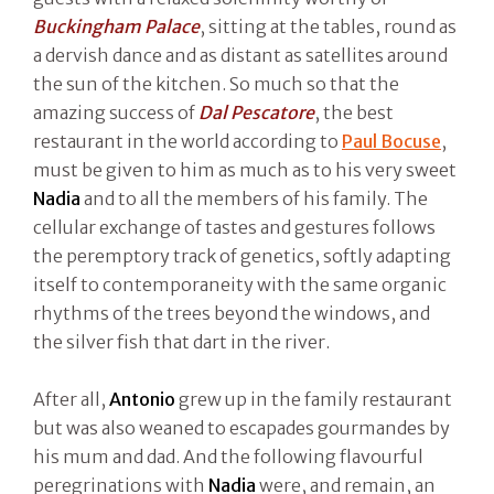
Buckingham Palace
, sitting at the tables, round as
a dervish dance and as distant as satellites around
the sun of the kitchen. So much so that the
amazing success of
Dal Pescatore
, the best
restaurant in the world according to
Paul Bocuse
,
must be given to him as much as to his very sweet
Nadia
and to all the members of his family. The
cellular exchange of tastes and gestures follows
the peremptory track of genetics, softly adapting
itself to contemporaneity with the same organic
rhythms of the trees beyond the windows, and
the silver fish that dart in the river.
After all,
Antonio
grew up in the family restaurant
but was also weaned to escapades gourmandes by
his mum and dad. And the following flavourful
peregrinations with
Nadia
were, and remain, an