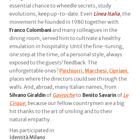
essential chance to wheedle secrets, study
evolutions, keep up-to-date. Even
Linea Italia
, the
movement he founded in 1980 together with
Franco Colombani
and many colleagues in the
dining room, served him to cultivate a healthy
emulation in hospitality. Until the fine-tuning,
one step at the time, of a personal style, always
exposed to the guests’ feedback. The
unforgettable ones?
Pinchiorri
,
Marchesi
,
Cipriani
,
places where the directors could see through the
walls. And, abroad, many Italian names, from
Silvano Giraldin
of
Gavroche
to
Benito Savarin
of
Le
Cirque
, because our fellow countrymen are a big
hit thanks to the art of smiling and to their
natural empathy.
Has participated in
Identità Milano