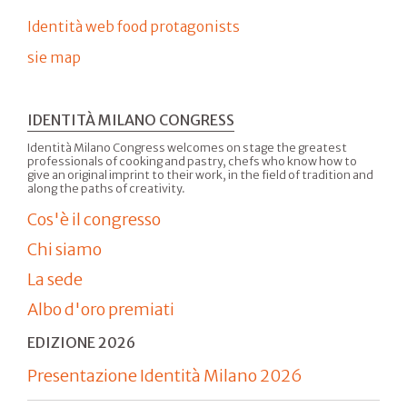
Identità web food protagonists
sie map
IDENTITÀ MILANO CONGRESS
Identità Milano Congress welcomes on stage the greatest
professionals of cooking and pastry, chefs who know how to
give an original imprint to their work, in the field of tradition and
along the paths of creativity.
Cos'è il congresso
Chi siamo
La sede
Albo d'oro premiati
EDIZIONE 2026
Presentazione Identità Milano 2026