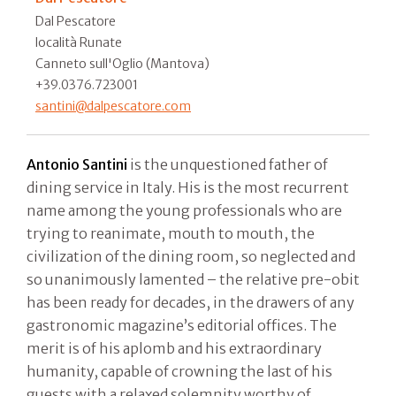
Dal Pescatore
località Runate
Canneto sull'Oglio (Mantova)
+39.0376.723001
santini@dalpescatore.com
Antonio Santini
is the unquestioned father of
dining service in Italy. His is the most recurrent
name among the young professionals who are
trying to reanimate, mouth to mouth, the
civilization of the dining room, so neglected and
so unanimously lamented – the relative pre-obit
has been ready for decades, in the drawers of any
gastronomic magazine’s editorial offices. The
merit is of his aplomb and his extraordinary
humanity, capable of crowning the last of his
guests with a relaxed solemnity worthy of