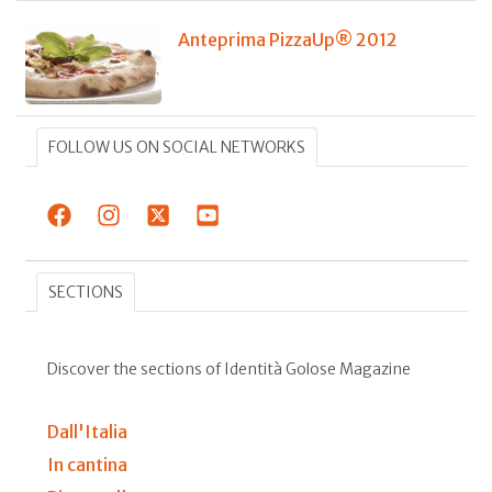
Anteprima PizzaUp® 2012
FOLLOW US ON SOCIAL NETWORKS
SECTIONS
Discover the sections of Identità Golose Magazine
Dall'Italia
In cantina