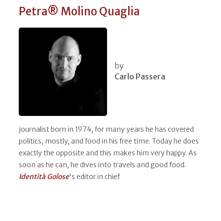
Petra® Molino Quaglia
by
Carlo Passera
journalist born in 1974, for many years he has covered
politics, mostly, and food in his free time. Today he does
exactly the opposite and this makes him very happy. As
soon as he can, he dives into travels and good food.
Identità Golose
's editor in chief