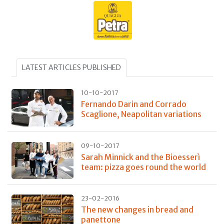
LATEST ARTICLES PUBLISHED
10-10-2017
Fernando Darin and Corrado
Scaglione, Neapolitan variations
09-10-2017
Sarah Minnick and the Bioesserì
team: pizza goes round the world
23-02-2016
The new changes in bread and
panettone