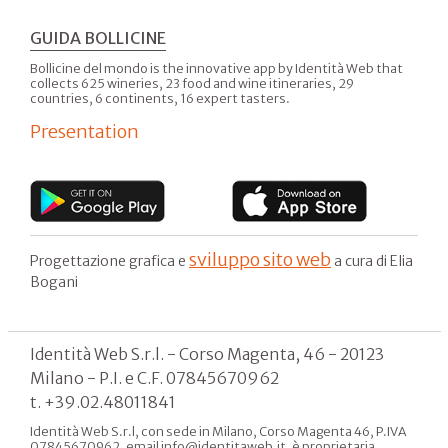
GUIDA BOLLICINE
Bollicine del mondo is the innovative app by Identità Web that
collects 625 wineries, 23 food and wine itineraries, 29
countries, 6 continents, 16 expert tasters.
Presentation
sviluppo sito web
Progettazione grafica e
a cura di Elia
Bogani
Identità Web S.r.l. - Corso Magenta, 46 - 20123
Milano - P.I. e C.F. 07845670962
t. +39.02.48011841
Identità Web S.r.l, con sede in Milano, Corso Magenta 46, P.IVA
07845670962, email info@identitaweb.it, è proprietaria,