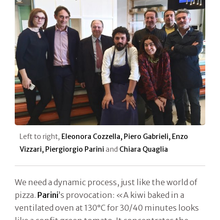
Left to right,
Eleonora Cozzella, Piero Gabrieli, Enzo
Vizzari, Piergiorgio Parini
and
Chiara Quaglia
We need a dynamic process, just like the world of
pizza.
Parini
’s provocation: «A kiwi baked in a
ventilated oven at 130°C for 30/40 minutes looks