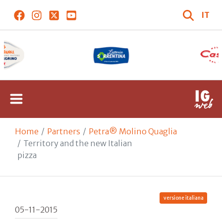
IT
Home
Partners
Petra® Molino Quaglia
Territory and the new Italian
pizza
versione italiana
05-11-2015