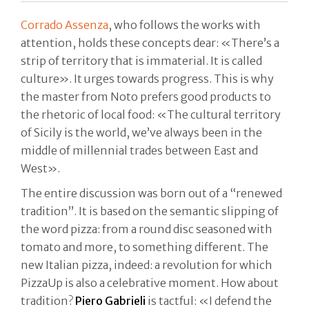
Corrado Assenza
, who follows the works with
attention, holds these concepts dear: «There’s a
strip of territory that is immaterial. It is called
culture». It urges towards progress. This is why
the master from Noto prefers good products to
the rhetoric of local food: «The cultural territory
of Sicily is the world, we’ve always been in the
middle of millennial trades between East and
West».
The entire discussion was born out of a “renewed
tradition”. It is based on the semantic slipping of
the word pizza: from a round disc seasoned with
tomato and more, to something different. The
new Italian pizza, indeed: a revolution for which
PizzaUp is also a celebrative moment. How about
tradition?
Piero Gabrieli
is tactful: «I defend the