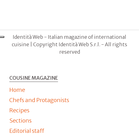
Identità Web - Italian magazine of international
cuisine | Copyright Identità Web S.r.l. - All rights
reserved
COUSINE MAGAZINE
Home
Chefs and Protagonists
Recipes
Sections
Editorial staff