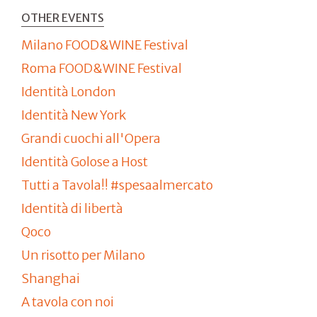
OTHER EVENTS
Milano FOOD&WINE Festival
Roma FOOD&WINE Festival
Identità London
Identità New York
Grandi cuochi all'Opera
Identità Golose a Host
Tutti a Tavola!! #spesaalmercato
Identità di libertà
Qoco
Un risotto per Milano
Shanghai
A tavola con noi