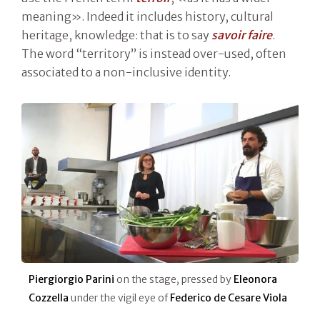
meaning». Indeed it includes history, cultural
heritage, knowledge: that is to say
savoir faire
.
The word “territory” is instead over-used, often
associated to a non-inclusive identity.
Piergiorgio Parini
on the stage, pressed by
Eleonora
Cozzella
under the vigil eye of
Federico de Cesare Viola