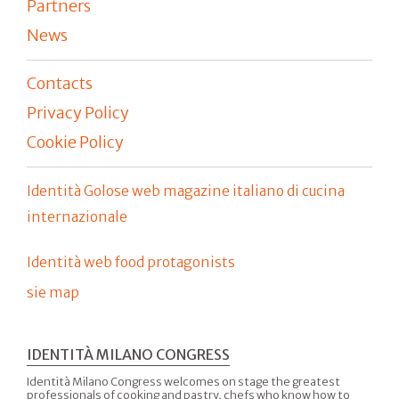
Partners
News
Contacts
Privacy Policy
Cookie Policy
Identità Golose web magazine italiano di cucina
internazionale
Identità web food protagonists
sie map
IDENTITÀ MILANO CONGRESS
Identità Milano Congress welcomes on stage the greatest
professionals of cooking and pastry, chefs who know how to