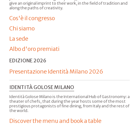
give an original imprint to their work, in the field of tradition and
along the paths of creativity.
Cos'è il congresso
Chi siamo
La sede
Albo d'oro premiati
EDIZIONE 2026
Presentazione Identità Milano 2026
IDENTITÀ GOLOSE MILANO
Identità Golose Milano is the International Hub of Gastronomy: a
theater of chefs, that during the year hosts some of the most
prestigious protagonists of fine dining, from Italy and the rest of
the world.
Discover the menu and book a table