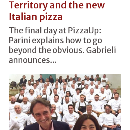
Territory and the new
Italian pizza
The final day at PizzaUp:
Parini explains how to go
beyond the obvious. Gabrieli
announces...