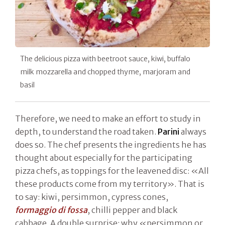
The delicious pizza with beetroot sauce, kiwi, buffalo
milk mozzarella and chopped thyme, marjoram and
basil
Therefore, we need to make an effort to study in
depth, to understand the road taken.
Parini
always
does so. The chef presents the ingredients he has
thought about especially for the participating
pizza chefs, as toppings for the leavened disc: «All
these products come from my territory». That is
to say: kiwi, persimmon, cypress cones,
formaggio di fossa
, chilli pepper and black
cabbage. A double surprise: why «persimmon or