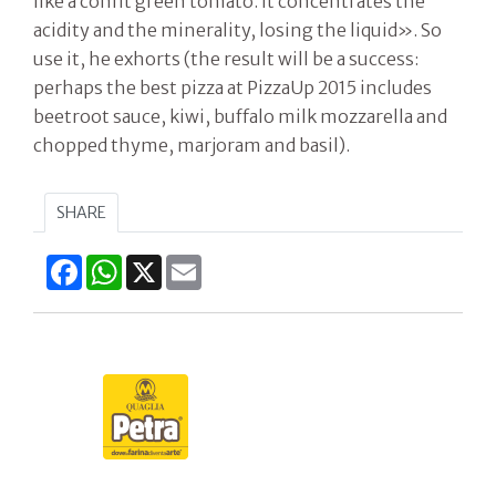
like a confit green tomato. It concentrates the
acidity and the minerality, losing the liquid». So
use it, he exhorts (the result will be a success:
perhaps the best pizza at PizzaUp 2015 includes
beetroot sauce, kiwi, buffalo milk mozzarella and
chopped thyme, marjoram and basil).
SHARE
Facebook
WhatsApp
X
Email