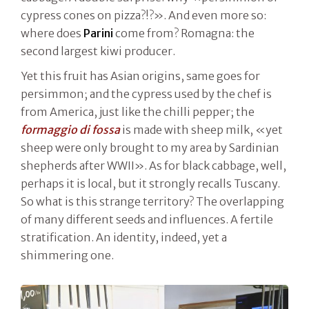
cypress cones on pizza?!?». And even more so:
where does
Parini
come from? Romagna: the
second largest kiwi producer.
Yet this fruit has Asian origins, same goes for
persimmon; and the cypress used by the chef is
from America, just like the chilli pepper; the
formaggio di fossa
is made with sheep milk, «yet
sheep were only brought to my area by Sardinian
shepherds after WWII». As for black cabbage, well,
perhaps it is local, but it strongly recalls Tuscany.
So what is this strange territory? The overlapping
of many different seeds and influences. A fertile
stratification. An identity, indeed, yet a
shimmering one.