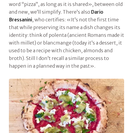
word “pizza”, as long as it is shared», between old
and new, we’ll simplify. There’s also
Dario
Bressanini
, who certifies: «It’s not the first time
that while preserving its name a dish changes its
identity: think of polenta (ancient Romans made it
with millet) or blancmange (today it’s a dessert, it
used to be a recipe with chicken, almonds and
broth). Still I don’t recall a similar process to
happen in a planned way in the past».