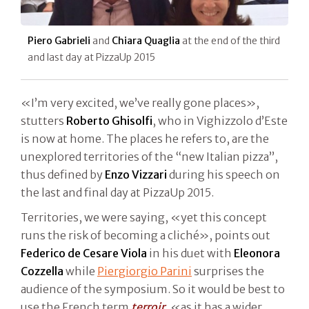
Piero Gabrieli
and
Chiara Quaglia
at the end of the third
and last day at PizzaUp 2015
«I’m very excited, we’ve really gone places»,
stutters
Roberto Ghisolfi
, who in Vighizzolo d’Este
is now at home. The places he refers to, are the
unexplored territories of the “new Italian pizza”,
thus defined by
Enzo Vizzari
during his speech on
the last and final day at PizzaUp 2015.
Territories, we were saying, «yet this concept
runs the risk of becoming a cliché», points out
Federico de Cesare Viola
in his duet with
Eleonora
Cozzella
while
Piergiorgio Parini
surprises the
audience of the symposium. So it would be best to
use the French term
terroir
, «as it has a wider