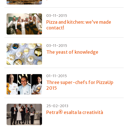
03-11-2015
Pizza and kitchen: we’ve made
contact!
03-11-2015
The yeast of knowledge
01-11-2015
Three super-chefs for PizzaUp
2015
25-02-2013
Petra® esalta la creatività