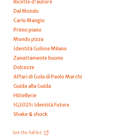
Ricette d'autore
Dal Mondo
Carlo Mangio
Primo piano
Mondo pizza
Identità Golose Milano
Zanattamente buono
Dolcezze
Affari di Gola di Paolo Marchi
Guida alla Guida
Hôtellerie
IG2025: Identità Future
Shake & shock
See the full list