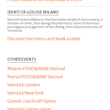
IDENTITÀ GOLOSE MILANO
Identità Golose Milano is the International Hub of Gastronomy: a
theater of chefs, that during the year hosts some of the most
prestigious protagonists of fine dining, from Italy and the rest of
the world.
Discover the menu and book a table
OTHER EVENTS
Milano FOOD&WINE Festival
Roma FOOD&WINE Festival
Identità London
Identità New York
Grandi cuochi all'Opera
Identità Golose a Host