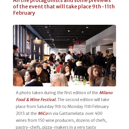
All the protagonists and some previews
of the event that will take place 9th-11th
February
A photo taken during the first edition of the
Milano
Food & Wine Festival.
The second edition will take
place from Saturday 9th to Monday 11th February
2013 at the
MiCo
in via Gattamelata: over 400
wines from 150 wine producers, dozens of chefs,
pastry-chefs, pizza-makers in a very tasty