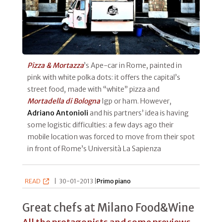
Pizza & Mortazza
’s Ape-car in Rome, painted in
pink with white polka dots: it offers the capital’s
street food, made with “white” pizza and
Mortadella di Bologna
Igp or ham. However,
Adriano Antonioli
and his partners’ idea is having
some logistic difficulties: a few days ago their
mobile location was forced to move from their spot
in front of Rome’s Università La Sapienza
READ
|
30-01-2013 |
Primo piano
Great chefs at Milano Food&Wine