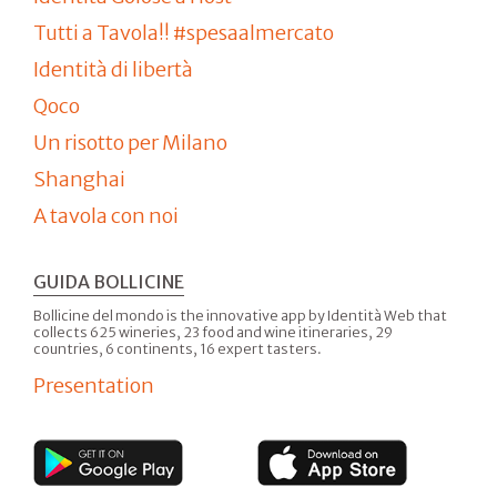
Tutti a Tavola!! #spesaalmercato
Identità di libertà
Qoco
Un risotto per Milano
Shanghai
A tavola con noi
GUIDA BOLLICINE
Bollicine del mondo is the innovative app by Identità Web that
collects 625 wineries, 23 food and wine itineraries, 29
countries, 6 continents, 16 expert tasters.
Presentation