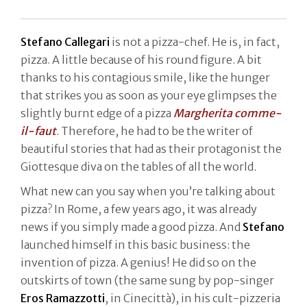
Stefano Callegari
is not a pizza-chef. He is, in fact,
pizza. A little because of his round figure. A bit
thanks to his contagious smile, like the hunger
that strikes you as soon as your eye glimpses the
slightly burnt edge of a pizza
Margherita comme-
il-faut
. Therefore, he had to be the writer of
beautiful stories that had as their protagonist the
Giottesque diva on the tables of all the world.
What new can you say when you’re talking about
pizza? In Rome, a few years ago, it was already
news if you simply made a good pizza. And
Stefano
launched himself in this basic business: the
invention of pizza. A genius! He did so on the
outskirts of town (the same sung by pop-singer
Eros Ramazzotti
, in Cinecittà), in his cult-pizzeria