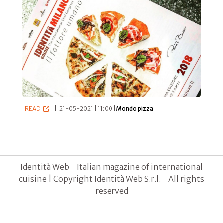
READ
|
21-05-2021 | 11:00 |
Mondo pizza
Identità Web - Italian magazine of international
cuisine | Copyright Identità Web S.r.l. - All rights
reserved