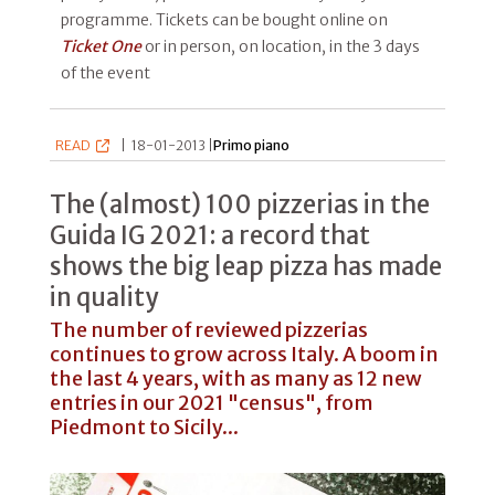
programme. Tickets can be bought online on
Ticket One
or in person, on location, in the 3 days
of the event
READ
|
18-01-2013 |
Primo piano
The (almost) 100 pizzerias in the
Guida IG 2021: a record that
shows the big leap pizza has made
in quality
The number of reviewed pizzerias
continues to grow across Italy. A boom in
the last 4 years, with as many as 12 new
entries in our 2021 "census", from
Piedmont to Sicily...