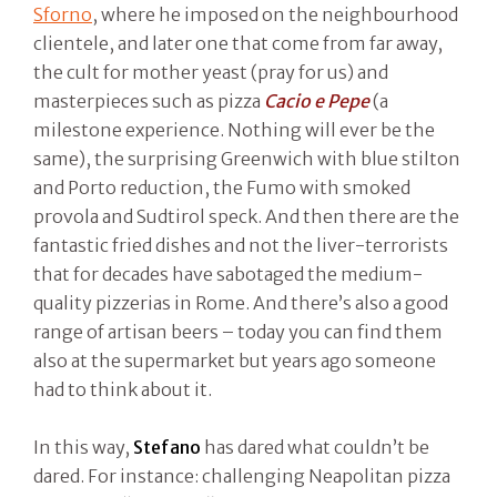
Sforno
, where he imposed on the neighbourhood
clientele, and later one that come from far away,
the cult for mother yeast (pray for us) and
masterpieces such as pizza
Cacio e Pepe
(a
milestone experience. Nothing will ever be the
same), the surprising Greenwich with blue stilton
and Porto reduction, the Fumo with smoked
provola and Sudtirol speck. And then there are the
fantastic fried dishes and not the liver-terrorists
that for decades have sabotaged the medium-
quality pizzerias in Rome. And there’s also a good
range of artisan beers – today you can find them
also at the supermarket but years ago someone
had to think about it.
In this way,
Stefano
has dared what couldn’t be
dared. For instance: challenging Neapolitan pizza