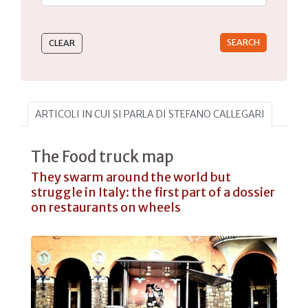
Type 2 or more characters for results.
ARTICOLI IN CUI SI PARLA DI STEFANO CALLEGARI
The Food truck map
They swarm around the world but
struggle in Italy: the first part of a dossier
on restaurants on wheels