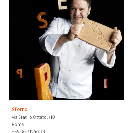
Sforno
via Statilio Ottato, 110
Roma
+39.06.71546118