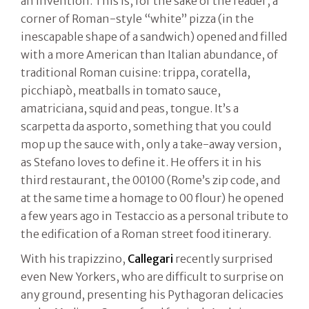
an invention. This is, for the sake of the reader, a
corner of Roman-style “white” pizza (in the
inescapable shape of a sandwich) opened and filled
with a more American than Italian abundance, of
traditional Roman cuisine: trippa, coratella,
picchiapò, meatballs in tomato sauce,
amatriciana, squid and peas, tongue. It’s a
scarpetta da asporto, something that you could
mop up the sauce with, only a take-away version,
as Stefano loves to define it. He offers it in his
third restaurant, the 00100 (Rome’s zip code, and
at the same time a homage to 00 flour) he opened
a few years ago in Testaccio as a personal tribute to
the edification of a Roman street food itinerary.
With his trapizzino,
Callegari
recently surprised
even New Yorkers, who are difficult to surprise on
any ground, presenting his Pythagoran delicacies