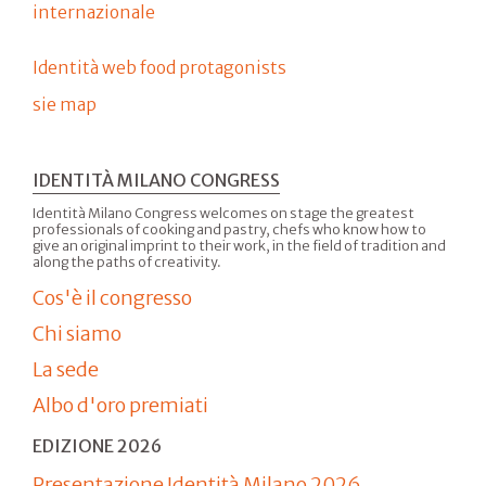
internazionale
Identità web food protagonists
sie map
IDENTITÀ MILANO CONGRESS
Identità Milano Congress welcomes on stage the greatest
professionals of cooking and pastry, chefs who know how to
give an original imprint to their work, in the field of tradition and
along the paths of creativity.
Cos'è il congresso
Chi siamo
La sede
Albo d'oro premiati
EDIZIONE 2026
Presentazione Identità Milano 2026