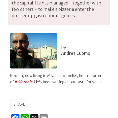
the capital. He has managed – together with
few others – to make a pizzeria enter the
dressed up gastronomic guides.
by
Andrea Cuomo
Roman, now living in Milan, sommelier, he's reporter
of
Il Giornale.
He's been writing about taste for years
SHARE
Facebook
WhatsApp
X
Email