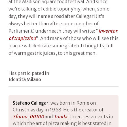
at the Madison Square food festival. And since
we’re talking of edible toponymy, when, some
day, they will name a road after Callegari (it’s
always better than after some member of
Parliament) underneath they will write: “
Inventor
of trapizzino
”. And many of those who will see this
plaque will dedicate some grateful thoughts, full
of warm gastric juices, to this great man.
Has participated in
Identità Milano
Stefano Callegari
was born in Rome on
Christmas day in 1968. He’s the creator of
Sforn
o
,
00100
and
Tonda
, three restaurants in
which the art of pizza making is best stated in