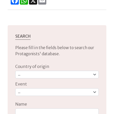
SEARCH
Please fill in the fields below to search our
Protagonists' database.
Country of origin
Event
Name