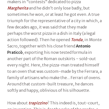
makers in “contests” dedicated to pizza
Margherita
and he didn’t only lose badly, but
sometimes he won, or at least he got even. A true
triumph for the representative of a city in which, a
few decades ago, it was said that they made
perhaps the worst pizza in a dish in Italy (a legal
action followed). Then he opened
Tonda
, in Monte
Sacro, together with his close friend
Antonio
Praticcò
, exporting his now tested formula in
another part of the Roman outskirts – sold-out
every night. Here, the pizza-man treated himself
to an oven that was custom-made by the Ferrara, a
family of artisans who make the... Ferrari of ovens.
Around that custom-built treasure, he dances
softly and happy, oblivious of his silhouette.
How about
trapizzino
? This indeed is, tout-court,