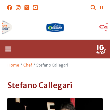
IT
Home
Chef
Stefano Callegari
Stefano Callegari