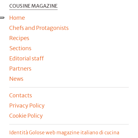
COUSINE MAGAZINE
Home
Chefs and Protagonists
Recipes
Sections
Editorial staff
Partners
News
Contacts
Privacy Policy
Cookie Policy
Identità Golose web magazine italiano di cucina