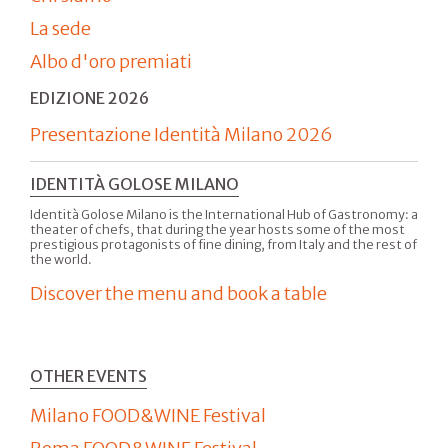
La sede
Albo d'oro premiati
EDIZIONE 2026
Presentazione Identità Milano 2026
IDENTITÀ GOLOSE MILANO
Identità Golose Milano is the International Hub of Gastronomy: a
theater of chefs, that during the year hosts some of the most
prestigious protagonists of fine dining, from Italy and the rest of
the world.
Discover the menu and book a table
OTHER EVENTS
Milano FOOD&WINE Festival