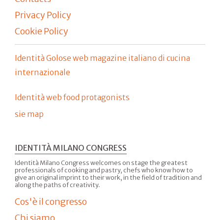
Privacy Policy
Cookie Policy
Identità Golose web magazine italiano di cucina
internazionale
Identità web food protagonists
sie map
IDENTITÀ MILANO CONGRESS
Identità Milano Congress welcomes on stage the greatest
professionals of cooking and pastry, chefs who know how to
give an original imprint to their work, in the field of tradition and
along the paths of creativity.
Cos'è il congresso
Chi siamo