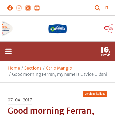
IT
Home
Sections
Carlo Mangio
Good morning Ferran, my name is Davide Oldani
versione italiana
07-04-2017
Good morning Ferran,