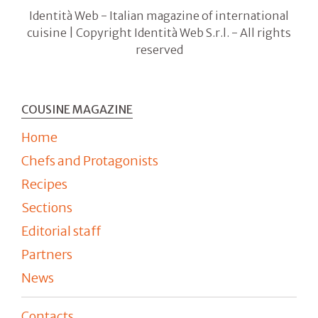
Identità Web - Italian magazine of international
cuisine | Copyright Identità Web S.r.l. - All rights
reserved
COUSINE MAGAZINE
Home
Chefs and Protagonists
Recipes
Sections
Editorial staff
Partners
News
Contacts