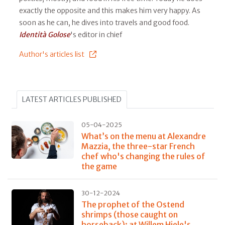
exactly the opposite and this makes him very happy. As
soon as he can, he dives into travels and good food.
Identità Golose
's editor in chief
Author's articles list
LATEST ARTICLES PUBLISHED
05-04-2025
What’s on the menu at Alexandre
Mazzia, the three-star French
chef who's changing the rules of
the game
30-12-2024
The prophet of the Ostend
shrimps (those caught on
horseback): at Willem Hiele's,