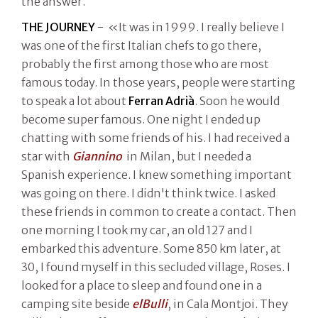
the answer.
THE JOURNEY
- «It was in 1999. I really believe I
was one of the first Italian chefs to go there,
probably the first among those who are most
famous today. In those years, people were starting
to speak a lot about
Ferran Adrià
. Soon he would
become super famous. One night I ended up
chatting with some friends of his. I had received a
star with
Giannino
in Milan, but I needed a
Spanish experience. I knew something important
was going on there. I didn't think twice. I asked
these friends in common to create a contact. Then
one morning I took my car, an old 127 and I
embarked this adventure. Some 850 km later, at
30, I found myself in this secluded village, Roses. I
looked for a place to sleep and found one in a
camping site beside
elBulli
, in Cala Montjoi. They