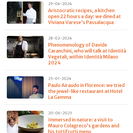
29-04-2024
Aristocratic recipes, a kitchen
open 22 hours a day: we dined at
Viviana Varese's Passalacqua
28-02-2024
Phenomenology of Davide
Caranchini, who will talk at Identità
Vegetali, within Identità Milano
2024
25-01-2024
Paulo Airaudo in Florence: we tried
the jewel-like restaurant at Hotel
La Gemma
20-06-2023
Immersed in nature: a visit to
Mauro Colagreco's gardens and
his tuttifrutti menu