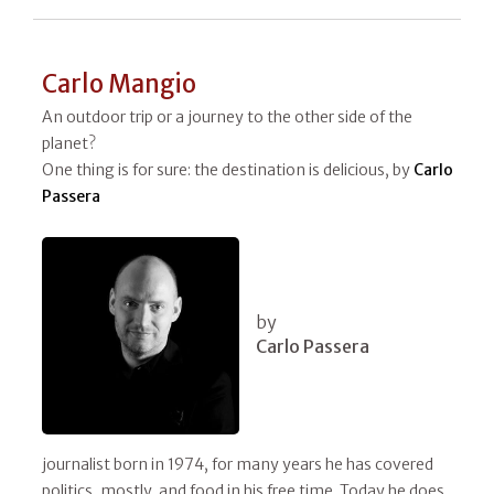
Carlo Mangio
An outdoor trip or a journey to the other side of the
planet?
One thing is for sure: the destination is delicious, by
Carlo
Passera
by
Carlo Passera
journalist born in 1974, for many years he has covered
politics, mostly, and food in his free time. Today he does