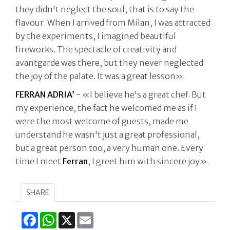
they didn't neglect the soul, that is to say the
flavour. When I arrived from Milan, I was attracted
by the experiments, I imagined beautiful
fireworks. The spectacle of creativity and
avantgarde was there, but they never neglected
the joy of the palate. It was a great lesson».
FERRAN ADRIA’
- «I believe he's a great chef. But
my experience, the fact he welcomed me as if I
were the most welcome of guests, made me
understand he wasn't just a great professional,
but a great person too, a very human one. Every
time I meet
Ferran
, I greet him with sincere joy».
SHARE
Facebook
WhatsApp
X
Email