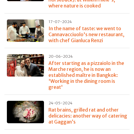
where nature is cooked
17-07-2024
In the name of taste: we went to
Cannavacciuolo's new restaurant,
with chef Gianluca Renzi
20-06-2024
After starting as a pizzaiolo in the
Marche region, he is now an
established maître in Bangkok:
'Working in the dining room is
great'
24-05-2024
Rat brains, grilled rat and other
delicacies: another way of catering
at Gaggan’s