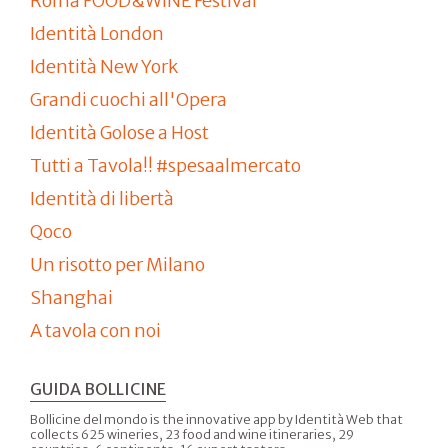
Roma FOOD&WINE Festival
Identità London
Identità New York
Grandi cuochi all'Opera
Identità Golose a Host
Tutti a Tavola!! #spesaalmercato
Identità di libertà
Qoco
Un risotto per Milano
Shanghai
A tavola con noi
GUIDA BOLLICINE
Bollicine del mondo is the innovative app by Identità Web that
collects 625 wineries, 23 food and wine itineraries, 29