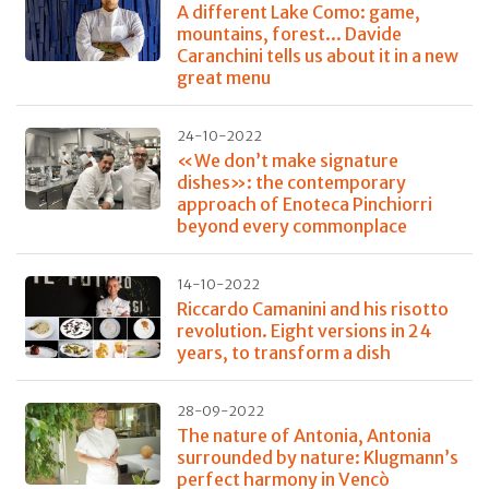
A different Lake Como: game,
mountains, forest... Davide
Caranchini tells us about it in a new
great menu
24-10-2022
«We don’t make signature
dishes»: the contemporary
approach of Enoteca Pinchiorri
beyond every commonplace
14-10-2022
Riccardo Camanini and his risotto
revolution. Eight versions in 24
years, to transform a dish
28-09-2022
The nature of Antonia, Antonia
surrounded by nature: Klugmann’s
perfect harmony in Vencò