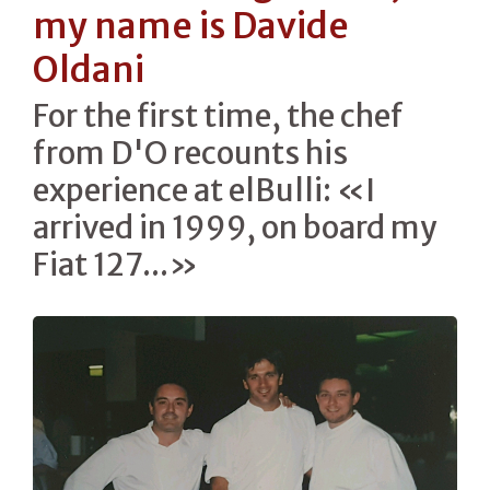
my name is Davide
Oldani
For the first time, the chef
from D'O recounts his
experience at elBulli: «I
arrived in 1999, on board my
Fiat 127...»