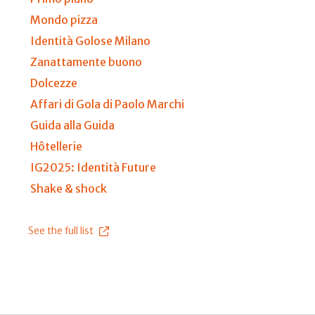
Mondo pizza
Identità Golose Milano
Zanattamente buono
Dolcezze
Affari di Gola di Paolo Marchi
Guida alla Guida
Hôtellerie
IG2025: Identità Future
Shake & shock
See the full list