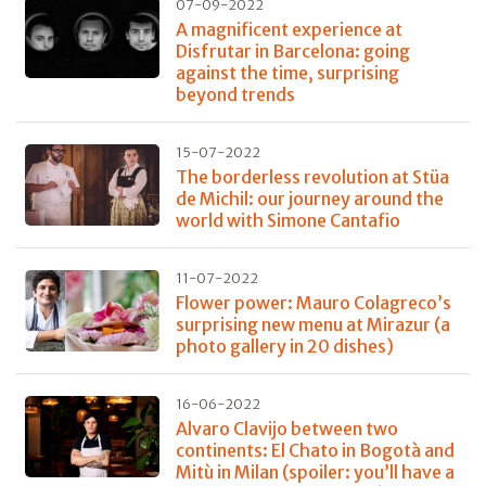
07-09-2022
A magnificent experience at
Disfrutar in Barcelona: going
against the time, surprising
beyond trends
15-07-2022
The borderless revolution at Stüa
de Michil: our journey around the
world with Simone Cantafio
11-07-2022
Flower power: Mauro Colagreco’s
surprising new menu at Mirazur (a
photo gallery in 20 dishes)
16-06-2022
Alvaro Clavijo between two
continents: El Chato in Bogotà and
Mitù in Milan (spoiler: you’ll have a