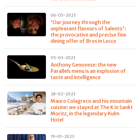
06-05-2023
'Our journey through the
unpleasant flavours of Salento':
the provocative and precise fine
dining offer of Bros in Lecce
05-03-2023
Anthony Genovese: the new
Parallels menu is an explosion of
taste and intelligence
28-02-2023
Mauro Colagreco and his mountain
cuisine: we stayed at The K in Sankt
Moritz, in the legendary Kulm
Hotel
19-01-2023