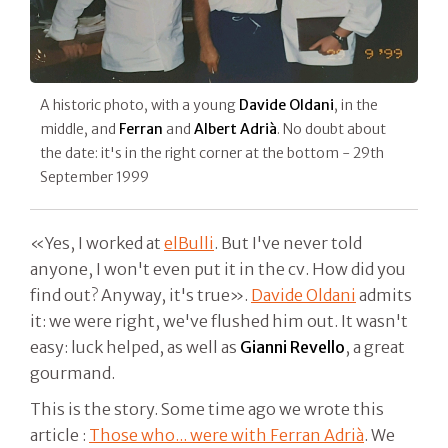
A historic photo, with a young
Davide Oldani
, in the
middle, and
Ferran
and
Albert Adrià
. No doubt about
the date: it's in the right corner at the bottom - 29th
September 1999
«Yes, I worked at
elBulli
. But I've never told
anyone, I won't even put it in the cv. How did you
find out? Anyway, it's true».
Davide Oldani
admits
it: we were right, we've flushed him out. It wasn't
easy: luck helped, as well as
Gianni Revello
, a great
gourmand.
This is the story. Some time ago we wrote this
article :
Those who... were with Ferran Adrià
. We