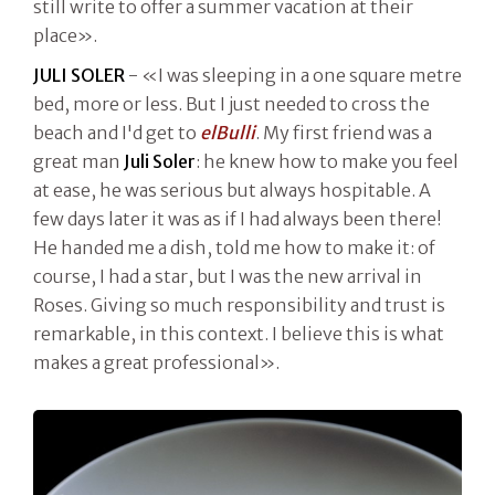
still write to offer a summer vacation at their
place».
JULI SOLER
- «I was sleeping in a one square metre
bed, more or less. But I just needed to cross the
beach and I'd get to
elBulli
. My first friend was a
great man
Juli Soler
: he knew how to make you feel
at ease, he was serious but always hospitable. A
few days later it was as if I had always been there!
He handed me a dish, told me how to make it: of
course, I had a star, but I was the new arrival in
Roses. Giving so much responsibility and trust is
remarkable, in this context. I believe this is what
makes a great professional».