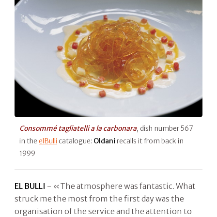
Consommé tagliatelli a la carbonara
, dish number 567
in the
elBulli
catalogue:
Oldani
recalls it from back in
1999
EL BULLI
- «The atmosphere was fantastic. What
struck me the most from the first day was the
organisation of the service and the attention to