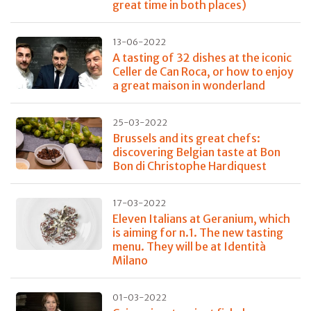
great time in both places)
13-06-2022
A tasting of 32 dishes at the iconic
Celler de Can Roca, or how to enjoy
a great maison in wonderland
25-03-2022
Brussels and its great chefs:
discovering Belgian taste at Bon
Bon di Christophe Hardiquest
17-03-2022
Eleven Italians at Geranium, which
is aiming for n.1. The new tasting
menu. They will be at Identità
Milano
01-03-2022