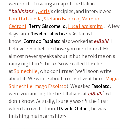
were sort of tracing a map of the Italian
“
bullinians
”,
Adrià
's disciples, and interviewed
Loretta Fanella
,
Stefano Baiocco
,
Moreno
Cedroni
,
Terry Giacomello
,
Luca Lacalamita
… A few
days later
Revello called us:
«As far as I
know,
Corrado Fasolato
also worked at
elBulli
, I
believe even before those you mentioned. He
almost never speaks about it but he told me on a
rainy night in Schio». So we called the chef
at
Spinechile
, who confirmed (we'll soon write
about it. We wrote about a recent visit here:
Magia
Spinechile, mago Fasolato
). We asked
Fasolato
:
were you among the first Italians at
elBulli
? «I
don't know. Actually, I surely wasn't the first;
when I arrived, I found
Davide Oldani
, he was
finishing his internship».