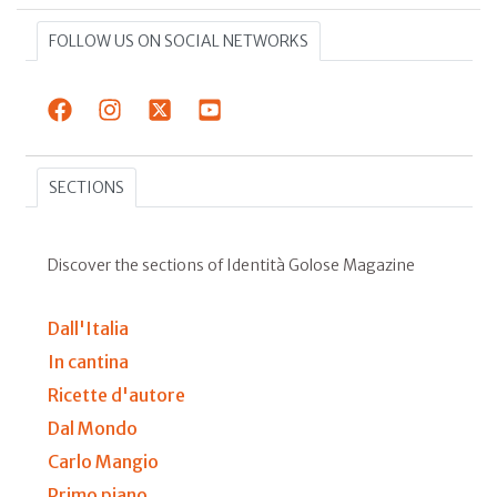
FOLLOW US ON SOCIAL NETWORKS
SECTIONS
Discover the sections of Identità Golose Magazine
Dall'Italia
In cantina
Ricette d'autore
Dal Mondo
Carlo Mangio
Primo piano