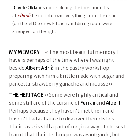
Davide Oldani
's notes: during the three months
at
elBulli
: he noted down everything, from the dishes
(on the left) to how kitchen and dining room were
arranged, on the right
MY MEMORY
- «The most beautiful memory I
have is perhaps of the time where I was right
beside
Albert Adrià
in the pastry workshop
preparing with him a brittle made with sugar and
pancetta, strawberry ganache and mousse».
THE HERITAGE
«Some were highly critical and
some still are of the cuisine of
Ferran
and
Albert
.
Perhaps because they haven't met them and
haven't had a chance to discover their dishes.
Their taste is still a part of me, in a way... In Roses I
learnt that their technique was avantgarde, but