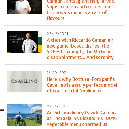
Caimani, ants, giant fish, larvae.
Superb cocoa and coffee. Leo
Espinosa's menu is an ark of
flavours
22-12-2021
A chat with Riccardo Camanini:
new game-based dishes, the
50Best-triumph, the Michelin-
disappointment... And serenity
16-10-2021
Here's why Bottura-Forapani's
Cavallino is a truly perfect model
of trattoria (all'emiliana)
09-07-2021
An extraordinary Davide Guidara
at Therasia in Vulcano: his 100%
vegetable menu charmed us