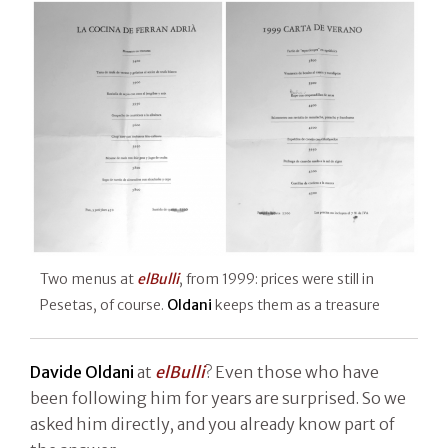
Two menus at
elBulli
, from 1999: prices were still in
Pesetas, of course.
Oldani
keeps them as a treasure
Davide Oldani
at
elBulli
? Even those who have
been following him for years are surprised. So we
asked him directly, and you already know part of