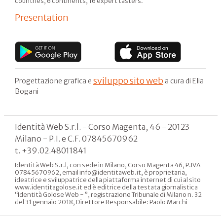
countries, 6 continents, 16 expert tasters.
Presentation
sviluppo sito web
Progettazione grafica e
a cura di Elia
Bogani
Identità Web S.r.l. - Corso Magenta, 46 - 20123
Milano - P.I. e C.F. 07845670962
t. +39.02.48011841
Identità Web S.r.l, con sede in Milano, Corso Magenta 46, P.IVA
07845670962, email info@identitaweb.it, è proprietaria,
ideatrice e sviluppatrice della piattaforma internet di cui al sito
www.identitagolose.it ed è editrice della testata giornalistica
“Identità Golose Web - ”, registrazione Tribunale di Milano n. 32
del 31 gennaio 2018, Direttore Responsabile: Paolo Marchi