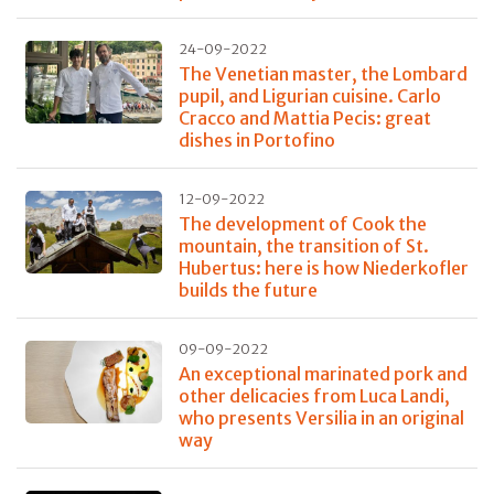
24-09-2022
The Venetian master, the Lombard
pupil, and Ligurian cuisine. Carlo
Cracco and Mattia Pecis: great
dishes in Portofino
12-09-2022
The development of Cook the
mountain, the transition of St.
Hubertus: here is how Niederkofler
builds the future
09-09-2022
An exceptional marinated pork and
other delicacies from Luca Landi,
who presents Versilia in an original
way