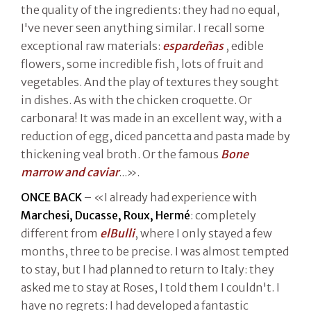
the quality of the ingredients: they had no equal,
I've never seen anything similar. I recall some
exceptional raw materials:
espardeñas
, edible
flowers, some incredible fish, lots of fruit and
vegetables. And the play of textures they sought
in dishes. As with the chicken croquette. Or
carbonara! It was made in an excellent way, with a
reduction of egg, diced pancetta and pasta made by
thickening veal broth. Or the famous
Bone
marrow and caviar
...».
ONCE BACK
– «I already had experience with
Marchesi, Ducasse, Roux, Hermé
: completely
different from
elBulli
, where I only stayed a few
months, three to be precise. I was almost tempted
to stay, but I had planned to return to Italy: they
asked me to stay at Roses, I told them I couldn't. I
have no regrets: I had developed a fantastic