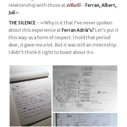
relationship with those at
elBulli
–
Ferran, Albert,
Juli
».
THE SILENCE
- «Why is it that I've never spoken
about this experience at
Ferran Adrià's?
Let's put it
this way: as a form of respect. I hold that period
dear, it gave me a lot. But it was still an internship.
I didn't think it right to boast about it».