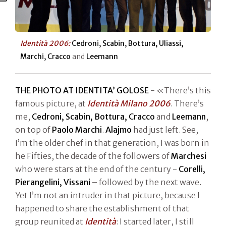
Identità 2006:
Cedroni, Scabin, Bottura, Uliassi,
Marchi, Cracco
and
Leemann
THE PHOTO AT IDENTITA’ GOLOSE
- «There’s this
famous picture, at
Identità Milano 2006
. There’s
me,
Cedroni, Scabin, Bottura, Cracco
and
Leemann
,
on top of
Paolo Marchi
.
Alajmo
had just left. See,
I’m the older chef in that generation, I was born in
he Fifties, the decade of the followers of
Marchesi
who were stars at the end of the century -
Corelli,
Pierangelini, Vissani
– followed by the next wave.
Yet I’m not an intruder in that picture, because I
happened to share the establishment of that
group reunited at
Identità
: I started later, I still