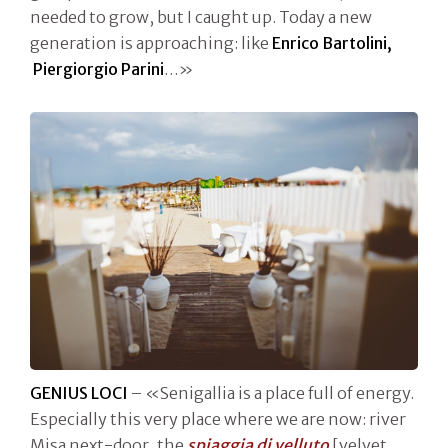
needed to grow, but I caught up. Today a new
generation is approaching: like
Enrico Bartolini,
Piergiorgio Parini
…»
GENIUS LOCI
– «Senigallia is a place full of energy.
Especially this very place where we are now: river
Misa next-door, the
spiaggia di velluto
[velvet