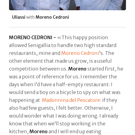
Uliassi
with
Moreno Cedroni
MORENO CEDRONI -
«This happy position
allowed Senigallia to handle two high standard
restaurants, mine and
Moreno Cedroni
’s. The
other element that made us grow, is a useful
competition between us.
Moreno
started first, he
was a point of reference for us. I remember the
days when I’d have a half-empty restaurant: I
would send a boy on a bicycle to spy on what was
happening at
Madonnina del Pescatore
: if they
also had few guests, I felt better. Otherwise, I
would wonder what I was doing wrong. I already
know that when we’ll stop working in the
kitchen,
Moreno
and I will end up eating