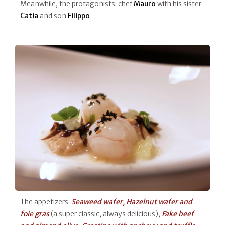
Meanwhile, the protagonists: chef
Mauro
with his sister
Catia
and son
Filippo
The appetizers:
Seaweed wafer, Hazelnut wafer and
foie gras
(a super classic, always delicious),
Fake beef