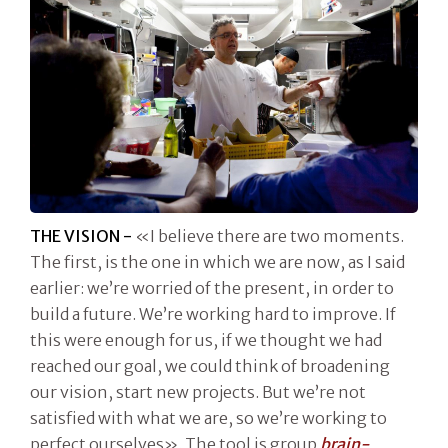
THE VISION -
«I believe there are two moments.
The first, is the one in which we are now, as I said
earlier: we’re worried of the present, in order to
build a future. We’re working hard to improve. If
this were enough for us, if we thought we had
reached our goal, we could think of broadening
our vision, start new projects. But we’re not
satisfied with what we are, so we’re working to
perfect ourselves». The tool is group
brain-