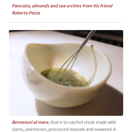
Pancotto, almonds and sea urchins from his friend
Roberto Petza
Benvenuti al mare
, that is to say hot stock made with
clams, anemones, processed mussels and seaweed. A