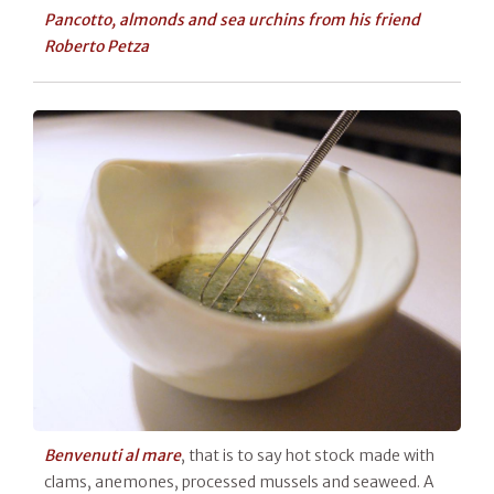
Pancotto, almonds and sea urchins from his friend
Roberto Petza
Benvenuti al mare
, that is to say hot stock made with
clams, anemones, processed mussels and seaweed. A