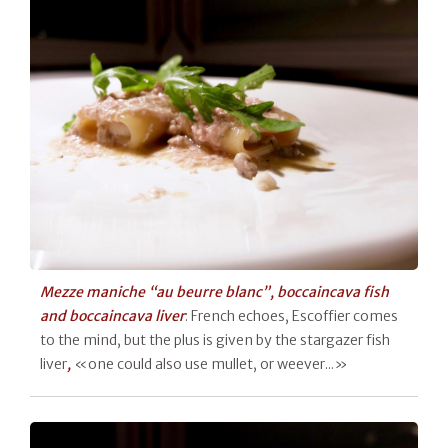
Mezze maniche “au beurre blanc”, boccaincava fish
and boccaincava liver
: French echoes, Escoffier comes
to the mind, but the plus is given by the stargazer fish
liver
,
«one could also use mullet, or weever...»