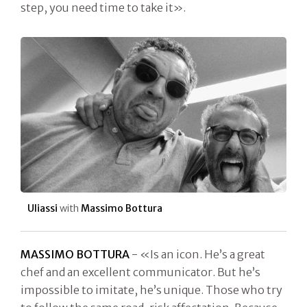
step, you need time to take it».
Uliassi
with
Massimo Bottura
MASSIMO BOTTURA
- «Is an icon. He’s a great
chef and an excellent communicator. But he’s
impossible to imitate, he’s unique. Those who try