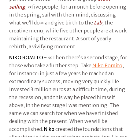
sailing
, «five people, for a month before opening
in the spring, sail with their mind, discussing
what we’ll do» and give birth to the
Lab
, the
creative menu, while five other people are at work
maintaining the restaurant. A sort of yearly
rebirth, a vivifying moment.
NIKO ROMITO -
«Then there’s a second stage, for
those who take a further step. Take
Niko Romito
,
for instance: in just a few years he reached an
extraordinary success, moving very quickly. He
invested 3 million euros at a difficult time, during
the recession, and this way he placed himself
above, in the next stage I was mentioning. The
same we can search for when we have finished
dealing with the present. When we will be
accomplished.
Niko
created the foundations that