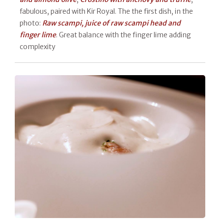
fabulous, paired with Kir Royal. The the first dish, in the
photo:
Raw scampi, juice of raw scampi head and
finger lime
. Great balance with the finger lime adding
complexity