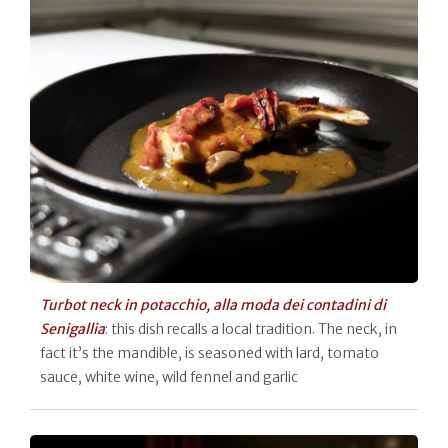
Turbot neck in potacchio, alla moda dei contadini di
Senigallia
: this dish recalls a local tradition. The neck, in
fact it’s the mandible, is seasoned with lard, tomato
sauce, white wine, wild fennel and garlic