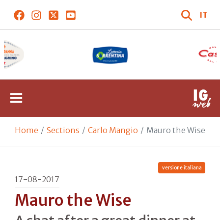
IT
Home
Sections
Carlo Mangio
Mauro the Wise
versione italiana
17-08-2017
Mauro the Wise