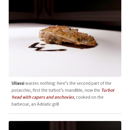
Uliassi
wastes nothing: here’s the second part of the
potacchio, first the turbot’s mandible, now the
Turbot
head with capers and anchovies
, cooked on the
barbecue, an Adriatic grill