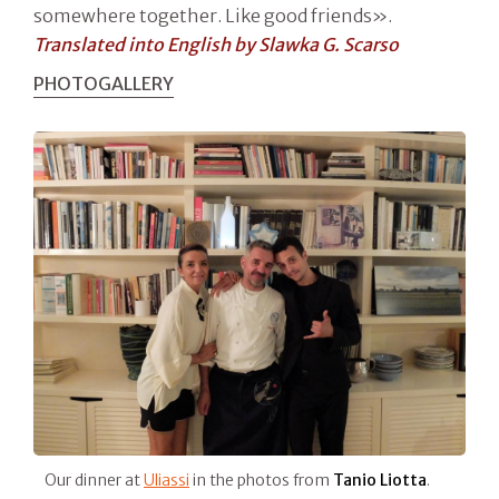
somewhere together. Like good friends».
Translated into English by Slawka G. Scarso
PHOTOGALLERY
Our dinner at
Uliassi
in the photos from
Tanio Liotta
.