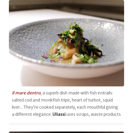
Il mare dentro
, a superb dish made with fish entrails:
salted cod and monkfish tripe, heart of turbot, squid
liver... They’re cooked separately, each mouthful giving
a different elegance.
Uliassi
uses scraps, waste products