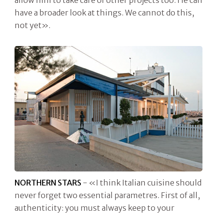
allow him to take care of other projects too. He can
have a broader look at things. We cannot do this,
not yet».
NORTHERN STARS
- «I think Italian cuisine should
never forget two essential parametres. First of all,
authenticity: you must always keep to your