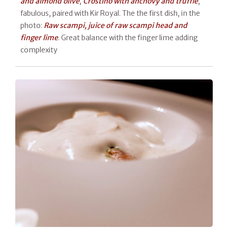
and almond olive
,
Crostino with anchovy and truffle
,
fabulous, paired with Kir Royal. The the first dish, in the
photo:
Raw scampi, juice of raw scampi head and
finger lime
. Great balance with the finger lime adding
complexity