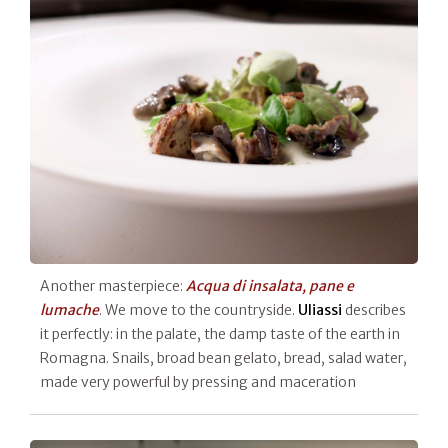
Another masterpiece:
Acqua di insalata, pane e
lumache
. We move to the countryside.
Uliassi
describes
it perfectly: in the palate, the damp taste of the earth in
Romagna. Snails, broad bean gelato, bread, salad water,
made very powerful by pressing and maceration