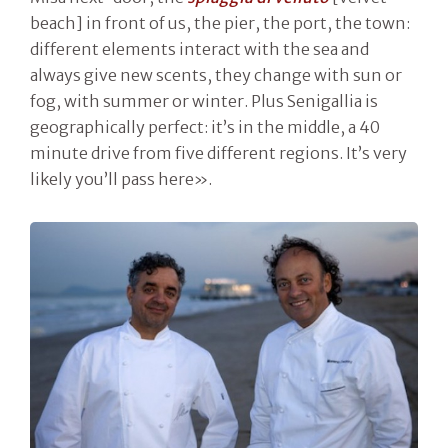
beach] in front of us, the pier, the port, the town:
different elements interact with the sea and
always give new scents, they change with sun or
fog, with summer or winter. Plus Senigallia is
geographically perfect: it’s in the middle, a 40
minute drive from five different regions. It’s very
likely you’ll pass here».