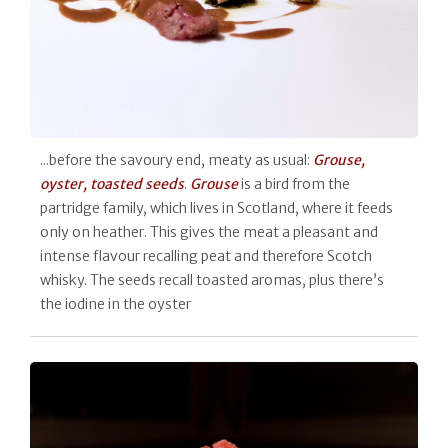
...before the savoury end, meaty as usual:
Grouse,
oyster, toasted seeds
.
Grouse
is a bird from the
partridge family, which lives in Scotland, where it feeds
only on heather. This gives the meat a pleasant and
intense flavour recalling peat and therefore Scotch
whisky. The seeds recall toasted aromas, plus there’s
the iodine in the oyster