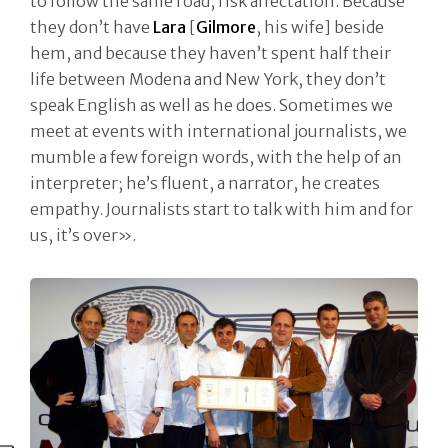
to follow the same road, risk affectation. Because
they don’t have
Lara
[
Gilmore
, his wife] beside
hem, and because they haven’t spent half their
life between Modena and New York, they don’t
speak English as well as he does. Sometimes we
meet at events with international journalists, we
mumble a few foreign words, with the help of an
interpreter; he’s fluent, a narrator, he creates
empathy. Journalists start to talk with him and for
us, it’s over».