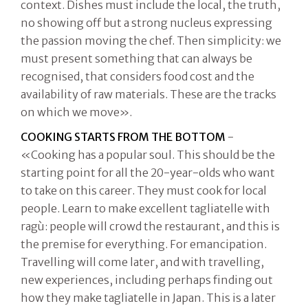
context. Dishes must include the local, the truth,
no showing off but a strong nucleus expressing
the passion moving the chef. Then simplicity: we
must present something that can always be
recognised, that considers food cost and the
availability of raw materials. These are the tracks
on which we move».
COOKING STARTS FROM THE BOTTOM
-
«Cooking has a popular soul. This should be the
starting point for all the 20-year-olds who want
to take on this career. They must cook for local
people. Learn to make excellent tagliatelle with
ragù: people will crowd the restaurant, and this is
the premise for everything. For emancipation.
Travelling will come later, and with travelling,
new experiences, including perhaps finding out
how they make tagliatelle in Japan. This is a later