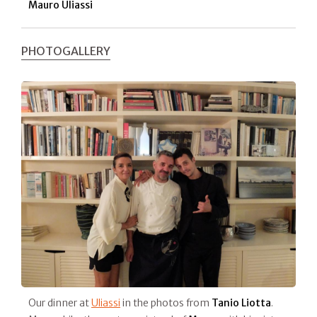
Mauro Uliassi
PHOTOGALLERY
Our dinner at
Uliassi
in the photos from
Tanio Liotta
.