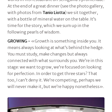
At the end of a great dinner (see the photo gallery,
with photos from
Tanio Liotta
) we sit together,
with a bottle of mineral water on the table. It’s
time for the story, which we sum up in the
following pearls of wisdom.
GROWING -
«Growth is something inside you. It
means always looking at what’s behind the hedge.
You must study, make changes but always
connected with what surrounds you. We’re in this
stage: we want to grow, we’re focused on looking
for perfection. In order to get three stars? That
too, I can’t deny it. We’re competing, perhaps we
will never make it, but we’re happy nonetheless».