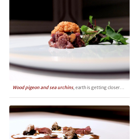
Wood pigeon and sea urchins
, earth is getting closer…