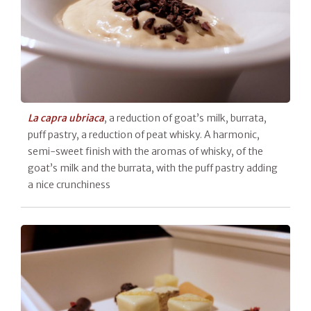
La capra ubriaca
, a reduction of goat’s milk, burrata,
puff pastry, a reduction of peat whisky. A harmonic,
semi-sweet finish with the aromas of whisky, of the
goat’s milk and the burrata, with the puff pastry adding
a nice crunchiness