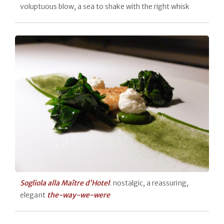
voluptuous blow, a sea to shake with the right whisk
Sogliola alla Maître d’Hotel
: nostalgic, a reassuring,
elegant
the-way-we-were