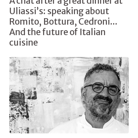
A chat after a great dinner at
Uliassi’s: speaking about
Romito, Bottura, Cedroni...
And the future of Italian
cuisine