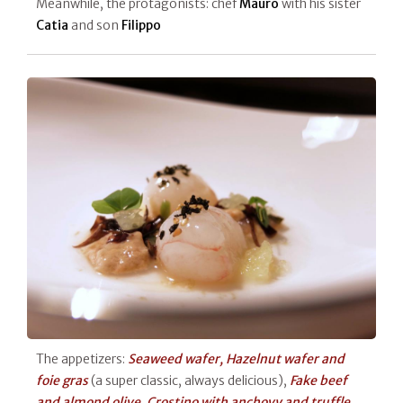
Meanwhile, the protagonists: chef
Mauro
with his sister
Catia
and son
Filippo
The appetizers:
Seaweed wafer, Hazelnut wafer and
foie gras
(a super classic, always delicious),
Fake beef
and almond olive
,
Crostino with anchovy and truffle
,