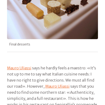
Final desserts
Mauro Uliassi
says he hardly feels a maestro: «It’s
not up to me to say what Italian cuisine needs: I
have no right to give directions. We must all find
our road». However,
Mauro Uliassi
says that you
need to find some northern star: «Authenticity,
simplicity, and a full restaurant». This is how he
works in his restaurant on Senigallia’s promenade.