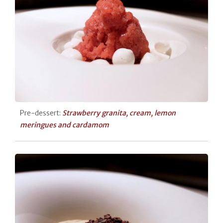
Pre-dessert:
Strawberry granita, cream, lemon
meringues and cardamom