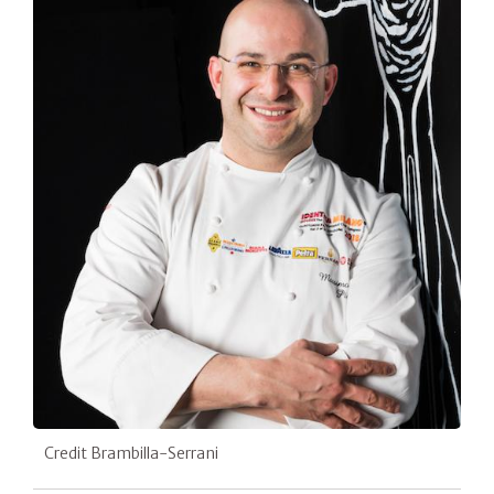
Credit Brambilla-Serrani