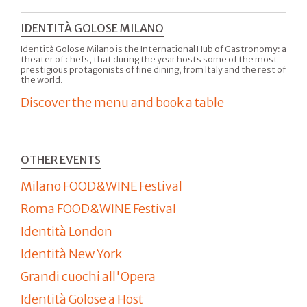
IDENTITÀ GOLOSE MILANO
Identità Golose Milano is the International Hub of Gastronomy: a
theater of chefs, that during the year hosts some of the most
prestigious protagonists of fine dining, from Italy and the rest of
the world.
Discover the menu and book a table
OTHER EVENTS
Milano FOOD&WINE Festival
Roma FOOD&WINE Festival
Identità London
Identità New York
Grandi cuochi all'Opera
Identità Golose a Host