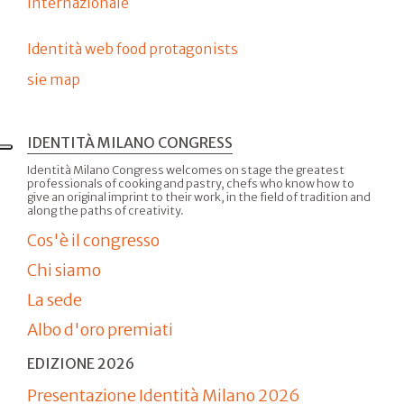
internazionale
Identità web food protagonists
sie map
IDENTITÀ MILANO CONGRESS
Identità Milano Congress welcomes on stage the greatest
professionals of cooking and pastry, chefs who know how to
give an original imprint to their work, in the field of tradition and
along the paths of creativity.
Cos'è il congresso
Chi siamo
La sede
Albo d'oro premiati
EDIZIONE 2026
Presentazione Identità Milano 2026