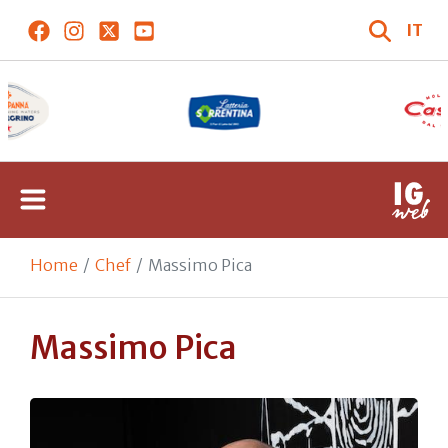
IT
Home
Chef
Massimo Pica
Massimo Pica