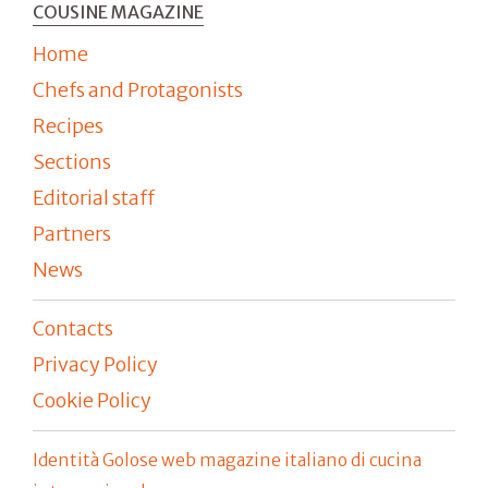
COUSINE MAGAZINE
Home
Chefs and Protagonists
Recipes
Sections
Editorial staff
Partners
News
Contacts
Privacy Policy
Cookie Policy
Identità Golose web magazine italiano di cucina