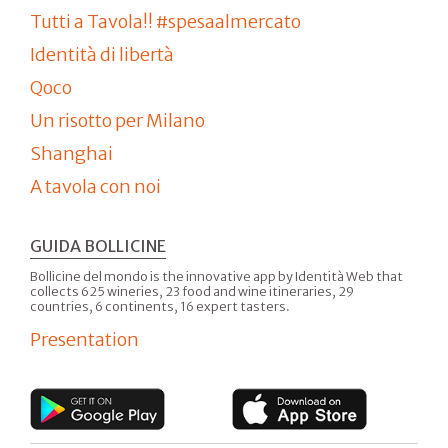
Tutti a Tavola!! #spesaalmercato
Identità di libertà
Qoco
Un risotto per Milano
Shanghai
A tavola con noi
GUIDA BOLLICINE
Bollicine del mondo is the innovative app by Identità Web that
collects 625 wineries, 23 food and wine itineraries, 29
countries, 6 continents, 16 expert tasters.
Presentation