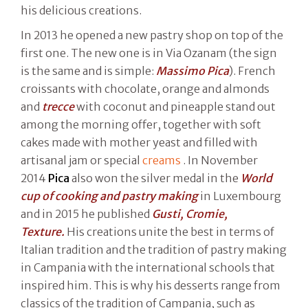
his delicious creations.
In 2013 he opened a new pastry shop on top of the
first one. The new one is in Via Ozanam (the sign
is the same and is simple:
Massimo Pica
). French
croissants with chocolate, orange and almonds
and
trecce
with coconut and pineapple stand out
among the morning offer, together with soft
cakes made with mother yeast and filled with
artisanal jam or special
creams
. In November
2014
Pica
also won the silver medal in the
World
cup of cooking and pastry making
in Luxembourg
and in 2015 he published
Gusti, Cromie,
Texture.
His creations unite the best in terms of
Italian tradition and the tradition of pastry making
in Campania with the international schools that
inspired him. This is why his desserts range from
classics of the tradition of Campania, such as