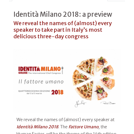
Identità Milano 2018: a preview
We reveal the names of (almost) every
speaker to take part in Italy’s most
delicious three-day congress
We reveal the names of (almost) every speaker at
Identità Milano 2018
. The
Fattore Umano
, the
Human Factor, will be the theme of the 14th edition,