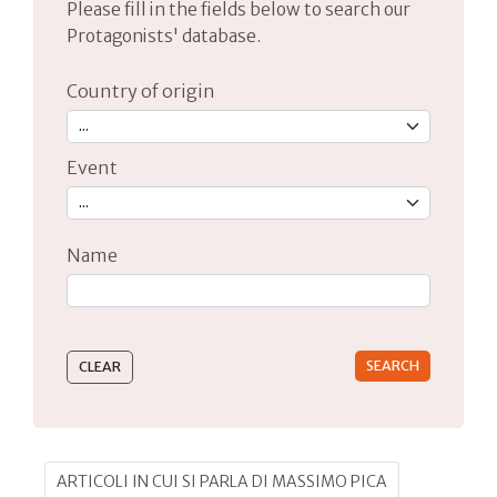
Please fill in the fields below to search our
Protagonists' database.
Country of origin
Event
Name
Type 2 or more characters for results.
ARTICOLI IN CUI SI PARLA DI MASSIMO PICA