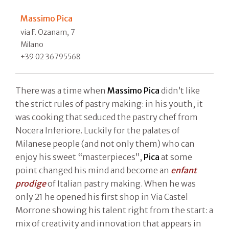
Massimo Pica
via F. Ozanam, 7
Milano
+39 02 36795568
There was a time when
Massimo Pica
didn’t like
the strict rules of pastry making: in his youth, it
was cooking that seduced the pastry chef from
Nocera Inferiore. Luckily for the palates of
Milanese people (and not only them) who can
enjoy his sweet “masterpieces”,
Pica
at some
point changed his mind and become an
enfant
prodige
of Italian pastry making. When he was
only 21 he opened his first shop in Via Castel
Morrone showing his talent right from the start: a
mix of creativity and innovation that appears in