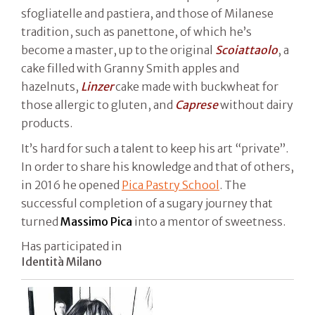
sfogliatelle and pastiera, and those of Milanese
tradition, such as panettone, of which he’s
become a master, up to the original
Scoiattaolo
, a
cake filled with Granny Smith apples and
hazelnuts,
Linzer
cake made with buckwheat for
those allergic to gluten, and
Caprese
without dairy
products.
It’s hard for such a talent to keep his art “private”.
In order to share his knowledge and that of others,
in 2016 he opened
Pica Pastry School
. The
successful completion of a sugary journey that
turned
Massimo Pica
into a mentor of sweetness.
Has participated in
Identità Milano