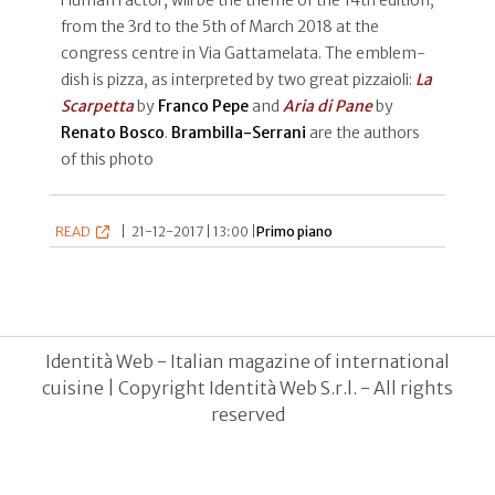
from the 3rd to the 5th of March 2018 at the
congress centre in Via Gattamelata. The emblem-
dish is pizza, as interpreted by two great pizzaioli:
La
Scarpetta
by
Franco Pepe
and
Aria di Pane
by
Renato Bosco
.
Brambilla-Serrani
are the authors
of this photo
READ
|
21-12-2017 | 13:00 |
Primo piano
Identità Web - Italian magazine of international
cuisine | Copyright Identità Web S.r.l. - All rights
reserved