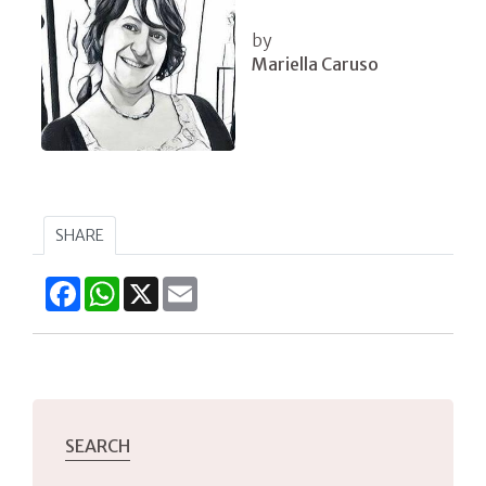
by
Mariella Caruso
SHARE
Facebook
WhatsApp
X
Email
SEARCH