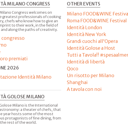
ITÀ MILANO CONGRESS
OTHER EVENTS
 Milano Congress welcomes on
Milano FOOD&WINE Festiva
e greatest professionals of cooking
Roma FOOD&WINE Festival
ry, chefs who know how to give an
imprint to their work, in the field of
Identità London
 and along the paths of creativity.
Identità New York
il congresso
Grandi cuochi all'Opera
amo
Identità Golose a Host
e
Tutti a Tavola!! #spesaalme
'oro premiati
Identità di libertà
ONE 2026
Qoco
Un risotto per Milano
tazione Identità Milano
Shanghai
A tavola con noi
ITÀ GOLOSE MILANO
Golose Milano is the International
astronomy: a theater of chefs, that
he year hosts some of the most
us protagonists of fine dining, from
 the rest of the world.