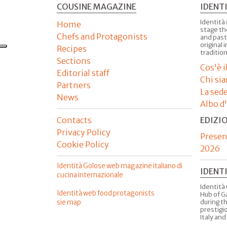
COUSINE MAGAZINE
IDENT
Identità
Home
stage th
Chefs and Protagonists
and past
original 
Recipes
tradition
Sections
Cos'è 
Editorial staff
Chi si
Partners
La sed
News
Albo d
Contacts
EDIZI
Privacy Policy
Presen
Cookie Policy
2026
Identità Golose web magazine italiano di
IDENT
cucina internazionale
Identità 
Identità web food protagonists
Hub of G
sie map
during t
prestigio
Italy and