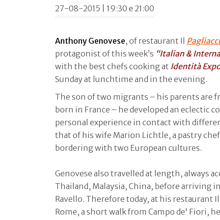
27-08-2015 | 19:30 e 21:00
Anthony Genovese
, of restaurant Il
Pagliacc
protagonist of this week’s
“Italian & Intern
with the best chefs cooking at
Identità Exp
Sunday at lunchtime and in the evening.
The son of two migrants – his parents are f
born in France – he developed an eclectic c
personal experience in contact with differe
that of his wife Marion Lichtle, a pastry che
bordering with two European cultures.
Genovese also travelled at length, always ac
Thailand, Malaysia, China, before arriving in 
Ravello. Therefore today, at his restaurant Il 
Rome, a short walk from Campo de' Fiori, 