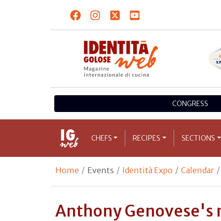
CONGRESS
CHEFS
RECIPES
SECTIONS
Home
Events
Identità Expo
Calendar
Anthony Genovese's