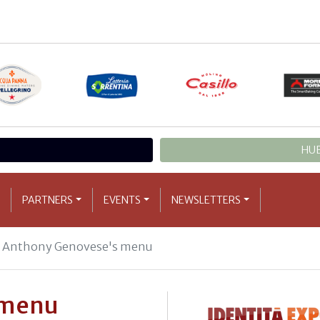
HUB
PARTNERS
EVENTS
NEWSLETTERS
Anthony Genovese's menu
 menu