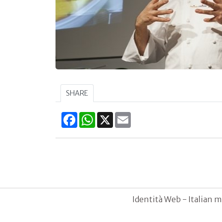
SHARE
Facebook
WhatsApp
X
Email
Identità Web - Italian m