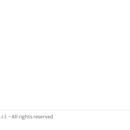
.l. - All rights reserved