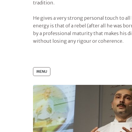
tradition.
He gives a very strong personal touch to all
energy is that of a rebel (after all he was b
by a professional maturity that makes his di
without losing any rigour or coherence.
MENU