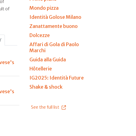
of
Mondo pizza
lt of
Identità Golose Milano
Zanattamente buono
Dolcezze
Y
Affari di Gola di Paolo
Marchi
Guida alla Guida
vese's
Hôtellerie
IG2025: Identità Future
Shake & shock
vese's
See the full list