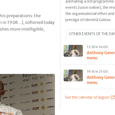
animating a rich programme 
events (soon online), the resu
the organisational effort and
 his preparations: the
prestige of Identità Golose.
orn in 1968…), softened today
shes more intelligible,
OTHER EVENTS OF THE DA
12:30 e 14:00
Anthony Geno
menu
19:30 e 21:00
Anthony Geno
menu
See the calendar of august