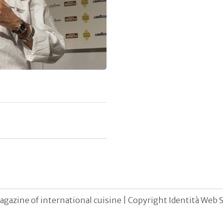
agazine of international cuisine | Copyright Identità Web S.r