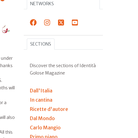
NETWORKS
SECTIONS
s under
Discover the sections of Identità
 thanks
Golose Magazine
S.
ths will
Dall'Italia
In cantina
or a
Ricette d'autore
ill also
Dal Mondo
Carlo Mangio
ll this
Primo piano