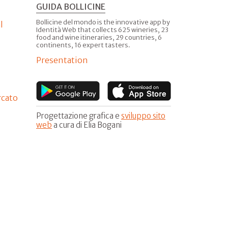
GUIDA BOLLICINE
Bollicine del mondo is the innovative app by
l
Identità Web that collects 625 wineries, 23
food and wine itineraries, 29 countries, 6
continents, 16 expert tasters.
Presentation
rcato
Progettazione grafica e
sviluppo sito
web
a cura di Elia Bogani