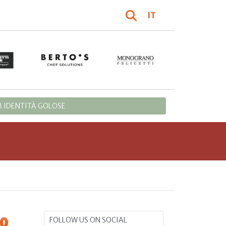
IT
 IDENTITÀ GOLOSE
FOLLOW US ON SOCIAL