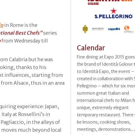
io
in Rome is the
ational Best Chefs”
series
o
from Wednesday till
Calendar
Fine dining at Expo 2015 goe
rom Calabria but he was
the brand of Identità Golose
ooking, thanks to his
to Identità Expo, the event –
nt influences, starting from
created in collaboration with 
f from Alsace, thus in an area
Pellegrino – which for six mon
summon great Italian and
international chefs to Milan f
quiring experience: Japan,
unique, extremely elegant
Italy at Rossellini’s in
temporary restaurant. There w
Pagliaccio, in the alleys of
be lessons, cooking shows,
meetings, demonstrations... A
he moves much beyond local