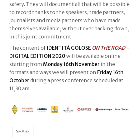
safety. They will document all that will be possible
to record thanks to the speakers, trade partners,
journalists and media partners who have made
themselves available, without ever backing down,
in this joint commitment.
The content of
IDENTITÀ GOLOSE
ON THE ROAD
-
DIGITAL EDITION 2020
will be available online
starting from
Monday 16th November
in the
formats and ways we will present on
Friday 16th
October
during a press conference scheduled at
11,30 am.
SHARE