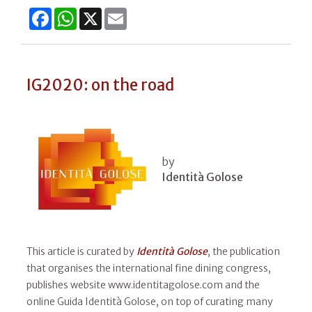
Facebook
WhatsApp
X
Email
IG2020: on the road
by
Identità Golose
This article is curated by
Identità Golose
, the publication
that organises the international fine dining congress,
publishes website www.identitagolose.com and the
online Guida Identità Golose, on top of curating many