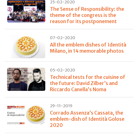
25-02-2020
The Sense of Responsibility: the
theme of the congress is the
reason for its postponement
07-02-2020
All the emblem dishes of Identità
Milano, in 14 memorable photos
05-02-2020
Technical tests for the cuisine of
the future: David Zilber’s and
Riccardo Canella’s Noma
29-11-2019
Corrado Assenza’s Cassata, the
emblem-dish of Identità Golose
2020