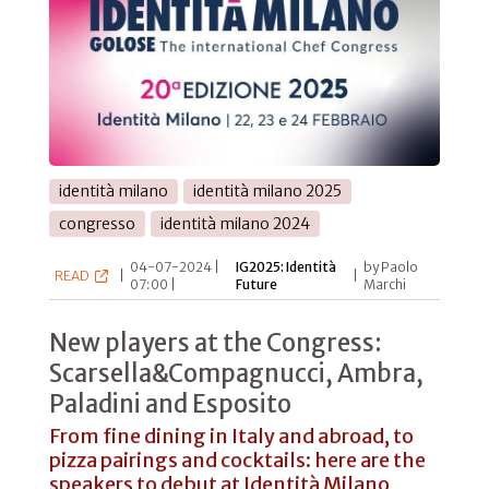
identità milano
identità milano 2025
congresso
identità milano 2024
04-07-2024 |
IG2025: Identità
by Paolo
READ
|
|
07:00 |
Future
Marchi
New players at the Congress:
Scarsella&Compagnucci, Ambra,
Paladini and Esposito
From fine dining in Italy and abroad, to
pizza pairings and cocktails: here are the
speakers to debut at Identità Milano