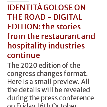
IDENTITÀ GOLOSE ON
THE ROAD - DIGITAL
EDITION: the stories
from the restaurant and
hospitality industries
continue
The 2020 edition of the
congress changes format.
Here is a small preview. All
the details will be revealed
during the press conference
on Friday 16th October