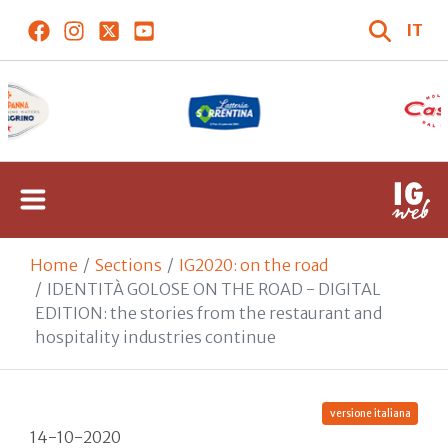
IT
Home
Sections
IG2020: on the road
IDENTITÀ GOLOSE ON THE ROAD - DIGITAL
EDITION: the stories from the restaurant and
hospitality industries continue
versione italiana
14-10-2020