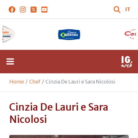
IT
Home
Chef
Cinzia De Lauri e Sara Nicolosi
Cinzia De Lauri e Sara
Nicolosi