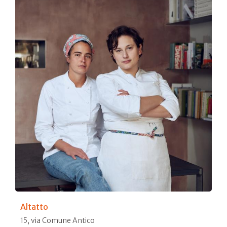
Altatto
15, via Comune Antico