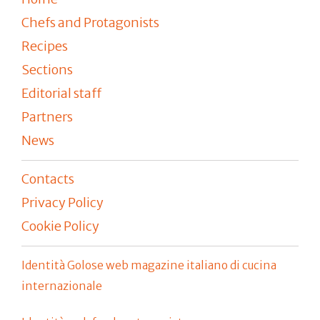
Chefs and Protagonists
Recipes
Sections
Editorial staff
Partners
News
Contacts
Privacy Policy
Cookie Policy
Identità Golose web magazine italiano di cucina
internazionale