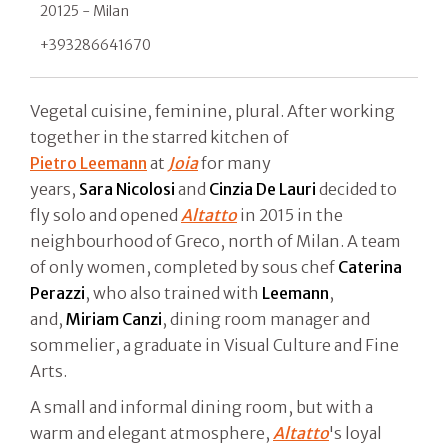
20125 - Milan
+393286641670
Vegetal cuisine, feminine, plural. After working
together in the starred kitchen of
Pietro Leemann
at
Joia
for many
years,
Sara
Nicolosi
and
Cinzia
De
Lauri
decided to
fly solo and opened
Altatto
in 2015 in the
neighbourhood of Greco, north of Milan. A team
of only women, completed by sous chef
Caterina
Perazzi
, who also trained with
Leemann
,
and,
Miriam
Canzi
, dining room manager and
sommelier, a graduate in Visual Culture and Fine
Arts.
A small and informal dining room, but with a
warm and elegant atmosphere,
Altatto
's loyal