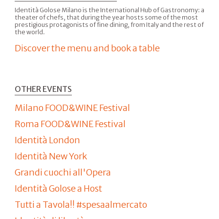
Identità Golose Milano is the International Hub of Gastronomy: a
theater of chefs, that during the year hosts some of the most
prestigious protagonists of fine dining, from Italy and the rest of
the world.
Discover the menu and book a table
OTHER EVENTS
Milano FOOD&WINE Festival
Roma FOOD&WINE Festival
Identità London
Identità New York
Grandi cuochi all'Opera
Identità Golose a Host
Tutti a Tavola!! #spesaalmercato