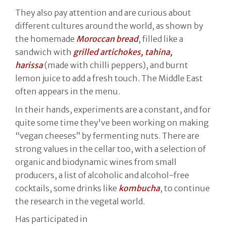
They also pay attention and are curious about
different cultures around the world, as shown by
the homemade
Moroccan bread
, filled like a
sandwich with
grilled artichokes, tahina,
harissa
(made with chilli peppers), and burnt
lemon juice to add a fresh touch. The Middle East
often appears in the menu.
In their hands, experiments are a constant, and for
quite some time they've been working on making
“vegan cheeses” by fermenting nuts. There are
strong values in the cellar too, with a selection of
organic and biodynamic wines from small
producers, a list of alcoholic and alcohol-free
cocktails, some drinks like
kombucha
, to continue
the research in the vegetal world.
Has participated in