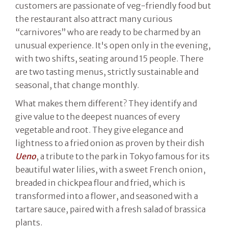
customers are passionate of veg-friendly food but
the restaurant also attract many curious
“carnivores” who are ready to be charmed by an
unusual experience. It's open only in the evening,
with two shifts, seating around 15 people. There
are two tasting menus, strictly sustainable and
seasonal, that change monthly.
What makes them different? They identify and
give value to the deepest nuances of every
vegetable and root. They give elegance and
lightness to a fried onion as proven by their dish
Ueno
, a tribute to the park in Tokyo famous for its
beautiful water lilies, with a sweet French onion,
breaded in chickpea flour and fried, which is
transformed into a flower, and seasoned with a
tartare sauce, paired with a fresh salad of brassica
plants.