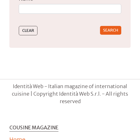
Type 2 or more characters for results.
Identità Web - Italian magazine of international
cuisine | Copyright Identità Web S.r.l. - All rights
reserved
COUSINE MAGAZINE
Home