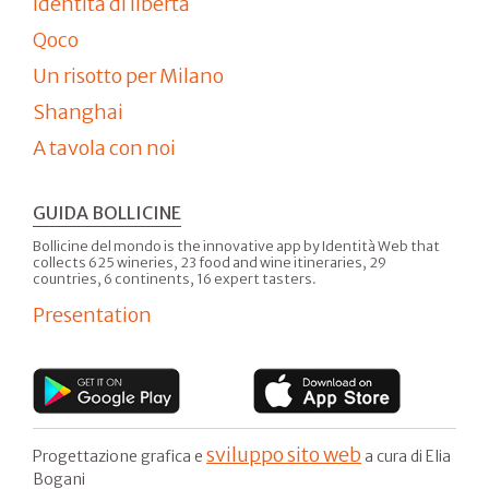
Identità di libertà
Qoco
Un risotto per Milano
Shanghai
A tavola con noi
GUIDA BOLLICINE
Bollicine del mondo is the innovative app by Identità Web that
collects 625 wineries, 23 food and wine itineraries, 29
countries, 6 continents, 16 expert tasters.
Presentation
sviluppo sito web
Progettazione grafica e
a cura di Elia
Bogani