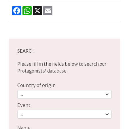
Facebook
WhatsApp
X
Email
SEARCH
Please fill in the fields below to search our
Protagonists' database.
Country of origin
Event
Name