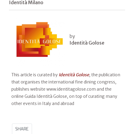
Identità Milano
by
Identità Golose
This article is curated by
Identità Golose
, the publication
that organises the international fine dining congress,
publishes website www.identitagolose.com and the
online Guida Identità Golose, on top of curating many
other events in Italy and abroad
SHARE