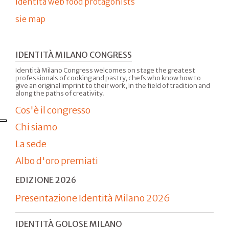
Identità web food protagonists
sie map
IDENTITÀ MILANO CONGRESS
Identità Milano Congress welcomes on stage the greatest
professionals of cooking and pastry, chefs who know how to
give an original imprint to their work, in the field of tradition and
along the paths of creativity.
Cos'è il congresso
Chi siamo
La sede
Albo d'oro premiati
EDIZIONE 2026
Presentazione Identità Milano 2026
IDENTITÀ GOLOSE MILANO