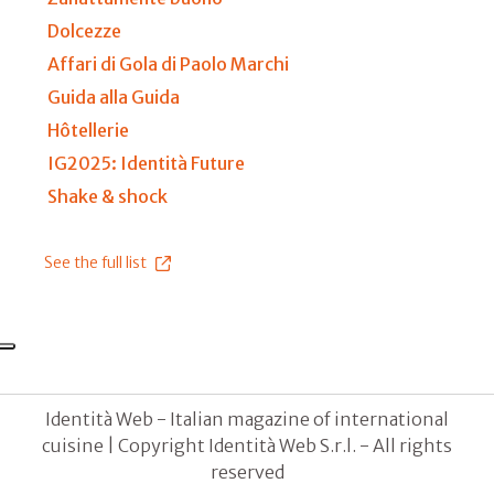
Dolcezze
Affari di Gola di Paolo Marchi
Guida alla Guida
Hôtellerie
IG2025: Identità Future
Shake & shock
See the full list
Identità Web - Italian magazine of international
cuisine | Copyright Identità Web S.r.l. - All rights
reserved