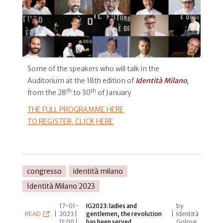
Some of the speakers who will talk in the
Auditorium at the 18th edition of
Identità Milano
,
th
th
from the 28
to 30
of January
THE FULL PROGRAMME HERE
TO REGISTER,
CLICK HERE
congresso
identità milano
Identità Milano 2023
17-01-
IG2023: ladies and
by
READ
|
2023 |
gentlemen, the revolution
|
Identità
11:00 |
has been served
Golose