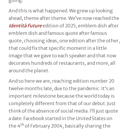
going.”
And this is what happened. We grew up looking
ahead, theme after theme. We’ve now reached the
Identità Future
edition of 2025, emblem dish after
emblem dish and famous quote after famous
quote, choosing ideas, one edition after the other,
that could fix that specific moment in a little
image that we gave to each speaker and that now
decorates hundreds of restaurants, and more, all
around the planet.
And so here we are, reaching edition number 20
twelve months late, due to the pandemic. It’s an
important milestone because the world today is
completely different from that of our debut. Just
think of the absence of social media. I’ll just quote
a date: Facebook started in the United States on
th
the 4
of February 2004, basically sharing the