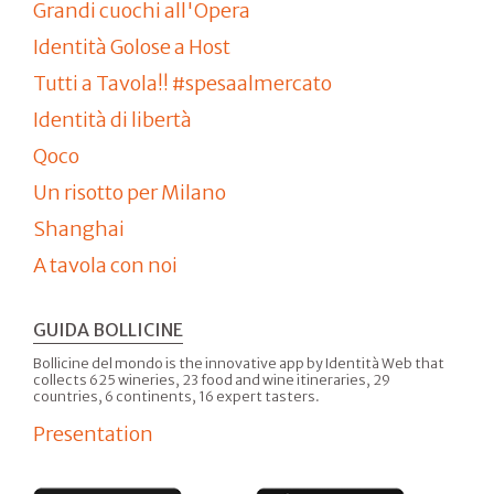
Grandi cuochi all'Opera
Identità Golose a Host
Tutti a Tavola!! #spesaalmercato
Identità di libertà
Qoco
Un risotto per Milano
Shanghai
A tavola con noi
GUIDA BOLLICINE
Bollicine del mondo is the innovative app by Identità Web that
collects 625 wineries, 23 food and wine itineraries, 29
countries, 6 continents, 16 expert tasters.
Presentation