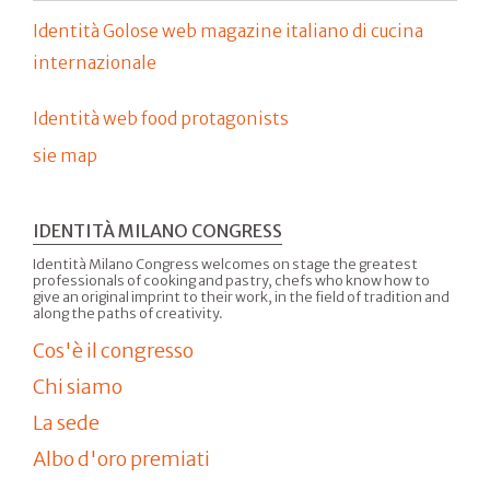
Identità Golose web magazine italiano di cucina
internazionale
Identità web food protagonists
sie map
IDENTITÀ MILANO CONGRESS
Identità Milano Congress welcomes on stage the greatest
professionals of cooking and pastry, chefs who know how to
give an original imprint to their work, in the field of tradition and
along the paths of creativity.
Cos'è il congresso
Chi siamo
La sede
Albo d'oro premiati