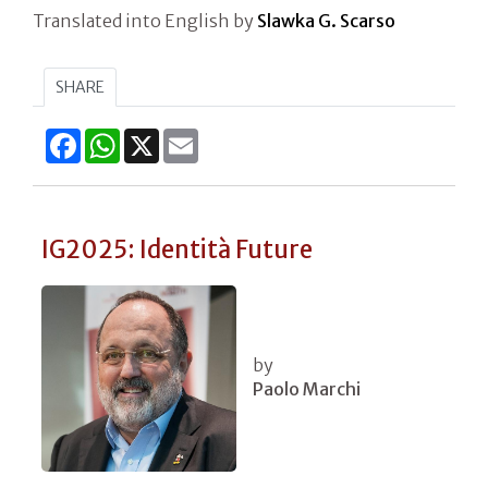
Translated into English by
Slawka G. Scarso
SHARE
Facebook
WhatsApp
X
Email
IG2025: Identità Future
by
Paolo Marchi