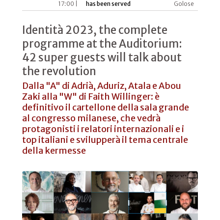
17:00 |
has been served
Golose
Identità 2023, the complete
programme at the Auditorium:
42 super guests will talk about
the revolution
Dalla "A" di Adrià, Aduriz, Atala e Abou
Zaki alla "W" di Faith Willinger: è
definitivo il cartellone della sala grande
al congresso milanese, che vedrà
protagonisti i relatori internazionali e i
top italiani e svilupperà il tema centrale
della kermesse