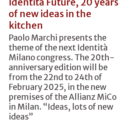
Identità Future, 20 years
of new ideas in the
kitchen
Paolo Marchi presents the
theme of the next Identità
Milano congress. The 20th-
anniversary edition will be
from the 22nd to 24th of
February 2025, in the new
premises of the Allianz MiCo
in Milan. “Ideas, lots of new
ideas”