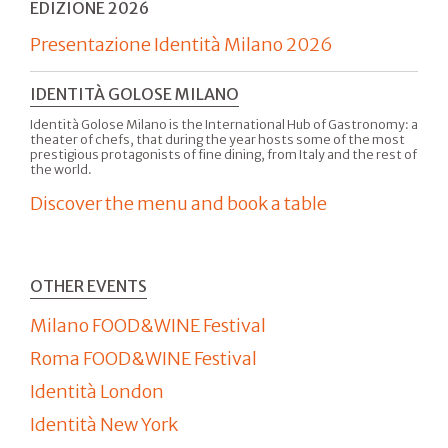
EDIZIONE 2026
Presentazione Identità Milano 2026
IDENTITÀ GOLOSE MILANO
Identità Golose Milano is the International Hub of Gastronomy: a
theater of chefs, that during the year hosts some of the most
prestigious protagonists of fine dining, from Italy and the rest of
the world.
Discover the menu and book a table
OTHER EVENTS
Milano FOOD&WINE Festival
Roma FOOD&WINE Festival
Identità London
Identità New York