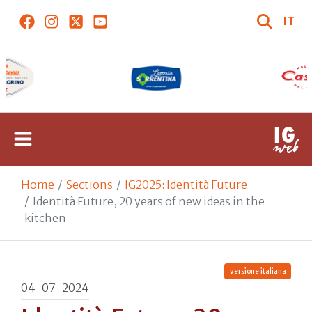
IT
Home
Sections
IG2025: Identità Future
Identità Future, 20 years of new ideas in the
kitchen
versione italiana
04-07-2024