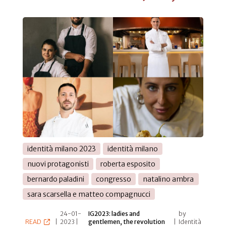
identità milano 2023
identità milano
nuovi protagonisti
roberta esposito
bernardo paladini
congresso
natalino ambra
sara scarsella e matteo compagnucci
24-01-
IG2023: ladies and
by
READ
|
2023 |
gentlemen, the revolution
|
Identità