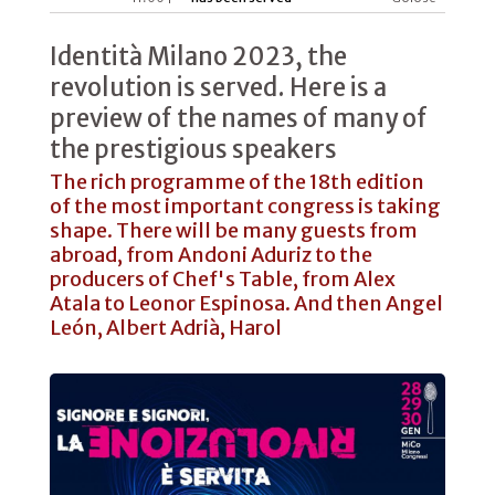
Identità Milano 2023, the
revolution is served. Here is a
preview of the names of many of
the prestigious speakers
The rich programme of the 18th edition
of the most important congress is taking
shape. There will be many guests from
abroad, from Andoni Aduriz to the
producers of Chef's Table, from Alex
Atala to Leonor Espinosa. And then Angel
León, Albert Adrià, Harol