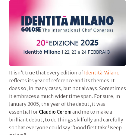
It isn’t true that every edition of
Identità Milano
reflects its year of reference and its themes. It
does so, in many cases, but not always. Sometimes
it embraces a much wider time span. For sure, in
January 2005, the year of the debut, it was
essential for
Claudio Ceroni
and me to make a
brilliant debut, to do things skilfully and carefully
so that everyone could say “Good first take! Keep