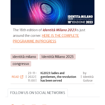
The 18th edition of
Identità Milano 2023
is just
around the corner.
HERE IS THE COMPLETE
PROGRAMME IN PROGRESS
identità milano
Identità Milano 2023
congresso
23-11-
IG2023: ladies and
by
READ
|
2022 |
gentlemen, the revolution
|
Identità
11:00 |
has been served
Golose
FOLLOW US ON SOCIAL NETWORKS