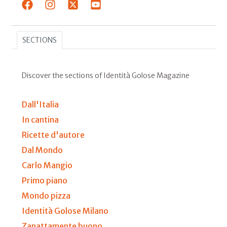
SECTIONS
Discover the sections of Identità Golose Magazine
Dall'Italia
In cantina
Ricette d'autore
Dal Mondo
Carlo Mangio
Primo piano
Mondo pizza
Identità Golose Milano
Zanattamente buono