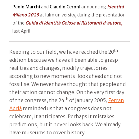
Paolo Marchi
and
Claudio Ceroni
announcing
Identità
Milano 2025
at Iulm university, during the presentation
of the
Guida di Identità Golose ai Ristoranti d'autore,
last April
th
Keeping to our field, we have reached the 20
edition because we have all been able to grasp
realities and changes, modify trajectories
according to new moments, look ahead and not
fossilise. We never have thought that people and
their action cannot change. On the very first day
th
of the congress, the 24
of January 2005,
Ferran
Adrià
reminded us that a congress does not
celebrate, it anticipates. Perhaps it mistakes
predictions, but it never looks back. We already
have museums to cover history.