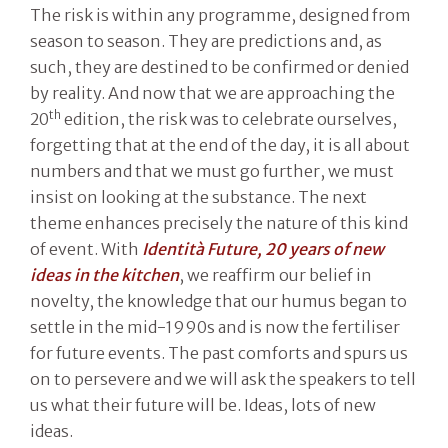
The risk is within any programme, designed from
season to season. They are predictions and, as
such, they are destined to be confirmed or denied
by reality. And now that we are approaching the
th
20
edition, the risk was to celebrate ourselves,
forgetting that at the end of the day, it is all about
numbers and that we must go further, we must
insist on looking at the substance. The next
theme enhances precisely the nature of this kind
of event. With
Identità Future, 20 years of new
ideas in the kitchen
, we reaffirm our belief in
novelty, the knowledge that our humus began to
settle in the mid-1990s and is now the fertiliser
for future events. The past comforts and spurs us
on to persevere and we will ask the speakers to tell
us what their future will be. Ideas, lots of new
ideas.