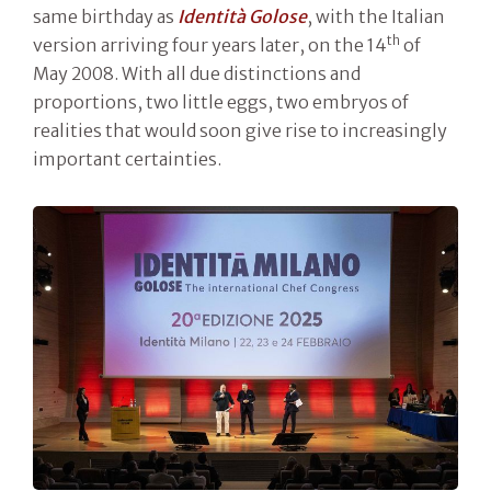
same birthday as
Identità Golose
, with the Italian
th
version arriving four years later, on the 14
of
May 2008. With all due distinctions and
proportions, two little eggs, two embryos of
realities that would soon give rise to increasingly
important certainties.