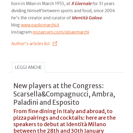
born in Milan in March 1955, at
Il
Giornale
for 31 years
dividing himself between sports and food, since 2004
he's the creator and curator of
Identità Golose
.
blog
www.paolomarchi.it
instagram
instagram.com/oloapmarchi
Author's articles list
LEGGI ANCHE
New players at the Congress:
Scarsella&Compagnucci, Ambra,
Paladini and Esposito
From fine dining in Italy and abroad, to
pizza pairings and cocktails: here are the
speakers to debut at Identità Milano
between the 28th and 30th January