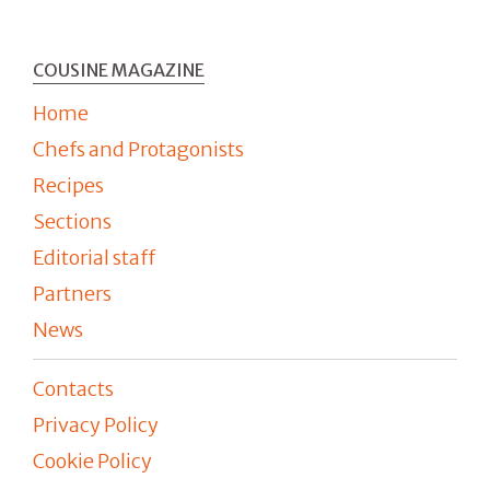
COUSINE MAGAZINE
Home
Chefs and Protagonists
Recipes
Sections
Editorial staff
Partners
News
Contacts
Privacy Policy
Cookie Policy