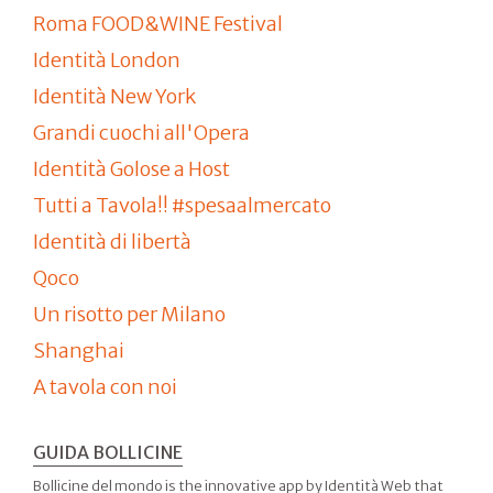
Roma FOOD&WINE Festival
Identità London
Identità New York
Grandi cuochi all'Opera
Identità Golose a Host
Tutti a Tavola!! #spesaalmercato
Identità di libertà
Qoco
Un risotto per Milano
Shanghai
A tavola con noi
GUIDA BOLLICINE
Bollicine del mondo is the innovative app by Identità Web that