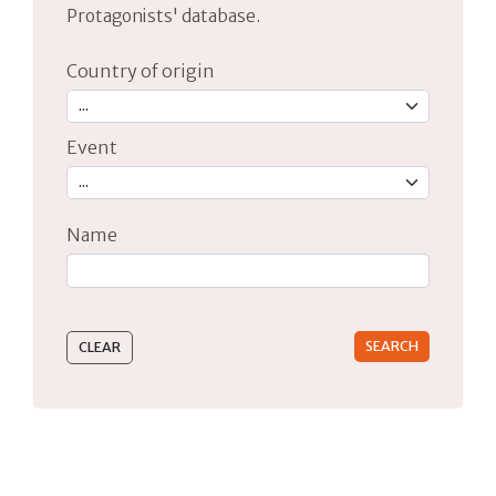
Protagonists' database.
Country of origin
Event
Name
Type 2 or more characters for results.