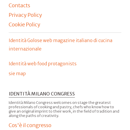
Contacts
Privacy Policy
Cookie Policy
Identità Golose web magazine italiano di cucina
internazionale
Identità web food protagonists
sie map
IDENTITÀ MILANO CONGRESS
Identità Milano Congress welcomes on stage the greatest
professionals of cooking and pastry, chefs who know how to
give an original imprint to their work, in the field of tradition and
along the paths of creativity.
Cos'è il congresso