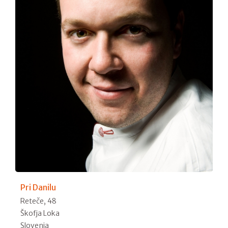
Pri Danilu
Reteče, 48
Škofja Loka
Slovenia