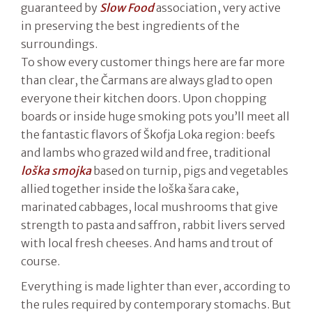
guaranteed by
Slow Food
association, very active
in preserving the best ingredients of the
surroundings.
To show every customer things here are far more
than clear, the Čarmans are always glad to open
everyone their kitchen doors. Upon chopping
boards or inside huge smoking pots you’ll meet all
the fantastic flavors of Škofja Loka region: beefs
and lambs who grazed wild and free, traditional
loška smojka
based on turnip, pigs and vegetables
allied together inside the loška šara cake,
marinated cabbages, local mushrooms that give
strength to pasta and saffron, rabbit livers served
with local fresh cheeses. And hams and trout of
course.
Everything is made lighter than ever, according to
the rules required by contemporary stomachs. But