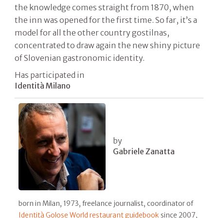
the knowledge comes straight from 1870, when
the inn was opened for the first time. So far, it’s a
model for all the other country gostilnas,
concentrated to draw again the new shiny picture
of Slovenian gastronomic identity.
Has participated in
Identità Milano
by
Gabriele Zanatta
born in Milan, 1973, freelance journalist, coordinator of
Identità Golose World restaurant guidebook
since 2007,