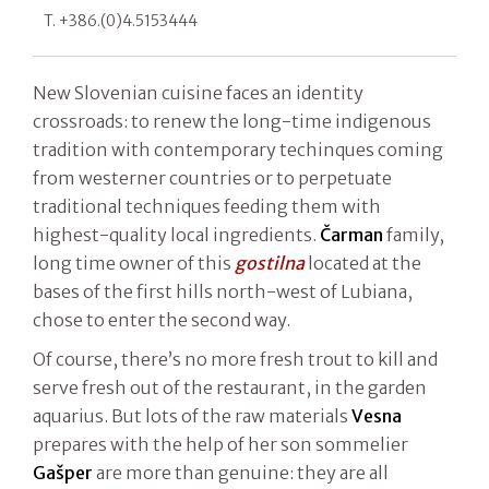
T. +386.(0)4.5153444
New Slovenian cuisine faces an identity
crossroads: to renew the long-time indigenous
tradition with contemporary techinques coming
from westerner countries or to perpetuate
traditional techniques feeding them with
highest-quality local ingredients.
Čarman
family,
long time owner of this
gostilna
located at the
bases of the first hills north-west of Lubiana,
chose to enter the second way.
Of course, there’s no more fresh trout to kill and
serve fresh out of the restaurant, in the garden
aquarius. But lots of the raw materials
Vesna
prepares with the help of her son sommelier
Gašper
are more than genuine: they are all