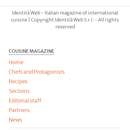
Identità Web - Italian magazine of international
cuisine | Copyright Identità Web S.r.l. - All rights
reserved
COUSINE MAGAZINE
Home
Chefs and Protagonists
Recipes
Sections
Editorial staff
Partners
News