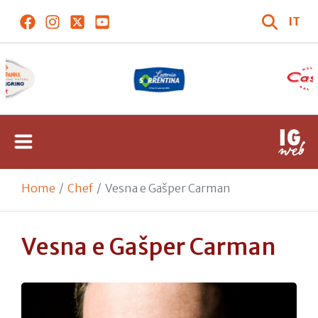
IT
Home
Chef
Vesna e Gašper Carman
Vesna e Gašper Carman