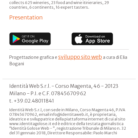
collects 625 wineries, 23 food and wine itineraries, 29
countries, 6 continents, 16 expert tasters.
Presentation
sviluppo sito web
Progettazione grafica e
a cura di Elia
Bogani
Identità Web S.r.l. - Corso Magenta, 46 - 20123
Milano - P.I. e C.F. 07845670962
t. +39.02.48011841
Identità Web S.r.l, con sede in Milano, Corso Magenta 46, P.IVA
07845670962, email info@identitaweb.it, è proprietaria,
ideatrice e sviluppatrice della piattaforma internet di cui al sito
www.identitagolose.it ed è editrice della testata giornalistica
“Identità Golose Web - ”, registrazione Tribunale di Milano n. 32
del 31 gennaio 2018, Direttore Responsabile: Paolo Marchi