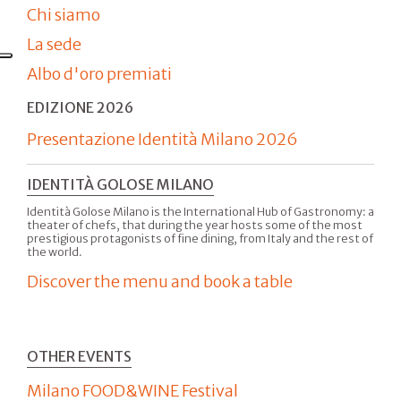
Chi siamo
La sede
Albo d'oro premiati
EDIZIONE 2026
Presentazione Identità Milano 2026
IDENTITÀ GOLOSE MILANO
Identità Golose Milano is the International Hub of Gastronomy: a
theater of chefs, that during the year hosts some of the most
prestigious protagonists of fine dining, from Italy and the rest of
the world.
Discover the menu and book a table
OTHER EVENTS
Milano FOOD&WINE Festival