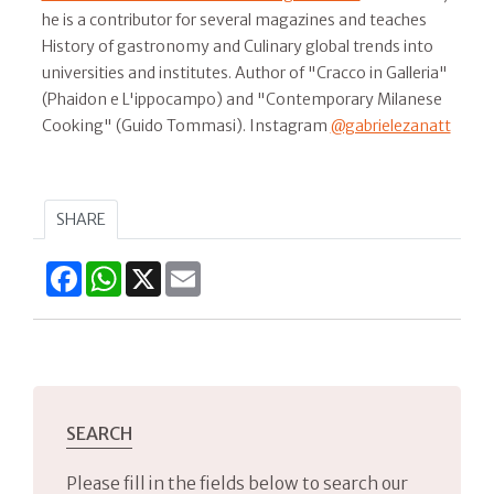
he is a contributor for several magazines and teaches
History of gastronomy and Culinary global trends into
universities and institutes. Author of "Cracco in Galleria"
(Phaidon e L'ippocampo) and "Contemporary Milanese
Cooking" (Guido Tommasi). Instagram
@gabrielezanatt
SHARE
Facebook
WhatsApp
X
Email
SEARCH
Please fill in the fields below to search our