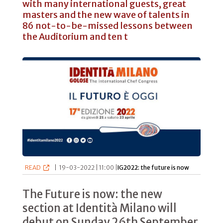
with many international guests, great
masters and the new wave of talents in
86 not-to-be-missed lessons between
the Auditorium and ten t
READ
|
19-03-2022 | 11:00 |
IG2022: the future is now
The Future is now: the new
section at Identità Milano will
debut on Sunday 26th September