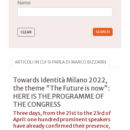
Name
Type 2 or more characters for results.
ARTICOLI IN CUI SI PARLA DI MARCO BIZZARRI
Towards Identità Milano 2022,
the theme "The Future is now":
HERE IS THE PROGRAMME OF
THE CONGRESS
Three days, from the 21st to the 23rd of
April: one hundred prominent speakers
have already confirmed their presence,