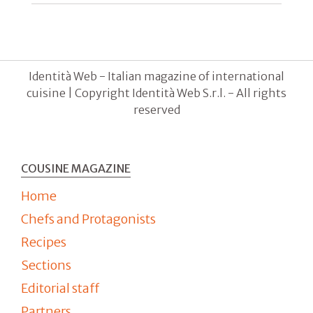
Identità Web - Italian magazine of international
cuisine | Copyright Identità Web S.r.l. - All rights
reserved
COUSINE MAGAZINE
Home
Chefs and Protagonists
Recipes
Sections
Editorial staff
Partners