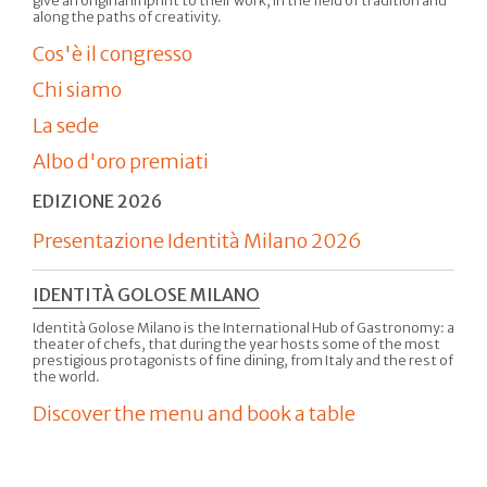
give an original imprint to their work, in the field of tradition and
along the paths of creativity.
Cos'è il congresso
Chi siamo
La sede
Albo d'oro premiati
EDIZIONE 2026
Presentazione Identità Milano 2026
IDENTITÀ GOLOSE MILANO
Identità Golose Milano is the International Hub of Gastronomy: a
theater of chefs, that during the year hosts some of the most
prestigious protagonists of fine dining, from Italy and the rest of
the world.
Discover the menu and book a table