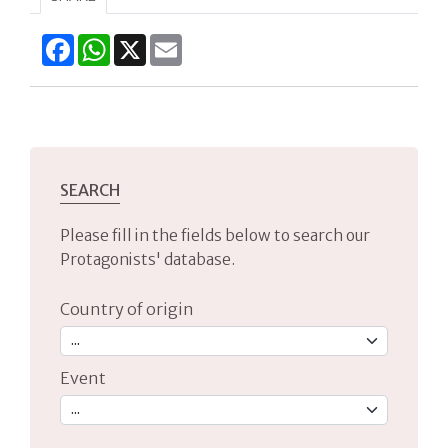
Facebook
WhatsApp
X
Email
SEARCH
Please fill in the fields below to search our
Protagonists' database.
Country of origin
Event