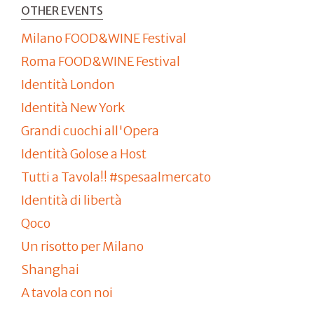
OTHER EVENTS
Milano FOOD&WINE Festival
Roma FOOD&WINE Festival
Identità London
Identità New York
Grandi cuochi all'Opera
Identità Golose a Host
Tutti a Tavola!! #spesaalmercato
Identità di libertà
Qoco
Un risotto per Milano
Shanghai
A tavola con noi