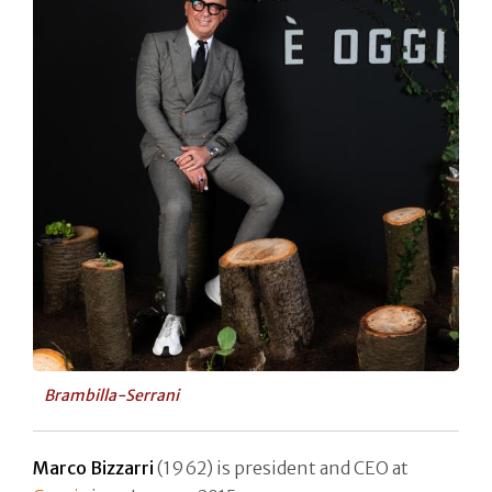
Brambilla-Serrani
Marco Bizzarri
(1962) is president and CEO at