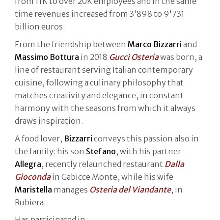
from 11K to over 20K employees and in the same
time revenues increased from 3'898 to 9'731
billion euros.
From the friendship between
Marco Bizzarri
and
Massimo Bottura
in 2018
Gucci Osteria
was born, a
line of restaurant serving Italian contemporary
cuisine, following a culinary philosophy that
matches creativity and elegance, in constant
harmony with the seasons from which it always
draws inspiration.
A food lover,
Bizzarri
conveys this passion also in
the family: his son
Stefano
, with his partner
Allegra
, recently relaunched restaurant
Dalla
Gioconda
in Gabicce Monte, while his wife
Maristella
manages
Osteria del Viandante
, in
Rubiera.
Has participated in