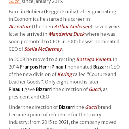
Gucci
since January 2015.
Born in Rubiera (Reggio Emilia), after graduating
in Economics he started his career in
Accenture
(the then
Arthur Andersen
); seven years
later he arrived in
Mandarina Duck
where he was
soon promoted to CEO; in 2005 he was nominated
CEO of
Stella McCartney
.
In 2008 he moved to directing
Bottega Veneta
. In
2014
François Henri Pinault
nominated
Bizzarri
CEO
of the new division of
Kering
called “Couture and
Leather Goods”. Only eight months later
Pinault
gave
Bizzarri
the direction of
Gucci
, as
president and CEO.
Under the direction of
Bizzarri
the
Gucci
brand
became a point of reference for the luxury
industry: from 2015 to 2021, the company moved