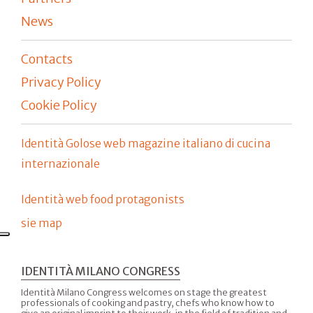
News
Contacts
Privacy Policy
Cookie Policy
Identità Golose web magazine italiano di cucina
internazionale
Identità web food protagonists
sie map
IDENTITÀ MILANO CONGRESS
Identità Milano Congress welcomes on stage the greatest
professionals of cooking and pastry, chefs who know how to