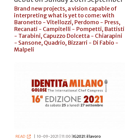
Brand new projects, a vision capable of
interpreting what is yet to come: with
Baronetto - Vitellozzi, Perdomo - Press,
Recanati - Campitelli - Pompetti, Battisti
- Tarabini, Capuzzo Dolcetta - Chiarapini
- Sansone, Quadrio, Bizzarri - Di Fabio -
Malpeli
READ
|
10-09-2021 | 11:00 |
IG2021: il lavoro