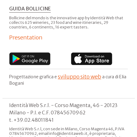
GUIDA BOLLICINE
Bollicine del mondo is the innovative app by Identità Web that
collects 625 wineries, 23 food and wine itineraries, 29
countries, 6 continents, 16 expert tasters.
Presentation
sviluppo sito web
Progettazione grafica e
a cura di Elia
Bogani
Identità Web S.r.l. - Corso Magenta, 46 - 20123
Milano - P.I. e C.F. 07845670962
t. +39.02.48011841
Identità Web S.r.l, con sede in Milano, Corso Magenta 46, P.IVA
07845670962, email info@identitaweb.it, è proprietaria,