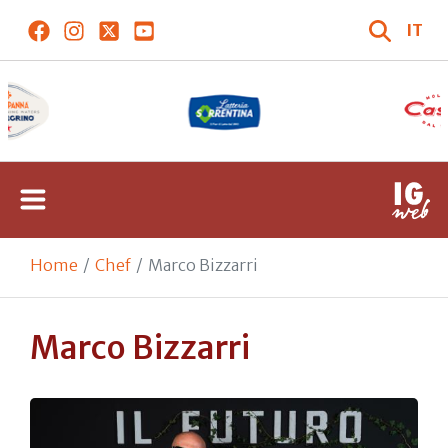
IT
Home
Chef
Marco Bizzarri
Marco Bizzarri