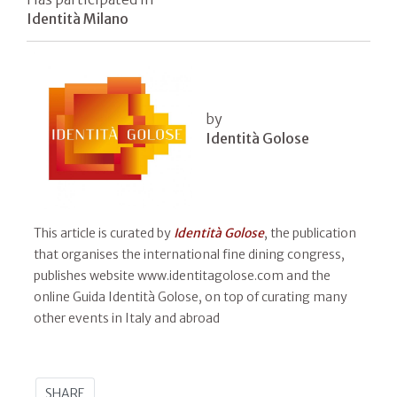
Identità Milano
by
Identità Golose
This article is curated by
Identità Golose
, the publication
that organises the international fine dining congress,
publishes website www.identitagolose.com and the
online Guida Identità Golose, on top of curating many
other events in Italy and abroad
SHARE