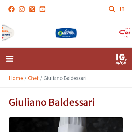
IT
Home
Chef
Giuliano Baldessari
Giuliano Baldessari