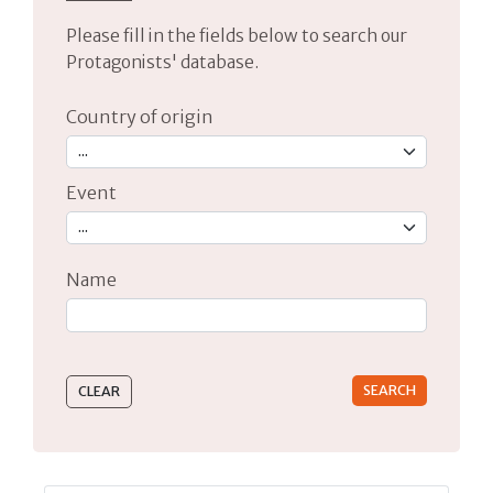
Please fill in the fields below to search our
Protagonists' database.
Country of origin
Event
Name
Type 2 or more characters for results.