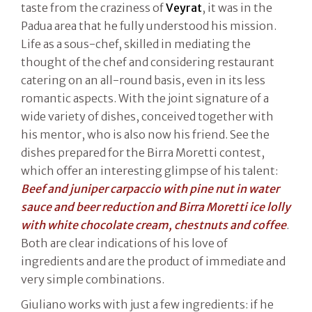
taste from the craziness of
Veyrat
, it was in the
Padua area that he fully understood his mission.
Life as a sous-chef, skilled in mediating the
thought of the chef and considering restaurant
catering on an all-round basis, even in its less
romantic aspects. With the joint signature of a
wide variety of dishes, conceived together with
his mentor, who is also now his friend. See the
dishes prepared for the Birra Moretti contest,
which offer an interesting glimpse of his talent:
Beef and juniper carpaccio with pine nut in water
sauce and beer reduction and Birra Moretti ice lolly
with white chocolate cream, chestnuts and coffee
.
Both are clear indications of his love of
ingredients and are the product of immediate and
very simple combinations.
Giuliano works with just a few ingredients: if he