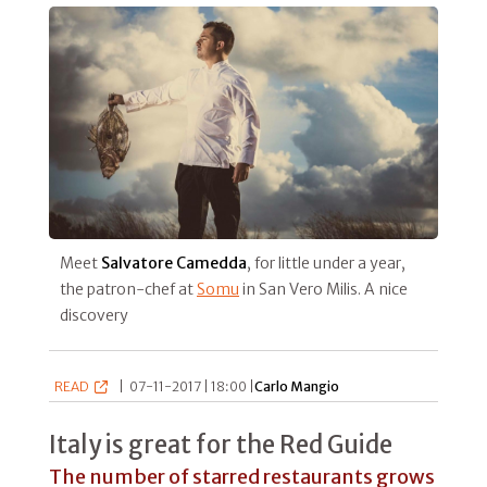
Meet
Salvatore Camedda
, for little under a year,
the patron-chef at
Somu
in San Vero Milis. A nice
discovery
READ
|
07-11-2017 | 18:00 |
Carlo Mangio
Italy is great for the Red Guide
The number of starred restaurants grows