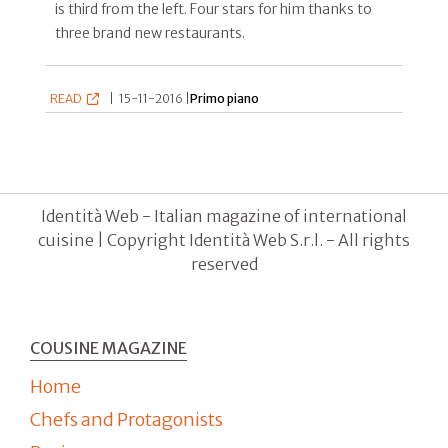
is third from the left. Four stars for him thanks to
three brand new restaurants.
READ
|
15-11-2016 |
Primo piano
Identità Web - Italian magazine of international
cuisine | Copyright Identità Web S.r.l. - All rights
reserved
COUSINE MAGAZINE
Home
Chefs and Protagonists