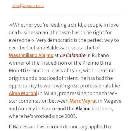
info@aquacrua.it
«Whether you’re feeding a child, a couple in love
or a businessman, the taste has to be right for
everyone». Very democratic is the perfect way to
decribe Giuliano Baldessari, sous-chef of
Massimiliano Alajmo
at
Le Calandre
in Rubano,
winner of the first edition of the Premio Birra
Moretti Grand Cru. Class of 1977, with Trentine
origins and a boatload of talent, he has had the
opportunity to work with great professionals like
Aimo Moroni
in Milan, progressing to the three-
star combination between
Marc Veyra
t in Megeve
and Annecy in France and the
Alajmo
brothers,
where he’s worked since 2003.
If Baldessari has learned democracy applied to