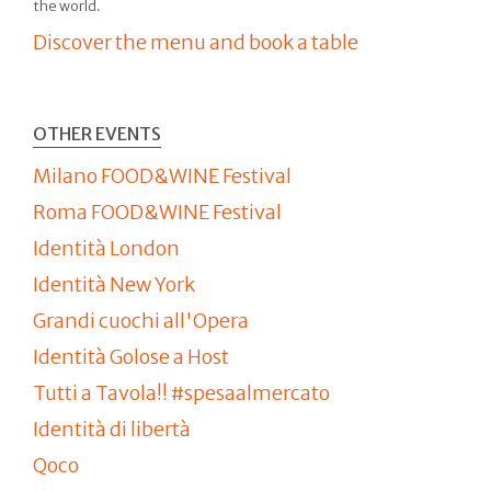
the world.
Discover the menu and book a table
OTHER EVENTS
Milano FOOD&WINE Festival
Roma FOOD&WINE Festival
Identità London
Identità New York
Grandi cuochi all'Opera
Identità Golose a Host
Tutti a Tavola!! #spesaalmercato
Identità di libertà
Qoco