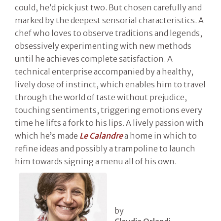
could, he’d pick just two. But chosen carefully and
marked by the deepest sensorial characteristics. A
chef who loves to observe traditions and legends,
obsessively experimenting with new methods
until he achieves complete satisfaction. A
technical enterprise accompanied by a healthy,
lively dose of instinct, which enables him to travel
through the world of taste without prejudice,
touching sentiments, triggering emotions every
time he lifts a fork to his lips. A lively passion with
which he’s made
Le Calandre
a home in which to
refine ideas and possibly a trampoline to launch
him towards signing a menu all of his own.
by