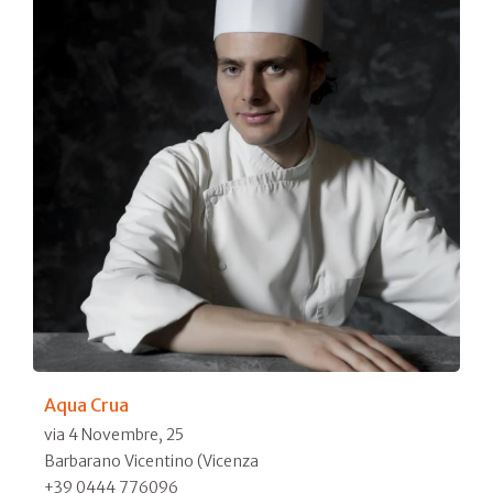
Aqua Crua
via 4 Novembre, 25
Barbarano Vicentino (Vicenza
+39 0444 776096