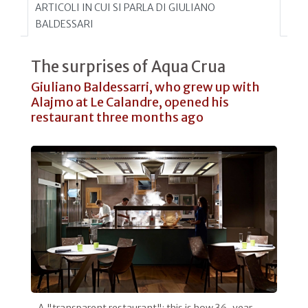
ARTICOLI IN CUI SI PARLA DI GIULIANO
BALDESSARI
The surprises of Aqua Crua
Giuliano Baldessarri, who grew up with
Alajmo at Le Calandre, opened his
restaurant three months ago
A "transparent restaurant": this is how 36-year-