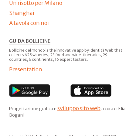
Un risotto per Milano
Shanghai
A tavola con noi
GUIDA BOLLICINE
Bollicine del mondo is the innovative app by Identità Web that
collects 625 wineries, 23 food and wine itineraries, 29
countries, 6 continents, 16 expert tasters.
Presentation
sviluppo sito web
Progettazione grafica e
a cura di Elia
Bogani