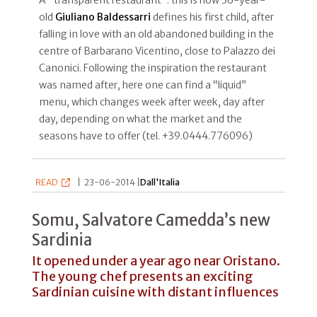
old
Giuliano Baldessarri
defines his first child, after
falling in love with an old abandoned building in the
centre of Barbarano Vicentino, close to Palazzo dei
Canonici. Following the inspiration the restaurant
was named after, here one can find a “liquid”
menu, which changes week after week, day after
day, depending on what the market and the
seasons have to offer (tel. +39.0444.776096)
READ
|
23-06-2014 |
Dall'Italia
Somu, Salvatore Camedda’s new
Sardinia
It opened under a year ago near Oristano.
The young chef presents an exciting
Sardinian cuisine with distant influences