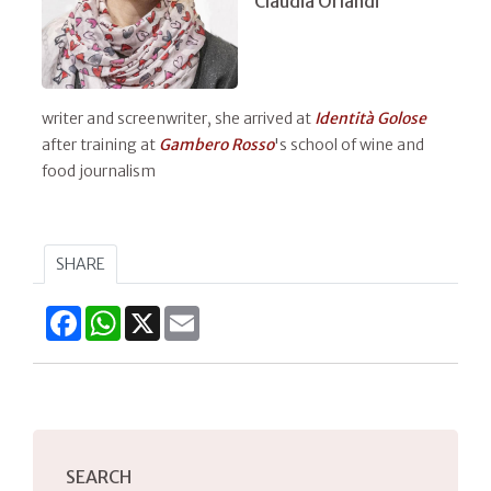
Claudia Orlandi
writer and screenwriter, she arrived at
Identità Golose
after training at
Gambero Rosso
's school of wine and
food journalism
SHARE
Facebook
WhatsApp
X
Email
SEARCH