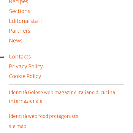
Recipes
Sections
Editorial staff
Partners
News
Contacts
Privacy Policy
Cookie Policy
Identità Golose web magazine italiano di cucina
internazionale
Identità web food protagonists
sie map