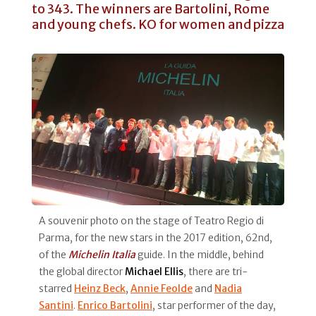
to 343. The winners are Bartolini, Rome
and young chefs. KO for women and pizza
A souvenir photo on the stage of Teatro Regio di
Parma, for the new stars in the 2017 edition, 62nd,
of the
Michelin Italia
guide. In the middle, behind
the global director
Michael Ellis
, there are tri-
starred
Heinz Beck
,
Annie Feolde
and
Nadia
Santini
.
Enrico Bartolini
, star performer of the day,