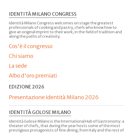
IDENTITÀ MILANO CONGRESS
Identità Milano Congress welcomes on stage the greatest
professionals of cooking and pastry, chefs who know how to
give an original imprint to their work, in the field of tradition and
along the paths of creativity.
Cos'è il congresso
Chi siamo
La sede
Albo d'oro premiati
EDIZIONE 2026
Presentazione Identità Milano 2026
IDENTITÀ GOLOSE MILANO
Identità Golose Milano is the International Hub of Gastronomy: a
theater of chefs, that during the year hosts some of the most
prestigious protagonists of fine dining, from Italy and the rest of