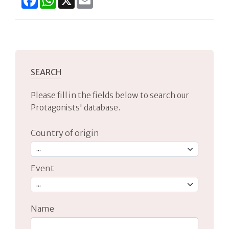
SEARCH
Please fill in the fields below to search our
Protagonists' database.
Country of origin
Event
Name