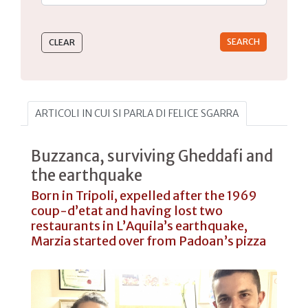
Type 2 or more characters for results.
ARTICOLI IN CUI SI PARLA DI FELICE SGARRA
Buzzanca, surviving Gheddafi and
the earthquake
Born in Tripoli, expelled after the 1969
coup-d’etat and having lost two
restaurants in L’Aquila’s earthquake,
Marzia started over from Padoan’s pizza