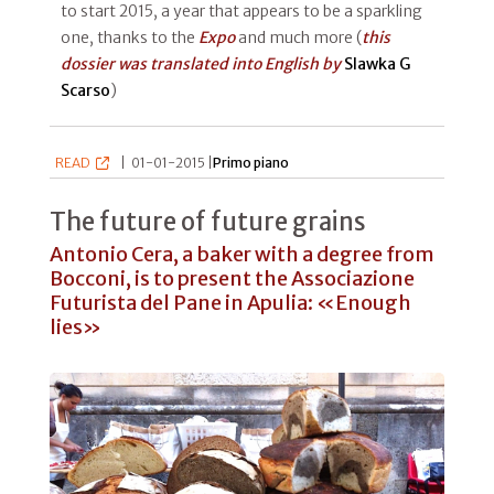
to start 2015, a year that appears to be a sparkling
one, thanks to the
Expo
and much more (
this
dossier was translated into English by
Slawka G
Scarso
)
READ
|
01-01-2015 |
Primo piano
The future of future grains
Antonio Cera, a baker with a degree from
Bocconi, is to present the Associazione
Futurista del Pane in Apulia: «Enough
lies»