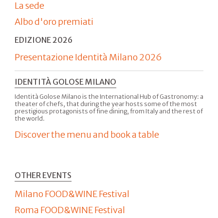
La sede
Albo d'oro premiati
EDIZIONE 2026
Presentazione Identità Milano 2026
IDENTITÀ GOLOSE MILANO
Identità Golose Milano is the International Hub of Gastronomy: a
theater of chefs, that during the year hosts some of the most
prestigious protagonists of fine dining, from Italy and the rest of
the world.
Discover the menu and book a table
OTHER EVENTS
Milano FOOD&WINE Festival
Roma FOOD&WINE Festival