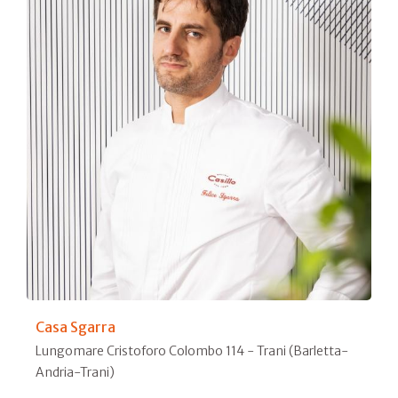
Casa Sgarra
Lungomare Cristoforo Colombo 114 - Trani (Barletta-
Andria-Trani)