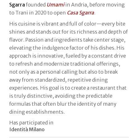
Sgarra
founded
Umami
in Andria, before moving
to Trani in 2020 to open
Casa Sgarra
.
His cuisine is vibrant and full of color—every bite
shines and stands out for its richness and depth of
flavor. Passion and ingredients take center stage,
elevating the indulgence factor of his dishes. His
approach is innovative, fueled by a constant drive
to refresh and modernize traditional offerings,
not only as a personal calling but also to break
away from standardized, repetitive dining
experiences. His goal is to create a restaurant that
is truly distinctive, avoiding the predictable
formulas that often blur the identity of many
dining establishments.
Has participated in
Identità Milano