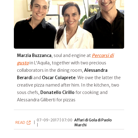
Marzia Buzzanca
, soul and engine at
Percorsi di
gusto
in L'Aquila, together with two precious
collaborators in the dining room,
Alessandra
Berardi
and
Oscar Colaprete
. We owe the latter the
creative pizza named after him. In the kitchen, two
sous chefs,
Donatello Cirillo
for cooking and
Alessandra Giliberti for pizzas
07-09-2017 | 07:00
Affari di Gola di Paolo
READ
|
|
Marchi