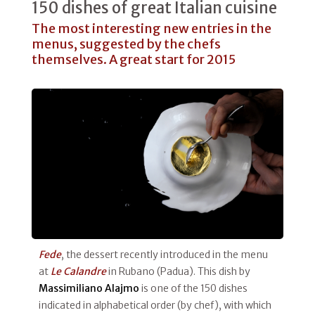
150 dishes of great Italian cuisine
The most interesting new entries in the
menus, suggested by the chefs
themselves. A great start for 2015
Fede
, the dessert recently introduced in the menu
at
Le Calandre
in Rubano (Padua). This dish by
Massimiliano Alajmo
is one of the 150 dishes
indicated in alphabetical order (by chef), with which