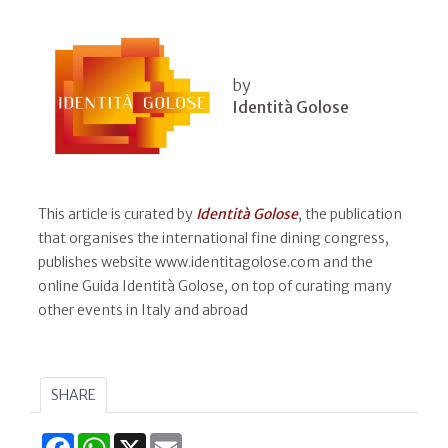
by
Identità Golose
This article is curated by
Identità Golose
, the publication
that organises the international fine dining congress,
publishes website www.identitagolose.com and the
online Guida Identità Golose, on top of curating many
other events in Italy and abroad
SHARE
Facebook
WhatsApp
X
Email