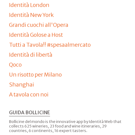
Identità London
Identità New York
Grandi cuochi all'Opera
Identità Golose a Host
Tutti a Tavola!! #spesaalmercato
Identità di libertà
Qoco
Un risotto per Milano
Shanghai
A tavola con noi
GUIDA BOLLICINE
Bollicine del mondo is the innovative app by Identità Web that
collects 625 wineries, 23 food and wine itineraries, 29
countries, 6 continents, 16 expert tasters.