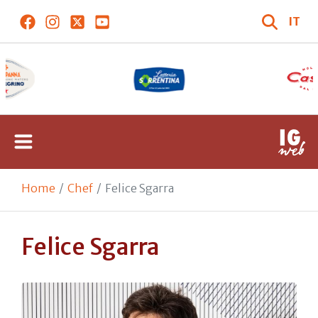
IT
Home
Chef
Felice Sgarra
Felice Sgarra