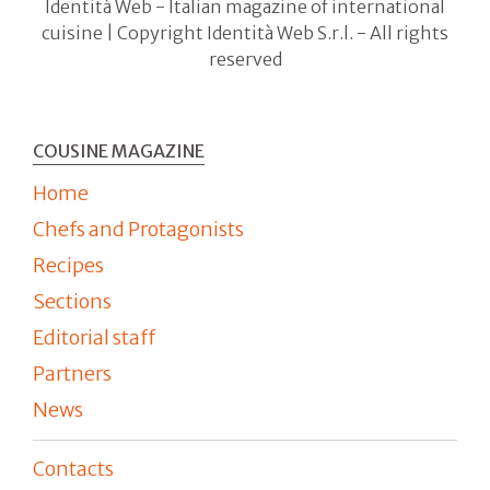
Identità Web - Italian magazine of international
cuisine | Copyright Identità Web S.r.l. - All rights
reserved
COUSINE MAGAZINE
Home
Chefs and Protagonists
Recipes
Sections
Editorial staff
Partners
News
Contacts