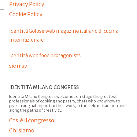
Privacy Policy
Cookie Policy
Identità Golose web magazine italiano di cucina
internazionale
Identità web food protagonists
sie map
IDENTITÀ MILANO CONGRESS
Identità Milano Congress welcomes on stage the greatest
professionals of cooking and pastry, chefs who know how to
give an original imprint to their work, in the field of tradition and
along the paths of creativity.
Cos'è il congresso
Chi siamo