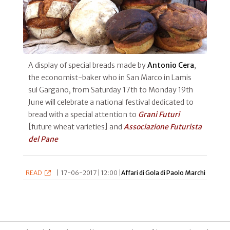
A display of special breads made by
Antonio Cera
,
the economist-baker who in San Marco in Lamis
sul Gargano, from Saturday 17th to Monday 19th
June will celebrate a national festival dedicated to
bread with a special attention to
Grani Futuri
[future wheat varieties] and
Associazione Futurista
del Pane
READ
|
17-06-2017 | 12:00 |
Affari di Gola di Paolo Marchi