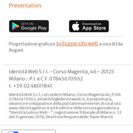
Presentation
sviluppo sito web
Progettazione grafica e
a cura di Elia
Bogani
Identità Web S.r.l. - Corso Magenta, 46 - 20123
Milano - P.I. e C.F. 07845670962
t. +39.02.48011841
Identità Web S.r.l, con sede in Milano, Corso Magenta 46, P.IVA
07845670962, email info@identitaweb.it, è proprietaria,
ideatrice e sviluppatrice della piattaforma internet di cui al sito
www.identitagolose.it ed è editrice della testata giornalistica
“Identità Golose Web - ”, registrazione Tribunale di Milano n. 32
del 31 gennaio 2018, Direttore Responsabile: Paolo Marchi