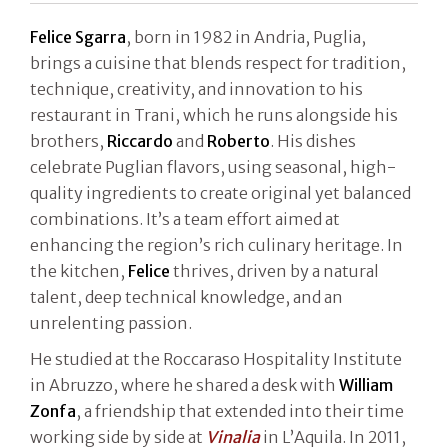
Felice Sgarra
, born in 1982 in Andria, Puglia,
brings a cuisine that blends respect for tradition,
technique, creativity, and innovation to his
restaurant in Trani, which he runs alongside his
brothers,
Riccardo
and
Roberto
. His dishes
celebrate Puglian flavors, using seasonal, high-
quality ingredients to create original yet balanced
combinations. It’s a team effort aimed at
enhancing the region’s rich culinary heritage. In
the kitchen,
Felice
thrives, driven by a natural
talent, deep technical knowledge, and an
unrelenting passion.
He studied at the Roccaraso Hospitality Institute
in Abruzzo, where he shared a desk with
William
Zonfa
, a friendship that extended into their time
working side by side at
Vinalia
in L’Aquila. In 2011,