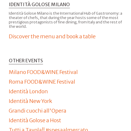
IDENTITÀ GOLOSE MILANO
Identità Golose Milano is the International Hub of Gastronomy: a
theater of chefs, that during the year hosts some of the most
prestigious protagonists of fine dining, from Italy and the rest of
the world.
Discover the menu and book a table
OTHER EVENTS
Milano FOOD&WINE Festival
Roma FOOD&WINE Festival
Identità London
Identità New York
Grandi cuochi all'Opera
Identità Golose a Host
Tutti a Tavola!! #spesaalmercato