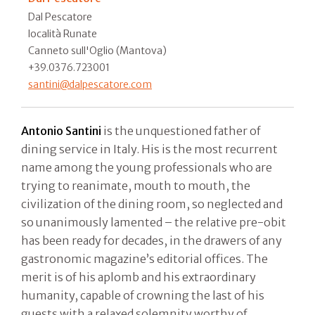
Dal Pescatore
località Runate
Canneto sull'Oglio (Mantova)
+39.0376.723001
santini@dalpescatore.com
Antonio Santini
is the unquestioned father of
dining service in Italy. His is the most recurrent
name among the young professionals who are
trying to reanimate, mouth to mouth, the
civilization of the dining room, so neglected and
so unanimously lamented – the relative pre-obit
has been ready for decades, in the drawers of any
gastronomic magazine’s editorial offices. The
merit is of his aplomb and his extraordinary
humanity, capable of crowning the last of his
guests with a relaxed solemnity worthy of