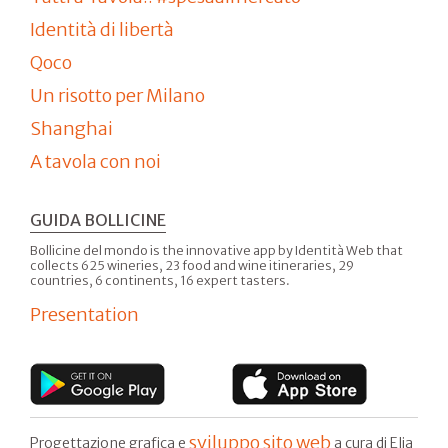
Identità di libertà
Qoco
Un risotto per Milano
Shanghai
A tavola con noi
GUIDA BOLLICINE
Bollicine del mondo is the innovative app by Identità Web that
collects 625 wineries, 23 food and wine itineraries, 29
countries, 6 continents, 16 expert tasters.
Presentation
sviluppo sito web
Progettazione grafica e
a cura di Elia