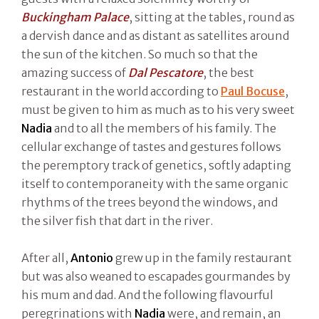
Buckingham Palace
, sitting at the tables, round as
a dervish dance and as distant as satellites around
the sun of the kitchen. So much so that the
amazing success of
Dal Pescatore
, the best
restaurant in the world according to
Paul Bocuse
,
must be given to him as much as to his very sweet
Nadia
and to all the members of his family. The
cellular exchange of tastes and gestures follows
the peremptory track of genetics, softly adapting
itself to contemporaneity with the same organic
rhythms of the trees beyond the windows, and
the silver fish that dart in the river.
After all,
Antonio
grew up in the family restaurant
but was also weaned to escapades gourmandes by
his mum and dad. And the following flavourful
peregrinations with
Nadia
were, and remain, an