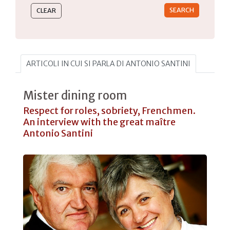
ARTICOLI IN CUI SI PARLA DI ANTONIO SANTINI
Mister dining room
Respect for roles, sobriety, Frenchmen.
An interview with the great maître
Antonio Santini