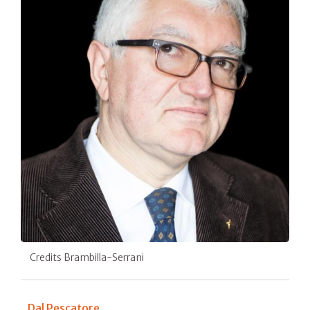
Credits Brambilla-Serrani
Dal Pescatore