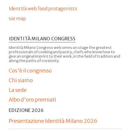
Identità web food protagonists
sie map
IDENTITÀ MILANO CONGRESS
Identità Milano Congress welcomes on stage the greatest
professionals of cooking and pastry, chefs who know how to
give an original imprint to their work, in the field of tradition and
along the paths of creativity.
Cos'è il congresso
Chi siamo
La sede
Albo d'oro premiati
EDIZIONE 2026
Presentazione Identità Milano 2026