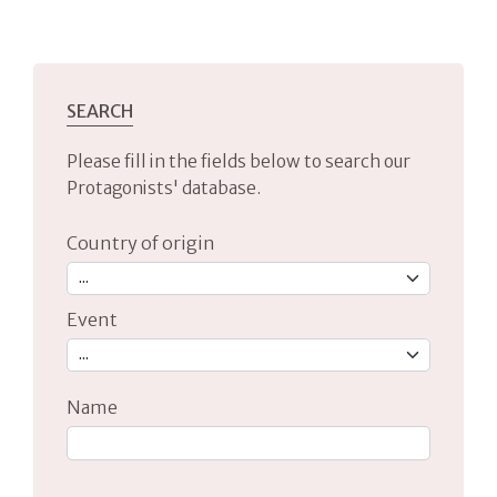
SEARCH
Please fill in the fields below to search our
Protagonists' database.
Country of origin
Event
Name
Type 2 or more characters for results.