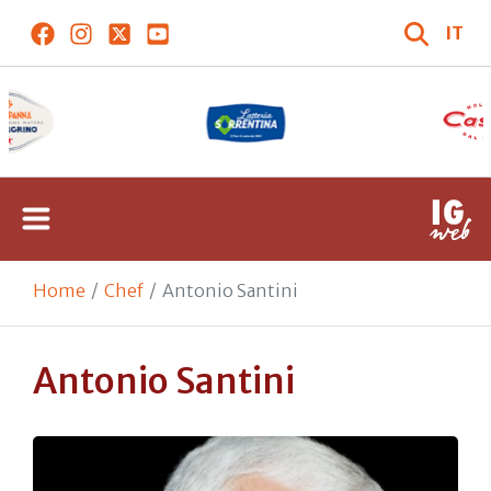
IT
Home
Chef
Antonio Santini
Antonio Santini