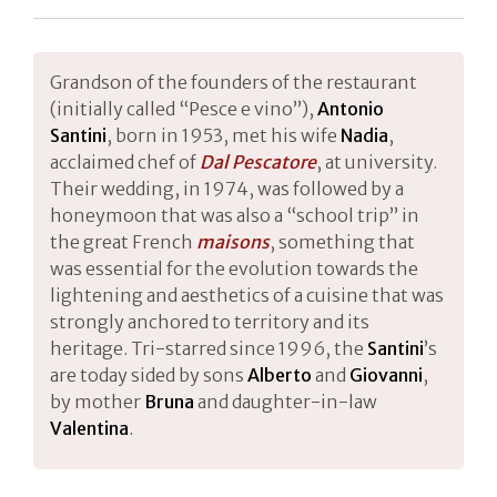
Grandson of the founders of the restaurant
(initially called “Pesce e vino”),
Antonio
Santini
, born in 1953, met his wife
Nadia
,
acclaimed chef of
Dal Pescatore
, at university.
Their wedding, in 1974, was followed by a
honeymoon that was also a “school trip” in
the great French
maisons
, something that
was essential for the evolution towards the
lightening and aesthetics of a cuisine that was
strongly anchored to territory and its
heritage. Tri-starred since 1996, the
Santini
’s
are today sided by sons
Alberto
and
Giovanni
,
by mother
Bruna
and daughter-in-law
Valentina
.