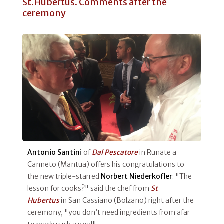
St.Hubertus. Comments after the
ceremony
Antonio Santini
of
Dal Pescatore
in Runate a
Canneto (Mantua) offers his congratulations to
the new triple-starred
Norbert
Niederkofler
: "The
lesson for cooks?" said the chef from
St
Hubertus
in San Cassiano (Bolzano) right after the
ceremony, "you don’t need ingredients from afar