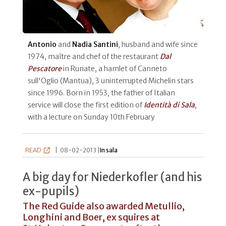
Antonio
and
Nadia Santini
, husband and wife since
1974, maître and chef of the restaurant
Dal
Pescatore
in Runate, a hamlet of Canneto
sull'Oglio (Mantua), 3 uninterrupted Michelin stars
since 1996. Born in 1953, the father of Italian
service will close the first edition of
Identità di Sala
,
with a lecture on Sunday 10th February
READ
|
08-02-2013 |
In sala
A big day for Niederkofler (and his
ex-pupils)
The Red Guide also awarded Metullio,
Longhini and Boer, ex squires at