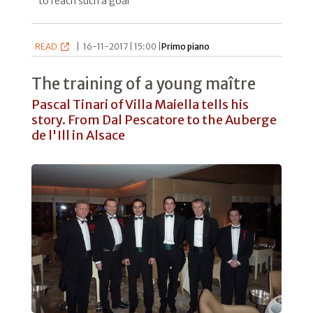
to reach such a goal"
READ
|
16-11-2017 | 15:00 |
Primo piano
The training of a young maître
Pascal Tinari of Villa Maiella tells his
story. From Dal Pescatore to the Auberge
de l'Ill in Alsace