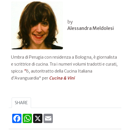
by
Alessandra Meldolesi
Umbra di Perugia con residenza a Bologna, è giornalista
e scrittrice di cucina. Tra i numeri volumi tradotti e curati,
spicca
"
6, autoritratto della Cucina Italiana
d’Avanguardia" per
Cucina & Vini
SHARE
Facebook
WhatsApp
X
Email