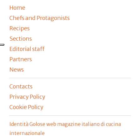
Home
Chefs and Protagonists
Recipes
Sections
Editorial staff
Partners
News
Contacts
Privacy Policy
Cookie Policy
Identità Golose web magazine italiano di cucina
internazionale