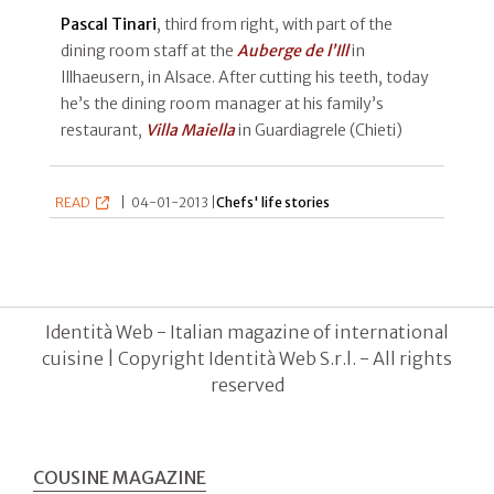
Pascal Tinari
, third from right, with part of the
dining room staff at the
Auberge de l’Ill
in
Illhaeusern, in Alsace. After cutting his teeth, today
he’s the dining room manager at his family’s
restaurant,
Villa Maiella
in Guardiagrele (Chieti)
READ
|
04-01-2013 |
Chefs' life stories
Identità Web - Italian magazine of international
cuisine | Copyright Identità Web S.r.l. - All rights
reserved
COUSINE MAGAZINE