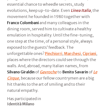
essential chance to wheedle secrets, study
evolutions, keep up-to-date. Even
Linea Italia
, the
movement he founded in 1980 together with
Franco Colombani
and many colleagues in the
dining room, served him to cultivate a healthy
emulation in hospitality. Until the fine-tuning,
one step at the time, of a personal style, always
exposed to the guests’ feedback. The
unforgettable ones?
Pinchiorri
,
Marchesi
,
Cipriani
,
places where the directors could see through the
walls. And, abroad, many Italian names, from
Silvano Giraldin
of
Gavroche
to
Benito Savarin
of
Le
Cirque
, because our fellow countrymen are a big
hit thanks to the art of smiling and to their
natural empathy.
Has participated in
Identità Milano